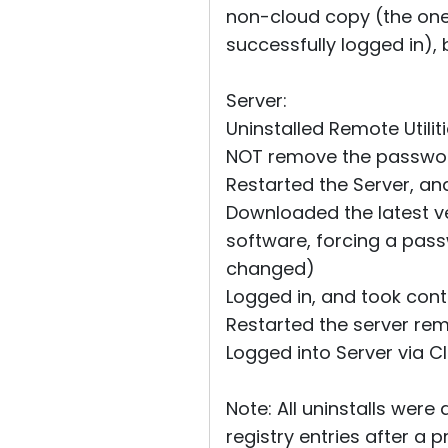
non-cloud copy (the one I
successfully logged in), 
Server:
Uninstalled Remote Utilit
NOT remove the password,
Restarted the Server, a
Downloaded the latest ver
software, forcing a pass
changed)
Logged in, and took contr
Restarted the server re
Logged into Server via Cl
Note: All uninstalls were
registry entries after a p