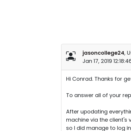
jasoncollege24
, 
Jan 17, 2019 12:18:
Hi Conrad. Thanks for ge
To answer all of your repl
After upodating everythin
machine via the client's 
so I did manage to log into