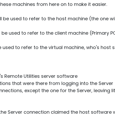
 these machines from here on to make it easier.
ill be used to refer to the host machine (the one w
ll be used to refer to the client machine (Primary 
e used to refer to the virtual machine, who's host 
's Remote Utilities server software
tions that were there from logging into the Server
nections, except the one for the Server, leaving lit
the Server connection claimed the host software wa