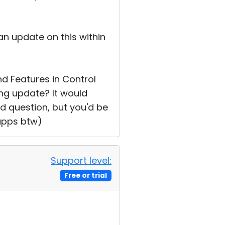
an update on this within
d Features in Control
ng update? It would
pid question, but you'd be
 apps btw)
Support level:
Free or trial