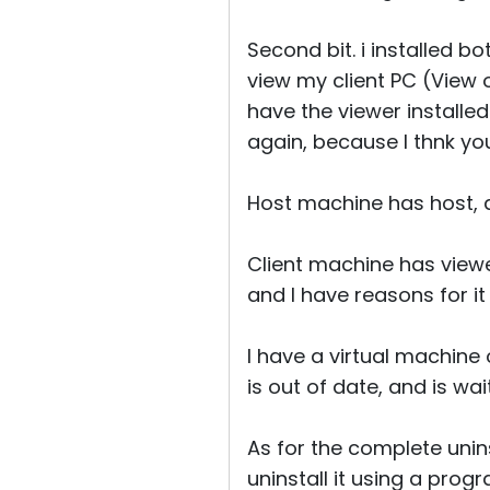
Second bit. i installed b
view my client PC (View 
have the viewer installed 
again, because I thnk y
Host machine has host, a
Client machine has viewer
and I have reasons for it
I have a virtual machine 
is out of date, and is wai
As for the complete uninst
uninstall it using a progr