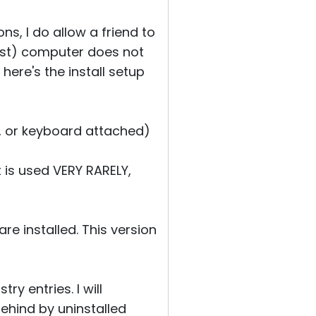
ns, I do allow a friend to
host) computer does not
 here's the install setup
e, or keyboard attached)
t is used VERY RARELY,
re installed. This version
ry entries. I will
 behind by uninstalled