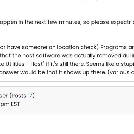
 happen in the next few minutes, so please expectr 
(or have someone on location check) Programs an
 that the host software was actually removed duri
tilities - Host" if it's still there. Seems like a stu
answer would be that it shows up there. (various
User (
Posts:
7
)
8 pm EST