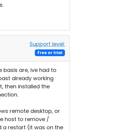
s.
Support level:
Free or trial
 basis are, ive had to
 past already working
, then installed the
nection.
ndows remote desktop, or
e host to remove /
d a restart (it was on the