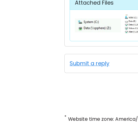
Attached Files
Submit a reply
*
Website time zone: America