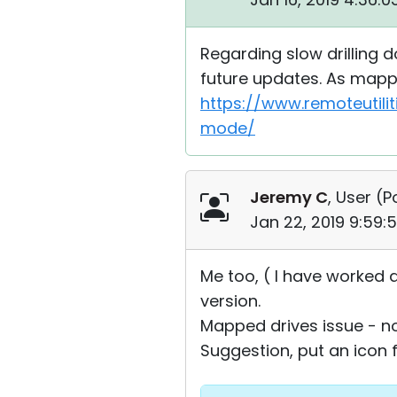
Regarding slow drilling d
future updates. As mappe
https://www.remoteutili
mode/
Jeremy C
, User (
P
Jan 22, 2019 9:59:
Me too, ( I have worked ar
version.
Mapped drives issue - no
Suggestion, put an icon f