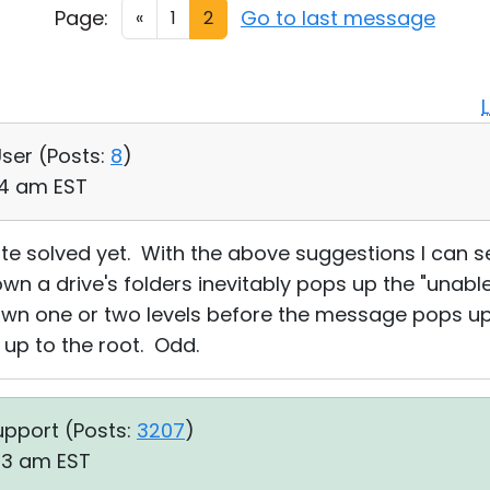
Page:
Go to last message
«
1
2
User (
Posts:
8
)
:34 am EST
ite solved yet. With the above suggestions I can 
own a drive's folders inevitably pops up the "unable
down one or two levels before the message pops u
 up to the root. Odd.
upport (
Posts:
3207
)
23 am EST