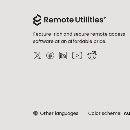
Feature-rich and secure remote access
software at an affordable price.
Other languages
Color scheme:
Au