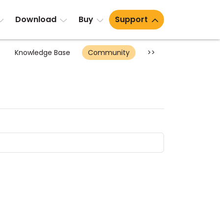
Download
Buy
Support
Knowledge Base
Community
>>