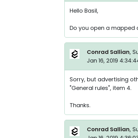
Hello Basil,
Do you open a mapped dr
Conrad Sallian
, S
Jan 16, 2019 4:34:
Sorry, but advertising ot
"General rules", item 4.
Thanks.
Conrad Sallian
, S
Jan 16, 2019 4:36: