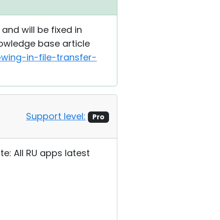
and will be fixed in
nowledge base article
ing-in-file-transfer-
Support level:
Pro
te: All RU apps latest