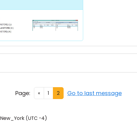
Page:
Go to last message
«
1
2
/New_York (UTC -4)