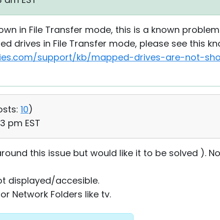
own in File Transfer mode, this is a known problem 
d drives in File Transfer mode, please see this k
ties.com/support/kb/mapped-drives-are-not-show
osts:
10
)
53 pm EST
ound this issue but would like it to be solved ). No
t displayed/accesible.
or Network Folders like tv.