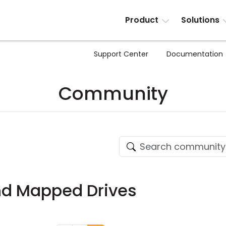
Product
Solutions
Support Center
Documentation
Community
and Mapped Drives