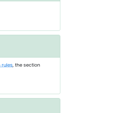
 rules
, the section