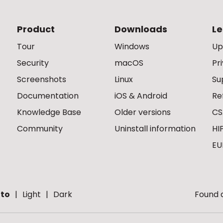
Product
Downloads
Le
Tour
Windows
Up
Security
macOS
Pr
Screenshots
Linux
Su
Documentation
iOS & Android
Re
Knowledge Base
Older versions
CS
Community
Uninstall information
HI
EU
to
Light
Dark
Found a