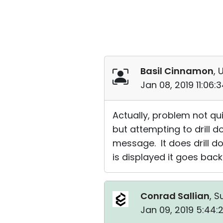
Basil Cinnamon
, 
Jan 08, 2019 11:06
Actually, problem not qu
but attempting to drill d
message. It does drill 
is displayed it goes back
Conrad Sallian
, S
Jan 09, 2019 5:44: