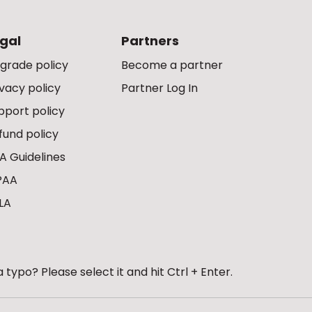
gal
Partners
grade policy
Become a partner
ivacy policy
Partner Log In
pport policy
fund policy
A Guidelines
PAA
LA
 typo? Please select it and hit Ctrl + Enter.