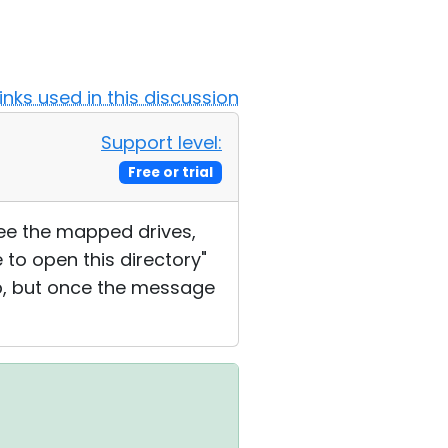
Links used in this discussion
Support level:
Free or trial
see the mapped drives,
 to open this directory"
p, but once the message