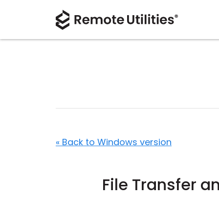
« Back to Windows version
File Transfer 