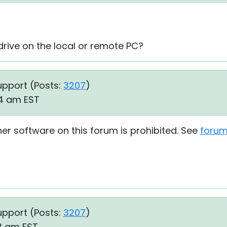
ive on the local or remote PC?
upport (
Posts:
3207
)
44 am EST
her software on this forum is prohibited. See
forum
upport (
Posts:
3207
)
03 am EST