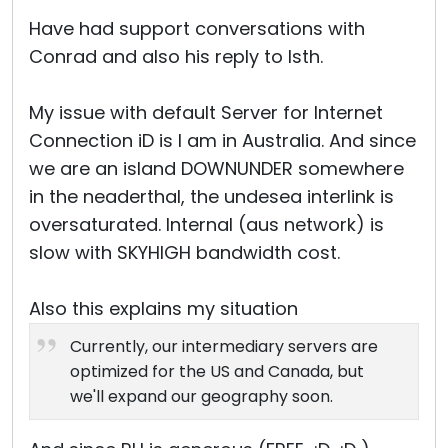
Have had support conversations with
Conrad and also his reply to Isth.
My issue with default Server for Internet
Connection iD is I am in Australia. And since
we are an island DOWNUNDER somewhere
in the neaderthal, the undesea interlink is
oversaturated. Internal (aus network) is
slow with SKYHIGH bandwidth cost.
Also this explains my situation
Currently, our intermediary servers are
optimized for the US and Canada, but
we'll expand our geography soon.