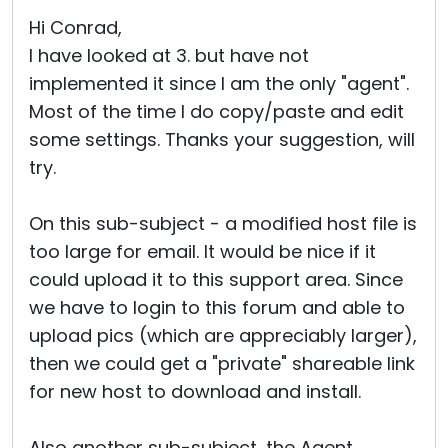
Cloud & On-Premise
Hi Conrad,
I have looked at 3. but have not
implemented it since I am the only "agent".
Most of the time I do copy/paste and edit
some settings. Thanks your suggestion, will
try.
On this sub-subject - a modified host file is
too large for email. It would be nice if it
could upload it to this support area. Since
we have to login to this forum and able to
upload pics (which are appreciably larger),
then we could get a "private" shareable link
for new host to download and install.
Also another sub-subject, the Agent