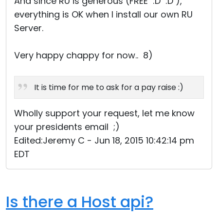
And since RU is generous (FREE :D :D ),
everything is OK when I install our own RU
Server.
Very happy chappy for now.. 8)
It is time for me to ask for a pay raise :)
Wholly support your request, let me know
your presidents email ;)
Edited:Jeremy C - Jun 18, 2015 10:42:14 pm
EDT
Is there a Host api?