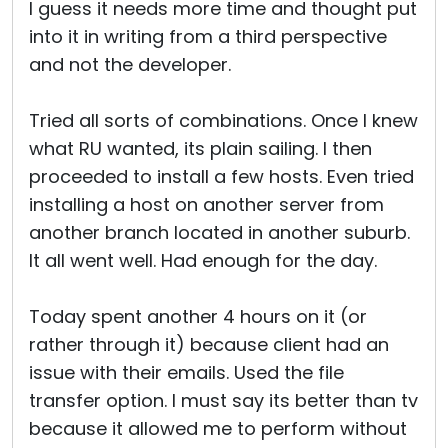
I guess it needs more time and thought put
into it in writing from a third perspective
and not the developer.
Tried all sorts of combinations. Once I knew
what RU wanted, its plain sailing. I then
proceeded to install a few hosts. Even tried
installing a host on another server from
another branch located in another suburb.
It all went well. Had enough for the day.
Today spent another 4 hours on it (or
rather through it) because client had an
issue with their emails. Used the file
transfer option. I must say its better than tv
because it allowed me to perform without