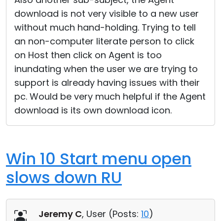
download is not very visible to a new user
without much hand-holding. Trying to tell
an non-computer literate person to click
on Host then click on Agent is too
inundating when the user we are trying to
support is already having issues with their
pc. Would be very much helpful if the Agent
download is its own download icon.
Win 10 Start menu open
slows down RU
Jeremy C
, User (
Posts:
10
)