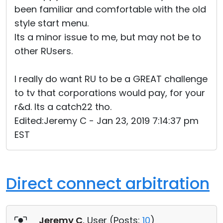
been familiar and comfortable with the old
style start menu.
Its a minor issue to me, but may not be to
other RUsers.
I really do want RU to be a GREAT challenge
to tv that corporations would pay, for your
r&d. Its a catch22 tho.
Edited:Jeremy C - Jan 23, 2019 7:14:37 pm
EST
Direct connect arbitration
Jeremy C
, User (
Posts:
10
)