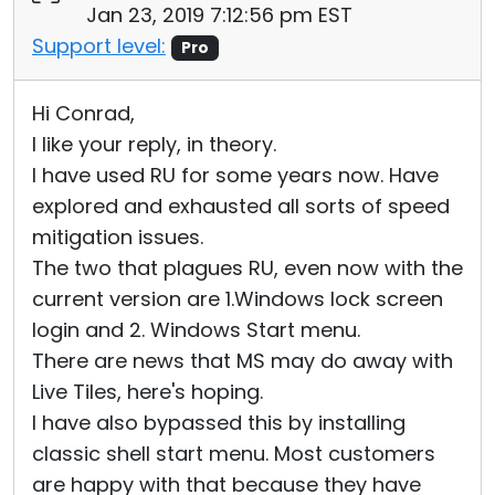
Jan 23, 2019 7:12:56 pm EST
Support level:
Pro
Hi Conrad,
I like your reply, in theory.
I have used RU for some years now. Have
explored and exhausted all sorts of speed
mitigation issues.
The two that plagues RU, even now with the
current version are 1.Windows lock screen
login and 2. Windows Start menu.
There are news that MS may do away with
Live Tiles, here's hoping.
I have also bypassed this by installing
classic shell start menu. Most customers
are happy with that because they have