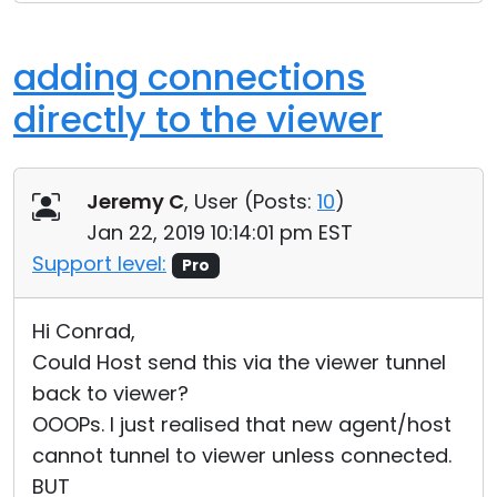
adding connections
directly to the viewer
Jeremy C
, User (
Posts:
10
)
Jan 22, 2019 10:14:01 pm EST
Support level:
Pro
Hi Conrad,
Could Host send this via the viewer tunnel
back to viewer?
OOOPs. I just realised that new agent/host
cannot tunnel to viewer unless connected.
BUT