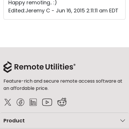
Happy remoting.. :)
Edited:Jeremy C - Jun 16, 2015 2:11:11 am EDT
Feature-rich and secure remote access software at
an affordable price.
Product