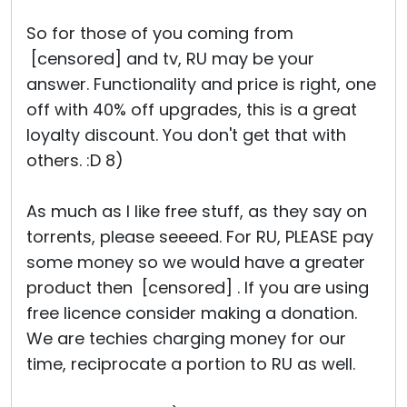
So for those of you coming from
[censored] and tv, RU may be your
answer. Functionality and price is right, one
off with 40% off upgrades, this is a great
loyalty discount. You don't get that with
others. :D 8)
As much as I like free stuff, as they say on
torrents, please seeeed. For RU, PLEASE pay
some money so we would have a greater
product then [censored] . If you are using
free licence consider making a donation.
We are techies charging money for our
time, reciprocate a portion to RU as well.