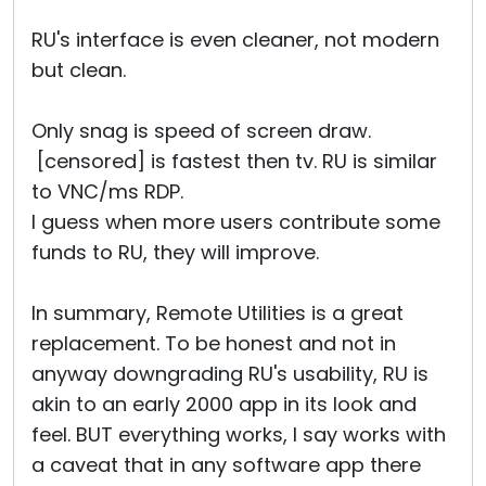
RU's interface is even cleaner, not modern
but clean.
Only snag is speed of screen draw.
[censored] is fastest then tv. RU is similar
to VNC/ms RDP.
I guess when more users contribute some
funds to RU, they will improve.
In summary, Remote Utilities is a great
replacement. To be honest and not in
anyway downgrading RU's usability, RU is
akin to an early 2000 app in its look and
feel. BUT everything works, I say works with
a caveat that in any software app there