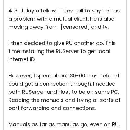
4. 3rd day a fellow IT dev call to say he has
a problem with a mutual client. He is also
moving away from [censored] and tv.
I then decided to give RU another go. This
time installing the RUServer to get local
internet iD.
However, I spent about 30-60mins before I
could get a connection through. I needed
both RUServer and Host to be on same PC.
Reading the manuals and trying all sorts of
port forwarding and connections.
Manuals as far as manulas go, even on RU,