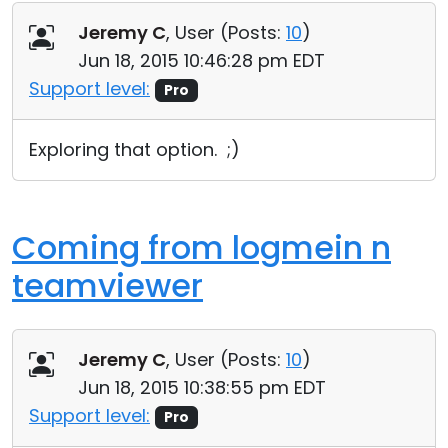
Jeremy C
, User (
Posts:
10
)
Jun 18, 2015 10:46:28 pm EDT
Support level:
Pro
Exploring that option. ;)
Coming from logmein n
teamviewer
Jeremy C
, User (
Posts:
10
)
Jun 18, 2015 10:38:55 pm EDT
Support level:
Pro