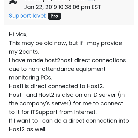
Jan 22, 2019 10:38:06 pm EST
Support level:
Pro
Hi Max,
This may be old now, but if I may provide
my 2cents.
I have made host2host direct connections
due to non-attendance equipment
monitoring PCs.
Host1 is direct connected to Host2.
Host 1 and Host2 is also on an iD server (in
the company's server) for me to connect
to it for iTSupport from internet.
If I want to I can do a direct connection into
Host2 as well.