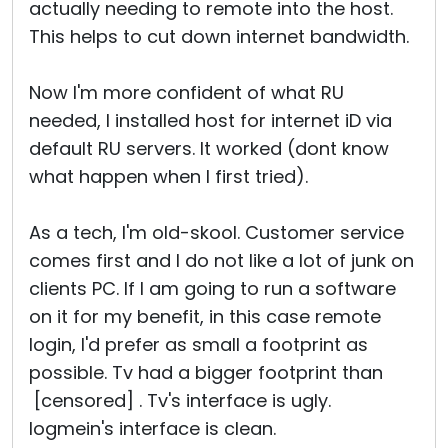
actually needing to remote into the host.
This helps to cut down internet bandwidth.
Now I'm more confident of what RU
needed, I installed host for internet iD via
default RU servers. It worked (dont know
what happen when I first tried).
As a tech, I'm old-skool. Customer service
comes first and I do not like a lot of junk on
clients PC. If I am going to run a software
on it for my benefit, in this case remote
login, I'd prefer as small a footprint as
possible. Tv had a bigger footprint than
[censored] . Tv's interface is ugly.
logmein's interface is clean.