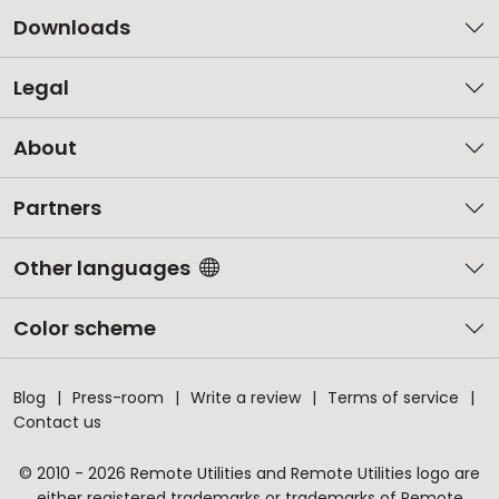
Downloads
Legal
About
Partners
Other languages
Color scheme
Blog
Press-room
Write a review
Terms of service
Contact us
© 2010 - 2026 Remote Utilities and Remote Utilities logo are
either registered trademarks or trademarks of Remote