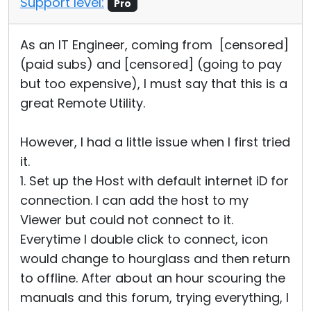
Support level:
Pro
As an IT Engineer, coming from [censored]
(paid subs) and [censored] (going to pay
but too expensive), I must say that this is a
great Remote Utility.
However, I had a little issue when I first tried
it.
1. Set up the Host with default internet iD for
connection. I can add the host to my
Viewer but could not connect to it.
Everytime I double click to connect, icon
would change to hourglass and then return
to offline. After about an hour scouring the
manuals and this forum, trying everything, I