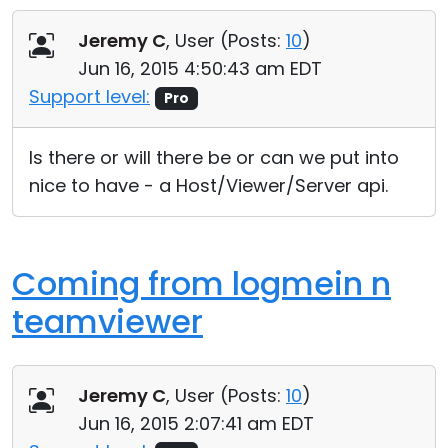
Jeremy C
, User (
Posts:
10
)
Jun 16, 2015 4:50:43 am EDT
Support level:
Pro
Is there or will there be or can we put into
nice to have - a Host/Viewer/Server api.
Coming from logmein n
teamviewer
Jeremy C
, User (
Posts:
10
)
Jun 16, 2015 2:07:41 am EDT