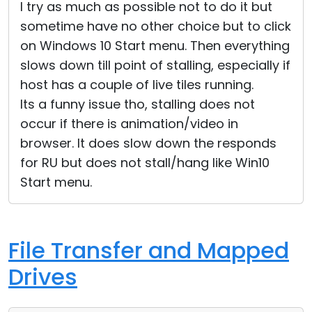
I try as much as possible not to do it but
sometime have no other choice but to click
on Windows 10 Start menu. Then everything
slows down till point of stalling, especially if
host has a couple of live tiles running.
Its a funny issue tho, stalling does not
occur if there is animation/video in
browser. It does slow down the responds
for RU but does not stall/hang like Win10
Start menu.
File Transfer and Mapped
Drives