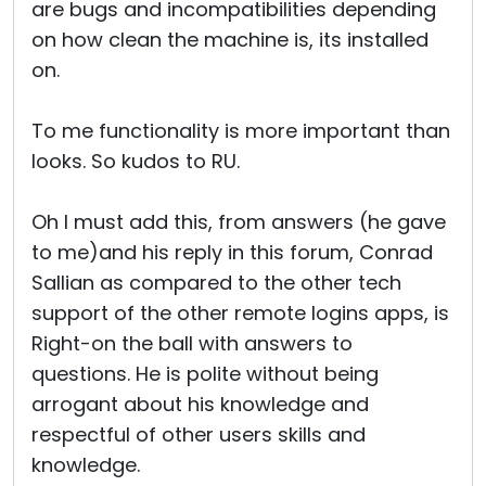
are bugs and incompatibilities depending
on how clean the machine is, its installed
on.
To me functionality is more important than
looks. So kudos to RU.
Oh I must add this, from answers (he gave
to me)and his reply in this forum, Conrad
Sallian as compared to the other tech
support of the other remote logins apps, is
Right-on the ball with answers to
questions. He is polite without being
arrogant about his knowledge and
respectful of other users skills and
knowledge.