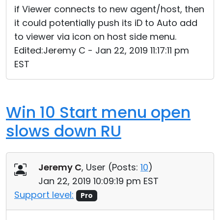
if Viewer connects to new agent/host, then
it could potentially push its iD to Auto add
to viewer via icon on host side menu.
Edited:Jeremy C - Jan 22, 2019 11:17:11 pm
EST
Win 10 Start menu open
slows down RU
Jeremy C
, User (
Posts:
10
)
Jan 22, 2019 10:09:19 pm EST
Support level:
Pro