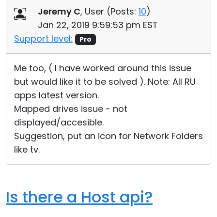
Jeremy C
, User (
Posts:
10
)
Jan 22, 2019 9:59:53 pm EST
Support level:
Pro
Me too, ( I have worked around this issue
but would like it to be solved ). Note: All RU
apps latest version.
Mapped drives issue - not
displayed/accesible.
Suggestion, put an icon for Network Folders
like tv.
Is there a Host api?