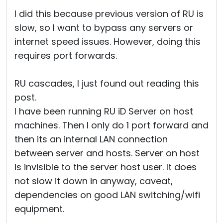
I did this because previous version of RU is
slow, so I want to bypass any servers or
internet speed issues. However, doing this
requires port forwards.
RU cascades, I just found out reading this
post.
I have been running RU iD Server on host
machines. Then I only do 1 port forward and
then its an internal LAN connection
between server and hosts. Server on host
is invisible to the server host user. It does
not slow it down in anyway, caveat,
dependencies on good LAN switching/wifi
equipment.