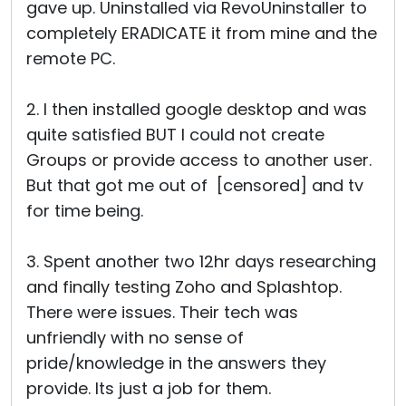
gave up. Uninstalled via RevoUninstaller to
completely ERADICATE it from mine and the
remote PC.
2. I then installed google desktop and was
quite satisfied BUT I could not create
Groups or provide access to another user.
But that got me out of [censored] and tv
for time being.
3. Spent another two 12hr days researching
and finally testing Zoho and Splashtop.
There were issues. Their tech was
unfriendly with no sense of
pride/knowledge in the answers they
provide. Its just a job for them.