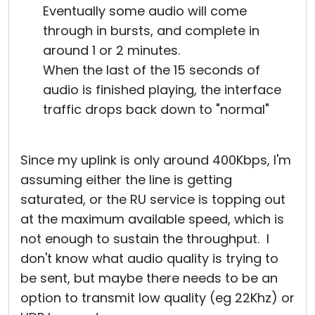
Eventually some audio will come
through in bursts, and complete in
around 1 or 2 minutes.
When the last of the 15 seconds of
audio is finished playing, the interface
traffic drops back down to "normal"
Since my uplink is only around 400Kbps, I'm
assuming either the line is getting
saturated, or the RU service is topping out
at the maximum available speed, which is
not enough to sustain the throughput. I
don't know what audio quality is trying to
be sent, but maybe there needs to be an
option to transmit low quality (eg 22Khz) or