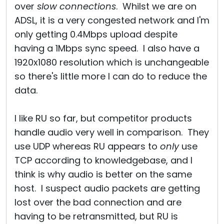
over
slow connections
. Whilst we are on
ADSL, it is a very congested network and I'm
only getting 0.4Mbps upload despite
having a 1Mbps sync speed. I also have a
1920x1080 resolution which is unchangeable
so there's little more I can do to reduce the
data.
I like RU so far, but competitor products
handle audio very well in comparison. They
use UDP whereas RU appears to
only
use
TCP according to knowledgebase, and I
think is why audio is better on the same
host. I suspect audio packets are getting
lost over the bad connection and are
having to be retransmitted, but RU is