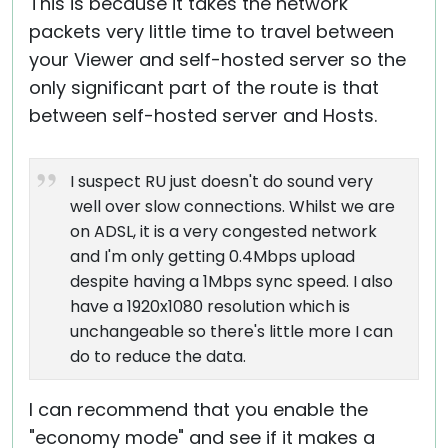
This is because it takes the network
packets very little time to travel between
your Viewer and self-hosted server so the
only significant part of the route is that
between self-hosted server and Hosts.
I suspect RU just doesn't do sound very
well over slow connections. Whilst we are
on ADSL, it is a very congested network
and I'm only getting 0.4Mbps upload
despite having a 1Mbps sync speed. I also
have a 1920x1080 resolution which is
unchangeable so there's little more I can
do to reduce the data.
I can recommend that you enable the
"economy mode" and see if it makes a