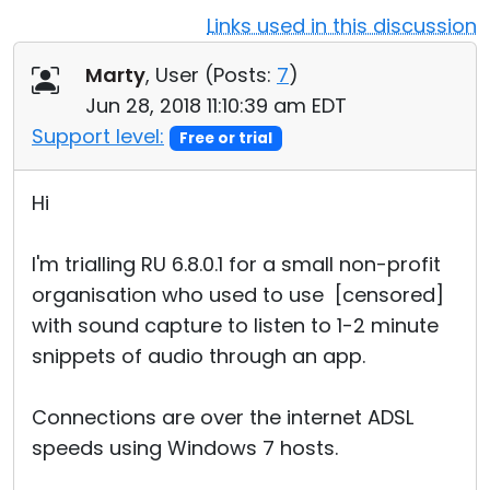
Links used in this discussion
Cloud & On-Premise
Marty
, User (
Posts:
7
)
Jun 28, 2018 11:10:39 am EDT
Support level:
Free or trial
Hi
I'm trialling RU 6.8.0.1 for a small non-profit
organisation who used to use [censored]
with sound capture to listen to 1-2 minute
snippets of audio through an app.
Connections are over the internet ADSL
speeds using Windows 7 hosts.