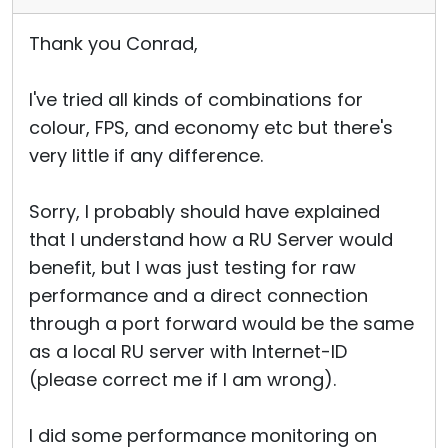
Thank you Conrad,
I've tried all kinds of combinations for
colour, FPS, and economy etc but there's
very little if any difference.
Sorry, I probably should have explained
that I understand how a RU Server would
benefit, but I was just testing for raw
performance and a direct connection
through a port forward would be the same
as a local RU server with Internet-ID
(please correct me if I am wrong).
I did some performance monitoring on