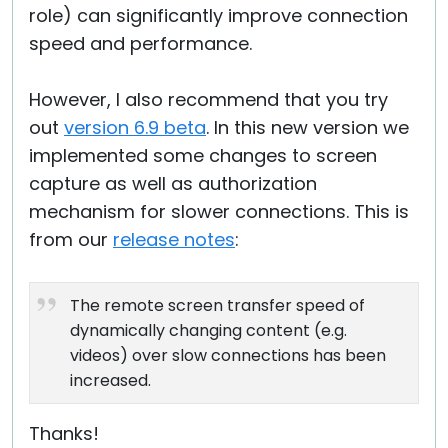
role) can significantly improve connection
speed and performance.
However, I also recommend that you try
out
version 6.9 beta
. In this new version we
implemented some changes to screen
capture as well as authorization
mechanism for slower connections. This is
from our
release notes
:
The remote screen transfer speed of
dynamically changing content (e.g.
videos) over slow connections has been
increased.
Thanks!