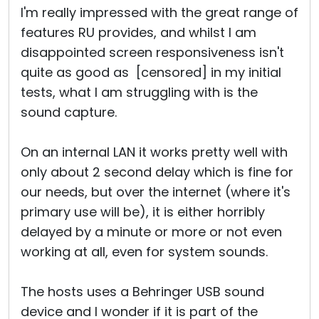
I'm really impressed with the great range of
features RU provides, and whilst I am
disappointed screen responsiveness isn't
quite as good as [censored] in my initial
tests, what I am struggling with is the
sound capture.
On an internal LAN it works pretty well with
only about 2 second delay which is fine for
our needs, but over the internet (where it's
primary use will be), it is either horribly
delayed by a minute or more or not even
working at all, even for system sounds.
The hosts uses a Behringer USB sound
device and I wonder if it is part of the