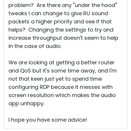
problem? Are there any "under the hood"
tweaks I can change to give RU sound
packets a higher priority and see if that
helps? Changing the settings to try and
increase throughput doesn't seem to help
in the case of audio.
We are looking at getting a better router
and QoS but it's some time away, and I'm
not that keen just yet to spend time
configuring RDP because it messes with
screen resolution which makes the audio
app unhappy.
I hope you have some advice!