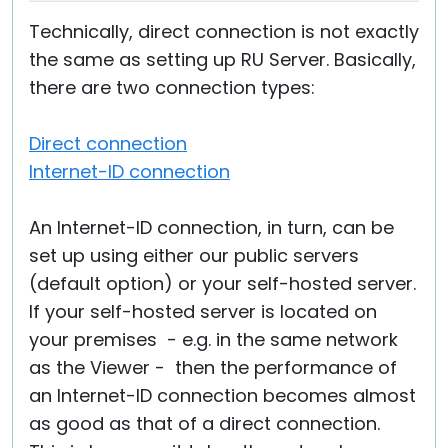
Technically, direct connection is not exactly
the same as setting up RU Server. Basically,
there are two connection types:
Direct connection
Internet-ID connection
An Internet-ID connection, in turn, can be
set up using either our public servers
(default option) or your self-hosted server.
If your self-hosted server is located on
your premises - e.g. in the same network
as the Viewer - then the performance of
an Internet-ID connection becomes almost
as good as that of a direct connection.