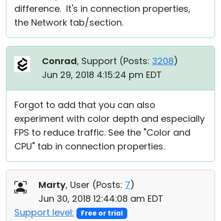
difference. It's in connection properties,
the Network tab/section.
Conrad
, Support (
Posts:
3208
)
Jun 29, 2018 4:15:24 pm EDT
Forgot to add that you can also
experiment with color depth and especially
FPS to reduce traffic. See the "Color and
CPU" tab in connection properties.
Marty
, User (
Posts:
7
)
Jun 30, 2018 12:44:08 am EDT
Support level:
Free or trial