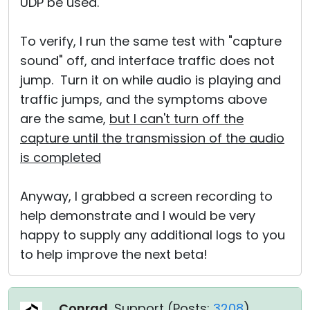
UDP be used.
To verify, I run the same test with "capture
sound" off, and interface traffic does not
jump. Turn it on while audio is playing and
traffic jumps, and the symptoms above
are the same,
but I can't turn off the
capture until the transmission of the audio
is completed
Anyway, I grabbed a screen recording to
help demonstrate and I would be very
happy to supply any additional logs to you
to help improve the next beta!
Conrad
, Support (
Posts:
3208
)