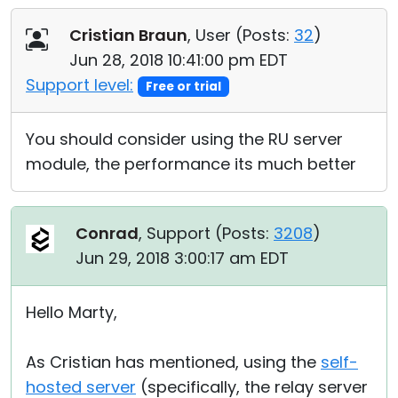
Cristian Braun
, User (
Posts:
32
)
Jun 28, 2018 10:41:00 pm EDT
Support level:
Free or trial
You should consider using the RU server
module, the performance its much better
Conrad
, Support (
Posts:
3208
)
Jun 29, 2018 3:00:17 am EDT
Hello Marty,
As Cristian has mentioned, using the
self-
hosted server
(specifically, the relay server