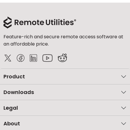
Feature-rich and secure remote access software at
an affordable price.
Product
Downloads
Legal
About