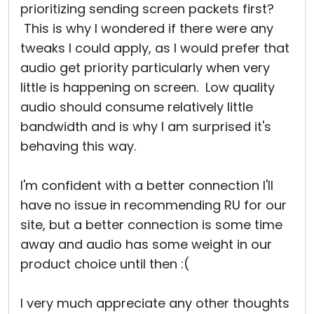
prioritizing sending screen packets first?
This is why I wondered if there were any
tweaks I could apply, as I would prefer that
audio get priority particularly when very
little is happening on screen. Low quality
audio should consume relatively little
bandwidth and is why I am surprised it's
behaving this way.
I'm confident with a better connection I'll
have no issue in recommending RU for our
site, but a better connection is some time
away and audio has some weight in our
product choice until then :(
I very much appreciate any other thoughts