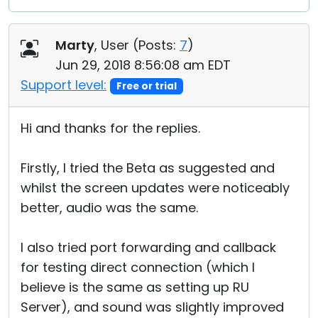
Marty
, User (
Posts:
7
)
Jun 29, 2018 8:56:08 am EDT
Support level:
Free or trial
Hi and thanks for the replies.
Firstly, I tried the Beta as suggested and
whilst the screen updates were noticeably
better, audio was the same.
I also tried port forwarding and callback
for testing direct connection (which I
believe is the same as setting up RU
Server), and sound was slightly improved