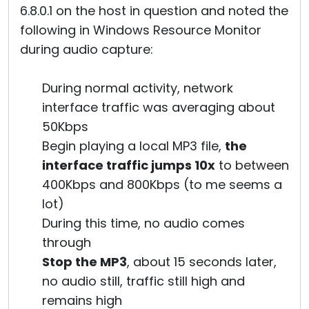
6.8.0.1 on the host in question and noted the
following in Windows Resource Monitor
during audio capture:
During normal activity, network
interface traffic was averaging about
50Kbps
Begin playing a local MP3 file,
the
interface traffic jumps 10x
to between
400Kbps and 800Kbps (to me seems a
lot)
During this time, no audio comes
through
Stop the MP3
, about 15 seconds later,
no audio still, traffic still high and
remains high