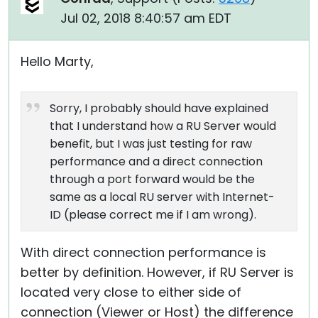
Jul 02, 2018 8:40:57 am EDT
Hello Marty,
Sorry, I probably should have explained
that I understand how a RU Server would
benefit, but I was just testing for raw
performance and a direct connection
through a port forward would be the
same as a local RU server with Internet-
ID (please correct me if I am wrong).
With direct connection performance is
better by definition. However, if RU Server is
located very close to either side of
connection (Viewer or Host) the difference