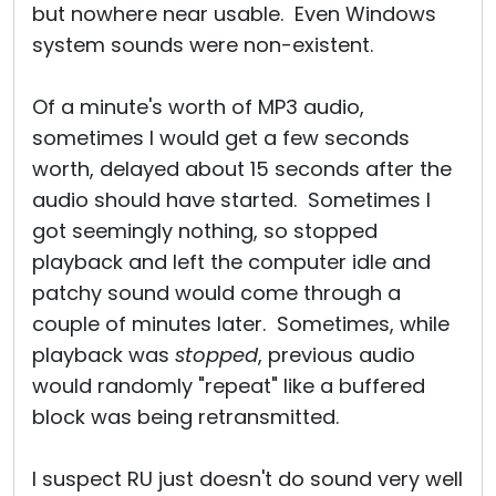
but nowhere near usable. Even Windows
system sounds were non-existent.
Of a minute's worth of MP3 audio,
sometimes I would get a few seconds
worth, delayed about 15 seconds after the
audio should have started. Sometimes I
got seemingly nothing, so stopped
playback and left the computer idle and
patchy sound would come through a
couple of minutes later. Sometimes, while
playback was
stopped
, previous audio
would randomly "repeat" like a buffered
block was being retransmitted.
I suspect RU just doesn't do sound very well