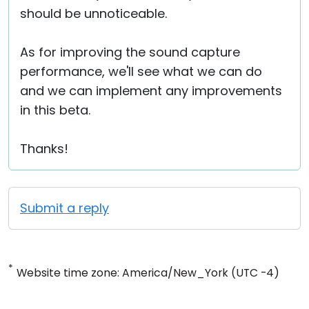
should be unnoticeable.
As for improving the sound capture
performance, we'll see what we can do
and we can implement any improvements
in this beta.
Thanks!
Submit a reply
*
Website time zone: America/New_York (UTC -4)