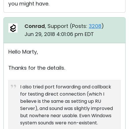
you might have.
Conrad
, Support (
Posts:
3208
)
Jun 29, 2018 4:01:06 pm EDT
Hello Marty,
Thanks for the details.
I also tried port forwarding and callback
for testing direct connection (which I
believe is the same as setting up RU
Server), and sound was slightly improved
but nowhere near usable. Even Windows
system sounds were non-existent.