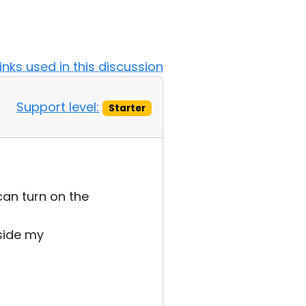
Links used in this discussion
Support level:
Starter
can turn on the
tside my