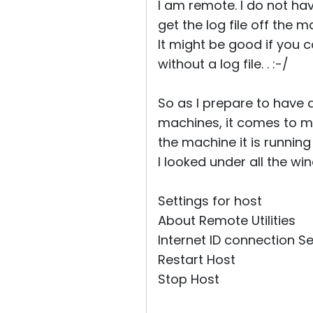
I am remote. I do not ha
get the log file off the 
It might be good if you
without a log file. . :-/
So as I prepare to have a
machines, it comes to my
the machine it is runnin
I looked under all the wi
Settings for host
About Remote Utilities
Internet ID connection Se
Restart Host
Stop Host