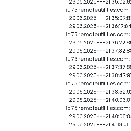
29.06.2025---21:35:02:82
id75.remoteutilities.com
29.06.2025---21:35:07:83
29.06.2025---21:36:17:84
id75.remoteutilities.com
29.06.2025---21:36:22:85
29.06.2025---21:37:32:88
id75.remoteutilities.com
29.06.2025---21:37:37:89
29.06.2025---21:38:47:91
id75.remoteutilities.com
29.06.2025---21:38:52:92
29.06.2025---21:40:03:03
id75.remoteutilities.com
29.06.2025---21:40:08:04
29.06.2025---21:41:18:011