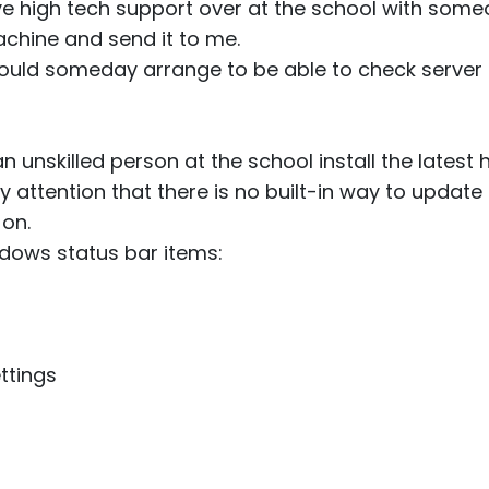
ve high tech support over at the school with some
machine and send it to me.
 could someday arrange to be able to check server
n unskilled person at the school install the latest
 attention that there is no built-in way to update
g on.
ndows status bar items:
ttings