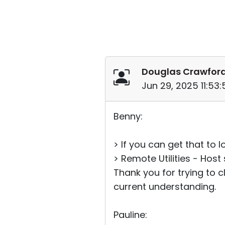
Douglas Crawfor
Jun 29, 2025 11:53
Benny:
> If you can get that to 
> Remote Utilities - Host 
Thank you for trying to cl
current understanding.
Pauline: