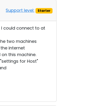
Support level:
Starter
I could connect to at
 the two machines
the internet
 on this machine.
settings for Host"
 and