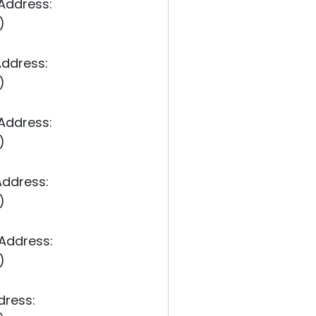
 Address:
)
Address:
)
 Address:
)
Address:
)
 Address:
)
dress: