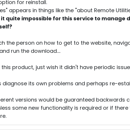
tion for reinstall.
s" appears in things like the "about Remote Utiliti
 is it quite impossible for this service to manag
self?
ch the person on how to get to the website, navi
and run the download....
this product, just wish it didn't have periodic issu
s diagnose its own problems and perhaps re-establ
fferent versions would be guaranteed backwards 
less some new functionality is required or if the
re.