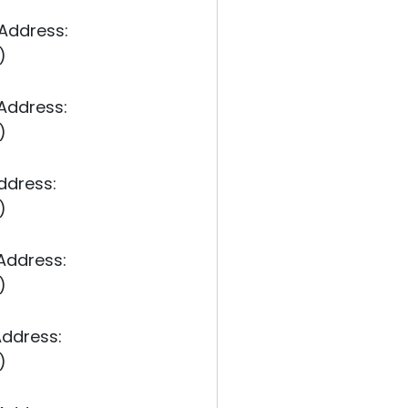
 Address:
)
 Address:
)
ddress:
)
 Address:
)
Address:
)