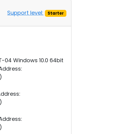
Support level:
Starter
MT-04 Windows 10.0 64bit
 Address:
)
Address:
)
 Address:
)