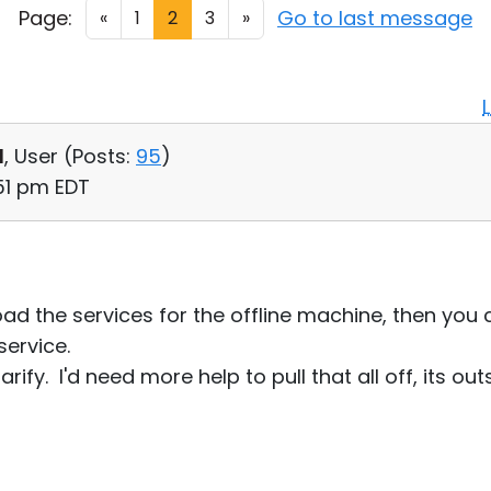
Page:
Go to last message
«
1
2
3
»
d
, User (
Posts:
95
)
:51 pm EDT
load the services for the offline machine, then you 
service.
arify. I'd need more help to pull that all off, its ou