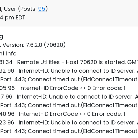
d
, User (
Posts:
95
)
54 pm EDT
og
. Version: 7.6.2.0 (70620)
t Info
1 34 Remote Utilities - Host 70620 is started. G
2 96 Internet-ID: Unable to connect to ID server.
; Port: 443; Connect timed out.(EIdConnectTimeout
5 96 Internet-ID ErrorCode <> 0 Error code: 1
7 96 Internet-ID: Unable to connect to ID server. 
; Port: 443; Connect timed out.(EIdConnectTimeout
0 96 Internet-ID ErrorCode <> 0 Error code: 1
3 96 Internet-ID: Unable to connect to ID server.
; Port: 443; Connect timed out.(EIdConnectTimeout