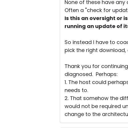
None of these have any op
Often a "check for update
Is this an oversight or
running an update of it
So instead I have to coa
pick the right download, 
Thank you for continuing 
diagnosed. Perhaps:
1. The host could perhap
needs to.
2. That somehow the di
would not be required un
change to the architectu