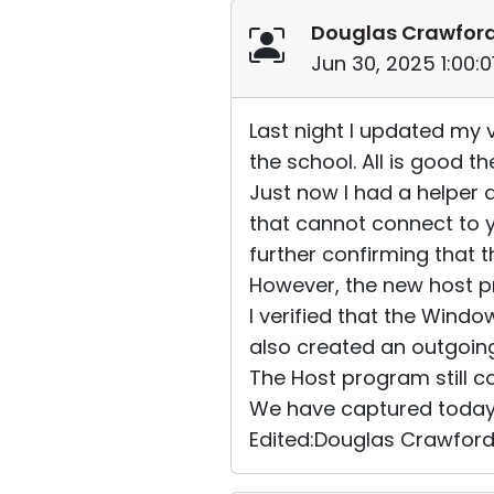
Douglas Crawfor
Jun 30, 2025 1:00:
Last night I updated my
the school. All is good th
Just now I had a helper
that cannot connect to 
further confirming that 
However, the new host pr
I verified that the Wind
also created an outgoin
The Host program still c
We have captured today's 
Edited:Douglas Crawford 