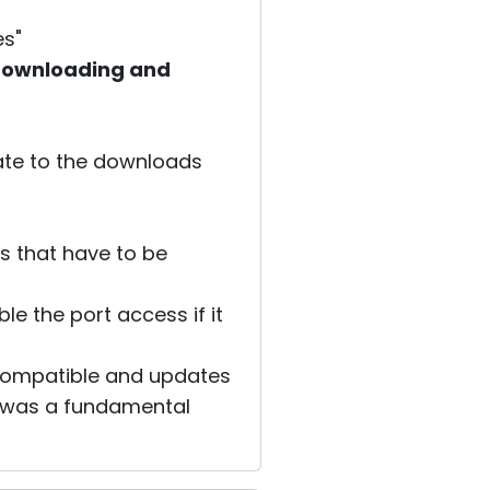
es"
e downloading and
gate to the downloads
es that have to be
e the port access if it
compatible and updates
re was a fundamental