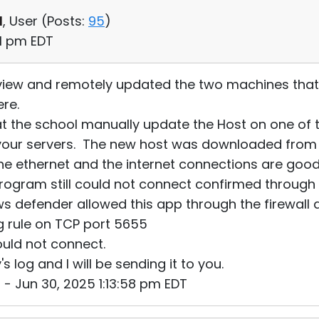
d
, User (
Posts:
95
)
01 pm EDT
 view and remotely updated the two machines that 
ere.
 at the school manually update the Host on one of
your servers. The new host was downloaded from 
the ethernet and the internet connections are good
ogram still could not connect confirmed through "
ows defender allowed this app through the firewall
g rule on TCP port 5655
ould not connect.
log and I will be sending it to you.
- Jun 30, 2025 1:13:58 pm EDT