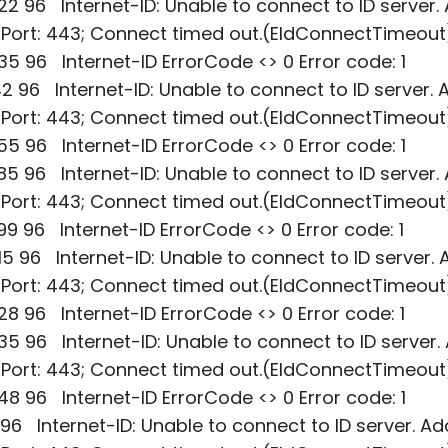
2 96 Internet-ID: Unable to connect to ID server.
; Port: 443; Connect timed out.(EIdConnectTimeout
5 96 Internet-ID ErrorCode <> 0 Error code: 1
2 96 Internet-ID: Unable to connect to ID server. 
; Port: 443; Connect timed out.(EIdConnectTimeout
5 96 Internet-ID ErrorCode <> 0 Error code: 1
5 96 Internet-ID: Unable to connect to ID server.
; Port: 443; Connect timed out.(EIdConnectTimeout
9 96 Internet-ID ErrorCode <> 0 Error code: 1
5 96 Internet-ID: Unable to connect to ID server. 
; Port: 443; Connect timed out.(EIdConnectTimeout
8 96 Internet-ID ErrorCode <> 0 Error code: 1
5 96 Internet-ID: Unable to connect to ID server.
; Port: 443; Connect timed out.(EIdConnectTimeout
8 96 Internet-ID ErrorCode <> 0 Error code: 1
 96 Internet-ID: Unable to connect to ID server. Ad