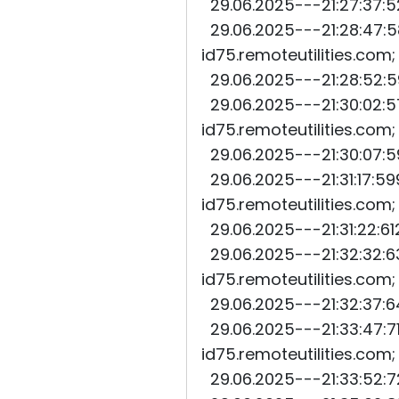
29.06.2025---21:27:37:52
29.06.2025---21:28:47:58
id75.remoteutilities.com
29.06.2025---21:28:52:59
29.06.2025---21:30:02:57
id75.remoteutilities.com
29.06.2025---21:30:07:59
29.06.2025---21:31:17:59
id75.remoteutilities.com
29.06.2025---21:31:22:61
29.06.2025---21:32:32:63
id75.remoteutilities.com
29.06.2025---21:32:37:64
29.06.2025---21:33:47:71
id75.remoteutilities.com
29.06.2025---21:33:52:72