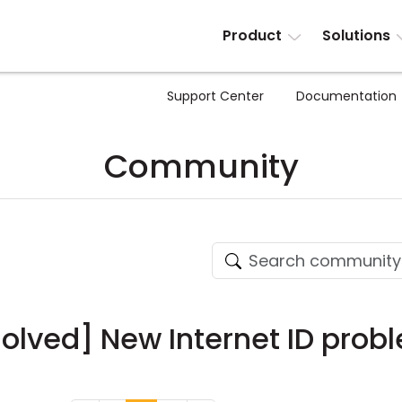
Product
Solutions
Support Center
Documentation
Community
solved] New Internet ID prob