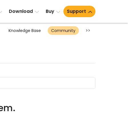
Download
Buy
Support
Knowledge Base
Community
>>
lem.