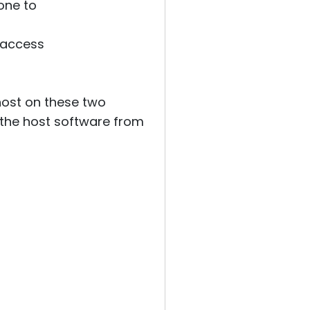
one to
 access
 host on these two
 the host software from