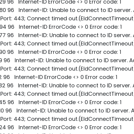
9 96 Internet-ID ErrorCode <> 0 Error code: 1
0 96 Internet-ID: Unable to connect to ID server.
; Port: 443; Connect timed out.(EIdConnectTimeout
4 96 Internet-ID ErrorCode <> 0 Error code: 1
7 96 Internet-ID: Unable to connect to ID server.
; Port: 443; Connect timed out.(EIdConnectTimeout
0 96 Internet-ID ErrorCode <> 0 Error code: 1
9 96 Internet-ID: Unable to connect to ID server. A
; Port: 443; Connect timed out.(EIdConnectTimeout
2 96 Internet-ID ErrorCode <> 0 Error code: 1
2 96 Internet-ID: Unable to connect to ID server.
; Port: 443; Connect timed out.(EIdConnectTimeout
5 96 Internet-ID ErrorCode <> 0 Error code: 1
0 96 Internet-ID: Unable to connect to ID server. 
; Port: 443; Connect timed out.(EIdConnectTimeout
4 96 Internet-ID ErrorCode <> 0 Error code: 1