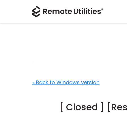
« Back to Windows version
[ Closed ] [Re