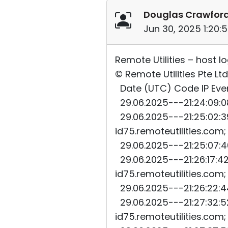
Douglas Crawfor
Jun 30, 2025 1:20:
Remote Utilities – host l
© Remote Utilities Pte Ltd
Date (UTC) Code IP Even
29.06.2025---21:24:09:08
29.06.2025---21:25:02:39
id75.remoteutilities.com
29.06.2025---21:25:07:40
29.06.2025---21:26:17:42
id75.remoteutilities.com
29.06.2025---21:26:22:44
29.06.2025---21:27:32:52
id75.remoteutilities.com