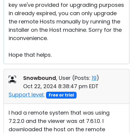
key we've provided for upgrading purposes
in already expired, you can only upgrade
the remote Hosts manually by running the
installer on the Host machine. Sorry for the
inconvenience.
Hope that helps.
Snowbound
, User (
Posts:
19
)
Oct 22, 2024 8:38:47 pm EDT
Support level:
Free or trial
I had a remote system that was using
7.2.2.0 and the viewer was at 7.6.1.0. I
downloaded the host on the remote