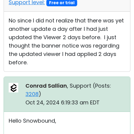
Support level:
Free or trial
No since I did not realize that there was yet
another update a day after I had just
updated the Viewer 2 days before. I just
thought the banner notice was regarding
the updated viewer I had applied 2 days
before.
Conrad Sallian
, Support (
Posts:
3208
)
Oct 24, 2024 6:19:33 am EDT
Hello Snowbound,