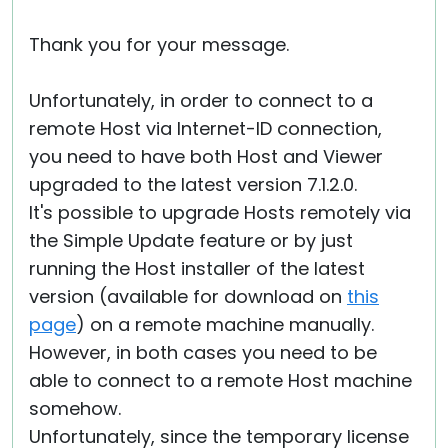
Thank you for your message.
Unfortunately, in order to connect to a
remote Host via Internet-ID connection,
you need to have both Host and Viewer
upgraded to the latest version 7.1.2.0.
It's possible to upgrade Hosts remotely via
the Simple Update feature or by just
running the Host installer of the latest
version (available for download on
this
page
) on a remote machine manually.
However, in both cases you need to be
able to connect to a remote Host machine
somehow.
Unfortunately, since the temporary license