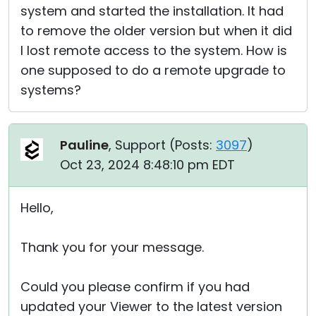
system and started the installation. It had
to remove the older version but when it did
I lost remote access to the system. How is
one supposed to do a remote upgrade to
systems?
Pauline
, Support (
Posts:
3097
)
Oct 23, 2024 8:48:10 pm EDT
Hello,
Thank you for your message.
Could you please confirm if you had
updated your Viewer to the latest version