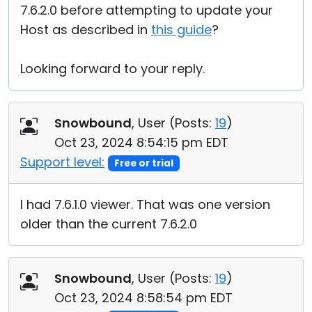
7.6.2.0 before attempting to update your
Host as described in
this guide
?
Looking forward to your reply.
Snowbound
, User (
Posts:
19
)
Oct 23, 2024 8:54:15 pm EDT
Support level:
Free or trial
I had 7.6.1.0 viewer. That was one version
older than the current 7.6.2.0
Snowbound
, User (
Posts:
19
)
Oct 23, 2024 8:58:54 pm EDT