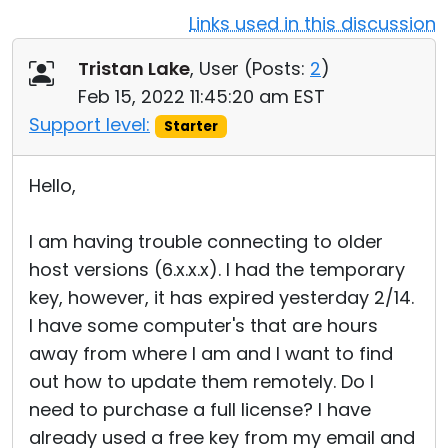
Links used in this discussion
Cloud & On-Premise
Tristan Lake
, User (
Posts:
2
)
Feb 15, 2022 11:45:20 am EST
Support level:
Starter
Hello,
I am having trouble connecting to older
host versions (6.x.x.x). I had the temporary
key, however, it has expired yesterday 2/14.
I have some computer's that are hours
away from where I am and I want to find
out how to update them remotely. Do I
need to purchase a full license? I have
already used a free key from my email and