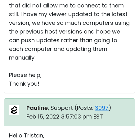
that did not allow me to connect to them
still. I have my viewer updated to the latest
version, we have so much computers using
the previous host versions and hope we
can push updates rather than going to
each computer and updating them
manually
Please help,
Thank you!
Pauline
, Support (
Posts:
3097
)
Feb 15, 2022 3:57:03 pm EST
Hello Tristan,