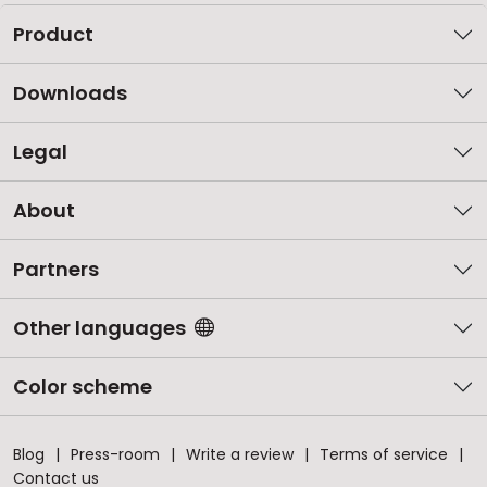
Product
Downloads
Legal
About
Partners
Other languages
Color scheme
Blog
Press-room
Write a review
Terms of service
Contact us