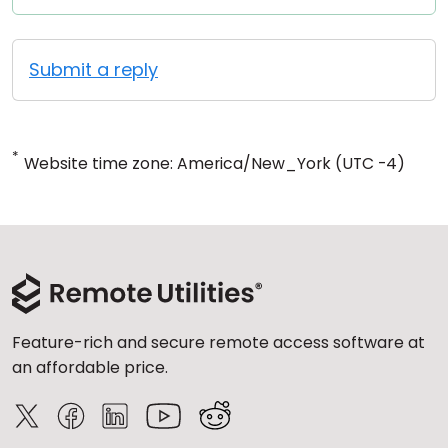
Submit a reply
*
Website time zone: America/New_York (UTC -4)
Feature-rich and secure remote access software at
an affordable price.