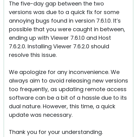
The five-day gap between the two
versions was due to a quick fix for some
annoying bugs found in version 7.6.1.0. It’s
possible that you were caught in between,
ending up with Viewer 7.6.1.0 and Host
7.6.2.0. Installing Viewer 7.6.2.0 should
resolve this issue.
We apologize for any inconvenience. We
always aim to avoid releasing new versions
too frequently, as updating remote access
software can be a bit of a hassle due to its
dual nature. However, this time, a quick
update was necessary.
Thank you for your understanding.