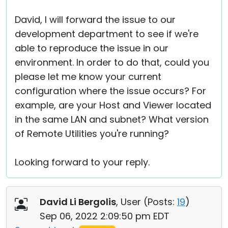
David, I will forward the issue to our
development department to see if we're
able to reproduce the issue in our
environment. In order to do that, could you
please let me know your current
configuration where the issue occurs? For
example, are your Host and Viewer located
in the same LAN and subnet? What version
of Remote Utilities you're running?
Looking forward to your reply.
David Li Bergolis
, User (
Posts:
19
)
Sep 06, 2022 2:09:50 pm EDT