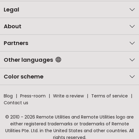
Legal
About
Partners
Other languages
Color scheme
Blog
Press-room
Write a review
Terms of service
Contact us
© 2010 - 2026 Remote Utilities and Remote Utilities logo are
either registered trademarks or trademarks of Remote
Utilities Pte. Ltd. in the United States and other countries. All
rights reserved.