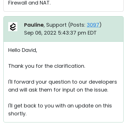
Firewall and NAT.
Pauline
, Support (
Posts:
3097
)
Sep 06, 2022 5:43:37 pm EDT
Hello David,
Thank you for the clarification.
I'll forward your question to our developers
and will ask them for input on the issue.
I'll get back to you with an update on this
shortly.