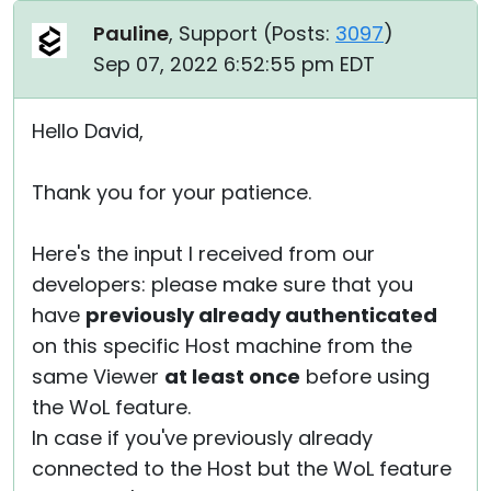
Pauline
, Support (
Posts:
3097
)
Sep 07, 2022 6:52:55 pm EDT
Hello David,
Thank you for your patience.
Here's the input I received from our
developers: please make sure that you
have
previously already authenticated
on this specific Host machine from the
same Viewer
at least once
before using
the WoL feature.
In case if you've previously already
connected to the Host but the WoL feature