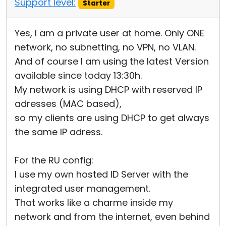
Support level:
Starter
Yes, I am a private user at home. Only ONE
network, no subnetting, no VPN, no VLAN.
And of course I am using the latest Version
available since today 13:30h.
My network is using DHCP with reserved IP
adresses (MAC based),
so my clients are using DHCP to get always
the same IP adress.
For the RU config:
I use my own hosted ID Server with the
integrated user management.
That works like a charme inside my
network and from the internet, even behind