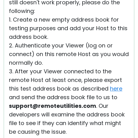
still doesn't work properly, please do the
following:
1. Create a new empty address book for
testing purposes and add your Host to this
address book.
2. Authenticate your Viewer (log on or
connect) on this remote Host as you would
normally do.
3. After your Viewer connected to the
remote Host at least once, please export
this test address book as described
here
and send the address book file to us to
support@remoteutilities.com
. Our
developers will examine the address book
file to see if they can identify what might
be causing the issue.