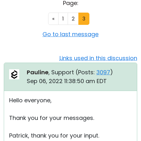
Page:
Cloud & On-Premise
«
1
2
3
Go to last message
Links used in this discussion
Pauline
, Support (
Posts:
3097
)
Sep 06, 2022 11:38:50 am EDT
Hello everyone,
Thank you for your messages.
Patrick, thank you for your input.