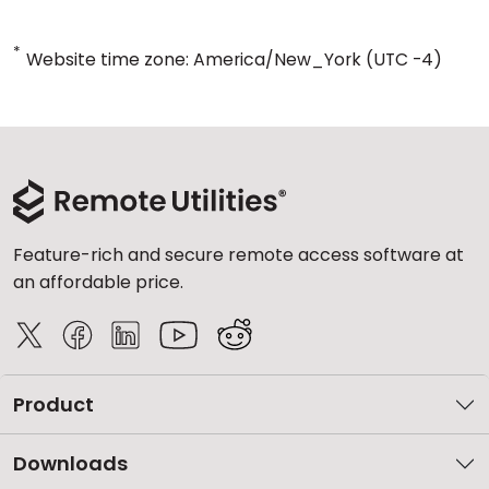
*
Website time zone: America/New_York (UTC -4)
Feature-rich and secure remote access software at
an affordable price.
Product
Downloads