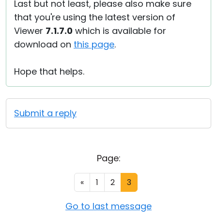
Last but not least, please also make sure
that you're using the latest version of
Viewer
7.1.7.0
which is available for
download on
this page
.
Hope that helps.
Submit a reply
Page:
«
1
2
3
Go to last message