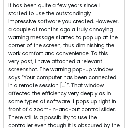
it has been quite a few years since I
started to use the outstandingly
impressive software you created. However,
a couple of months ago a truly annoying
warning message started to pop up at the
corner of the screen, thus diminishing the
work comfort and convenience. To this
very post, I have attached a relevant
screenshot. The warning pop-up window
says “Your computer has been connected
in a remote session […]”. That window
affected the efficiency very deeply as in
some types of software it pops up right in
front of a zoom-in-and-out control slider.
There still is a possibility to use the
controller even though it is obscured by the