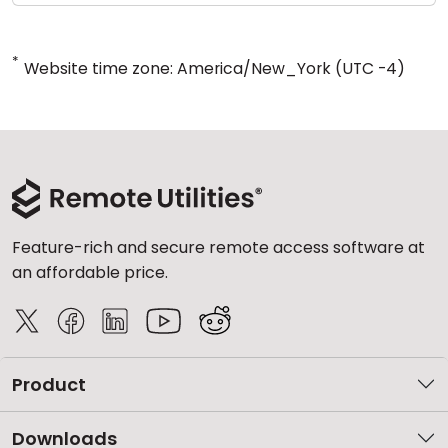
*
Website time zone: America/New_York (UTC -4)
Feature-rich and secure remote access software at
an affordable price.
Product
Downloads