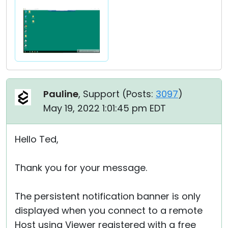
Pauline
, Support (
Posts:
3097
)
May 19, 2022 1:01:45 pm EDT
Hello Ted,
Thank you for your message.
The persistent notification banner is only
displayed when you connect to a remote
Host using Viewer registered with a free