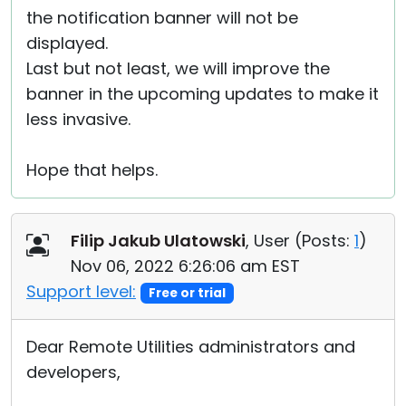
the notification banner will not be
displayed.
Last but not least, we will improve the
banner in the upcoming updates to make it
less invasive.
Hope that helps.
Filip Jakub Ulatowski
, User (
Posts:
1
)
Nov 06, 2022 6:26:06 am EST
Support level:
Free or trial
Dear Remote Utilities administrators and
developers,