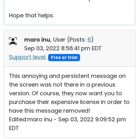
Hope that helps.
maro inu
, User (
Posts:
6
)
Sep 03, 2022 8:56:41 pm EDT
Support level:
Free or trial
This annoying and persistent message on
the screen was not there in a previous
version. Of course, they now want you to
purchase their expensive license in order to
have this message removed!
Edited:maro inu - Sep 03, 2022 9:09:52 pm
EDT