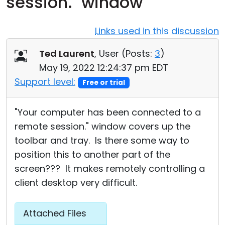
session." window
Cloud & On-Premise
Links used in this discussion
Ted Laurent
, User (
Posts:
3
)
May 19, 2022 12:24:37 pm EDT
Support level:
Free or trial
"Your computer has been connected to a
remote session." window covers up the
toolbar and tray. Is there some way to
position this to another part of the
screen??? It makes remotely controlling a
client desktop very difficult.
Attached Files