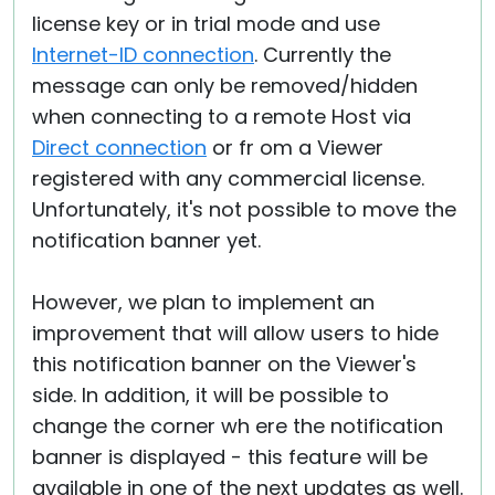
license key or in trial mode and use
Internet-ID connection
. Currently the
message can only be removed/hidden
when connecting to a remote Host via
Direct connection
or fr om a Viewer
registered with any commercial license.
Unfortunately, it's not possible to move the
notification banner yet.
However, we plan to implement an
improvement that will allow users to hide
this notification banner on the Viewer's
side. In addition, it will be possible to
change the corner wh ere the notification
banner is displayed - this feature will be
available in one of the next updates as well.