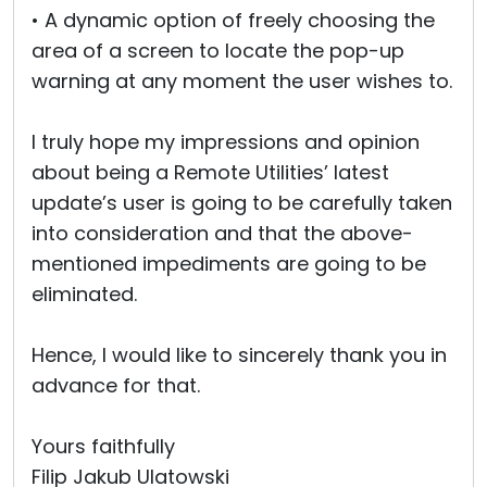
• A dynamic option of freely choosing the
area of a screen to locate the pop-up
warning at any moment the user wishes to.
I truly hope my impressions and opinion
about being a Remote Utilities’ latest
update’s user is going to be carefully taken
into consideration and that the above-
mentioned impediments are going to be
eliminated.
Hence, I would like to sincerely thank you in
advance for that.
Yours faithfully
Filip Jakub Ulatowski