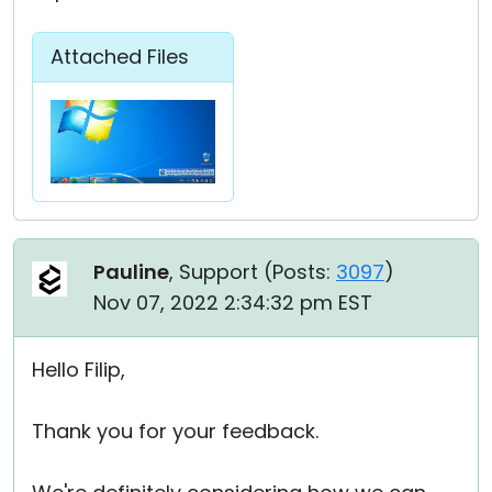
Attached Files
Pauline
, Support (
Posts:
3097
)
Nov 07, 2022 2:34:32 pm EST
Hello Filip,
Thank you for your feedback.