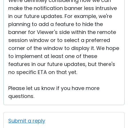
We're definitely considering how we can
make the notification banner less intrusive
in our future updates. For example, we're
planning to add a feature to hide the
banner for Viewer's side within the remote
session window or to select a preferred
corner of the window to display it. We hope
to implement at least one of these
features in our future updates, but there's
no specific ETA on that yet.
Please let us know if you have more
questions.
Submit a reply