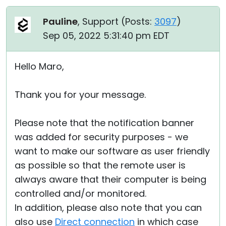
Pauline
, Support (
Posts:
3097
)
Sep 05, 2022 5:31:40 pm EDT
Hello Maro,
Thank you for your message.
Please note that the notification banner
was added for security purposes - we
want to make our software as user friendly
as possible so that the remote user is
always aware that their computer is being
controlled and/or monitored.
In addition, please also note that you can
also use
Direct connection
in which case