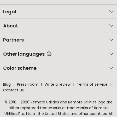
Legal
About
Partners
Other languages
Color scheme
Blog
Press-room
Write a review
Terms of service
Contact us
© 2010 - 2026 Remote Utilities and Remote Utilities logo are
either registered trademarks or trademarks of Remote
Utilities Pte. Ltd. in the United States and other countries. All