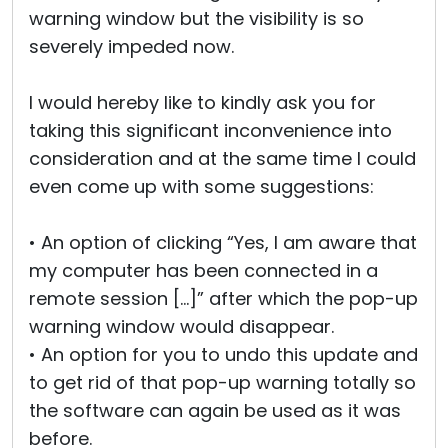
warning window but the visibility is so
severely impeded now.
I would hereby like to kindly ask you for
taking this significant inconvenience into
consideration and at the same time I could
even come up with some suggestions:
• An option of clicking “Yes, I am aware that
my computer has been connected in a
remote session […]” after which the pop-up
warning window would disappear.
• An option for you to undo this update and
to get rid of that pop-up warning totally so
the software can again be used as it was
before.