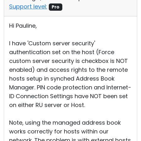
Support level:
Pro
Hi Pauline,
I have 'Custom server security'
authentication set on the host (Force
custom server security is checkbox is NOT
enabled) and access rights to the remote
hosts setup in synched Address Book
Manager. PIN code protection and Internet-
ID Connection Settings have NOT been set
on either RU server or Host.
Note, using the managed address book
works correctly for hosts within our
network. The problem is with external hosts