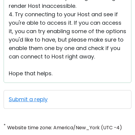
render Host inaccessible.
4. Try connecting to your Host and see if
you're able to access it. If you can access
it, you can try enabling some of the options
you'd like to have, but please make sure to
enable them one by one and check if you
can connect to Host right away.
Hope that helps.
Submit a reply
*
Website time zone: America/New_York (UTC -4)