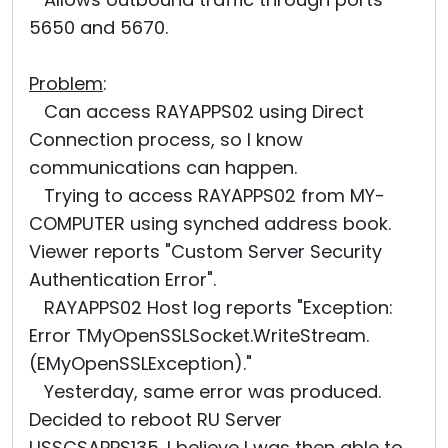
5650 and 5670.
Problem
:
Can access RAYAPPS02 using Direct
Connection process, so I know
communications can happen.
Trying to access RAYAPPS02 from MY-
COMPUTER using synched address book.
Viewer reports "Custom Server Security
Authentication Error".
RAYAPPS02 Host log reports "Exception:
Error TMyOpenSSLSocket.WriteStream.
(EMyOpenSSLException)."
Yesterday, same error was produced.
Decided to reboot RU Server
USSCSAPPS135. I believe I was then able to