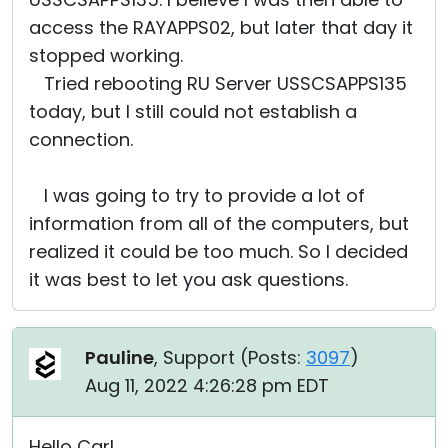
access the RAYAPPS02, but later that day it
stopped working.
Tried rebooting RU Server USSCSAPPS135
today, but I still could not establish a
connection.
I was going to try to provide a lot of
information from all of the computers, but
realized it could be too much. So I decided
it was best to let you ask questions.
Pauline
, Support (
Posts:
3097
)
Aug 11, 2022 4:26:28 pm EDT
Hello Carl,