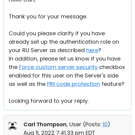
Thank you for your message.
Could you please clarify if you have
already set up the authentication role on
your RU Server as described
here
?
In addition, please let us know if you have
the
Force custom server security
checkbox
enabled for this user on the Server's side
as well as the
PIN code protection
feature?
Looking forward to your reply.
Carl Thompson
, User (
Posts:
10
)
Aug 11, 2022 7:41:33 pm EDT