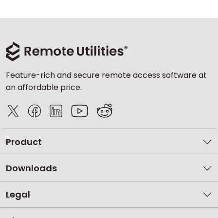
Feature-rich and secure remote access software at
an affordable price.
Product
Downloads
Legal