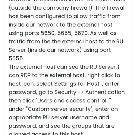
(outside the company firewall). The firewall
has been configured to allow traffic from
inside our network to the external host
using ports 5650, 5655, 5670. As well as
traffic from the the external host to the RU
Server (inside our network) using port
5655.
The external host can see the RU Server. I
can RDP to the external host, right click to
host icon, select Settings for Host..., enter
password, go to Security -> Authentication
then click "Users and access control..."
under "Custom server security", enter an
appropriate RU server username and
password, and see the groups that are
allowed access to this host.