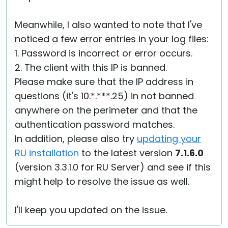
Meanwhile, I also wanted to note that I've
noticed a few error entries in your log files:
1. Password is incorrect or error occurs.
2. The client with this IP is banned.
Please make sure that the IP address in
questions (it's 10.*.***.25) in not banned
anywhere on the perimeter and that the
authentication password matches.
In addition, please also try
updating your
RU installation
to the latest version
7.1.6.0
(version 3.3.1.0 for RU Server) and see if this
might help to resolve the issue as well.
I'll keep you updated on the issue.