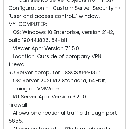
Configuration -> Custom Server Security ->
"User and access control..." window.
MY-COMPUTER
:
OS: Windows 10 Enterprise, version 21H2,
build 19044.1826, 64-bit
Viewer App: Version 7.1.5.0
Location: Outside of company VPN
firewall
RU Server computer USSCSAPPS135
:
OS: Server 2021 R12 Standard, 64-bit,
running on VMWare
RU Server App: Version 3.2.1.0
Firewall
:
Allows bi-directional traffic through port
5655.
Allows outbound traffic through ports