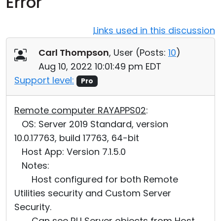
Error
Cloud & On-Premise
Links used in this discussion
Carl Thompson
, User (
Posts:
10
)
Aug 10, 2022 10:01:49 pm EDT
Support level:
Pro
Remote computer RAYAPPS02
:
OS: Server 2019 Standard, version
10.0.17763, build 17763, 64-bit
Host App: Version 7.1.5.0
Notes:
Host configured for both Remote
Utilities security and Custom Server
Security.
Can see RU Server objects from Host