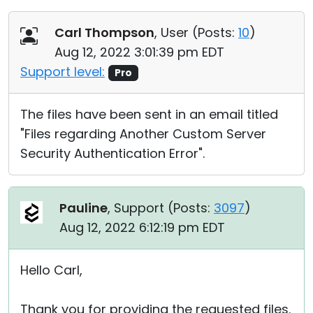
Carl Thompson
, User (
Posts:
10
)
Aug 12, 2022 3:01:39 pm EDT
Support level:
Pro
The files have been sent in an email titled
"Files regarding Another Custom Server
Security Authentication Error".
Pauline
, Support (
Posts:
3097
)
Aug 12, 2022 6:12:19 pm EDT
Hello Carl,
Thank you for providing the requested files.