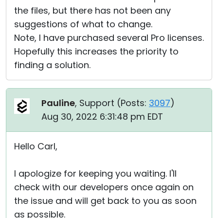
the files, but there has not been any
suggestions of what to change.
Note, I have purchased several Pro licenses.
Hopefully this increases the priority to
finding a solution.
Pauline
, Support (
Posts:
3097
)
Aug 30, 2022 6:31:48 pm EDT
Hello Carl,
I apologize for keeping you waiting. I'll
check with our developers once again on
the issue and will get back to you as soon
as possible.