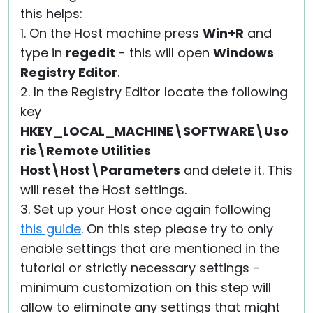
this helps:
1. On the Host machine press
Win+R
and
type in
regedit
- this will open
Windows
Registry Editor
.
2. In the Registry Editor locate the following
key
HKEY_LOCAL_MACHINE\SOFTWARE\Uso
ris\Remote Utilities
Host\Host\Parameters
and delete it. This
will reset the Host settings.
3. Set up your Host once again following
this guide
. On this step please try to only
enable settings that are mentioned in the
tutorial or strictly necessary settings -
minimum customization on this step will
allow to eliminate any settings that might