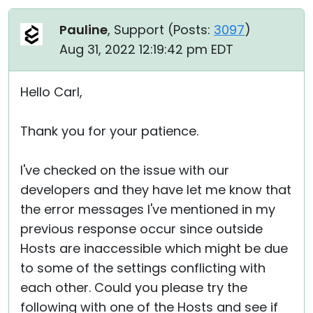
Pauline
, Support (
Posts:
3097
)
Aug 31, 2022 12:19:42 pm EDT
Hello Carl,
Thank you for your patience.
I've checked on the issue with our
developers and they have let me know that
the error messages I've mentioned in my
previous response occur since outside
Hosts are inaccessible which might be due
to some of the settings conflicting with
each other. Could you please try the
following with one of the Hosts and see if