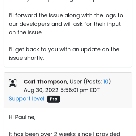
I’ll forward the issue along with the logs to
our developers and will ask for their input
on the issue.
I’ll get back to you with an update on the
issue shortly.
Carl Thompson
, User (
Posts:
10
)
Aug 30, 2022 5:56:01 pm EDT
Support level:
Pro
Hi Pauline,
It has been over 2 weeks since I provided