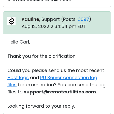
Pauline
, Support (
Posts:
3097
)
Aug 12, 2022 2:34:54 pm EDT
Hello Carl,
Thank you for the clarification.
Could you please send us the most recent
Host logs
and
RU Server connection log
files
for examination? You can send the log
files to
support@remoteutilities.com
.
Looking forward to your reply.