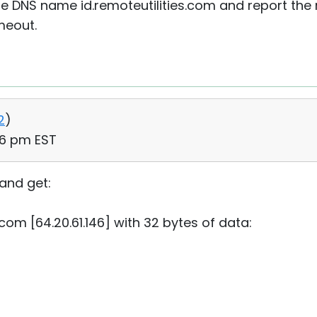
 DNS name id.remoteutilities.com and report the res
imeout.
2
)
06 pm EST
and get:
.com [64.20.61.146] with 32 bytes of data: