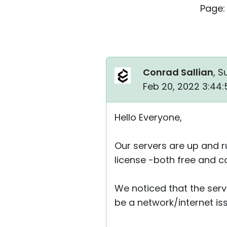
Page:
Conrad Sallian
, S
Feb 20, 2022 3:44
Hello Everyone,
Our servers are up and r
license -both free and c
We noticed that the serv
be a network/internet is