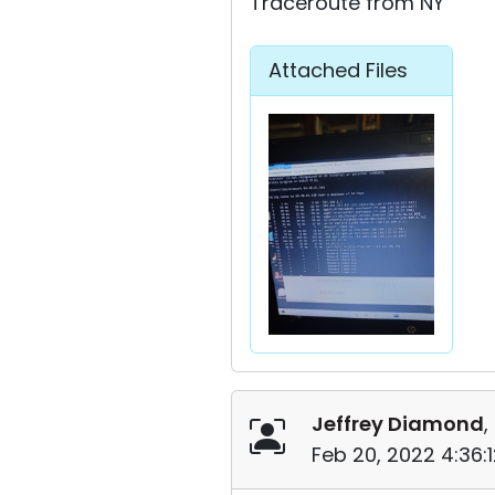
Traceroute from NY
Attached Files
Jeffrey Diamond
,
Feb 20, 2022 4:36: