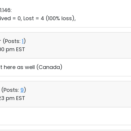
1.146:
ved = 0, Lost = 4 (100% loss),
r (
Posts:
1
)
:00 pm EST
ut here as well (Canada)
 (
Posts:
9
)
:23 pm EST