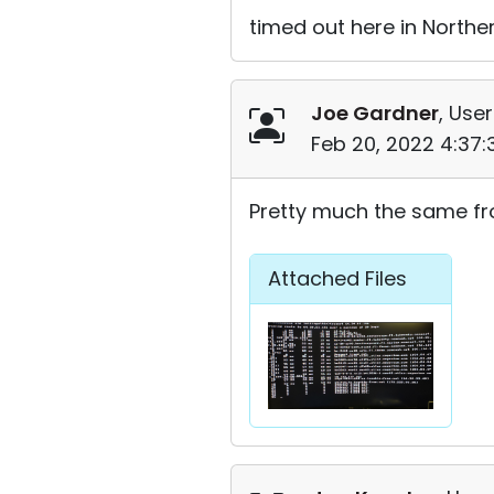
timed out here in Norther
Joe Gardner
, User
Feb 20, 2022 4:37
Pretty much the same fr
Attached Files