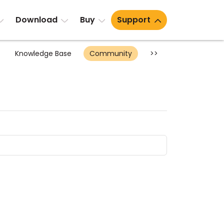
Download
Buy
Support
Knowledge Base
Community
>>