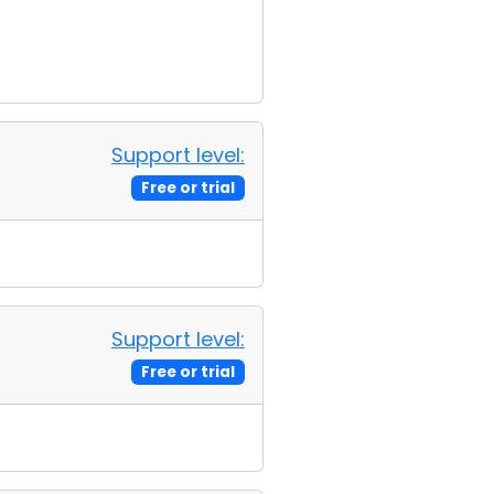
Support level:
Free or trial
Support level:
Free or trial