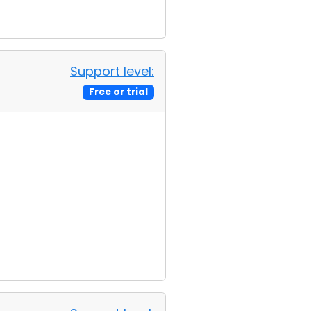
Support level:
Free or trial