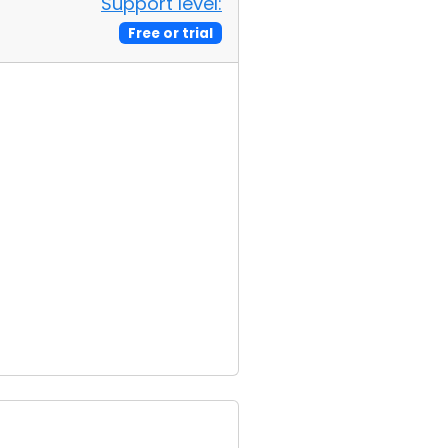
Support level:
Free or trial