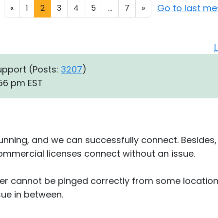
Go to last m
«
1
2
3
4
5
...
7
»
upport (
Posts:
3207
)
:56 pm EST
unning, and we can successfully connect. Besides, t
ommercial licenses connect without an issue.
er cannot be pinged correctly from some locations
sue in between.