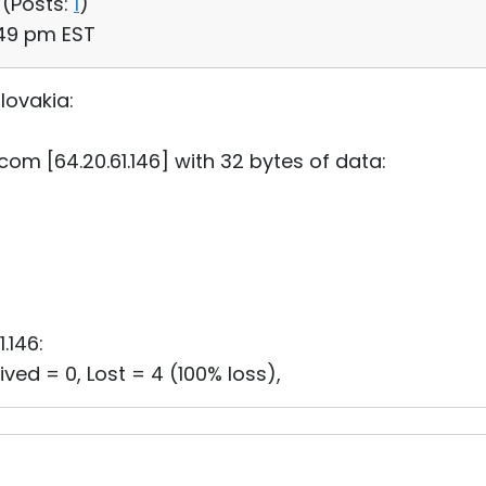
 (
Posts:
1
)
:49 pm EST
lovakia:
.com [64.20.61.146] with 32 bytes of data:
1.146:
ved = 0, Lost = 4 (100% loss),