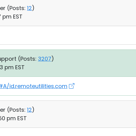
er (
Posts:
12
)
17 pm EST
upport (
Posts:
3207
)
03 pm EST
A/id.remoteutilities.com
er (
Posts:
12
)
:50 pm EST