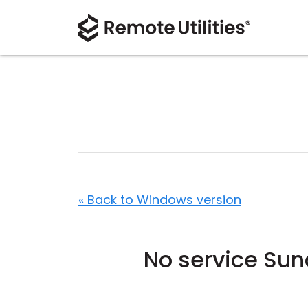
« Back to Windows version
No service Su