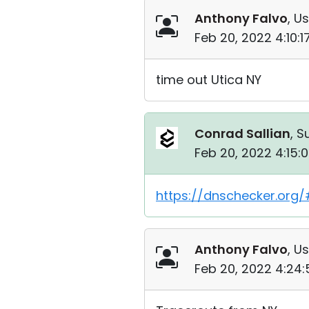
Anthony Falvo
, Us
Feb 20, 2022 4:10:
time out Utica NY
Conrad Sallian
, S
Feb 20, 2022 4:15:
https://dnschecker.org/#
Anthony Falvo
, Us
Feb 20, 2022 4:24