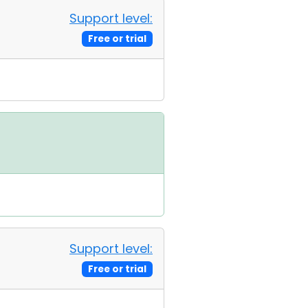
Support level:
Free or trial
Support level:
Free or trial