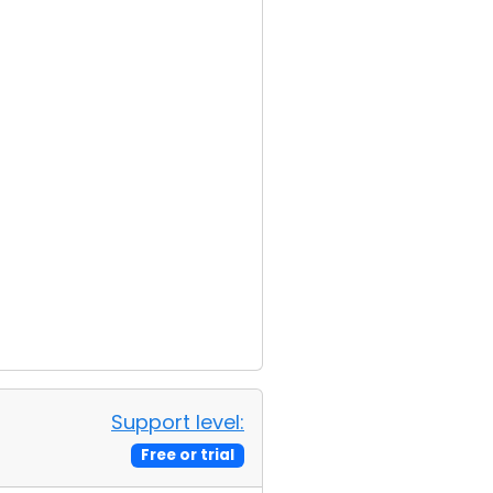
Support level:
Free or trial