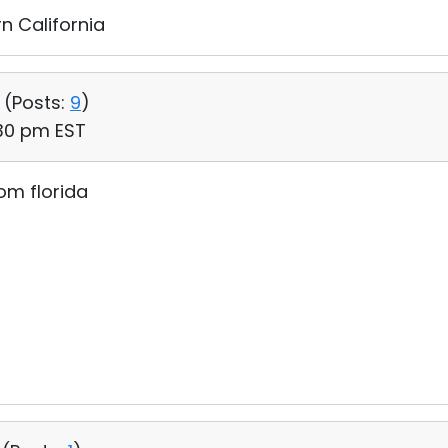
n California
 (
Posts:
9
)
:30 pm EST
om florida