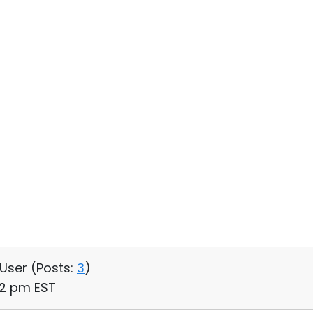
 User (
Posts:
3
)
12 pm EST