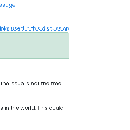
essage
Links used in this discussion
he issue is not the free
 in the world. This could