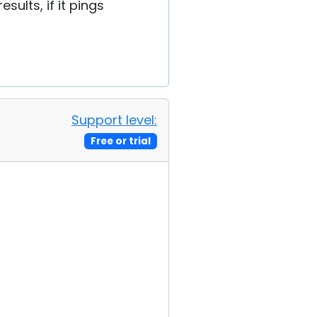
ults, if it pings
Support level:
Free or trial