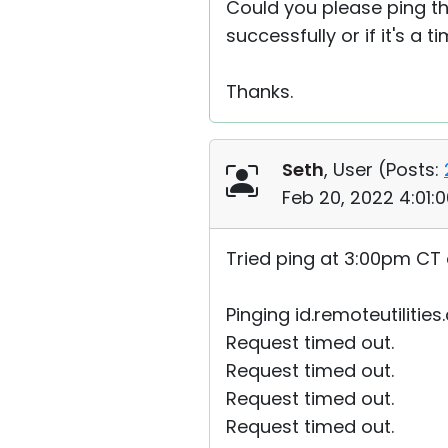
Could you please ping the
successfully or if it's a t
Thanks.
Seth
, User (
Posts:
Feb 20, 2022 4:01:
Tried ping at 3:00pm CT 
Pinging id.remoteutilities
Request timed out.
Request timed out.
Request timed out.
Request timed out.