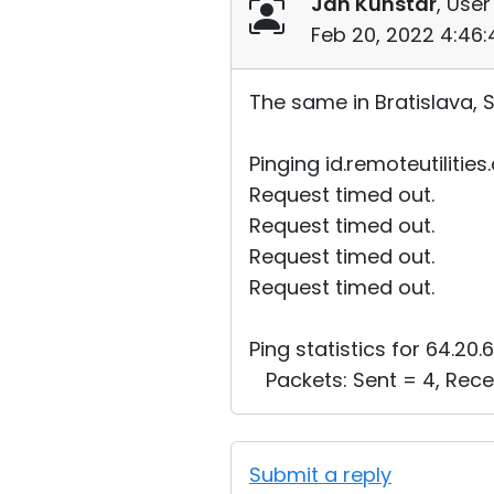
Jan Kunstar
, User
Feb 20, 2022 4:46
The same in Bratislava, S
Pinging id.remoteutilities
Request timed out.
Request timed out.
Request timed out.
Request timed out.
Ping statistics for 64.20.6
Packets: Sent = 4, Recei
Submit a reply