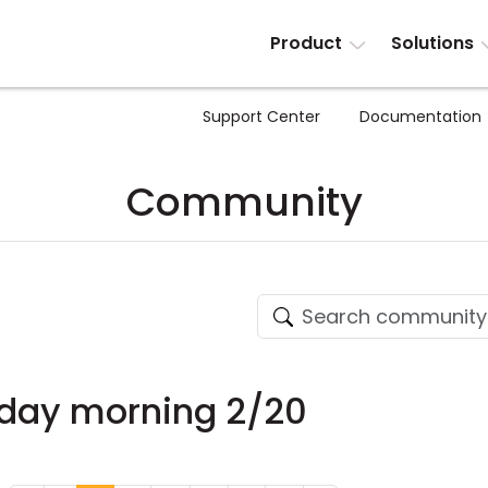
Product
Solutions
Support Center
Documentation
Community
nday morning 2/20