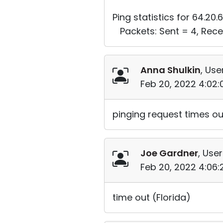
Ping statistics for 64.20.6
Packets: Sent = 4, Recei
Anna Shulkin
, Use
Feb 20, 2022 4:02
pinging request times o
Joe Gardner
, User
Feb 20, 2022 4:06
time out (Florida)