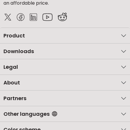
an affordable price.
Product
Downloads
Legal
About
Partners
Other languages
Color scheme