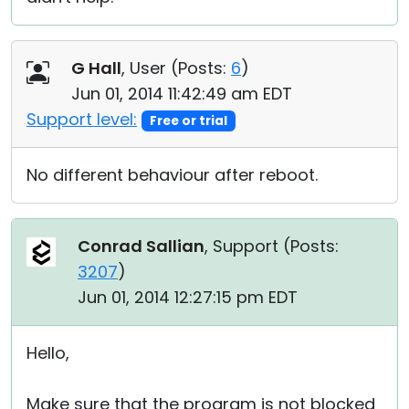
G Hall
, User (
Posts:
6
)
Jun 01, 2014 11:42:49 am EDT
Support level:
Free or trial
No different behaviour after reboot.
Conrad Sallian
, Support (
Posts:
3207
)
Jun 01, 2014 12:27:15 pm EDT
Hello,
Make sure that the program is not blocked