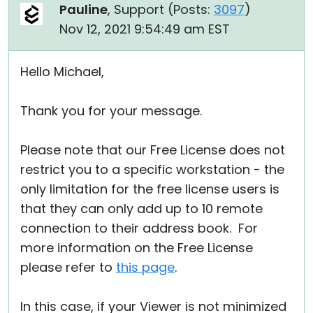
Pauline
, Support (
Posts:
3097
)
Nov 12, 2021 9:54:49 am EST
Hello Michael,
Thank you for your message.
Please note that our Free License does not
restrict you to a specific workstation - the
only limitation for the free license users is
that they can only add up to 10 remote
connection to their address book. For
more information on the Free License
please refer to
this page
.
In this case, if your Viewer is not minimized