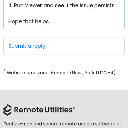
4. Run Viewer and see if the issue persists.
Hope that helps.
Submit a reply
*
Website time zone: America/New_York (UTC -4)
Feature-rich and secure remote access software at