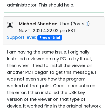
administrator. This should help.
Michael Sheahan
, User (
Posts:
1
)
Nov 11, 2021 4:32:02 pm EST
Support level:
Free or trial
I am having the same issue. I originally
installed a viewer on my PC to try it out,
then when I tried to install the viewer on
another PC I began to get this message. I
was not even sure how the program
worked at that point. Once I encountered
the error, I then installed the USB key
version of the viewer on that type of
device. It worked fine in the original network