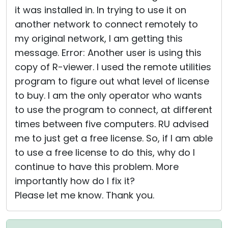
it was installed in. In trying to use it on
another network to connect remotely to
my original network, I am getting this
message. Error: Another user is using this
copy of R-viewer. I used the remote utilities
program to figure out what level of license
to buy. I am the only operator who wants
to use the program to connect, at different
times between five computers. RU advised
me to just get a free license. So, if I am able
to use a free license to do this, why do I
continue to have this problem. More
importantly how do I fix it?
Please let me know. Thank you.