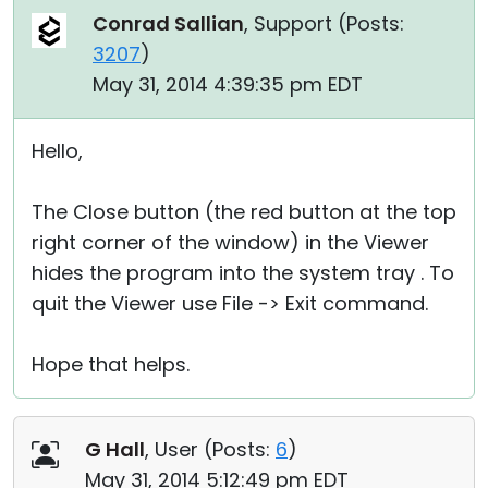
Conrad Sallian
, Support (
Posts:
3207
)
May 31, 2014 4:39:35 pm EDT
Hello,
The Close button (the red button at the top
right corner of the window) in the Viewer
hides the program into the system tray . To
quit the Viewer use File -> Exit command.
Hope that helps.
G Hall
, User (
Posts:
6
)
May 31, 2014 5:12:49 pm EDT