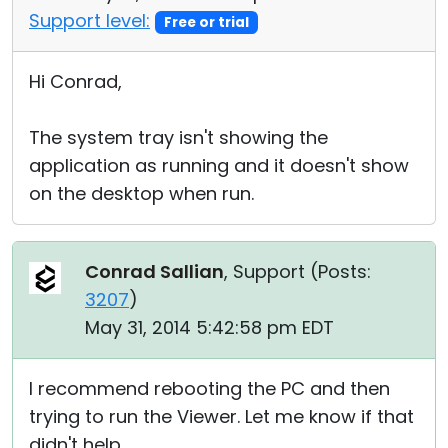
Support level:
Free or trial
Hi Conrad,
The system tray isn't showing the
application as running and it doesn't show
on the desktop when run.
Conrad Sallian
, Support (
Posts:
3207
)
May 31, 2014 5:42:58 pm EDT
I recommend rebooting the PC and then
trying to run the Viewer. Let me know if that
didn't help.