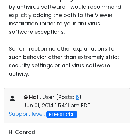
by antivirus software. I would recommend
explicitly adding the path to the Viewer
installation folder to your antivirus
software exceptions.
So far I reckon no other explanations for
such behavior other than extremely strict
security settings or antivirus software
activity.
G Hall
, User (
Posts:
6
)
Jun 01, 2014 1:54:11 pm EDT
Support level:
Free or trial
Hi Conrad,