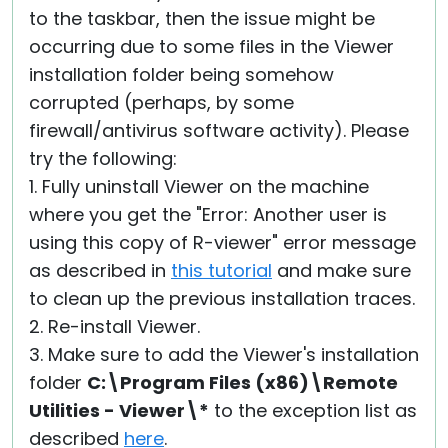
to the taskbar, then the issue might be
occurring due to some files in the Viewer
installation folder being somehow
corrupted (perhaps, by some
firewall/antivirus software activity). Please
try the following:
1. Fully uninstall Viewer on the machine
where you get the "Error: Another user is
using this copy of R-viewer" error message
as described in
this tutorial
and make sure
to clean up the previous installation traces.
2. Re-install Viewer.
3. Make sure to add the Viewer's installation
folder
C:\Program Files (x86)\Remote
Utilities - Viewer\*
to the exception list as
described
here
.