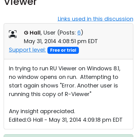
Viewer
Cloud & On-Premise
Links used in this discussion
G Hall
, User (
Posts:
6
)
May 31, 2014 4:08:51 pm EDT
Support level:
Free or trial
In trying to run RU Viewer on Windows 8.1,
no window opens on run. Attempting to
start again shows "Error. Another user is
running this copy of R-Viewer"
Any insight appreciated.
Edited:G Hall - May 31, 2014 4:09:18 pm EDT