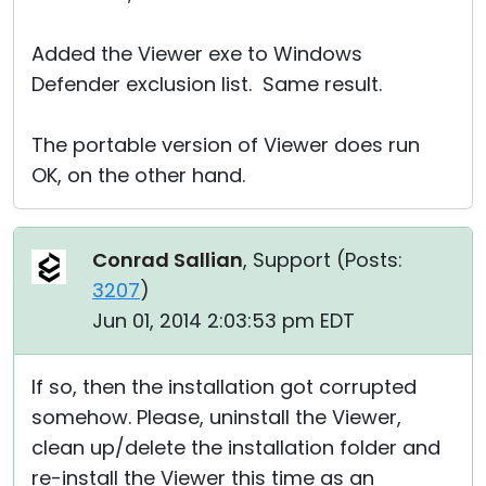
Added the Viewer exe to Windows
Defender exclusion list. Same result.
The portable version of Viewer does run
OK, on the other hand.
Conrad Sallian
, Support (
Posts:
3207
)
Jun 01, 2014 2:03:53 pm EDT
If so, then the installation got corrupted
somehow. Please, uninstall the Viewer,
clean up/delete the installation folder and
re-install the Viewer this time as an