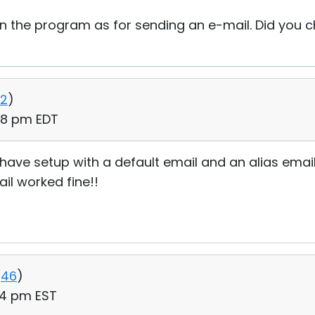
in the program as for sending an e-mail. Did you c
2
)
:48 pm EDT
have setup with a default email and an alias email. i
il worked fine!!
46
)
:04 pm EST