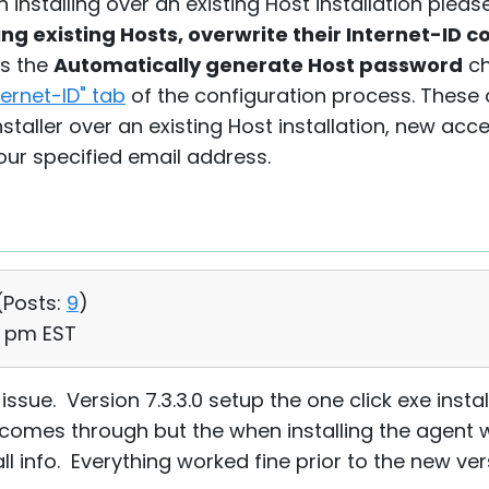
n installing over an existing Host installation plea
g existing Hosts, overwrite their Internet-ID 
as the
Automatically generate Host password
ch
ernet-ID" tab
of the configuration process. These
staller over an existing Host installation, new acc
ur specified email address.
(
Posts:
9
)
20 pm EST
sue. Version 7.3.3.0 setup the one click exe instal
 comes through but the when installing the agent 
all info. Everything worked fine prior to the new ver