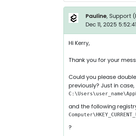
Pauline
, Support (
Dec 11, 2025 5:52:
Hi Kerry,
Thank you for your mess
Could you please double
previously? Just in case
C:\Users\user_name\App
and the following registr
Computer\HKEY_CURRENT_
?