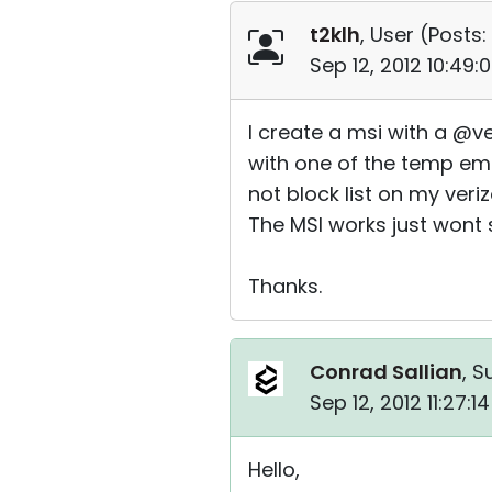
t2klh
, User (
Posts:
Sep 12, 2012 10:49
I create a msi with a @ve
with one of the temp emai
not block list on my veri
The MSI works just wont 
Thanks.
Conrad Sallian
, S
Sep 12, 2012 11:27:
Hello,