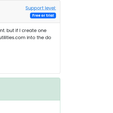
Support level:
Free or trial
t. but if I create one
tilities.com into the do