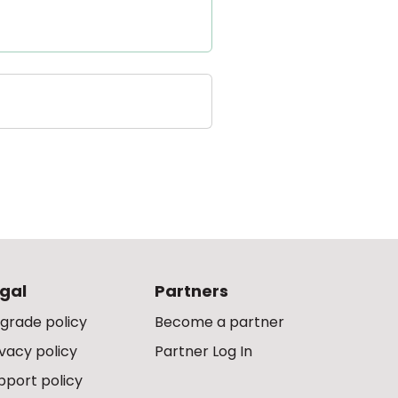
gal
Partners
grade policy
Become a partner
ivacy policy
Partner Log In
pport policy