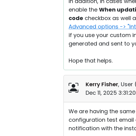
In addition, in cases whe
enable the
When updatin
code
checkbox as well 
Advanced options -> "Int
if you use your custom in
generated and sent to yo
Hope that helps.
Kerry Fisher
, User 
Dec 11, 2025 3:31:
We are having the same is
configuration test email
notification with the inst