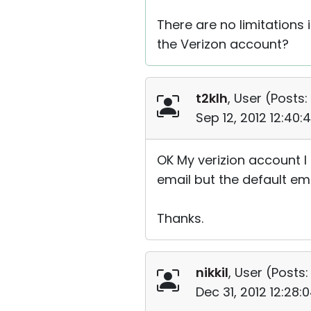
There are no limitations 
the Verizon account?
t2klh
, User (
Posts:
Sep 12, 2012 12:40
OK My verizion account I 
email but the default ema
Thanks.
nikkil
, User (
Posts:
Dec 31, 2012 12:28