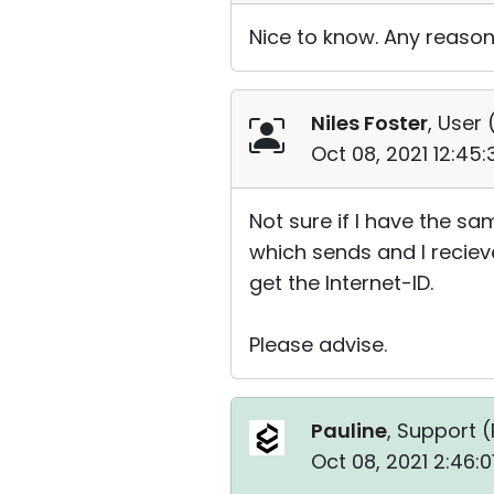
Nice to know. Any reason
Niles Foster
, User 
Oct 08, 2021 12:45
Not sure if I have the sa
which sends and I recieve
get the Internet-ID.
Please advise.
Pauline
, Support (
Oct 08, 2021 2:46: