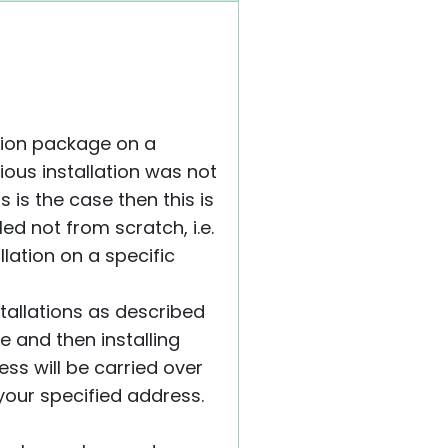
ation package on a
vious installation was not
his is the case then this is
ed not from scratch, i.e.
llation on a specific
stallations as described
ne and then installing
ess will be carried over
 your specified address.