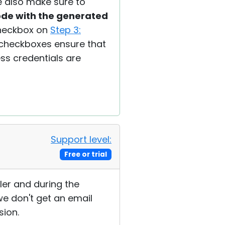
se also make sure to
code with the generated
eckbox on
Step 3:
 checkboxes ensure that
ess credentials are
Support level:
Free or trial
ler and during the
we don't get an email
sion.