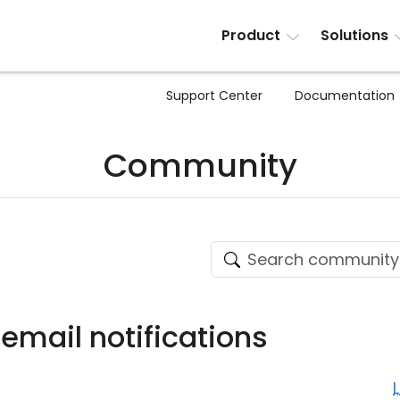
Product
Solutions
Support Center
Documentation
Community
email notifications