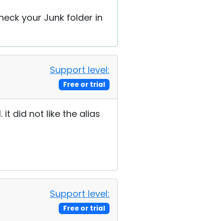
heck your Junk folder in
Support level:
Free or trial
t did not like the alias
Support level:
Free or trial