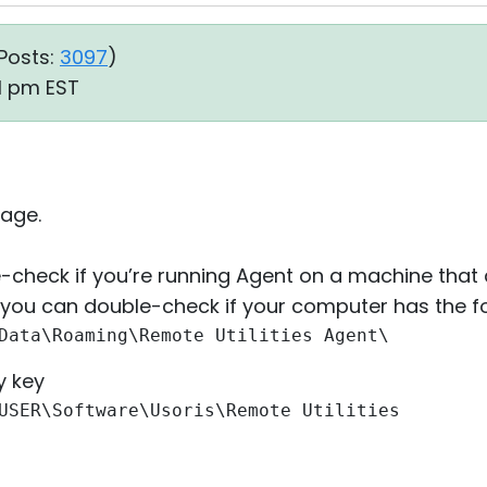
Posts:
3097
)
41 pm EST
age.
-check if you’re running Agent on a machine that
, you can double-check if your computer has the fo
Data\Roaming\Remote Utilities Agent\
y key
USER\Software\Usoris\Remote Utilities