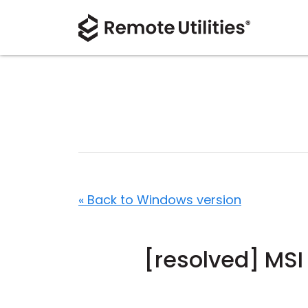
« Back to Windows version
[resolved] MSI 