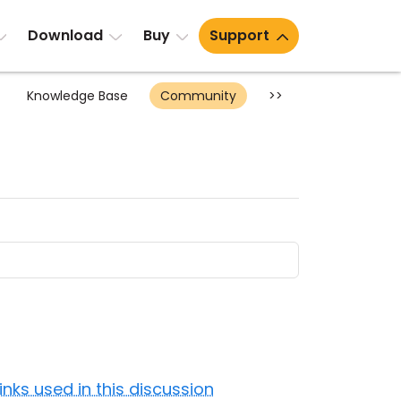
Download
Buy
Support
Knowledge Base
Community
>>
Links used in this discussion