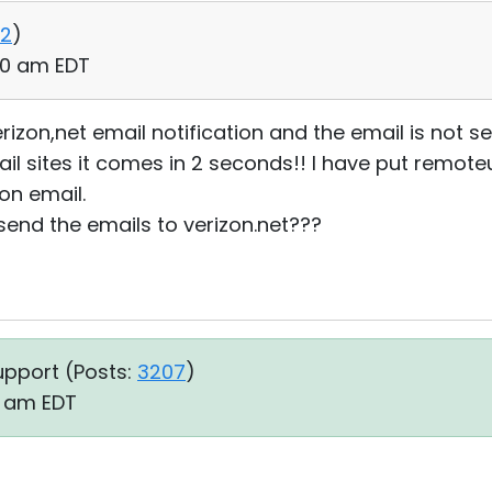
2
)
:00 am EDT
rizon,net email notification and the email is not sen
l sites it comes in 2 seconds!! I have put remoteu
zon email.
send the emails to verizon.net???
upport (
Posts:
3207
)
14 am EDT