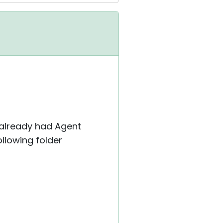
 already had Agent
llowing folder