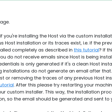
age.
if you're installing the Host via the custom install
ost installation or its traces exist, i.e. if the pre
talled completely as described in
this tutorial
? If t
 do not receive emails since Host is being install
entials is only generated if it's a clean Host insta
 installations do not generate an email after that.
ost or removing the traces of any previous Host in
tutorial
. After this please try restarting your machi
r custom installer. This way, the installation proc
lation, so the email should be generated and sent to