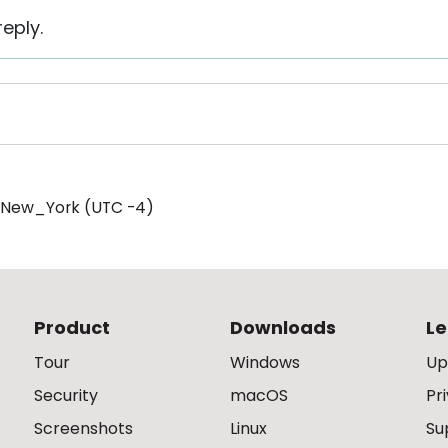
eply.
/New_York (UTC -4)
Product
Downloads
Le
Tour
Windows
Up
Security
macOS
Pr
Screenshots
Linux
Su