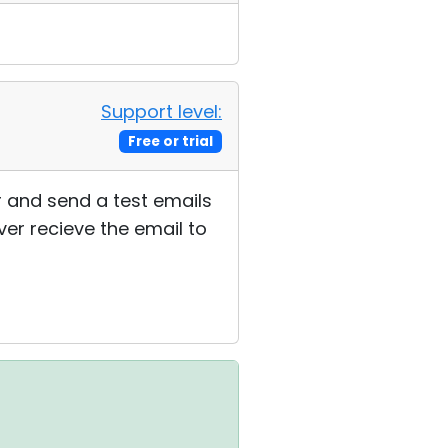
Support level:
Free or trial
or and send a test emails
ver recieve the email to