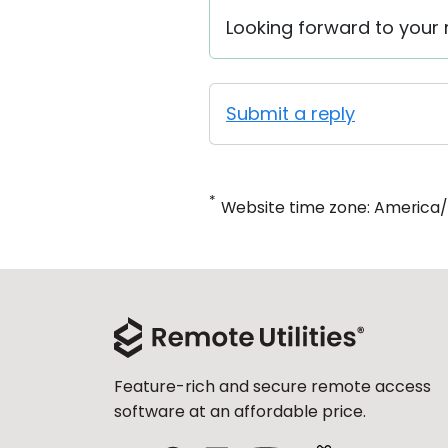
Looking forward to your r
Submit a reply
*
Website time zone: America
Feature-rich and secure remote access
software at an affordable price.