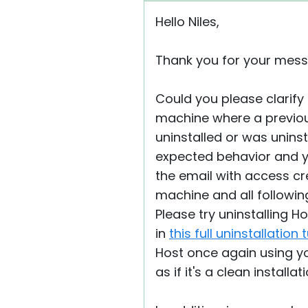
Hello Niles,
Thank you for your mess
Could you please clarify 
machine where a previous H
uninstalled or was unins
expected behavior and you
the email with access cred
machine and all following
Please try uninstalling H
in
this full uninstallation 
Host once again using you
as if it's a clean instal