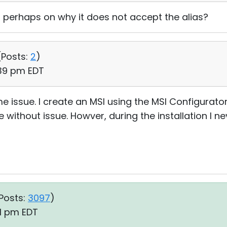
 perhaps on why it does not accept the alias?
(
Posts:
2
)
:39 pm EDT
me issue. I create an MSI using the MSI Configurat
 without issue. Howver, during the installation I ne
Posts:
3097
)
01 pm EDT