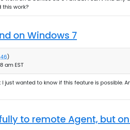
d this work?
und on Windows 7
46
)
48 am EST
 I just wanted to know if this feature is possible. An
ully to remote Agent, but on