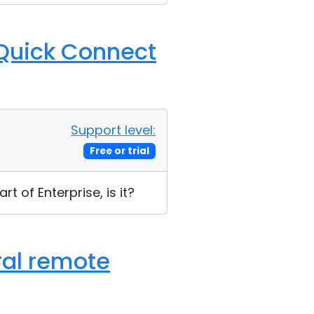
t Quick Connect
Support level:
Free or trial
art of Enterprise, is it?
ral remote