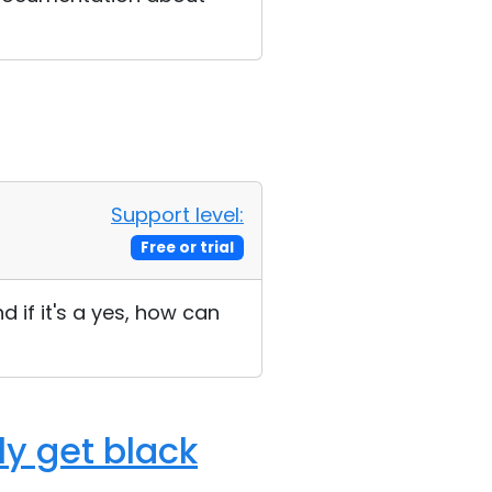
Support level:
Free or trial
d if it's a yes, how can
ly get black