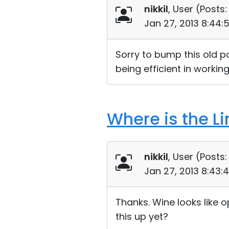
nikkil
, User (
Posts:
Jan 27, 2013 8:44:
Sorry to bump this old pos
being efficient in working
Where is the L
nikkil
, User (
Posts:
Jan 27, 2013 8:43:
Thanks. Wine looks like 
this up yet?