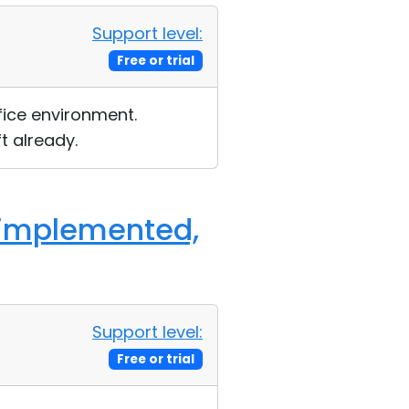
Support level:
Free or trial
fice environment.
t already.
 [implemented,
Support level:
Free or trial