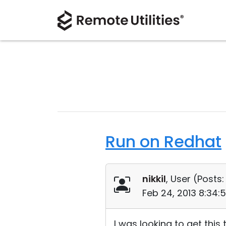
Run on Redhat
nikkil
, User (
Posts:
Feb 24, 2013 8:34:
I was looking to get this