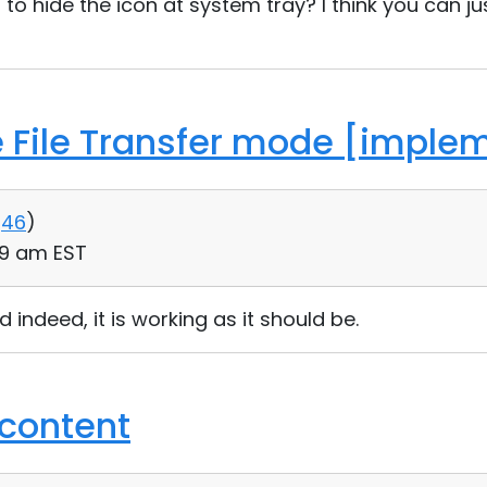
o hide the icon at system tray? I think you can 
he File Transfer mode [imple
46
)
09 am EST
d indeed, it is working as it should be.
 content