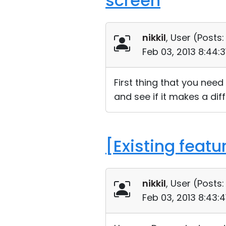
screen
nikkil
, User (
Posts:
Feb 03, 2013 8:44:
First thing that you need 
and see if it makes a dif
[Existing featu
nikkil
, User (
Posts:
Feb 03, 2013 8:43: