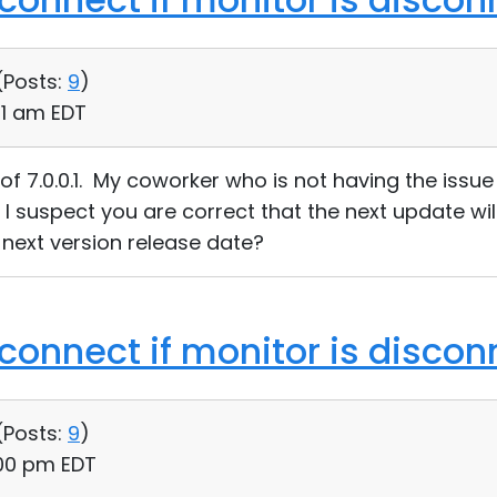
(
Posts:
9
)
41 am EDT
l of 7.0.0.1. My coworker who is not having the iss
1. I suspect you are correct that the next update wil
next version release date?
 connect if monitor is disco
(
Posts:
9
)
:00 pm EDT