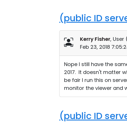
(public ID ser
Kerry Fisher
, User 
Feb 23, 2018 7:05:
Nope I still have the sa
2017. It doesn't matter 
be fair I run this on ser
monitor the viewer and w
(public ID ser