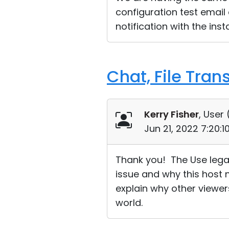
configuration test email
notification with the inst
Chat, File Tran
Kerry Fisher
, User 
Jun 21, 2022 7:20:
Thank you! The Use lega
issue and why this host 
explain why other viewers
world.