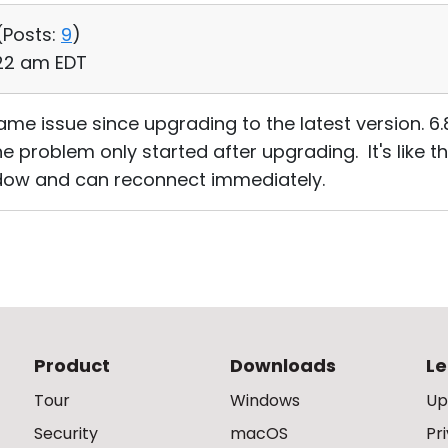
(
Posts:
9
)
:22 am EDT
me issue since upgrading to the latest version. 6.
e problem only started after upgrading. It's like t
dow and can reconnect immediately.
Product
Downloads
Le
Tour
Windows
Up
Security
macOS
Pr