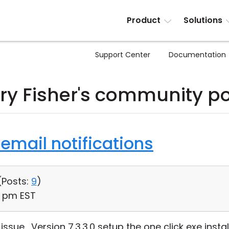
Product
Solutions
Support Center
Documentation
ry Fisher's community p
email notifications
(
Posts:
9
)
20 pm EST
sue. Version 7.3.3.0 setup the one click exe instal