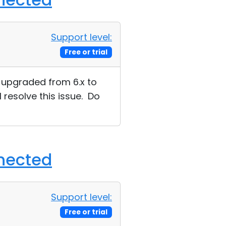
Support level:
Free or trial
ue upgraded from 6.x to
l resolve this issue. Do
nnected
Support level:
Free or trial