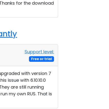
y. Thanks for the download
antly
Support level:
Free or trial
 upgraded with version 7
s issue with 6.10.10.0
They are still running
I run my own RUS. That is