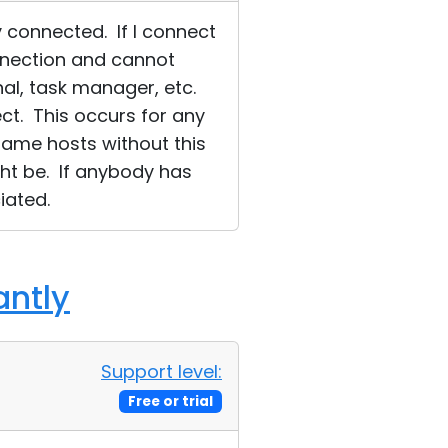
 connected. If I connect
onnection and cannot
nal, task manager, etc.
ect. This occurs for any
same hosts without this
ght be. If anybody has
iated.
antly
Support level:
Free or trial