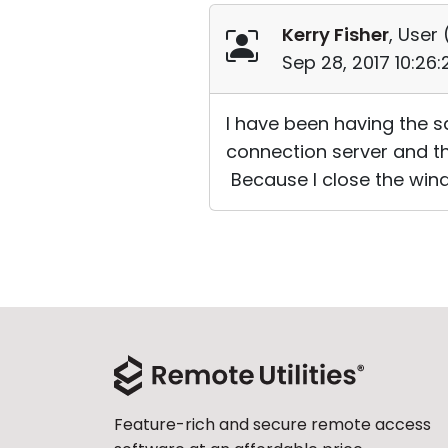
Kerry Fisher
, User 
Sep 28, 2017 10:26
I have been having the sa
connection server and th
Because I close the win
Feature-rich and secure remote access