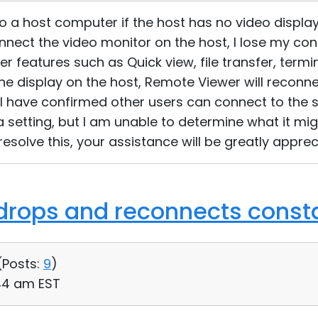
o a host computer if the host has no video display
nnect the video monitor on the host, I lose my c
 features such as Quick view, file transfer, termi
t the display on the host, Remote Viewer will reconn
 I have confirmed other users can connect to the 
 a setting, but I am unable to determine what it mi
esolve this, your assistance will be greatly apprec
drops and reconnects const
(
Posts:
9
)
:44 am EST