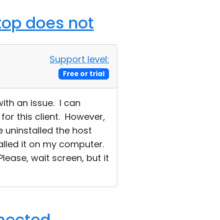
ktop does not
Support level:
Free or trial
ith an issue. I can
for this client. However,
 uninstalled the host
talled it on my computer.
ease, wait screen, but it
nnected