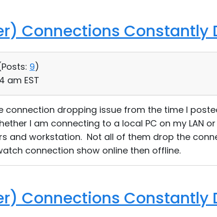
ver) Connections Constantly
(
Posts:
9
)
24 am EST
me connection dropping issue from the time I post
whether I am connecting to a local PC on my LAN 
vers and workstation. Not all of them drop the conne
atch connection show online then offline.
ver) Connections Constantly