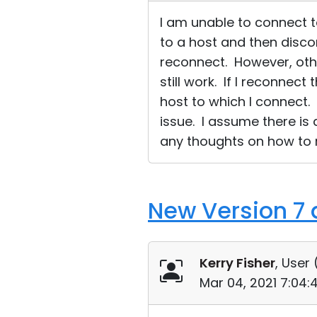
I am unable to connect t
to a host and then disco
reconnect. However, other
still work. If I reconnec
host to which I connect.
issue. I assume there is
any thoughts on how to r
New Version 7 
Kerry Fisher
, User 
Mar 04, 2021 7:04