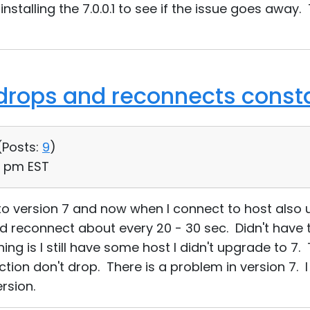
m installing the 7.0.0.1 to see if the issue goes awa
drops and reconnects const
(
Posts:
9
)
51 pm EST
 to version 7 and now when I connect to host also
reconnect about every 20 - 30 sec. Didn't have thi
hing is I still have some host I didn't upgrade to 7. 
ction don't drop. There is a problem in version 7. 
rsion.