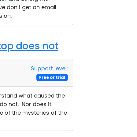
we don't get an email
sion.
ktop does not
Support level:
Free or trial
erstand what caused the
do not. Nor does it
ne of the mysteries of the