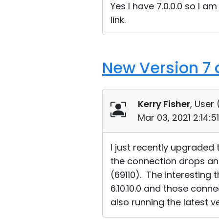
Yes I have 7.0.0.0 so I a
link.
New Version 7 
Kerry Fisher
, User 
Mar 03, 2021 2:14:
I just recently upgraded
the connection drops and 
(69110). The interesting t
6.10.10.0 and those conne
also running the latest ve