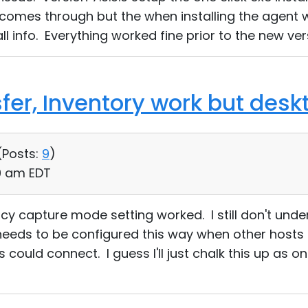
 comes through but the when installing the agent 
all info. Everything worked fine prior to the new ver
sfer, Inventory work but des
(
Posts:
9
)
10 am EDT
cy capture mode setting worked. I still don't und
needs to be configured this way when other hosts 
 could connect. I guess I'll just chalk this up as o