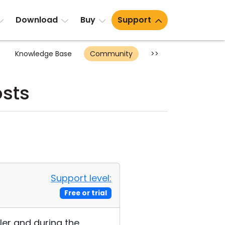
Download
Buy
Support
Knowledge Base
Community
>>
osts
Support level:
Free or trial
ler and during the