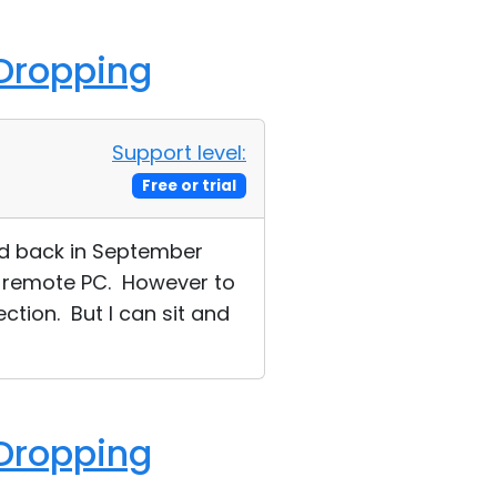
 Dropping
Support level:
Free or trial
ed back in September
or remote PC. However to
ction. But I can sit and
 Dropping