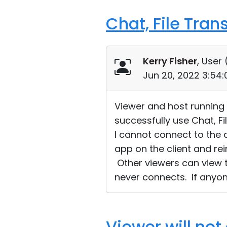
Chat, File Tran
Kerry Fisher
, User 
Jun 20, 2022 3:54
Viewer and host running W
successfully use Chat, Fi
I cannot connect to the 
app on the client and rei
Other viewers can view t
never connects. If anyon
Viewer will not