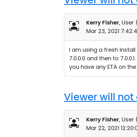
Kerry Fisher
, User 
Mar 23, 2021 7:42:
I am using a fresh instal
7.0.0.0 and then to 7.0.0.
you have any ETA on the 
Viewer will not
Kerry Fisher
, User 
Mar 22, 2021 12:20