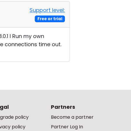
Support level:
Free or trial
8.0.1 I Run my own
he connections time out.
gal
Partners
grade policy
Become a partner
ivacy policy
Partner Log In