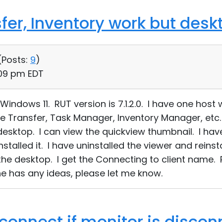
sfer, Inventory work but des
(
Posts:
9
)
:09 pm EDT
indows 11. RUT version is 7.1.2.0. I have one host w
le Transfer, Task Manager, Inventory Manager, etc. 
desktop. I can view the quickview thumbnail. I have
nstalled it. I have uninstalled the viewer and reins
he desktop. I get the Connecting to client name. Pl
e has any ideas, please let me know.
 connect if monitor is disco