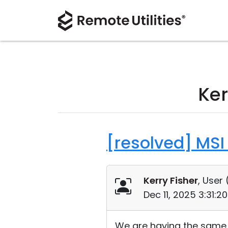
Ker
[resolved] MSI 
Kerry Fisher
, User 
Dec 11, 2025 3:31:
We are having the same is