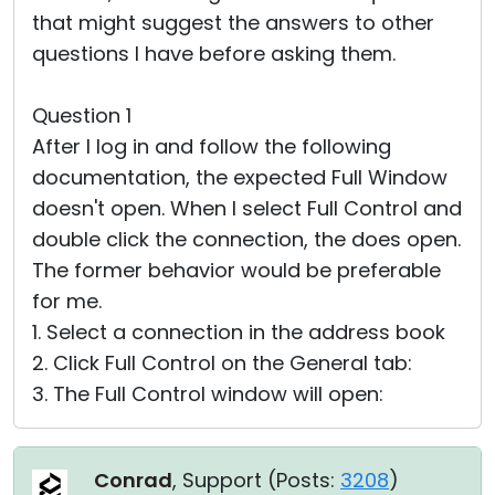
that might suggest the answers to other
questions I have before asking them.
Question 1
After I log in and follow the following
documentation, the expected Full Window
doesn't open. When I select Full Control and
double click the connection, the does open.
The former behavior would be preferable
for me.
1. Select a connection in the address book
2. Click Full Control on the General tab:
3. The Full Control window will open:
Conrad
, Support (
Posts:
3208
)