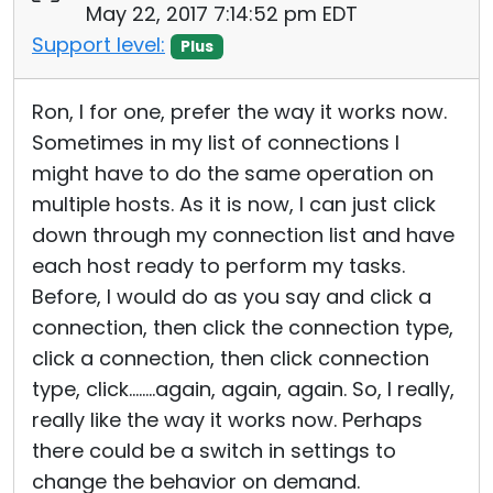
May 22, 2017 7:14:52 pm EDT
Support level:
Plus
Ron, I for one, prefer the way it works now.
Sometimes in my list of connections I
might have to do the same operation on
multiple hosts. As it is now, I can just click
down through my connection list and have
each host ready to perform my tasks.
Before, I would do as you say and click a
connection, then click the connection type,
click a connection, then click connection
type, click........again, again, again. So, I really,
really like the way it works now. Perhaps
there could be a switch in settings to
change the behavior on demand.