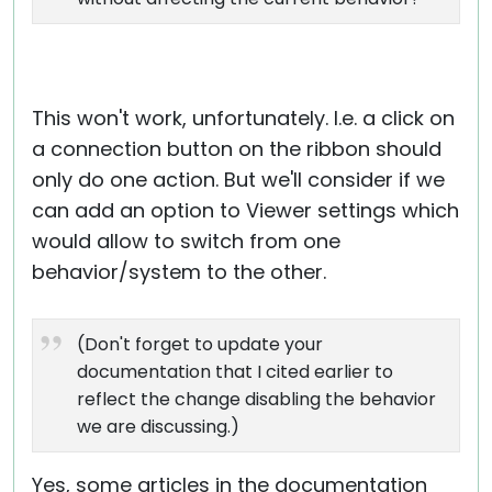
This won't work, unfortunately. I.e. a click on
a connection button on the ribbon should
only do one action. But we'll consider if we
can add an option to Viewer settings which
would allow to switch from one
behavior/system to the other.
(Don't forget to update your
documentation that I cited earlier to
reflect the change disabling the behavior
we are discussing.)
Yes, some articles in the documentation