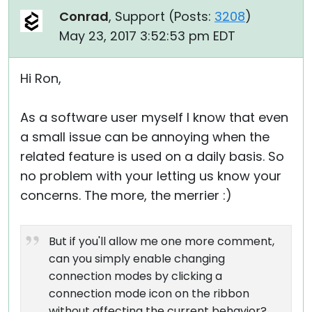
Conrad
, Support (
Posts:
3208
)
May 23, 2017 3:52:53 pm EDT
Hi Ron,
As a software user myself I know that even
a small issue can be annoying when the
related feature is used on a daily basis. So
no problem with your letting us know your
concerns. The more, the merrier :)
But if you'll allow me one more comment,
can you simply enable changing
connection modes by clicking a
connection mode icon on the ribbon
without affecting the current behavior?