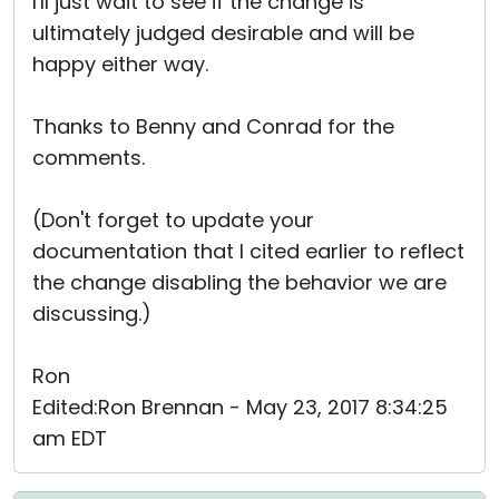
I'll just wait to see if the change is
ultimately judged desirable and will be
happy either way.
Thanks to Benny and Conrad for the
comments.
(Don't forget to update your
documentation that I cited earlier to reflect
the change disabling the behavior we are
discussing.)
Ron
Edited:Ron Brennan - May 23, 2017 8:34:25
am EDT