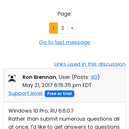
Cloud & On-Premise
Page:
1
2
»
Go to last message
Links used in this discussion
Ron Brennan
, User (
Posts:
40
)
May 21, 2017 6:15:35 pm EDT
Support level:
Free or trial
Windows 10 Pro; RU 6.6.0.7
Rather than submit numerous questions all
at once, I'd like to get answers to questions