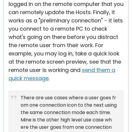
logged in on the remote computer that you
can remotely update the Hosts. Finally, it
works as a "preliminary connection" - it lets
you connect to a remote PC to check
what's going on there before you distract
the remote user from their work. For
example, you may log in, take a quick look
at the remote screen preview, see that the
remote user is working and
send them a
quick message
.
There are use cases where a user goes fr
om one connection icon to the next using
the same connection mode each time.
Mine is the other high level use case wh
ere the user goes from one connection