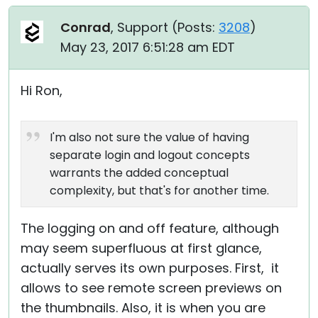
Conrad
, Support (
Posts:
3208
)
May 23, 2017 6:51:28 am EDT
Hi Ron,
I'm also not sure the value of having
separate login and logout concepts
warrants the added conceptual
complexity, but that's for another time.
The logging on and off feature, although
may seem superfluous at first glance,
actually serves its own purposes. First, it
allows to see remote screen previews on
the thumbnails. Also, it is when you are