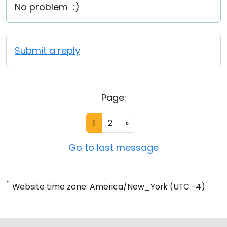
No problem :)
Submit a reply
Page:
1
2
»
Go to last message
*
Website time zone: America/New_York (UTC -4)