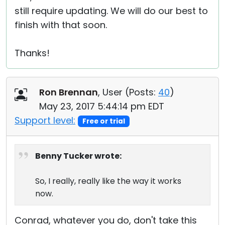
still require updating. We will do our best to
finish with that soon.
Thanks!
Ron Brennan
, User (
Posts:
40
)
May 23, 2017 5:44:14 pm EDT
Support level:
Free or trial
Benny Tucker wrote:
So, I really, really like the way it works
now.
Conrad, whatever you do, don't take this