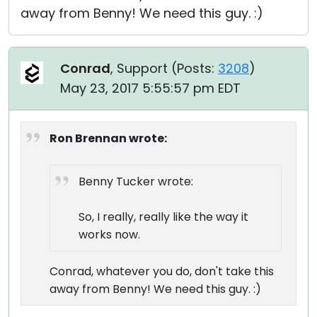
away from Benny! We need this guy. :)
Conrad
, Support (
Posts:
3208
)
May 23, 2017 5:55:57 pm EDT
Ron Brennan wrote:
Benny Tucker wrote:
So, I really, really like the way it
works now.
Conrad, whatever you do, don't take this
away from Benny! We need this guy. :)