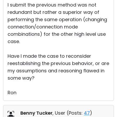
I submit the previous method was not
redundant but rather a superior way of
performing the same operation (changing
connection/connection mode
combinations) for the other high level use
case.
Have I made the case to reconsider
reestablishing the previous behavior, or are
my assumptions and reasoning flawed in
some way?
Ron
Benny Tucker
, User (
Posts:
47
)