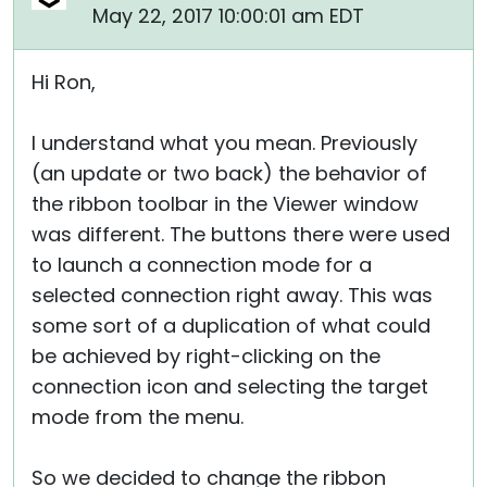
May 22, 2017 10:00:01 am EDT
Hi Ron,
I understand what you mean. Previously
(an update or two back) the behavior of
the ribbon toolbar in the Viewer window
was different. The buttons there were used
to launch a connection mode for a
selected connection right away. This was
some sort of a duplication of what could
be achieved by right-clicking on the
connection icon and selecting the target
mode from the menu.
So we decided to change the ribbon