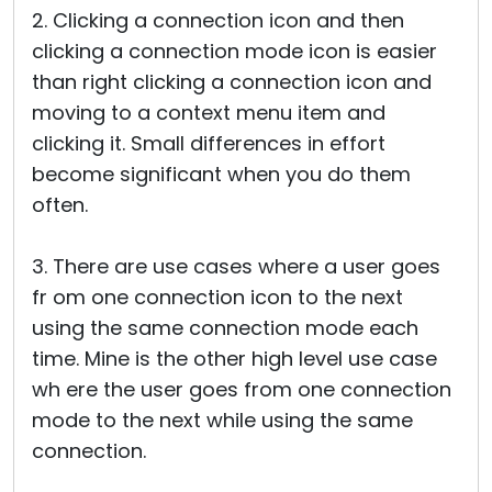
2. Clicking a connection icon and then
clicking a connection mode icon is easier
than right clicking a connection icon and
moving to a context menu item and
clicking it. Small differences in effort
become significant when you do them
often.
3. There are use cases where a user goes
fr om one connection icon to the next
using the same connection mode each
time. Mine is the other high level use case
wh ere the user goes from one connection
mode to the next while using the same
connection.