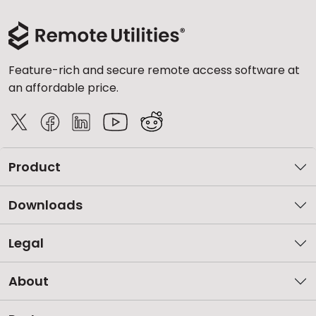
Feature-rich and secure remote access software at
an affordable price.
Product
Downloads
Legal
About