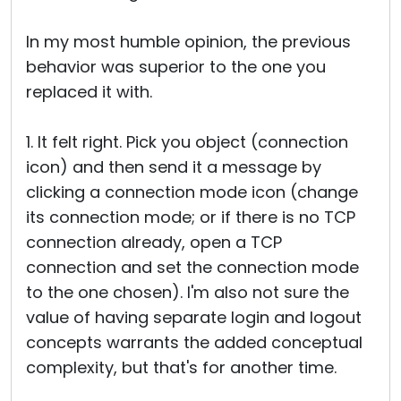
In my most humble opinion, the previous
behavior was superior to the one you
replaced it with.
1. It felt right. Pick you object (connection
icon) and then send it a message by
clicking a connection mode icon (change
its connection mode; or if there is no TCP
connection already, open a TCP
connection and set the connection mode
to the one chosen). I'm also not sure the
value of having separate login and logout
concepts warrants the added conceptual
complexity, but that's for another time.