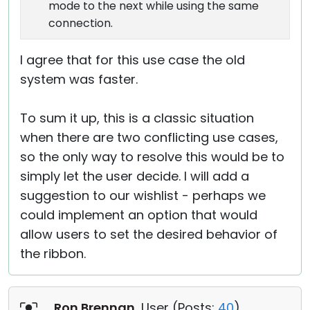
mode to the next while using the same
connection.
I agree that for this use case the old
system was faster.
To sum it up, this is a classic situation
when there are two conflicting use cases,
so the only way to resolve this would be to
simply let the user decide. I will add a
suggestion to our wishlist - perhaps we
could implement an option that would
allow users to set the desired behavior of
the ribbon.
Ron Brennan
, User (
Posts:
40
)