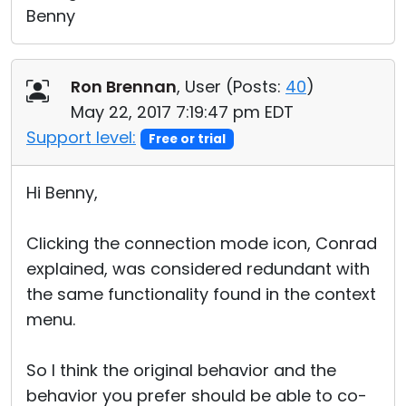
Benny
Ron Brennan
, User (
Posts:
40
)
May 22, 2017 7:19:47 pm EDT
Support level:
Free or trial
Hi Benny,
Clicking the connection mode icon, Conrad
explained, was considered redundant with
the same functionality found in the context
menu.
So I think the original behavior and the
behavior you prefer should be able to co-