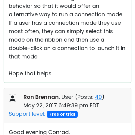
behavior so that it would offer an
alternative way to run a connection mode.
If a user has a connection mode they use
most often, they can simply select this
mode on the ribbon and then use a
double-click on a connection to launch it in
that mode.
Hope that helps.
Ron Brennan
, User (
Posts:
40
)
May 22, 2017 6:49:39 pm EDT
Support level:
Free or trial
Good evening Conrad,