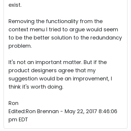
exist.
Removing the functionality from the
context menu I tried to argue would seem
to be the better solution to the redundancy
problem.
It's not an important matter. But if the
product designers agree that my
suggestion would be an improvement, I
think it's worth doing.
Ron
Edited:Ron Brennan - May 22, 2017 8:46:06
pm EDT