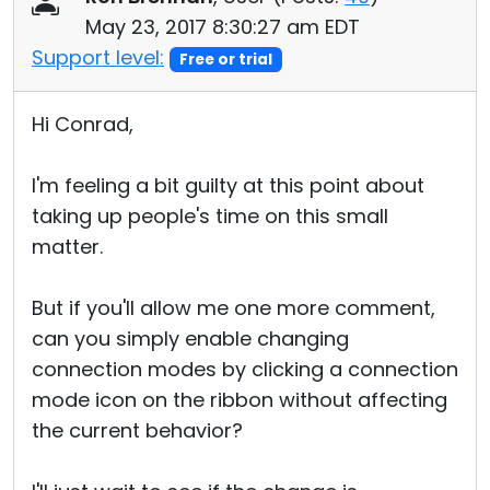
May 23, 2017 8:30:27 am EDT
Support level:
Free or trial
Hi Conrad,
I'm feeling a bit guilty at this point about
taking up people's time on this small
matter.
But if you'll allow me one more comment,
can you simply enable changing
connection modes by clicking a connection
mode icon on the ribbon without affecting
the current behavior?