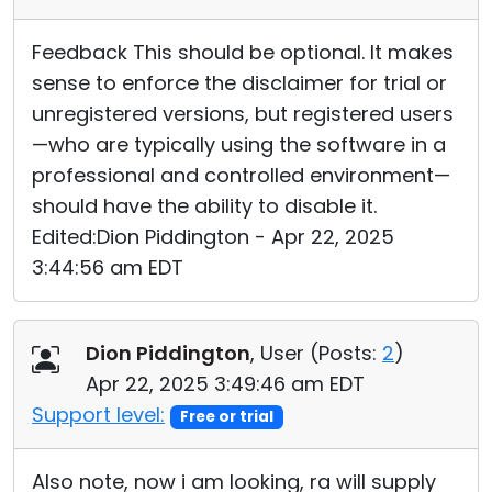
Feedback This should be optional. It makes
sense to enforce the disclaimer for trial or
unregistered versions, but registered users
—who are typically using the software in a
professional and controlled environment—
should have the ability to disable it.
Edited:Dion Piddington - Apr 22, 2025
3:44:56 am EDT
Dion Piddington
, User (
Posts:
2
)
Apr 22, 2025 3:49:46 am EDT
Support level:
Free or trial
Also note, now i am looking, ra will supply