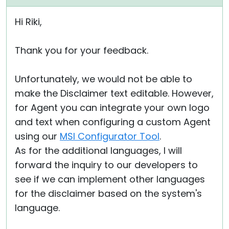
Hi Riki,
Thank you for your feedback.
Unfortunately, we would not be able to
make the Disclaimer text editable. However,
for Agent you can integrate your own logo
and text when configuring a custom Agent
using our
MSI Configurator Tool
.
As for the additional languages, I will
forward the inquiry to our developers to
see if we can implement other languages
for the disclaimer based on the system's
language.