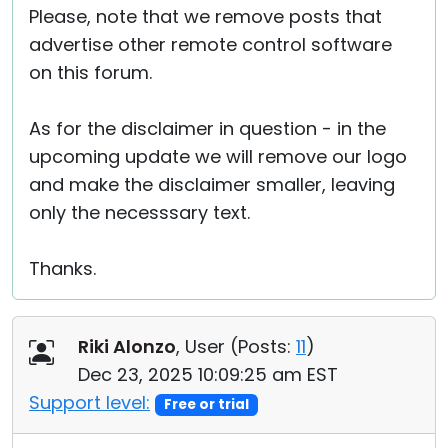
Please, note that we remove posts that
advertise other remote control software
on this forum.
As for the disclaimer in question - in the
upcoming update we will remove our logo
and make the disclaimer smaller, leaving
only the necesssary text.
Thanks.
Riki Alonzo
, User (
Posts:
11
)
Dec 23, 2025 10:09:25 am EST
Support level:
Free or trial