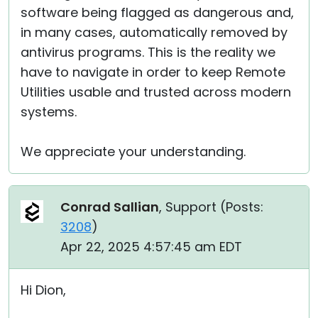
software being flagged as dangerous and,
in many cases, automatically removed by
antivirus programs. This is the reality we
have to navigate in order to keep Remote
Utilities usable and trusted across modern
systems.
We appreciate your understanding.
Conrad Sallian
, Support (
Posts:
3208
)
Apr 22, 2025 4:57:45 am EDT
Hi Dion,