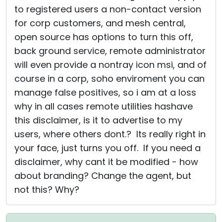
to registered users a non-contact version
for corp customers, and mesh central,
open source has options to turn this off,
back ground service, remote administrator
will even provide a nontray icon msi, and of
course in a corp, soho enviroment you can
manage false positives, so i am at a loss
why in all cases remote utilities hashave
this disclaimer, is it to advertise to my
users, where others dont.? Its really right in
your face, just turns you off. If you need a
disclaimer, why cant it be modified - how
about branding? Change the agent, but
not this? Why?