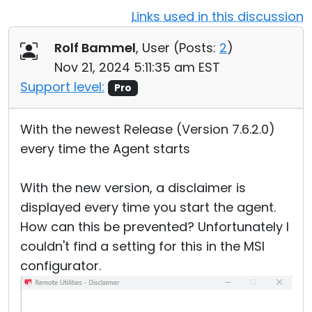
Links used in this discussion
Cloud & On-Premise
Rolf Bammel
, User (
Posts:
2
)
Nov 21, 2024 5:11:35 am EST
Support level:
Pro
With the newest Release (Version 7.6.2.0)
every time the Agent starts
With the new version, a disclaimer is
displayed every time you start the agent.
How can this be prevented? Unfortunately I
couldn't find a setting for this in the MSI
configurator.