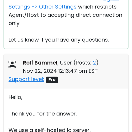
Settings -> Other Settings
which restricts
Agent/Host to accepting direct connection
only.
Let us know if you have any questions.
Rolf Bammel
, User (
Posts:
2
)
Nov 22, 2024 12:13:47 pm EST
Support level:
Pro
Hello,
Thank you for the answer.
We use a self-hosted id server.