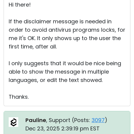
Hi there!
If the disclaimer message is needed in
order to avoid antivirus programs locks, for
me it's OK. It only shows up to the user the
first time, after all.
I only suggests that it would be nice being
able to show the message in multiple
languages, or edit the text showed.
Thanks.
Pauline
, Support (
Posts:
3097
)
Dec 23, 2025 2:39:19 pm EST