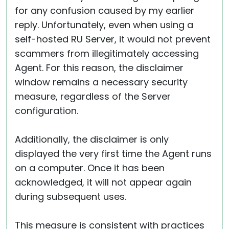
for any confusion caused by my earlier
reply. Unfortunately, even when using a
self-hosted RU Server, it would not prevent
scammers from illegitimately accessing
Agent. For this reason, the disclaimer
window remains a necessary security
measure, regardless of the Server
configuration.
Additionally, the disclaimer is only
displayed the very first time the Agent runs
on a computer. Once it has been
acknowledged, it will not appear again
during subsequent uses.
This measure is consistent with practices