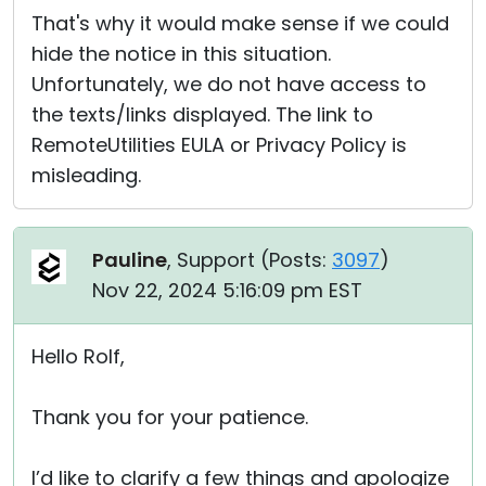
That's why it would make sense if we could
hide the notice in this situation.
Unfortunately, we do not have access to
the texts/links displayed. The link to
RemoteUtilities EULA or Privacy Policy is
misleading.
Pauline
, Support (
Posts:
3097
)
Nov 22, 2024 5:16:09 pm EST
Hello Rolf,
Thank you for your patience.
I’d like to clarify a few things and apologize