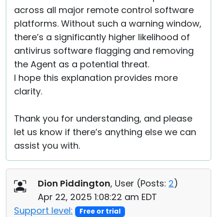
across all major remote control software
platforms. Without such a warning window,
there’s a significantly higher likelihood of
antivirus software flagging and removing
the Agent as a potential threat.
I hope this explanation provides more
clarity.
Thank you for understanding, and please
let us know if there’s anything else we can
assist you with.
Dion Piddington
, User (
Posts:
2
)
Apr 22, 2025 1:08:22 am EDT
Support level:
Free or trial