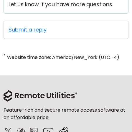
Let us know if you have more questions.
Submit a reply
*
Website time zone: America/New_York (UTC -4)
Feature-rich and secure remote access software at
an affordable price.