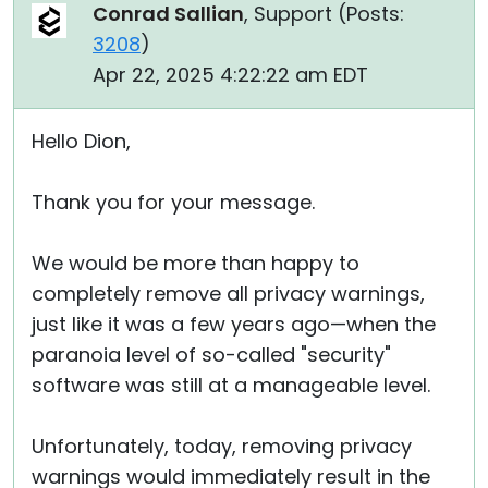
Conrad Sallian
, Support (
Posts:
3208
)
Apr 22, 2025 4:22:22 am EDT
Hello Dion,
Thank you for your message.
We would be more than happy to
completely remove all privacy warnings,
just like it was a few years ago—when the
paranoia level of so-called "security"
software was still at a manageable level.
Unfortunately, today, removing privacy
warnings would immediately result in the