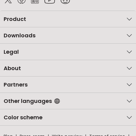
Product
Downloads
Legal
About
Partners
Other languages
Color scheme