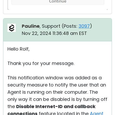
Pauline
, Support (
Posts:
3097
)
Nov 22, 2024 11:36:48 am EST
Hello Rolf,
Thank you for your message.
This notification window was added as a
security measure to notify the user that an
Agent is running on their computer. The
only way it can be disabled is by turning off
the
Disable Internet-ID and callback
connections
feature located in the
Agent