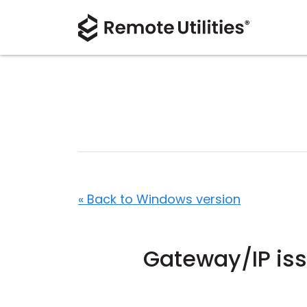
« Back to Windows version
Gateway/IP is