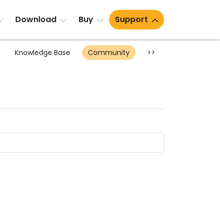
Download
Buy
Support
Knowledge Base
Community
>>