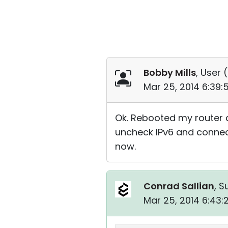
Bobby Mills
, User (
Mar 25, 2014 6:39
Ok. Rebooted my router 
uncheck IPv6 and connect
now.
Conrad Sallian
, S
Mar 25, 2014 6:43