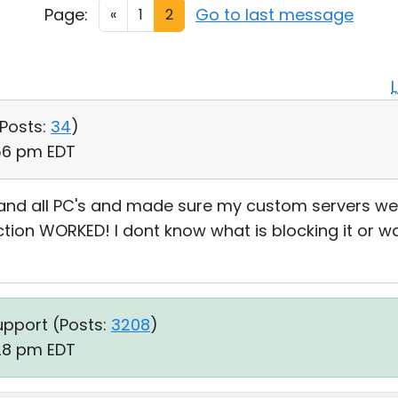
Page:
Go to last message
«
1
2
Posts:
34
)
:56 pm EDT
and all PC's and made sure my custom servers we
ion WORKED! I dont know what is blocking it or was
upport (
Posts:
3208
)
:28 pm EDT