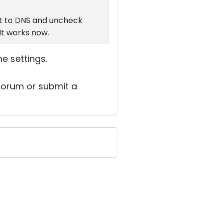
et to DNS and uncheck
It works now.
he settings.
 forum or submit a