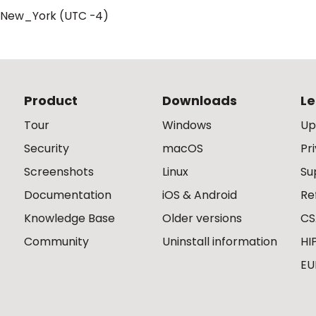
/New_York (UTC -4)
Product
Downloads
Le
Tour
Windows
Up
Security
macOS
Pr
Screenshots
Linux
Su
Documentation
iOS & Android
Re
Knowledge Base
Older versions
CS
Community
Uninstall information
HI
EU