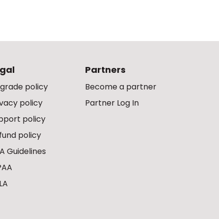
gal
Partners
grade policy
Become a partner
ivacy policy
Partner Log In
pport policy
fund policy
A Guidelines
PAA
LA