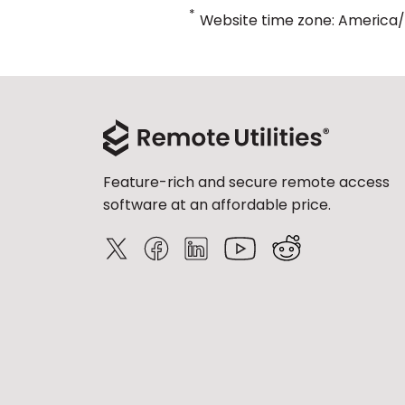
*
Website time zone: America
Feature-rich and secure remote access
software at an affordable price.