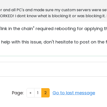
r and all PC's and made sure my custom servers were s
KED! I dont know what is blocking it or was blocking it. 
ink in the chain" required rebooting for applying t
help with this issue, don't hesitate to post on the
Page:
Go to last message
«
1
2