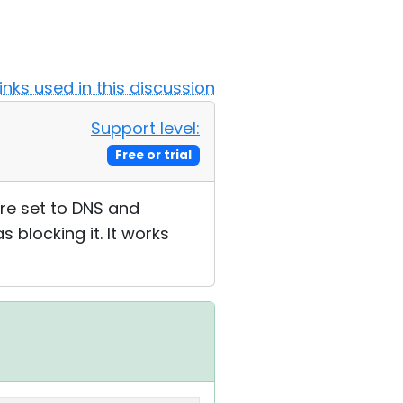
Links used in this discussion
Support level:
Free or trial
re set to DNS and
 blocking it. It works