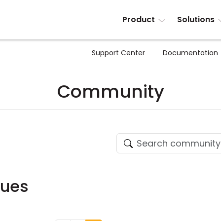
Product
Solutions
Support Center
Documentation
Community
sues