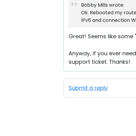
Bobby Mills wrote:
Ok. Rebooted my route
IPv6 and connection WOR
Great! Seems like some "l
Anyway, if you ever need 
support ticket. Thanks!
Submit a reply