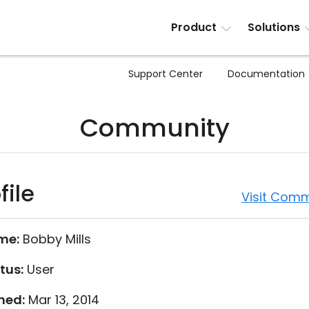
Product
Solutions
Support Center
Documentation
Community
file
Visit Comm
me:
Bobby Mills
tus:
User
ned:
Mar 13, 2014