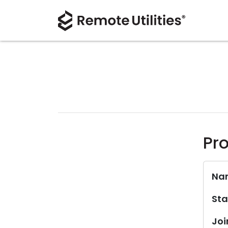
Pro
Na
Sta
Joi