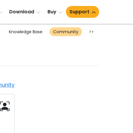
Download
Buy
Support
Knowledge Base
Community
>>
unity