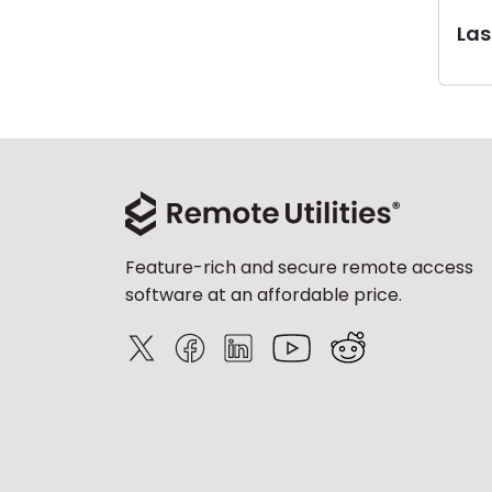
Last
Feature-rich and secure remote access
software at an affordable price.