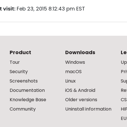
 visit:
Feb 23, 2015 8:12:43 pm EST
Product
Downloads
Le
Tour
Windows
Up
Security
macOS
Pr
Screenshots
Linux
Su
Documentation
iOS & Android
Re
Knowledge Base
Older versions
CS
Community
Uninstall information
HI
EU