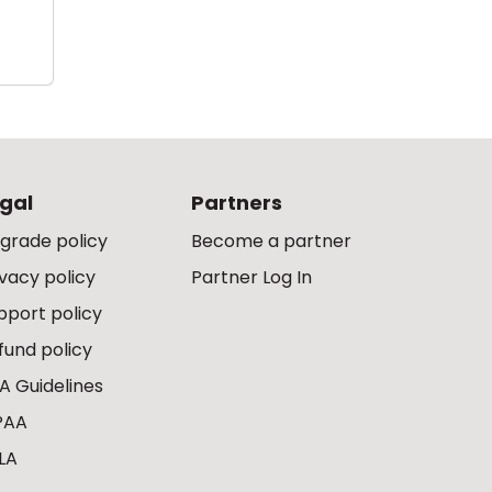
gal
Partners
grade policy
Become a partner
ivacy policy
Partner Log In
pport policy
fund policy
A Guidelines
PAA
LA