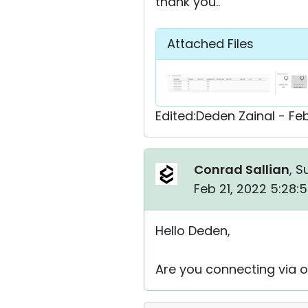
thank you..
Attached Files
Edited:Deden Zainal - Fe
Conrad Sallian
, S
Feb 21, 2022 5:28:
Hello Deden,
Are you connecting via o