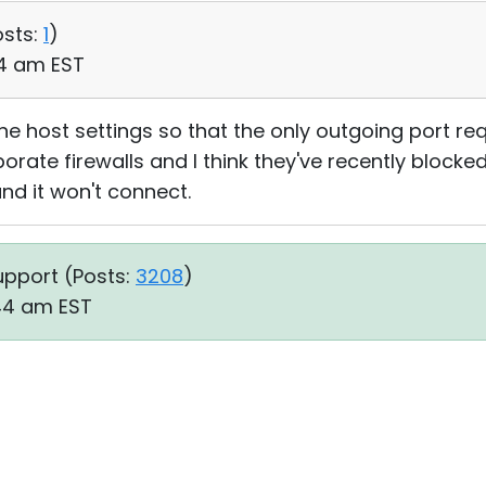
sts:
1
)
54 am EST
the host settings so that the only outgoing port re
orate firewalls and I think they've recently blocked
d it won't connect.
upport (
Posts:
3208
)
:44 am EST