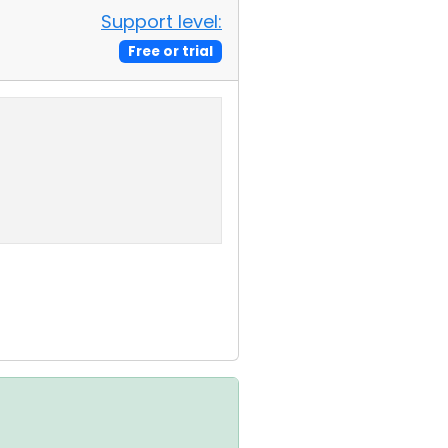
Support level:
Free or trial