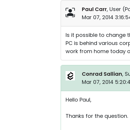
Paul Carr
, User (
Po
Mar 07, 2014 3:16:
Is it possible to change 
PC is behind various corp
work from home today an
Conrad Sallian
, S
Mar 07, 2014 5:20
Hello Paul,
Thanks for the question.