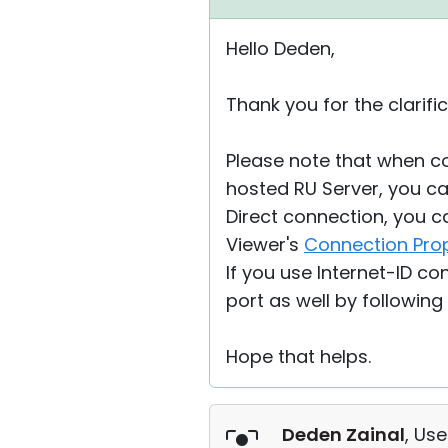
Hello Deden,
Thank you for the clarific
Please note that when co
hosted RU Server, you can
Direct connection, you c
Viewer's
Connection Pro
If you use Internet-ID c
port as well by following
Hope that helps.
Deden Zainal
, Use