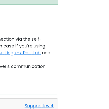
ection via the self-
n case if you're using
ettings -> Port tab
and
erver's communication
Support level: