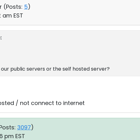
r (
Posts:
5
)
42 am EST
:
our public servers or the self hosted server?
osted / not connect to internet
Posts:
3097
)
:46 pm EST