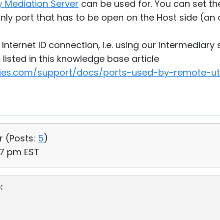
 Mediation Server
can be used for. You can set th
only port that has to be open on the Host side (an 
" Internet ID connection, i.e. using our intermediary
listed in this knowledge base article
ties.com/support/docs/ports-used-by-remote-util
r (
Posts:
5
)
27 pm EST
: