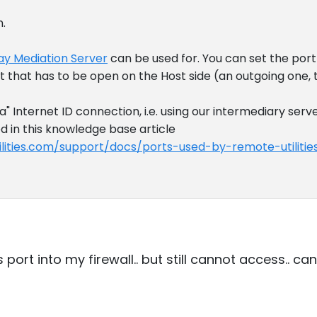
n.
y Mediation Server
can be used for. You can set the por
rt that has to be open on the Host side (an outgoing one, t
la" Internet ID connection, i.e. using our intermediary serv
ed in this knowledge base article
lities.com/support/docs/ports-used-by-remote-utilitie
 port into my firewall.. but still cannot access.. c