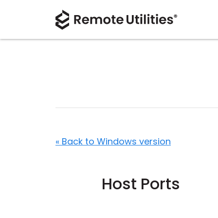
« Back to Windows version
Host Ports