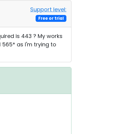
Support level:
Free or trial
quired is 443 ? My works
 565* as I'm trying to