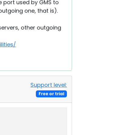
e port used by GMS to
outgoing one, that is).
 servers, other outgoing
ities/
Support level:
Free or trial