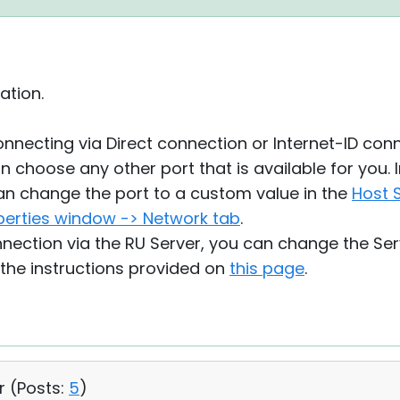
ation.
nnecting via Direct connection or Internet-ID conn
 choose any other port that is available for you. I
an change the port to a custom value in the
Host S
perties window -> Network tab
.
onnection via the RU Server, you can change the S
 the instructions provided on
this page
.
r (
Posts:
5
)