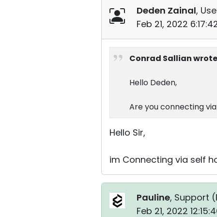
Deden Zainal
, Use
Feb 21, 2022 6:17:
Conrad Sallian wrote
Hello Deden,
Are you connecting via 
Hello Sir,
im Connecting via self h
Pauline
, Support (
Feb 21, 2022 12:15