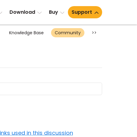
Download
Buy
Support
Knowledge Base
Community
>>
Links used in this discussion