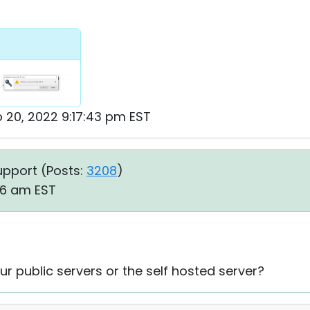
b 20, 2022 9:17:43 pm EST
upport (
Posts:
3208
)
56 am EST
ur public servers or the self hosted server?