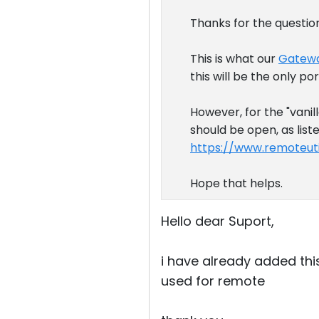
Thanks for the questio
This is what our
Gatewa
this will be the only po
However, for the "vanil
should be open, as list
https://www.remoteuti
Hope that helps.
Hello dear Suport,
i have already added this
used for remote