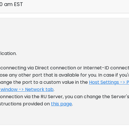
00 am EST
ication.
connecting via Direct connection or Internet-ID connect
se any other port that is available for you. In case if you'
ange the port to a custom value in the
Host Settings -> 
 window -> Network tab
.
 connection via the RU Server, you can change the Server
nstructions provided on
this page
.