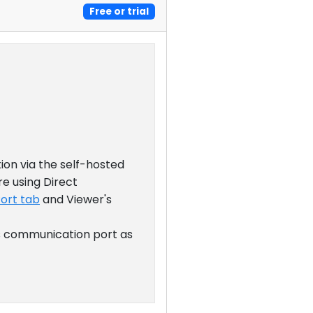
Free or trial
ion via the self-hosted
re using Direct
Port tab
and Viewer's
's communication port as