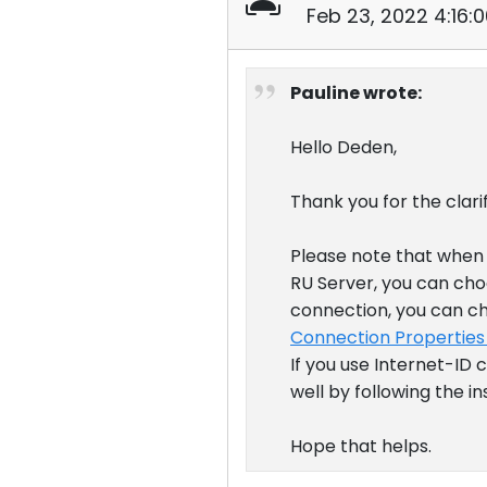
Feb 23, 2022 4:16:
Pauline wrote:
Hello Deden,
Thank you for the clarif
Please note that when 
RU Server, you can choo
connection, you can ch
Connection Properties
If you use Internet-ID
well by following the i
Hope that helps.