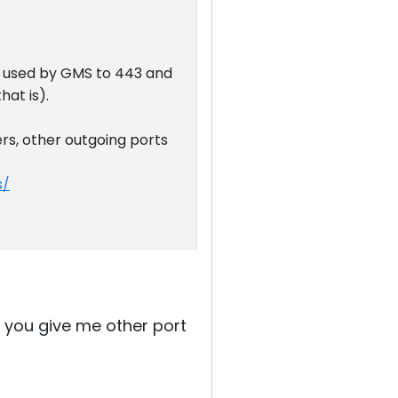
t used by GMS to 443 and
hat is).
ers, other outgoing ports
s/
an you give me other port