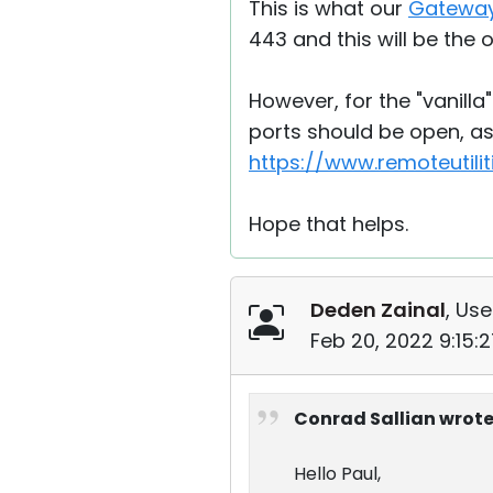
This is what our
Gateway
443 and this will be the 
However, for the "vanilla
ports should be open, as 
https://www.remoteutili
Hope that helps.
Deden Zainal
, Use
Feb 20, 2022 9:15:
Conrad Sallian wrote
Hello Paul,