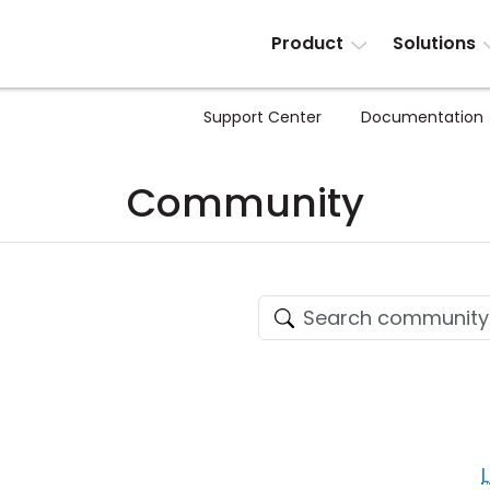
Product
Solutions
Support Center
Documentation
Community