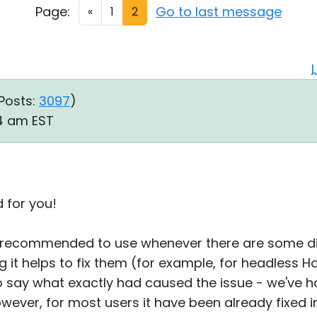
Page:
Go to last message
«
1
2
Posts:
3097
)
54 am EST
d for you!
 recommended to use whenever there are some dis
g it helps to fix them (for example, for headless H
 to say what exactly had caused the issue - we've h
owever, for most users it have been already fixed 