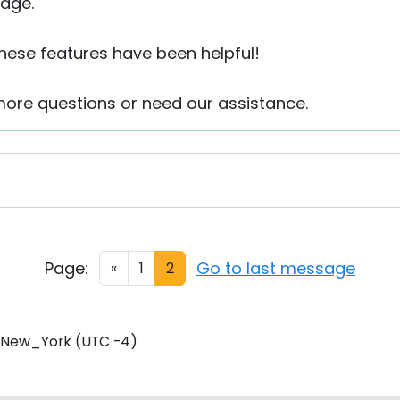
age.
these features have been helpful!
more questions or need our assistance.
Page:
Go to last message
«
1
2
/New_York (UTC -4)