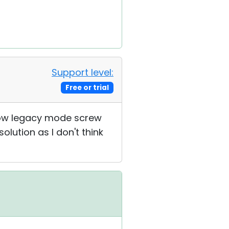
Support level:
Free or trial
how legacy mode screw
solution as I don't think