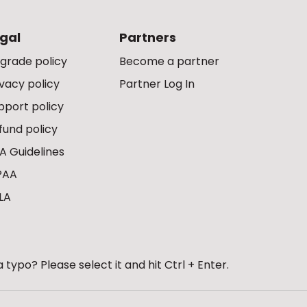
gal
Partners
grade policy
Become a partner
ivacy policy
Partner Log In
pport policy
fund policy
A Guidelines
PAA
LA
 typo? Please select it and hit Ctrl + Enter.