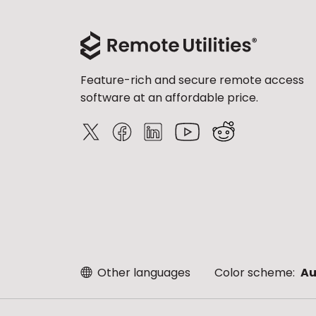
Feature-rich and secure remote access
software at an affordable price.
Other languages
Color scheme:
Au