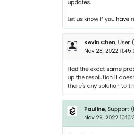
updates.
Let us know if you have 
Kevin Chen
, User (
Nov 28, 2022 11:45
Had the exact same prob
up the resolution it doesn
there's any solution to t
Pauline
, Support (
Nov 29, 2022 10:16