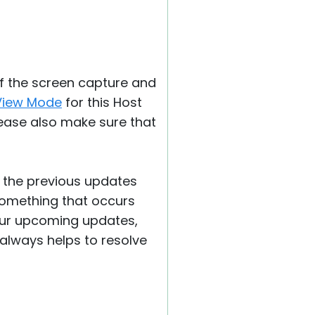
f the screen capture and
View Mode
for this Host
please also make sure that
of the previous updates
 something that occurs
n our upcoming updates,
always helps to resolve