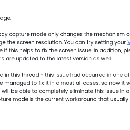
age.
gacy capture mode only changes the mechanism o
e the screen resolution. You can try setting your
 if this helps to fix the screen issue. In addition, 
s are updated to the latest version as well.
d in this thread - this issue had occurred in one 
e managed to fix it in almost all cases, so now it
e will be able to completely eliminate this issue i
ture mode is the current workaround that usually 