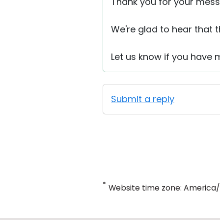
Thank you for your mess
We're glad to hear that 
Let us know if you have 
Submit a reply
*
Website time zone: America