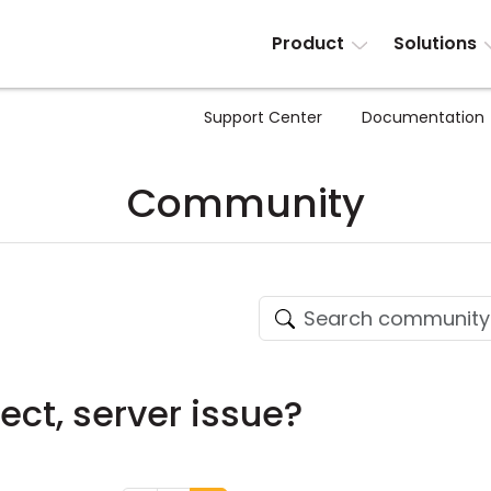
Product
Solutions
Support Center
Documentation
Community
ect, server issue?