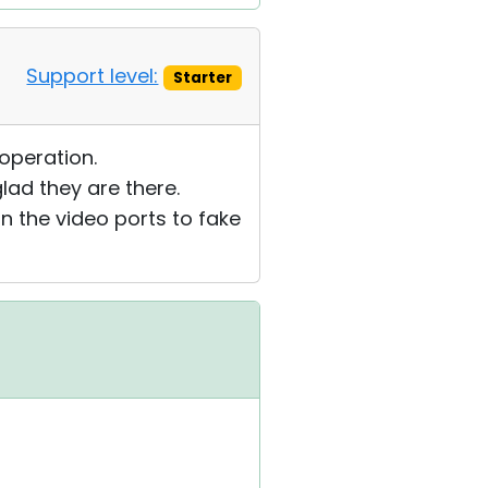
Support level:
Starter
operation.
lad they are there.
n the video ports to fake