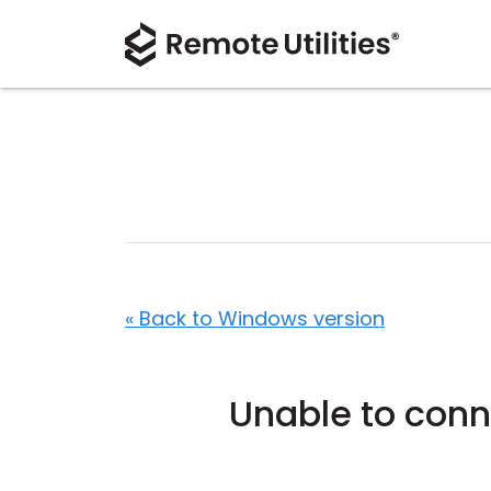
« Back to Windows version
Unable to conn