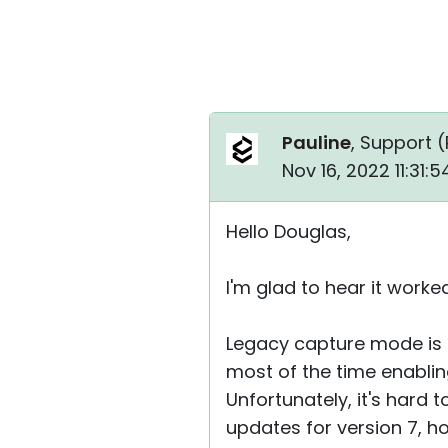
Pauline
, Support (
Nov 16, 2022 11:31:
Hello Douglas,
I'm glad to hear it worke
Legacy capture mode is
most of the time enablin
Unfortunately, it's hard
updates for version 7, h