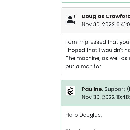
Douglas Crawfor
Nov 30, 2022 8:41:
I am impressed that you 
I hoped that I wouldn't h
The machine, as well as 
out a monitor.
Pauline
, Support (
Nov 30, 2022 10:48
Hello Douglas,