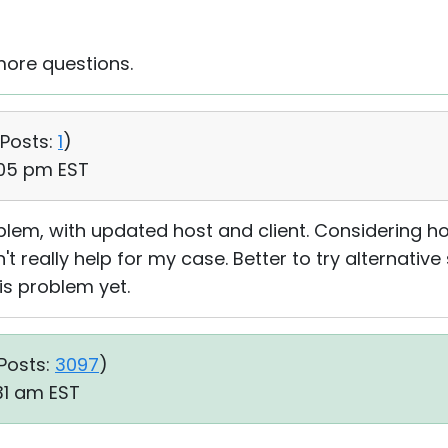
more questions.
Posts:
1
)
:05 pm EST
lem, with updated host and client. Considering 
't really help for my case. Better to try alternative 
his problem yet.
Posts:
3097
)
:31 am EST