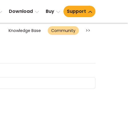
Download
Buy
Support
Knowledge Base
Community
>>