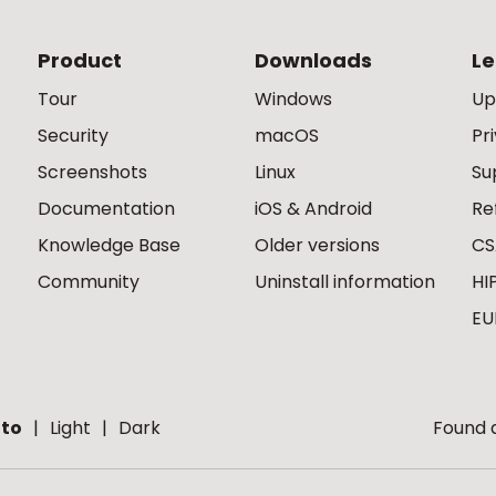
Product
Downloads
Le
Tour
Windows
Up
Security
macOS
Pr
Screenshots
Linux
Su
Documentation
iOS & Android
Re
Knowledge Base
Older versions
CS
Community
Uninstall information
HI
EU
to
Light
Dark
Found a