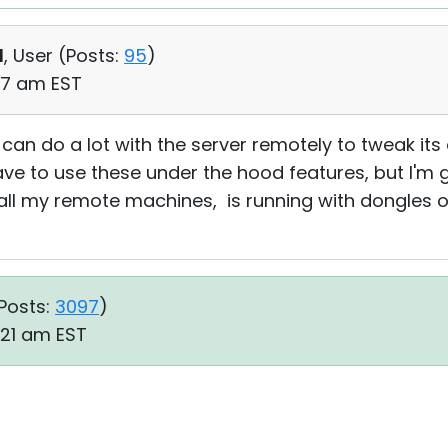
d
, User (
Posts:
95
)
07 am EST
can do a lot with the server remotely to tweak its 
ave to use these under the hood features, but I'm g
all my remote machines, is running with dongles o
Posts:
3097
)
:21 am EST