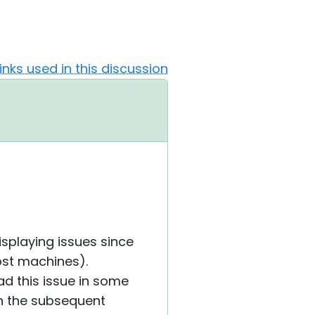
Links used in this discussion
playing issues since
ost machines).
ad this issue in some
in the subsequent