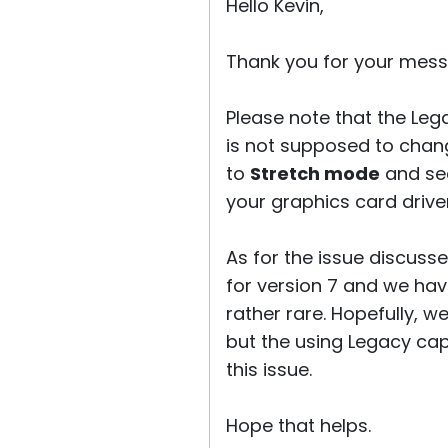
Hello Kevin,
Thank you for your mess
Please note that the Le
is not supposed to chang
to
Stretch mode
and see
your graphics card driver
As for the issue discusse
for version 7 and we hav
rather rare. Hopefully, w
but the using Legacy cap
this issue.
Hope that helps.