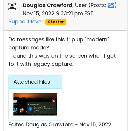
Douglas Crawford
, User (
Posts:
95
)
Nov 15, 2022 9:33:21 pm EST
Support level:
Starter
Do messages like this trip up "modern"
capture mode?
I found this was on the screen when I got
to it with legacy capture.
Attached Files
Edited:Douglas Crawford - Nov 15, 2022