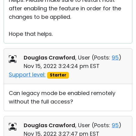
after enabling the feature in order for the
changes to be applied.
Hope that helps.
Douglas Crawford
, User (
Posts:
95
)
Nov 15, 2022 3:24:24 pm EST
Support level:
Starter
Can legacy mode be enabled remotely
without the full access?
Douglas Crawford
, User (
Posts:
95
)
Nov 15, 2022 3:27:47 pm EST