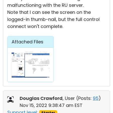
malfunctioning with the RU server.
Note that I can see the screen on the
logged-in thumb-nail, but the full control
connect won't complete.
Attached Files
Douglas Crawford
, User (
Posts:
95
)
Nov 15, 2022 9:38:47 am EST
Support level:
Starter