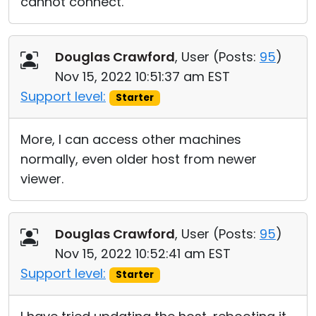
cannot connect.
Douglas Crawford
, User (
Posts:
95
)
Nov 15, 2022 10:51:37 am EST
Support level:
Starter
More, I can access other machines
normally, even older host from newer
viewer.
Douglas Crawford
, User (
Posts:
95
)
Nov 15, 2022 10:52:41 am EST
Support level:
Starter