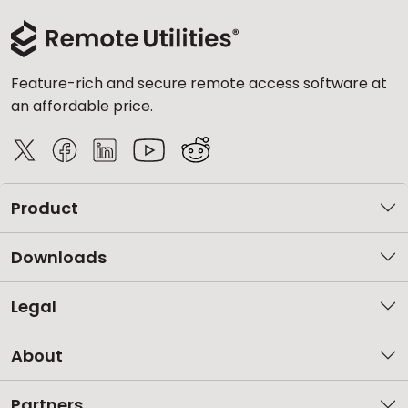
Feature-rich and secure remote access software at
an affordable price.
Product
Downloads
Legal
About
Partners