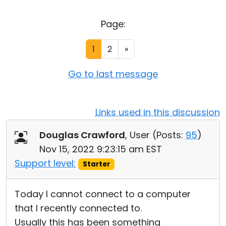
Cloud & On-Premise
Page:
1
2
»
Go to last message
Links used in this discussion
Douglas Crawford
, User (
Posts:
95
)
Nov 15, 2022 9:23:15 am EST
Support level:
Starter
Today I cannot connect to a computer
that I recently connected to.
Usually this has been something