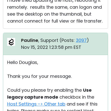
I have tried updating the host, rebooting it
remotely. results the same, can logon and
see the desktop on the thumbnail, but
cannot connect for full view or file transfer.
Pauline
, Support (
Posts:
3097
)
Nov 15, 2022 1:23:58 pm EST
Hello Douglas,
Thank you for your message.
Could you please try enabling the
Use
legacy capture mode
checkbox in the
Host Settings -> Other tab
and see if this
helps. Please make sure to restart Host