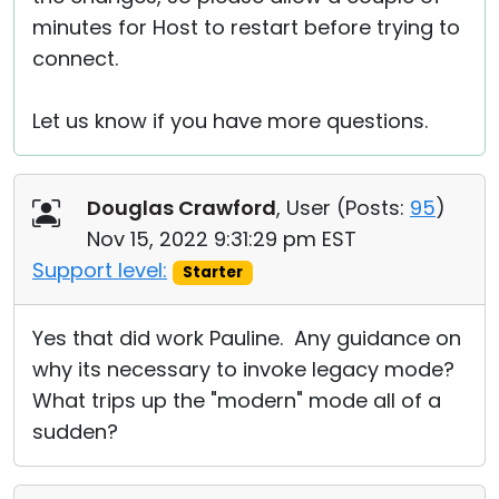
minutes for Host to restart before trying to
connect.
Let us know if you have more questions.
Douglas Crawford
, User (
Posts:
95
)
Nov 15, 2022 9:31:29 pm EST
Support level:
Starter
Yes that did work Pauline. Any guidance on
why its necessary to invoke legacy mode?
What trips up the "modern" mode all of a
sudden?