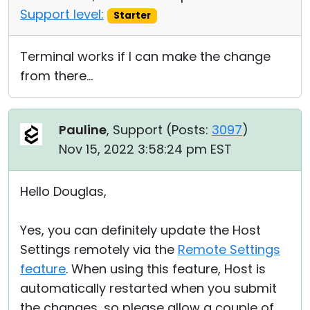
Support level:
Starter
Terminal works if I can make the change
from there...
Pauline
, Support (
Posts:
3097
)
Nov 15, 2022 3:58:24 pm EST
Hello Douglas,
Yes, you can definitely update the Host
Settings remotely via the
Remote Settings
feature
. When using this feature, Host is
automatically restarted when you submit
the changes, so please allow a couple of