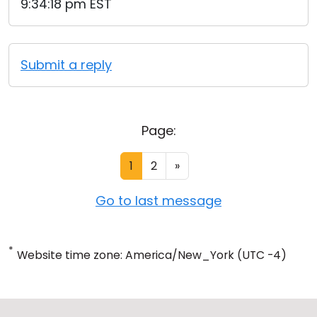
9:34:18 pm EST
Submit a reply
Page:
1
2
»
Go to last message
*
Website time zone: America/New_York (UTC -4)