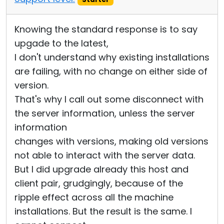
Knowing the standard response is to say
upgade to the latest,
I don't understand why existing installations
are failing, with no change on either side of
version.
That's why I call out some disconnect with
the server information, unless the server
information
changes with versions, making old versions
not able to interact with the server data.
But I did upgrade already this host and
client pair, grudgingly, because of the
ripple effect across all the machine
installations. But the result is the same. I