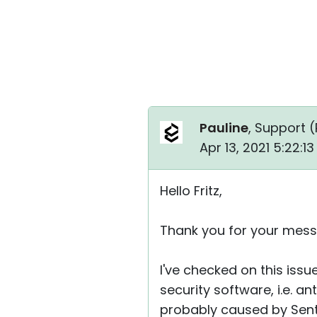
Pauline
, Support (
Apr 13, 2021 5:22:1
Hello Fritz,
Thank you for your mess
I've checked on this iss
security software, i.e. an
probably caused by Senti