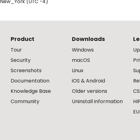
/New_York (UTC -4)
Product
Downloads
Le
Tour
Windows
Up
Security
macOS
Pr
Screenshots
Linux
Su
Documentation
iOS & Android
Re
Knowledge Base
Older versions
CS
Community
Uninstall information
HI
EU