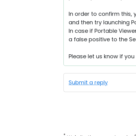
In order to confirm this,
and then try launching Por
In case if Portable View
a false positive to the Se
Please let us know if yo
Submit a reply
*