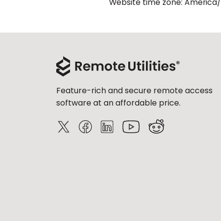
Website time zone: America
Feature-rich and secure remote access
software at an affordable price.