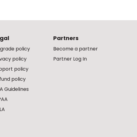
gal
Partners
grade policy
Become a partner
ivacy policy
Partner Log In
pport policy
fund policy
A Guidelines
PAA
LA