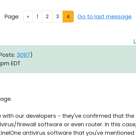
Page:
Go to last message
«
1
2
3
4
Posts:
3097
)
3 pm EDT
age.
ue with our developers - they've confirmed that th
tivirus/firewall software or even router. In this case
nelOne antivirus software that you've mentioned e