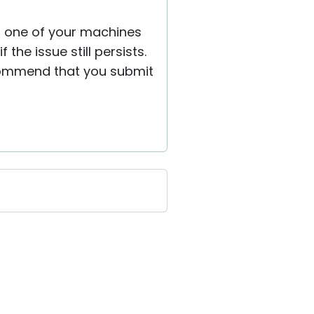
om one of your machines
the issue still persists.
recommend that you submit