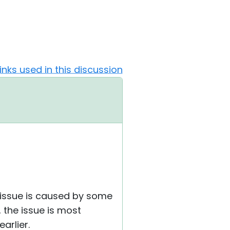
Links used in this discussion
e issue is caused by some
, the issue is most
arlier.