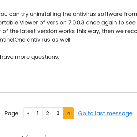
 you can try uninstalling the antivirus software fr
table Viewer of version 7.0.0.3 once again to see if 
er of the latest version works this way, then we 
ntinelOne antivirus as well.
u have more questions.
Page:
Go to last message
«
1
2
3
4