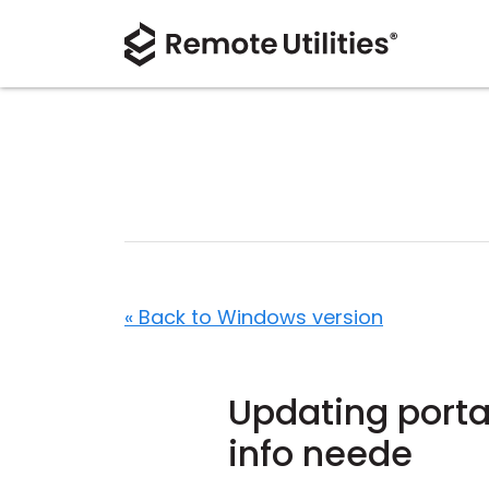
« Back to Windows version
Updating portab
info neede