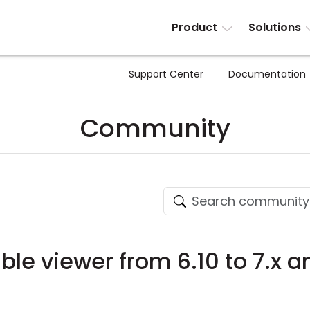
Product
Solutions
Support Center
Documentation
Community
le viewer from 6.10 to 7.x an