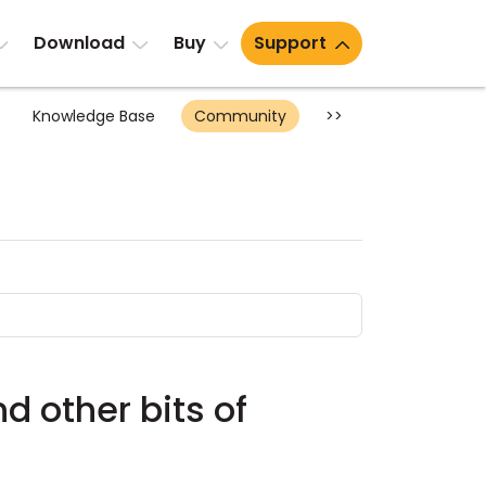
Download
Buy
Support
Knowledge Base
Community
>>
d other bits of