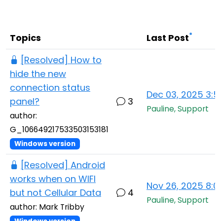
Cloud & On-Premise
*
Topics
Last Post
[Resolved] How to
hide the new
connection status
Dec 03, 2025 3:
panel?
3
Pauline, Support
author:
G_106649217533503153181
Windows version
[Resolved] Android
works when on WIFI
Nov 26, 2025 8:
but not Cellular Data
4
Pauline, Support
author: Mark Tribby