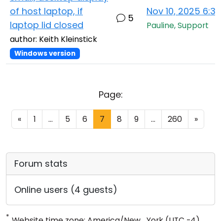
of host laptop, if
Nov 10, 2025 6:3
5
laptop lid closed
Pauline, Support
author: Keith Kleinstick
Windows version
Page:
«
1
...
5
6
7
8
9
...
260
»
Forum stats
Online users (4 guests)
*
Website time zone: America/New_York (UTC -4)