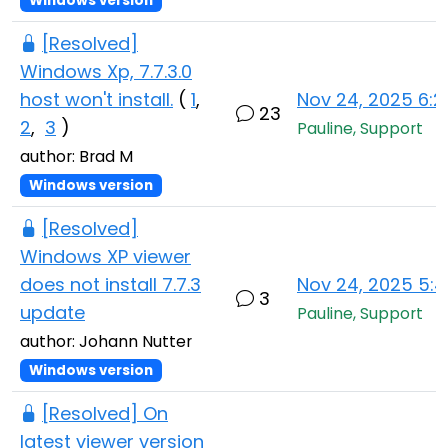
Windows version
[Resolved]
Windows Xp, 7.7.3.0
host won't install.
(
1
,
Nov 24, 2025 6:
23
2
,
3
)
Pauline, Support
author: Brad M
Windows version
[Resolved]
Windows XP viewer
does not install 7.7.3
Nov 24, 2025 5:
3
update
Pauline, Support
author: Johann Nutter
Windows version
[Resolved] On
latest viewer version