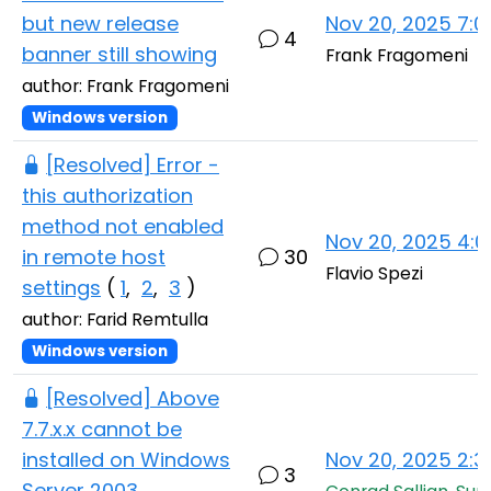
but new release
Nov 20, 2025 7:
4
banner still showing
Frank Fragomeni
author: Frank Fragomeni
Windows version
[Resolved] Error -
this authorization
method not enabled
Nov 20, 2025 4:
in remote host
30
Flavio Spezi
settings
(
1
,
2
,
3
)
author: Farid Remtulla
Windows version
[Resolved] Above
7.7.x.x cannot be
installed on Windows
Nov 20, 2025 2:
3
Server 2003