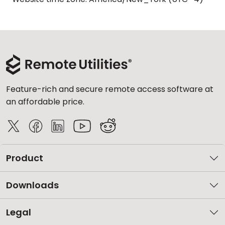
Feature-rich and secure remote access software at
an affordable price.
Product
Downloads
Legal