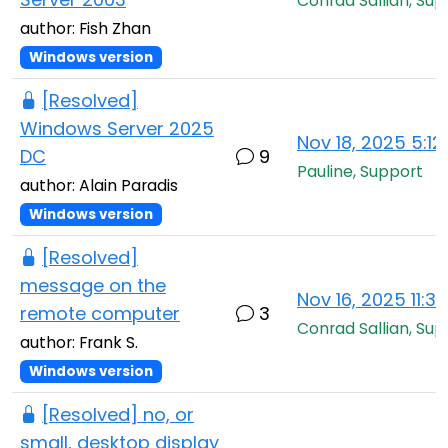
Conrad Sallian, Sup
author: Fish Zhan
Windows version
[Resolved]
Windows Server 2025
Nov 18, 2025 5:1
DC
9
Pauline, Support
author: Alain Paradis
Windows version
[Resolved]
message on the
Nov 16, 2025 11:3
remote computer
3
Conrad Sallian, Sup
author: Frank S.
Windows version
[Resolved] no, or
small, desktop display