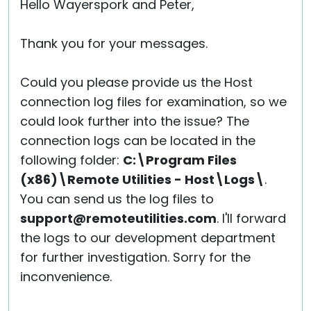
Hello Wayerspork and Peter,
Thank you for your messages.
Could you please provide us the Host
connection log files for examination, so we
could look further into the issue? The
connection logs can be located in the
following folder:
C:\Program Files
(x86)\Remote Utilities - Host\Logs\
.
You can send us the log files to
support@remoteutilities.com
. I'll forward
the logs to our development department
for further investigation. Sorry for the
inconvenience.