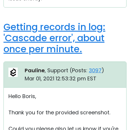
Getting records in log:
'Cascade error', about
once per minute.
Pauline
, Support (
Posts:
3097
)
Mar 01, 2021 12:53:32 pm EST
Hello Boris,
Thank you for the provided screenshot.
Could you please also let us know if you're