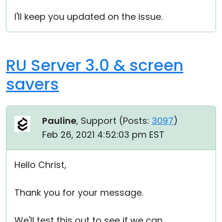
I'll keep you updated on the issue.
RU Server 3.0 & screen
savers
Pauline
, Support (
Posts:
3097
)
Feb 26, 2021 4:52:03 pm EST
Hello Christ,
Thank you for your message.
We'll test this out to see if we can