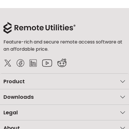
Feature-rich and secure remote access software at
an affordable price.
Product
Downloads
Legal
About