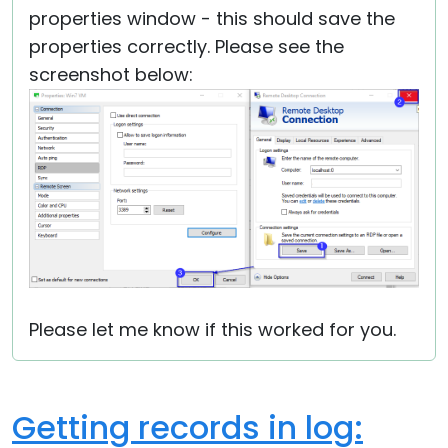
properties window - this should save the
properties correctly. Please see the
screenshot below:
Please let me know if this worked for you.
Getting records in log: