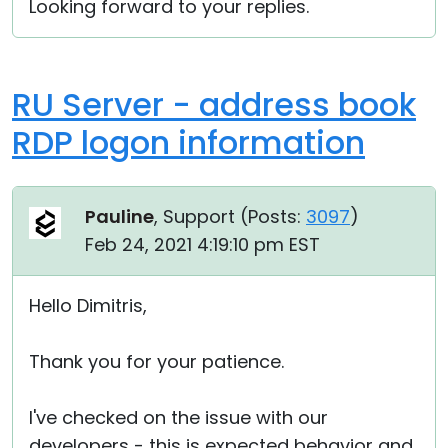
Looking forward to your replies.
RU Server - address book
RDP logon information
Pauline
, Support (
Posts:
3097
)
Feb 24, 2021 4:19:10 pm EST
Hello Dimitris,
Thank you for your patience.
I've checked on the issue with our
developers - this is expected behavior and,