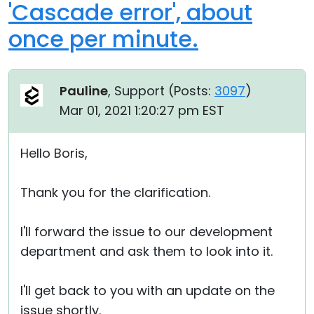
'Cascade error', about
once per minute.
Pauline
, Support (
Posts:
3097
)
Mar 01, 2021 1:20:27 pm EST
Hello Boris,
Thank you for the clarification.
I'll forward the issue to our development
department and ask them to look into it.
I'll get back to you with an update on the
issue shortly.