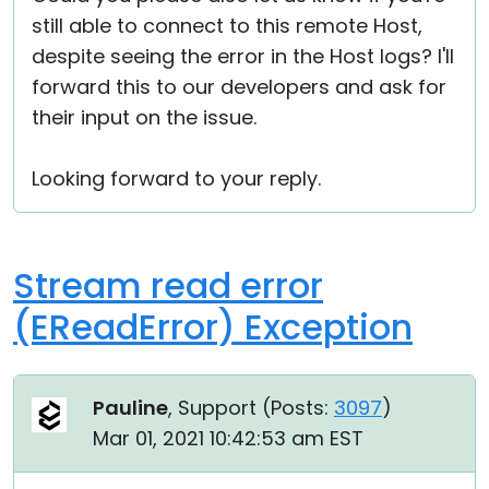
still able to connect to this remote Host,
despite seeing the error in the Host logs? I'll
forward this to our developers and ask for
their input on the issue.
Looking forward to your reply.
Stream read error
(EReadError) Exception
Pauline
, Support (
Posts:
3097
)
Mar 01, 2021 10:42:53 am EST