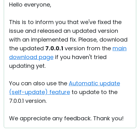
Hello everyone,
This is to inform you that we've fixed the
issue and released an updated version
with an implemented fix. Please, download
the updated
7.0.0.1
version from the
main
download page
if you haven't tried
updating yet.
You can also use the
Automatic update
(self-update) feature
to update to the
7.0.0.1 version.
We appreciate any feedback. Thank you!