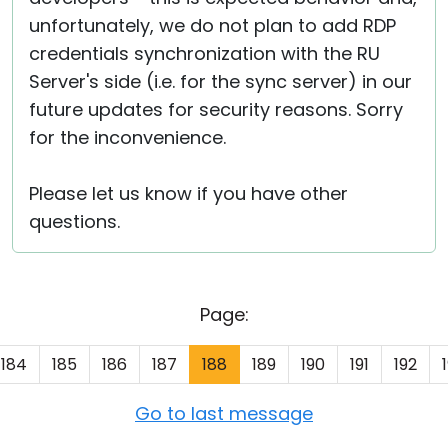
unfortunately, we do not plan to add RDP
credentials synchronization with the RU
Server's side (i.e. for the sync server) in our
future updates for security reasons. Sorry
for the inconvenience.
Please let us know if you have other
questions.
Page:
184
185
186
187
188
189
190
191
192
Go to last message