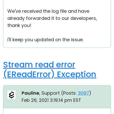
We've received the log file and have
already forwarded it to our developers,
thank you!
I'll keep you updated on the issue.
Stream read error
(EReadError) Exception
Pauline
, Support (
Posts:
3097
)
Feb 26, 2021 3:19:14 pm EST