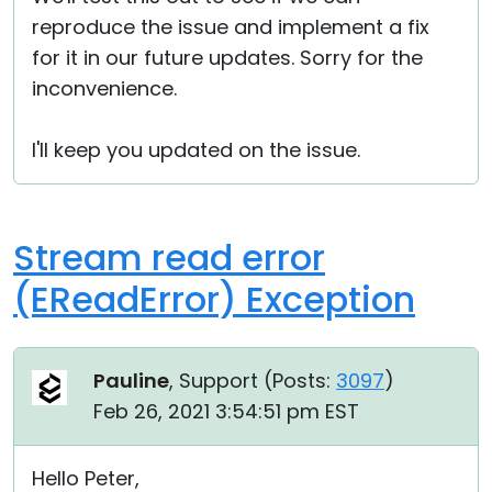
reproduce the issue and implement a fix
for it in our future updates. Sorry for the
inconvenience.
I'll keep you updated on the issue.
Stream read error
(EReadError) Exception
Pauline
, Support (
Posts:
3097
)
Feb 26, 2021 3:54:51 pm EST
Hello Peter,