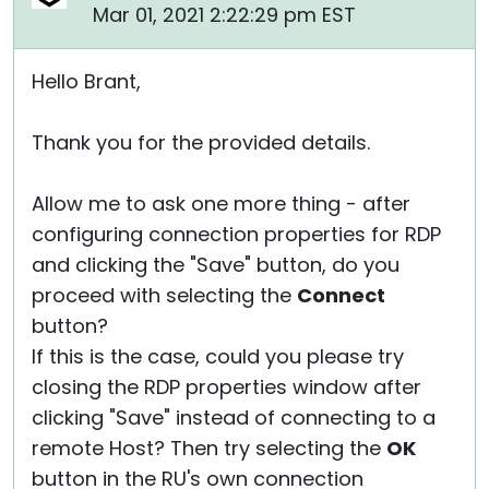
Mar 01, 2021 2:22:29 pm EST
Hello Brant,
Thank you for the provided details.
Allow me to ask one more thing - after
configuring connection properties for RDP
and clicking the "Save" button, do you
proceed with selecting the
Connect
button?
If this is the case, could you please try
closing the RDP properties window after
clicking "Save" instead of connecting to a
remote Host? Then try selecting the
OK
button in the RU's own connection