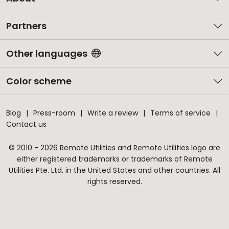
Partners
Other languages
Color scheme
Blog
Press-room
Write a review
Terms of service
Contact us
© 2010 - 2026 Remote Utilities and Remote Utilities logo are
either registered trademarks or trademarks of Remote
Utilities Pte. Ltd. in the United States and other countries. All
rights reserved.