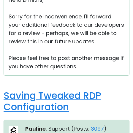
Cloud & On-Premise
Sorry for the inconvenience. I'll forward
your additional feedback to our developers
for a review - perhaps, we will be able to
review this in our future updates.
Please feel free to post another message if
you have other questions.
Saving Tweaked RDP
Configuration
Pauline
, Support (
Posts:
3097
)