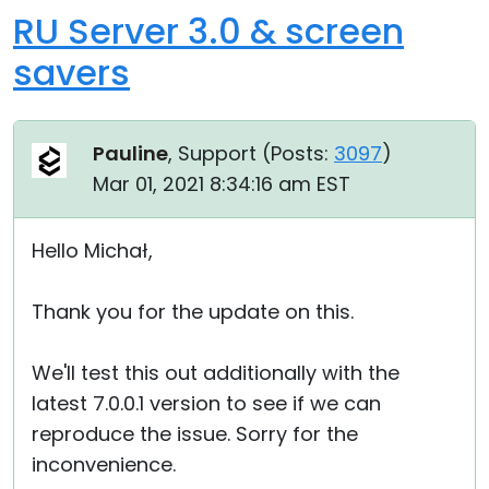
RU Server 3.0 & screen
savers
Pauline
, Support (
Posts:
3097
)
Mar 01, 2021 8:34:16 am EST
Hello Michał,
Thank you for the update on this.
We'll test this out additionally with the
latest 7.0.0.1 version to see if we can
reproduce the issue. Sorry for the
inconvenience.