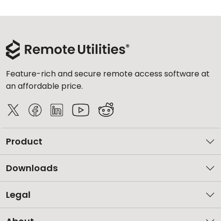
Feature-rich and secure remote access software at
an affordable price.
Product
Downloads
Legal