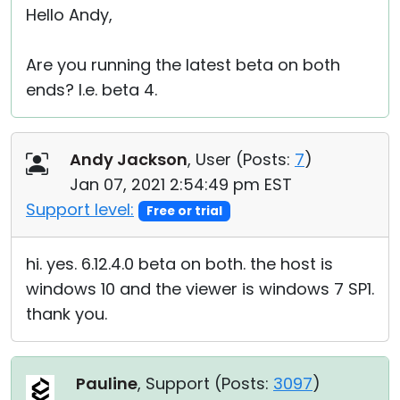
Hello Andy,
Are you running the latest beta on both
ends? I.e. beta 4.
Andy Jackson
, User (
Posts:
7
)
Jan 07, 2021 2:54:49 pm EST
Support level:
Free or trial
hi. yes. 6.12.4.0 beta on both. the host is
windows 10 and the viewer is windows 7 SP1.
thank you.
Pauline
, Support (
Posts:
3097
)