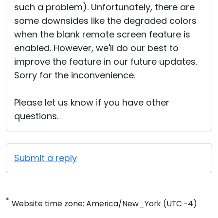
such a problem). Unfortunately, there are
some downsides like the degraded colors
when the blank remote screen feature is
enabled. However, we'll do our best to
improve the feature in our future updates.
Sorry for the inconvenience.
Please let us know if you have other
questions.
Submit a reply
*
Website time zone: America/New_York (UTC -4)