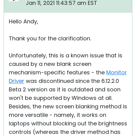
Jan 11, 2021 11:43:57 am EST
Hello Andy,
Thank you for the clarification.
Unfortunately, this is a known issue that is
caused by a new blank screen
mechanism-specific features - the
Monitor
Driver
was discontinued since the 6.12.2.0
Beta 2 version as it is outdated and soon
won't be supported by Windows at all.
Besides, the new screen blanking method is
more versatile - namely, it works on
laptops without blocking out the brightness
controls (whereas the driver method has