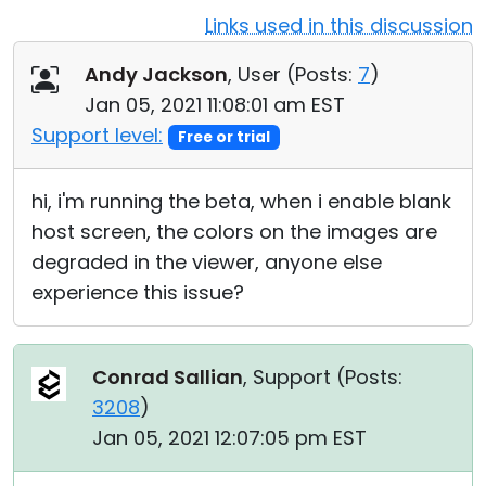
Links used in this discussion
Cloud & On-Premise
Andy Jackson
, User (
Posts:
7
)
Jan 05, 2021 11:08:01 am EST
Support level:
Free or trial
hi, i'm running the beta, when i enable blank
host screen, the colors on the images are
degraded in the viewer, anyone else
experience this issue?
Conrad Sallian
, Support (
Posts:
3208
)
Jan 05, 2021 12:07:05 pm EST