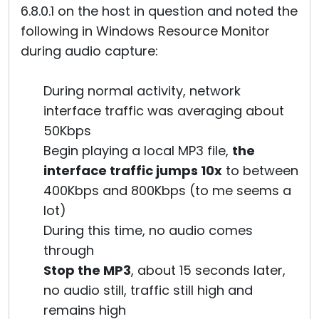
6.8.0.1 on the host in question and noted the
following in Windows Resource Monitor
during audio capture:
During normal activity, network
interface traffic was averaging about
50Kbps
Begin playing a local MP3 file,
the
interface traffic jumps 10x
to between
400Kbps and 800Kbps (to me seems a
lot)
During this time, no audio comes
through
Stop the MP3
, about 15 seconds later,
no audio still, traffic still high and
remains high