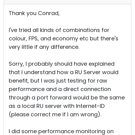
Thank you Conrad,
I've tried all kinds of combinations for
colour, FPS, and economy etc but there's
very little if any difference.
Sorry, I probably should have explained
that I understand how a RU Server would
benefit, but I was just testing for raw
performance and a direct connection
through a port forward would be the same
as a local RU server with Internet-ID
(please correct me if I am wrong).
I did some performance monitoring on