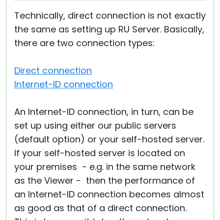
Technically, direct connection is not exactly
the same as setting up RU Server. Basically,
there are two connection types:
Direct connection
Internet-ID connection
An Internet-ID connection, in turn, can be
set up using either our public servers
(default option) or your self-hosted server.
If your self-hosted server is located on
your premises - e.g. in the same network
as the Viewer - then the performance of
an Internet-ID connection becomes almost
as good as that of a direct connection.