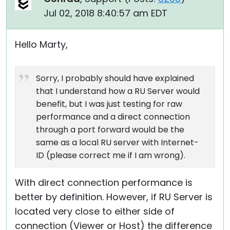
Jul 02, 2018 8:40:57 am EDT
Hello Marty,
Sorry, I probably should have explained
that I understand how a RU Server would
benefit, but I was just testing for raw
performance and a direct connection
through a port forward would be the
same as a local RU server with Internet-
ID (please correct me if I am wrong).
With direct connection performance is
better by definition. However, if RU Server is
located very close to either side of
connection (Viewer or Host) the difference