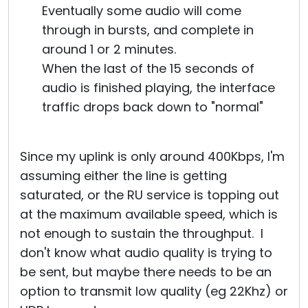
Eventually some audio will come
through in bursts, and complete in
around 1 or 2 minutes.
When the last of the 15 seconds of
audio is finished playing, the interface
traffic drops back down to "normal"
Since my uplink is only around 400Kbps, I'm
assuming either the line is getting
saturated, or the RU service is topping out
at the maximum available speed, which is
not enough to sustain the throughput. I
don't know what audio quality is trying to
be sent, but maybe there needs to be an
option to transmit low quality (eg 22Khz) or