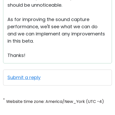
should be unnoticeable.
As for improving the sound capture
performance, we'll see what we can do
and we can implement any improvements
in this beta.
Thanks!
Submit a reply
*
Website time zone: America/New_York (UTC -4)