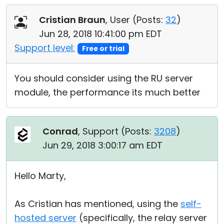
Cristian Braun
, User (
Posts:
32
)
Jun 28, 2018 10:41:00 pm EDT
Support level:
Free or trial
You should consider using the RU server
module, the performance its much better
Conrad
, Support (
Posts:
3208
)
Jun 29, 2018 3:00:17 am EDT
Hello Marty,
As Cristian has mentioned, using the
self-
hosted server
(specifically, the relay server