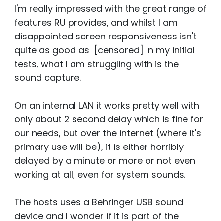
I'm really impressed with the great range of
features RU provides, and whilst I am
disappointed screen responsiveness isn't
quite as good as [censored] in my initial
tests, what I am struggling with is the
sound capture.
On an internal LAN it works pretty well with
only about 2 second delay which is fine for
our needs, but over the internet (where it's
primary use will be), it is either horribly
delayed by a minute or more or not even
working at all, even for system sounds.
The hosts uses a Behringer USB sound
device and I wonder if it is part of the