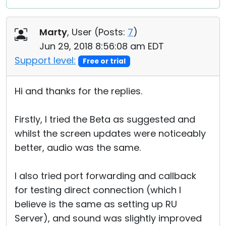
Marty
, User (
Posts:
7
)
Jun 29, 2018 8:56:08 am EDT
Support level:
Free or trial
Hi and thanks for the replies.
Firstly, I tried the Beta as suggested and
whilst the screen updates were noticeably
better, audio was the same.
I also tried port forwarding and callback
for testing direct connection (which I
believe is the same as setting up RU
Server), and sound was slightly improved