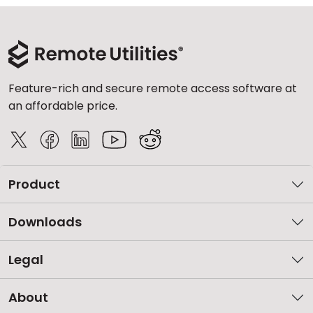
Feature-rich and secure remote access software at
an affordable price.
Product
Downloads
Legal
About