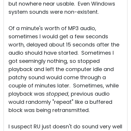
but nowhere near usable. Even Windows
system sounds were non-existent.
Of a minute's worth of MP3 audio,
sometimes I would get a few seconds
worth, delayed about 15 seconds after the
audio should have started. Sometimes I
got seemingly nothing, so stopped
playback and left the computer idle and
patchy sound would come through a
couple of minutes later. Sometimes, while
playback was
stopped
, previous audio
would randomly "repeat" like a buffered
block was being retransmitted.
I suspect RU just doesn't do sound very well