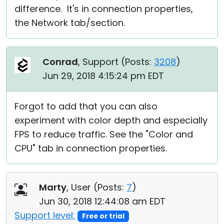
difference. It's in connection properties,
the Network tab/section.
Conrad
, Support (
Posts:
3208
)
Jun 29, 2018 4:15:24 pm EDT
Forgot to add that you can also
experiment with color depth and especially
FPS to reduce traffic. See the "Color and
CPU" tab in connection properties.
Marty
, User (
Posts:
7
)
Jun 30, 2018 12:44:08 am EDT
Support level:
Free or trial