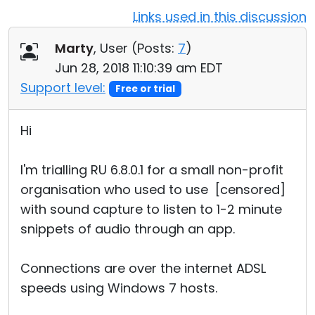
Links used in this discussion
Cloud & On-Premise
Marty
, User (
Posts:
7
)
Jun 28, 2018 11:10:39 am EDT
Support level:
Free or trial
Hi
I'm trialling RU 6.8.0.1 for a small non-profit
organisation who used to use [censored]
with sound capture to listen to 1-2 minute
snippets of audio through an app.
Connections are over the internet ADSL
speeds using Windows 7 hosts.