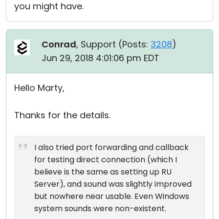
you might have.
Conrad
, Support (
Posts:
3208
)
Jun 29, 2018 4:01:06 pm EDT
Hello Marty,
Thanks for the details.
I also tried port forwarding and callback
for testing direct connection (which I
believe is the same as setting up RU
Server), and sound was slightly improved
but nowhere near usable. Even Windows
system sounds were non-existent.