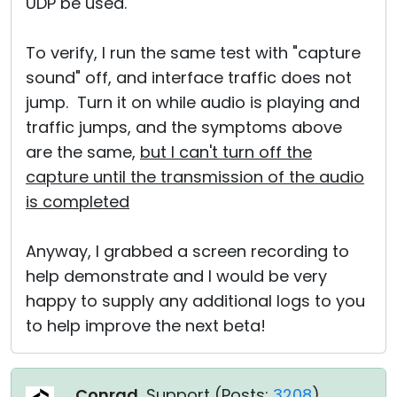
UDP be used.
To verify, I run the same test with "capture
sound" off, and interface traffic does not
jump. Turn it on while audio is playing and
traffic jumps, and the symptoms above
are the same,
but I can't turn off the
capture until the transmission of the audio
is completed
Anyway, I grabbed a screen recording to
help demonstrate and I would be very
happy to supply any additional logs to you
to help improve the next beta!
Conrad
, Support (
Posts:
3208
)