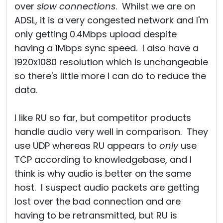
over
slow connections
. Whilst we are on
ADSL, it is a very congested network and I'm
only getting 0.4Mbps upload despite
having a 1Mbps sync speed. I also have a
1920x1080 resolution which is unchangeable
so there's little more I can do to reduce the
data.
I like RU so far, but competitor products
handle audio very well in comparison. They
use UDP whereas RU appears to
only
use
TCP according to knowledgebase, and I
think is why audio is better on the same
host. I suspect audio packets are getting
lost over the bad connection and are
having to be retransmitted, but RU is