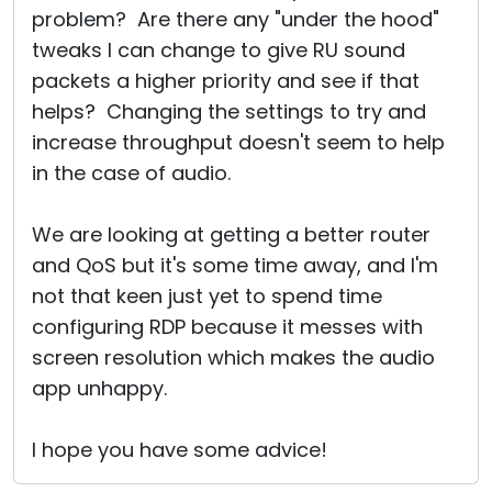
problem? Are there any "under the hood"
tweaks I can change to give RU sound
packets a higher priority and see if that
helps? Changing the settings to try and
increase throughput doesn't seem to help
in the case of audio.
We are looking at getting a better router
and QoS but it's some time away, and I'm
not that keen just yet to spend time
configuring RDP because it messes with
screen resolution which makes the audio
app unhappy.
I hope you have some advice!