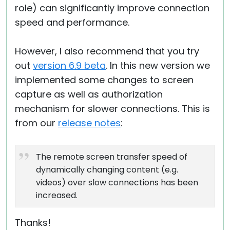
role) can significantly improve connection
speed and performance.
However, I also recommend that you try
out
version 6.9 beta
. In this new version we
implemented some changes to screen
capture as well as authorization
mechanism for slower connections. This is
from our
release notes
:
The remote screen transfer speed of
dynamically changing content (e.g.
videos) over slow connections has been
increased.
Thanks!