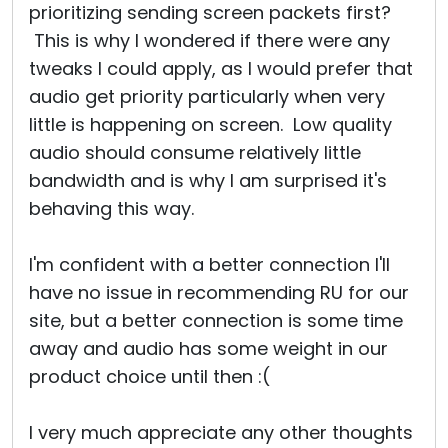
prioritizing sending screen packets first?
This is why I wondered if there were any
tweaks I could apply, as I would prefer that
audio get priority particularly when very
little is happening on screen. Low quality
audio should consume relatively little
bandwidth and is why I am surprised it's
behaving this way.
I'm confident with a better connection I'll
have no issue in recommending RU for our
site, but a better connection is some time
away and audio has some weight in our
product choice until then :(
I very much appreciate any other thoughts