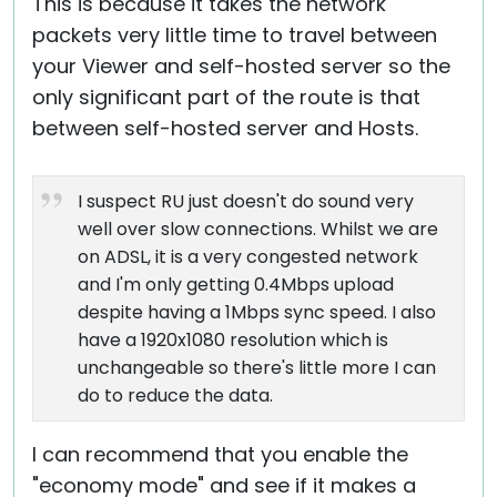
This is because it takes the network
packets very little time to travel between
your Viewer and self-hosted server so the
only significant part of the route is that
between self-hosted server and Hosts.
I suspect RU just doesn't do sound very
well over slow connections. Whilst we are
on ADSL, it is a very congested network
and I'm only getting 0.4Mbps upload
despite having a 1Mbps sync speed. I also
have a 1920x1080 resolution which is
unchangeable so there's little more I can
do to reduce the data.
I can recommend that you enable the
"economy mode" and see if it makes a