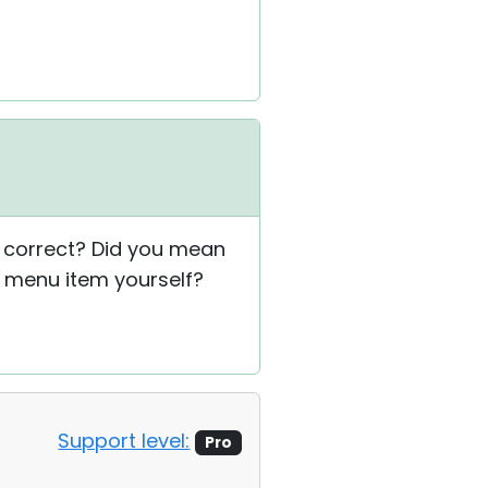
 correct? Did you mean
e menu item yourself?
Support level:
Pro