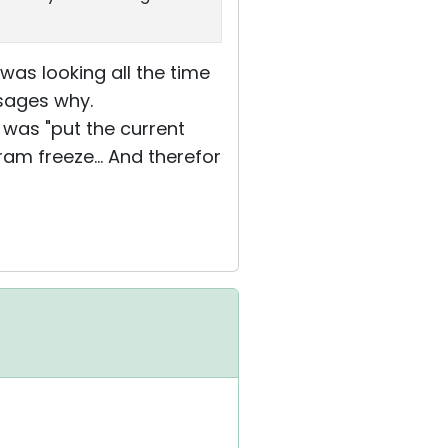
 was looking all the time
sages why.
 was "put the current
am freeze... And therefor