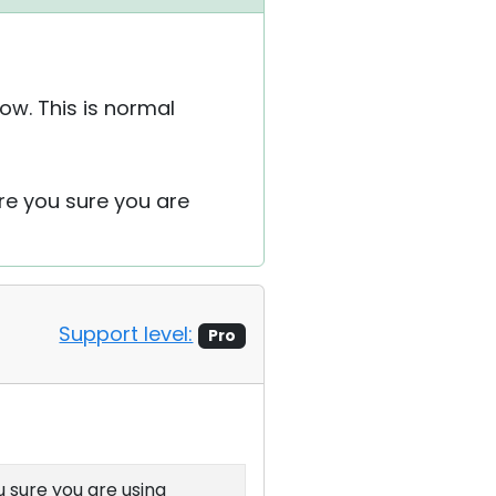
ow. This is normal
re you sure you are
Support level:
Pro
u sure you are using