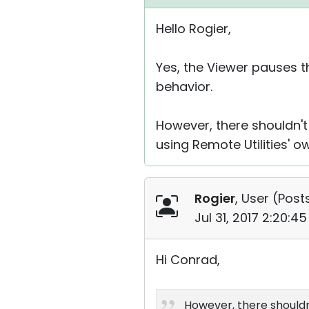
Hello Rogier,
Yes, the Viewer pauses t
behavior.
However, there shouldn't
using Remote Utilities' 
Rogier
, User (
Posts
Jul 31, 2017 2:20:4
Hi Conrad,
However, there shouldn'