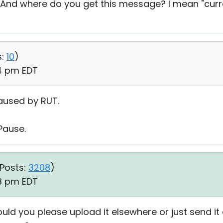
 And where do you get this message? I mean "curre
:
10
)
04 pm EDT
paused by RUT.
Pause.
Posts:
3208
)
33 pm EDT
uld you please upload it elsewhere or just send i