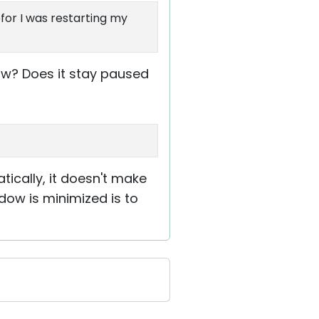
for I was restarting my
ow? Does it stay paused
ically, it doesn't make
dow is minimized is to