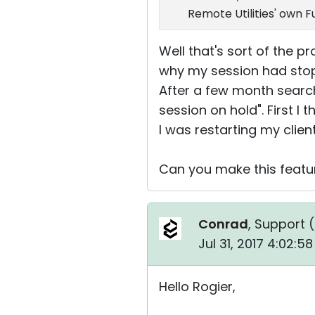
Remote Utilities' own 
Well that's sort of the p
why my session had stop
After a few month search
session on hold". First 
I was restarting my client
Can you make this featu
Conrad
, Support (
Jul 31, 2017 4:02:5
Hello Rogier,