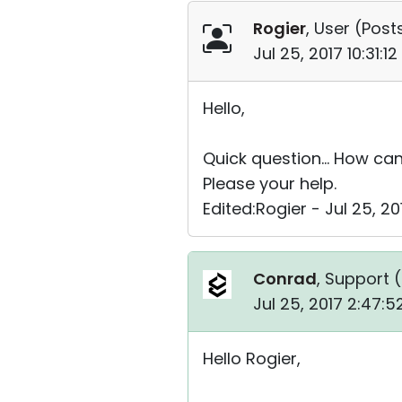
Rogier
, User (
Posts
Jul 25, 2017 10:31:
Hello,
Quick question... How can
Please your help.
Edited:Rogier - Jul 25, 20
Conrad
, Support (
Jul 25, 2017 2:47:
Hello Rogier,