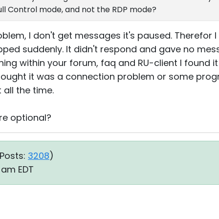
Full Control mode, and not the RDP mode?
roblem, I don't get messages it's paused. Therefor I
ped suddenly. It didn't respond and gave no mes
ing within your forum, faq and RU-client I found it
I thought it was a connection problem or some progr
 all the time.
re optional?
Posts:
3208
)
8 am EDT