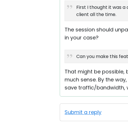
First I thought it was
client all the time.
The session should unpa
in your case?
Can you make this feat
That might be possible, 
much sense. By the way, 
save traffic/bandwidth,
Submit a reply