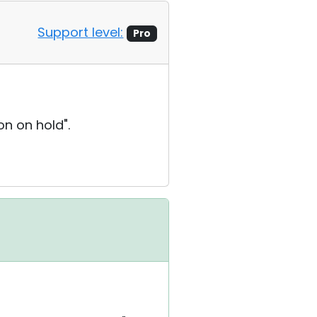
Support level:
Pro
on on hold".