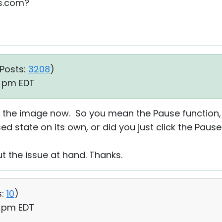
es.com?
Posts:
3208
)
14 pm EDT
w the image now. So you mean the Pause function,
ed state on its own, or did you just click the Paus
out the issue at hand. Thanks.
:
10
)
6 pm EDT