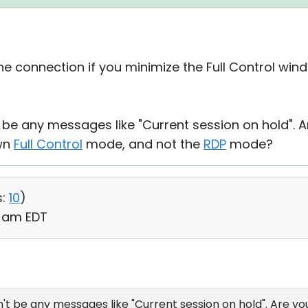
he connection if you minimize the Full Control wind
 be any messages like "Current session on hold". A
own
Full Control
mode, and not the
RDP
mode?
:
10
)
5 am EDT
t be any messages like "Current session on hold". Are yo