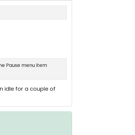
 the Pause menu item
n idle for a couple of