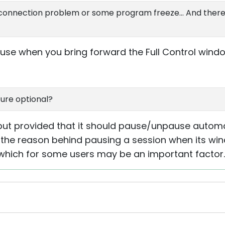
 a connection problem or some program freeze... And there
use when you bring forward the Full Control wind
ure optional?
but provided that it should pause/unpause automat
the reason behind pausing a session when its win
 which for some users may be an important factor.