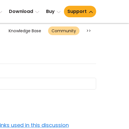
Download
Buy
Support
Knowledge Base
Community
>>
Links used in this discussion