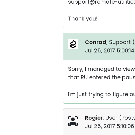
support@remote-utiliti
Thank you!
Conrad
, Support (
Jul 25, 2017 5:00:
Sorry, I managed to vie
that RU entered the paus
I'm just trying to figure 
Rogier
, User (
Posts
Jul 25, 2017 5:10:0