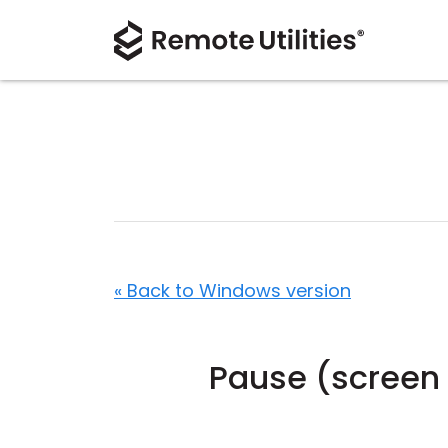
« Back to Windows version
Pause (screen 