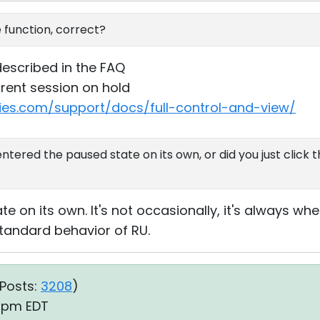
function, correct?
described in the FAQ
rrent session on hold
ties.com/support/docs/full-control-and-view/
ntered the paused state on its own, or did you just click
e on its own. It's not occasionally, it's always whe
s standard behavior of RU.
Posts:
3208
)
1 pm EDT