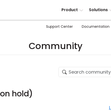
Product
Solutions
Support Center
Documentation
Community
on hold)