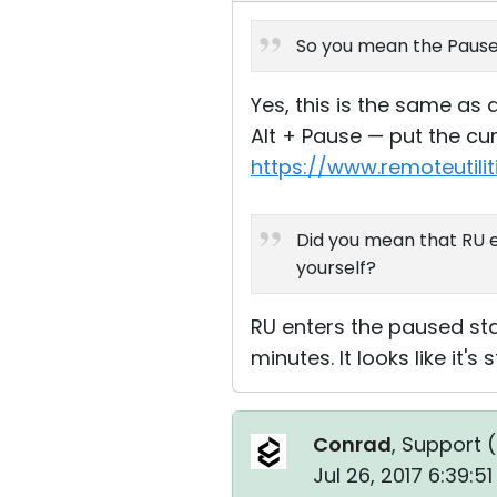
So you mean the Pause 
Yes, this is the same as 
Alt + Pause — put the cu
https://www.remoteutili
Did you mean that RU e
yourself?
RU enters the paused stat
minutes. It looks like it'
Conrad
, Support (
Jul 26, 2017 6:39:5