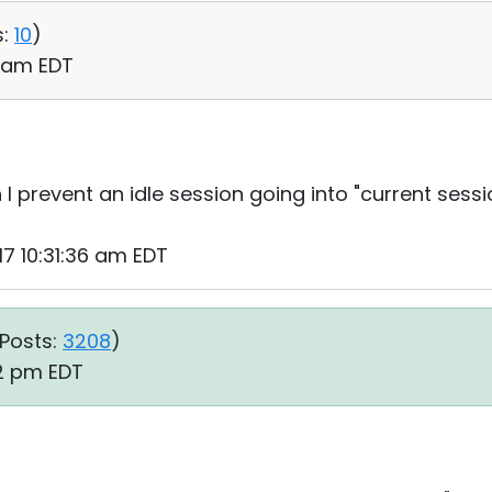
:
10
)
12 am EDT
 I prevent an idle session going into "current sessi
17 10:31:36 am EDT
Posts:
3208
)
52 pm EDT