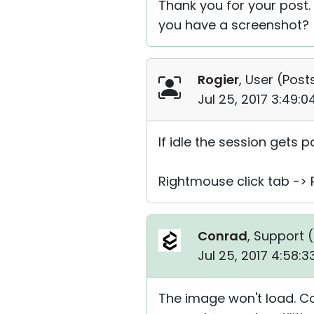
Thank you for your post.
you have a screenshot?
Rogier
, User (
Posts
Jul 25, 2017 3:49:
If idle the session gets 
Rightmouse click tab -> 
Conrad
, Support (
Jul 25, 2017 4:58:
The image won't load. Co