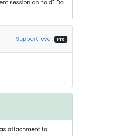
nt session on hold". Do
Support level:
Pro
t as attachment to