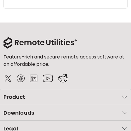
Cloud & On-Premise
Feature-rich and secure remote access software at
an affordable price.
Product
Downloads
Legal