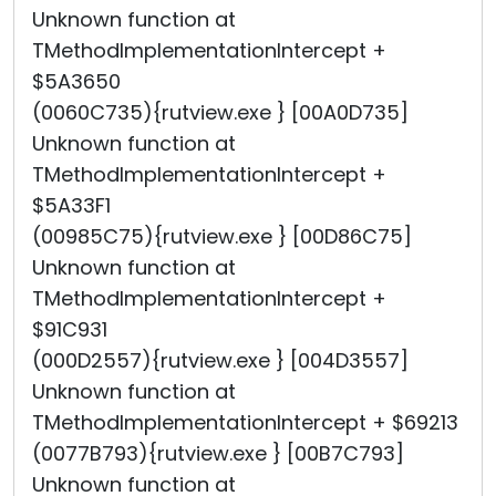
Unknown function at
TMethodImplementationIntercept +
$5A3650
(0060C735){rutview.exe } [00A0D735]
Unknown function at
TMethodImplementationIntercept +
$5A33F1
(00985C75){rutview.exe } [00D86C75]
Unknown function at
TMethodImplementationIntercept +
$91C931
(000D2557){rutview.exe } [004D3557]
Unknown function at
TMethodImplementationIntercept + $69213
(0077B793){rutview.exe } [00B7C793]
Unknown function at