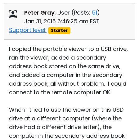
Cloud & On-Premise
Peter Gray
, User (
Posts:
51
)
Jan 31, 2015 6:46:25 am EST
Support level:
Starter
I copied the portable viewer to a USB drive,
ran the viewer, added a secondary
address book stored on the same drive,
and added a computer in the secondary
address book, all without problem. I could
connect to the remote computer OK.
When I tried to use the viewer on this USD
drive at a different computer (where the
drive had a different drive letter), the
computer in the secondary address book