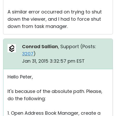
A similar error occurred on trying to shut
down the viewer, and I had to force shut
down from task manager.
Conrad Sallian
, Support (
Posts:
3207
)
Jan 31, 2015 3:32:57 pm EST
Hello Peter,
It's because of the absolute path. Please,
do the following:
1. Open Address Book Manager, create a