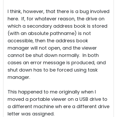
I think, however, that there is a bug involved
here. If, for whatever reason, the drive on
which a secondary address book is stored
(with an absolute pathname) is not
accessible, then the address book
manager will not open, and the viewer
cannot be shut down normally. In both
cases an error message is produced, and
shut down has to be forced using task
manager.
This happened to me originally when I
moved a portable viewer on a USB drive to
a different machine wh ere a different drive
letter was assigned.