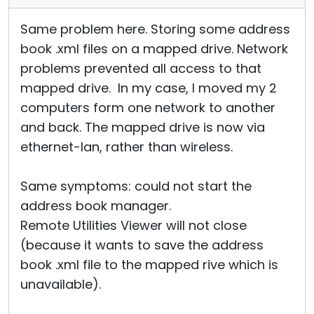
Same problem here. Storing some address
book .xml files on a mapped drive. Network
problems prevented all access to that
mapped drive. In my case, I moved my 2
computers form one network to another
and back. The mapped drive is now via
ethernet-lan, rather than wireless.
Same symptoms: could not start the
address book manager.
Remote Utilities Viewer will not close
(because it wants to save the address
book .xml file to the mapped rive which is
unavailable).