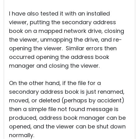
I have also tested it with an installed
viewer, putting the secondary address
book on a mapped network drive, closing
the viewer, unmapping the drive, and re-
opening the viewer. Similar errors then
occurred opening the address book
manager and closing the viewer.
On the other hand, if the file for a
secondary address book is just renamed,
moved, or deleted (perhaps by accident)
then a simple file not found message is
produced, address book manager can be
opened, and the viewer can be shut down
normally.