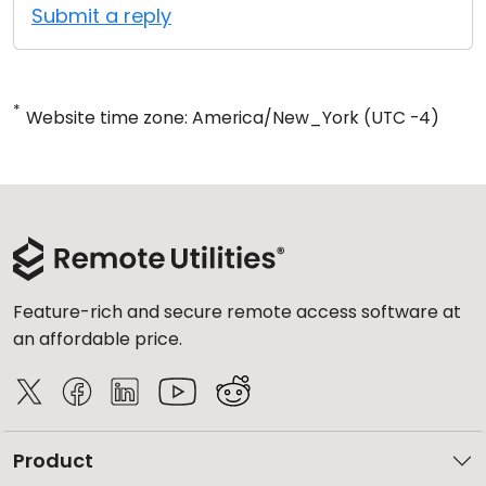
Submit a reply
*
Website time zone: America/New_York (UTC -4)
Feature-rich and secure remote access software at
an affordable price.
Product