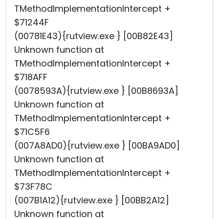
TMethodImplementationIntercept +
$71244F
(00781E43){rutview.exe } [00B82E43]
Unknown function at
TMethodImplementationIntercept +
$718AFF
(0078593A){rutview.exe } [00B8693A]
Unknown function at
TMethodImplementationIntercept +
$71C5F6
(007A8AD0){rutview.exe } [00BA9AD0]
Unknown function at
TMethodImplementationIntercept +
$73F78C
(007B1A12){rutview.exe } [00BB2A12]
Unknown function at