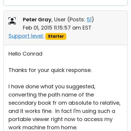
Peter Gray
, User (
Posts:
51
)
Feb 01, 2015 11:15:57 am EST
Support level:
Starter
Hello Conrad
Thanks for your quick response.
I have done what you suggested,
converting the path name of the
secondary book fr om absolute to relative,
and it works fine. In fact I'm using such a
portable viewer right now to access my
work machine from home.