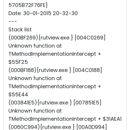
5705B72F76FE}
Date: 30-01-2015 20-32-30
---
Stack list
(000BF269){rutview.exe } [004C0269]
Unknown function at
TMethodImplementationIntercept +
$55F25
(000BF188){rutview.exe } [004C0188]
Unknown function at
TMethodImplementationIntercept +
$55E44
(003841E5){rutview.exe } [007851E5]
Unknown function at
TMethodImplementationIntercept + $31AEA1
(0060C994){rutview.exe } [00A0D994]