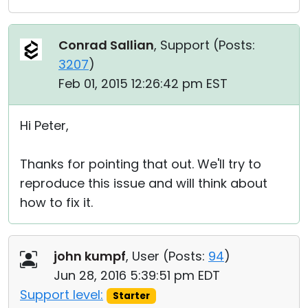
Conrad Sallian
, Support (
Posts:
3207
)
Feb 01, 2015 12:26:42 pm EST
Hi Peter,
Thanks for pointing that out. We'll try to
reproduce this issue and will think about
how to fix it.
john kumpf
, User (
Posts:
94
)
Jun 28, 2016 5:39:51 pm EDT
Support level:
Starter