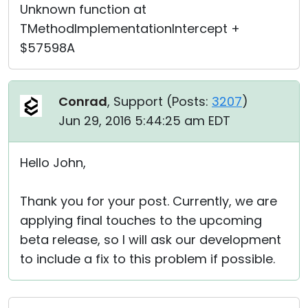
Unknown function at
TMethodImplementationIntercept +
$57598A
Conrad
, Support (
Posts:
3207
)
Jun 29, 2016 5:44:25 am EDT
Hello John,
Thank you for your post. Currently, we are
applying final touches to the upcoming
beta release, so I will ask our development
to include a fix to this problem if possible.