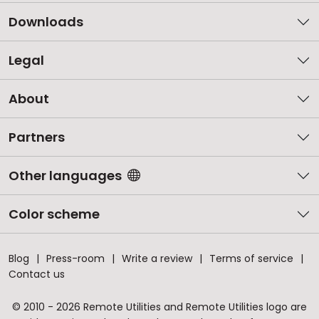
Downloads
Legal
About
Partners
Other languages
Color scheme
Blog
Press-room
Write a review
Terms of service
Contact us
© 2010 - 2026 Remote Utilities and Remote Utilities logo are