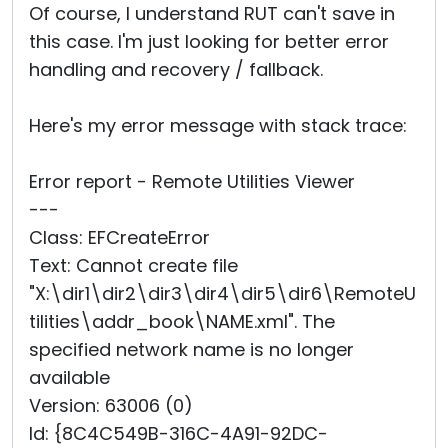
Of course, I understand RUT can't save in
this case. I'm just looking for better error
handling and recovery / fallback.
Here's my error message with stack trace:
Error report - Remote Utilities Viewer
---
Class: EFCreateError
Text: Cannot create file
"X:\dir1\dir2\dir3\dir4\dir5\dir6\RemoteU
tilities\addr_book\NAM
­E.xml". The
specified network name is no longer
available
Version: 63006 (0)
Id: {8C4C549B-316C-4A91-92DC-