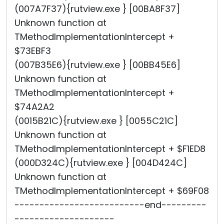
(007A7F37){rutview.exe } [00BA8F37]
Unknown function at
TMethodImplementationIntercept +
$73EBF3
(007B35E6){rutview.exe } [00BB45E6]
Unknown function at
TMethodImplementationIntercept +
$74A2A2
(0015B21C){rutview.exe } [0055C21C]
Unknown function at
TMethodImplementationIntercept + $F1ED8
(000D324C){rutview.exe } [004D424C]
Unknown function at
TMethodImplementationIntercept + $69F08
--------------------------end---------
--------------------