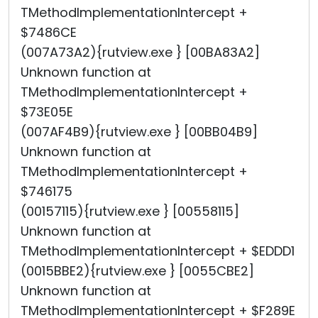
TMethodImplementationIntercept +
$7486CE
(007A73A2){rutview.exe } [00BA83A2]
Unknown function at
TMethodImplementationIntercept +
$73E05E
(007AF4B9){rutview.exe } [00BB04B9]
Unknown function at
TMethodImplementationIntercept +
$746175
(00157115){rutview.exe } [00558115]
Unknown function at
TMethodImplementationIntercept + $EDDD1
(0015BBE2){rutview.exe } [0055CBE2]
Unknown function at
TMethodImplementationIntercept + $F289E