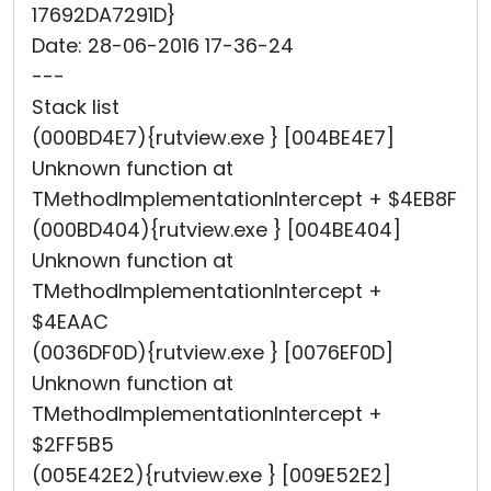
17692DA7291D}
Date: 28-06-2016 17-36-24
---
Stack list
(000BD4E7){rutview.exe } [004BE4E7]
Unknown function at
TMethodImplementationIntercept + $4EB8F
(000BD404){rutview.exe } [004BE404]
Unknown function at
TMethodImplementationIntercept +
$4EAAC
(0036DF0D){rutview.exe } [0076EF0D]
Unknown function at
TMethodImplementationIntercept +
$2FF5B5
(005E42E2){rutview.exe } [009E52E2]