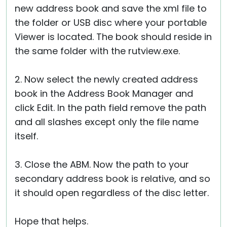
new address book and save the xml file to
the folder or USB disc where your portable
Viewer is located. The book should reside in
the same folder with the rutview.exe.
2. Now select the newly created address
book in the Address Book Manager and
click Edit. In the path field remove the path
and all slashes except only the file name
itself.
3. Close the ABM. Now the path to your
secondary address book is relative, and so
it should open regardless of the disc letter.
Hope that helps.