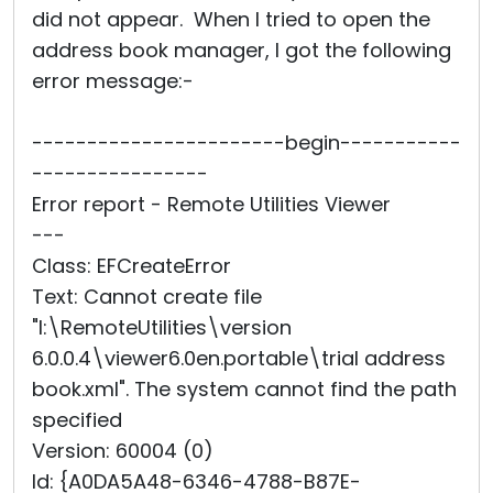
did not appear. When I tried to open the
address book manager, I got the following
error message:-
-----------------------begin-----------
----------------
Error report - Remote Utilities Viewer
---
Class: EFCreateError
Text: Cannot create file
"I:\RemoteUtilities\version
6.0.0.4\viewer6.0en.portable\trial address
book.xml". The system cannot find the path
specified
Version: 60004 (0)
Id: {A0DA5A48-6346-4788-B87E-