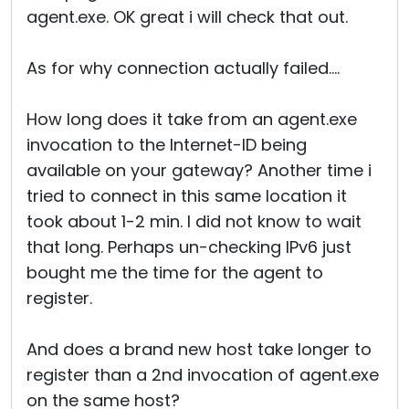
agent.exe. OK great i will check that out.
As for why connection actually failed....
How long does it take from an agent.exe
invocation to the Internet-ID being
available on your gateway? Another time i
tried to connect in this same location it
took about 1-2 min. I did not know to wait
that long. Perhaps un-checking IPv6 just
bought me the time for the agent to
register.
And does a brand new host take longer to
register than a 2nd invocation of agent.exe
on the same host?