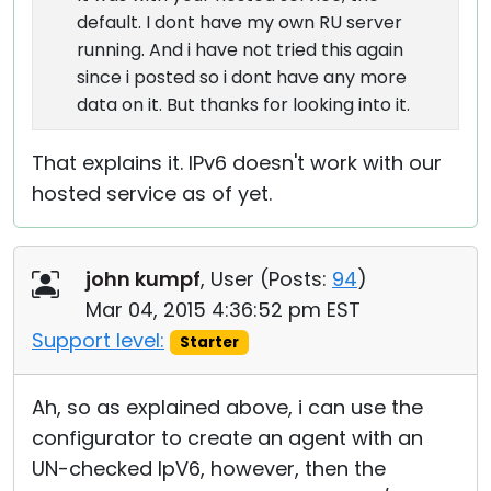
default. I dont have my own RU server
running. And i have not tried this again
since i posted so i dont have any more
data on it. But thanks for looking into it.
That explains it. IPv6 doesn't work with our
hosted service as of yet.
john kumpf
, User (
Posts:
94
)
Mar 04, 2015 4:36:52 pm EST
Support level:
Starter
Ah, so as explained above, i can use the
configurator to create an agent with an
UN-checked IpV6, however, then the