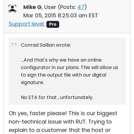
Mike G
, User (
Posts:
47
)
Mar 05, 2015 8:25:03 am EST
Support level:
Pro
Conrad Sallian wrote:
...And that's why we have an online
configurator in our plans. This will allow us
to sign the output file with our digital
signature.
No ETA for that , unfortunately.
Oh yes, faster please! This is our biggest
non-technical issue with RUT. Trying to
explain to a customer that the host or