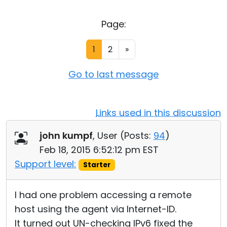
Cloud & On-Premise
Page:
1
2
»
Go to last message
Links used in this discussion
john kumpf
, User (
Posts:
94
)
Feb 18, 2015 6:52:12 pm EST
Support level:
Starter
I had one problem accessing a remote
host using the agent via Internet-ID.
It turned out UN-checking IPv6 fixed the