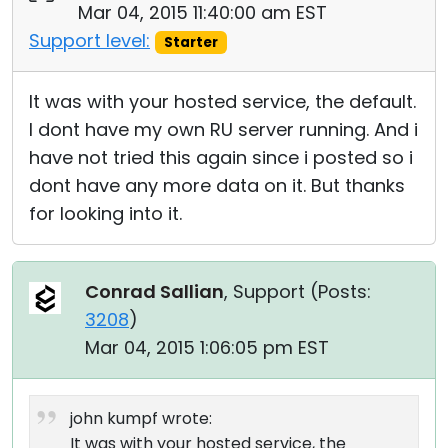
Mar 04, 2015 11:40:00 am EST
Support level:
Starter
It was with your hosted service, the default.
I dont have my own RU server running. And i
have not tried this again since i posted so i
dont have any more data on it. But thanks
for looking into it.
Conrad Sallian
, Support (
Posts:
3208
)
Mar 04, 2015 1:06:05 pm EST
john kumpf wrote:
It was with your hosted service, the