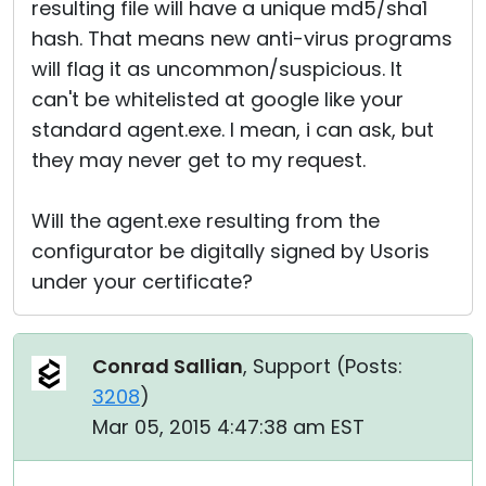
resulting file will have a unique md5/sha1
hash. That means new anti-virus programs
will flag it as uncommon/suspicious. It
can't be whitelisted at google like your
standard agent.exe. I mean, i can ask, but
they may never get to my request.
Will the agent.exe resulting from the
configurator be digitally signed by Usoris
under your certificate?
Conrad Sallian
, Support (
Posts:
3208
)
Mar 05, 2015 4:47:38 am EST