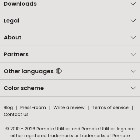
Downloads
Legal
About
Partners
Other languages
Color scheme
Blog
Press-room
Write a review
Terms of service
Contact us
© 2010 - 2026 Remote Utilities and Remote Utilities logo are
either registered trademarks or trademarks of Remote