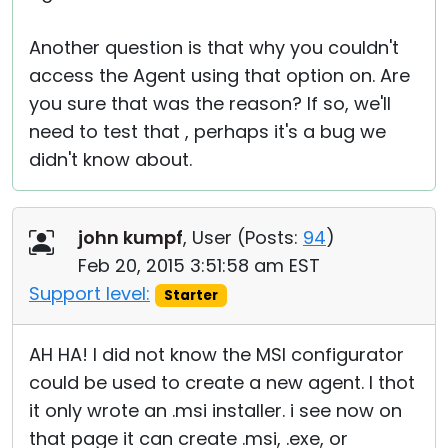
Another question is that why you couldn't
access the Agent using that option on. Are
you sure that was the reason? If so, we'll
need to test that , perhaps it's a bug we
didn't know about.
john kumpf
, User (
Posts:
94
)
Feb 20, 2015 3:51:58 am EST
Support level:
Starter
AH HA! I did not know the MSI configurator
could be used to create a new agent. I thot
it only wrote an .msi installer. i see now on
that page it can create .msi, .exe, or