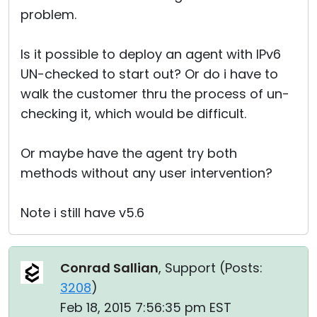
problem.
Is it possible to deploy an agent with IPv6
UN-checked to start out? Or do i have to
walk the customer thru the process of un-
checking it, which would be difficult.
Or maybe have the agent try both
methods without any user intervention?
Note i still have v5.6
Conrad Sallian
, Support (
Posts:
3208
)
Feb 18, 2015 7:56:35 pm EST