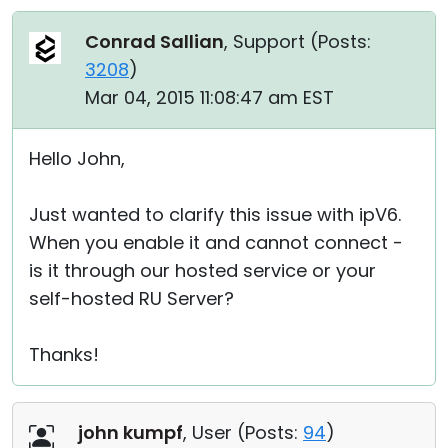
Conrad Sallian
, Support (
Posts:
3208
)
Mar 04, 2015 11:08:47 am EST
Hello John,
Just wanted to clarify this issue with ipV6.
When you enable it and cannot connect -
is it through our hosted service or your
self-hosted RU Server?
Thanks!
john kumpf
, User (
Posts:
94
)