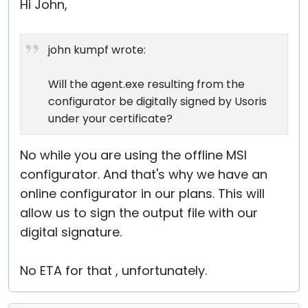
Hi John,
john kumpf wrote:
Will the agent.exe resulting from the
configurator be digitally signed by Usoris
under your certificate?
No while you are using the offline MSI
configurator. And that's why we have an
online configurator in our plans. This will
allow us to sign the output file with our
digital signature.
No ETA for that , unfortunately.