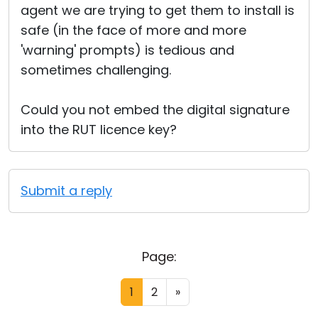
agent we are trying to get them to install is
safe (in the face of more and more
'warning' prompts) is tedious and
sometimes challenging.
Could you not embed the digital signature
into the RUT licence key?
Submit a reply
Page:
1
2
»