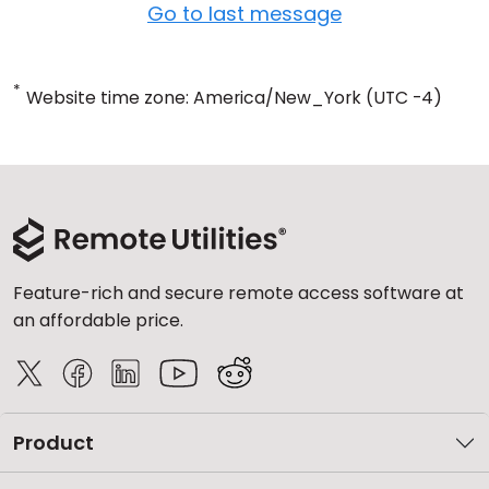
Go to last message
*
Website time zone: America/New_York (UTC -4)
Feature-rich and secure remote access software at
an affordable price.
Product