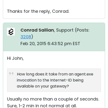
Thanks for the reply, Conrad.
Conrad Sallian
, Support (
Posts:
3208
)
Feb 20, 2015 6:43:52 pm EST
Hi John,
How long does it take from an agent.exe
invocation to the Internet-ID being
available on your gateway?
Usually no more than a couple of seconds.
Sure, 1-2 min in not normal at all.