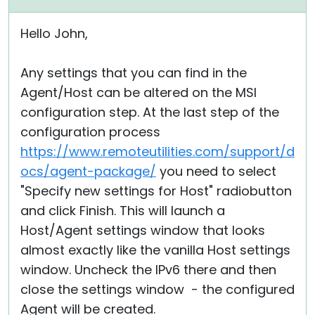
Hello John,
Any settings that you can find in the
Agent/Host can be altered on the MSI
configuration step. At the last step of the
configuration process
https://www.remoteutilities.com/support/d
ocs/agent-package/
you need to select
"Specify new settings for Host" radiobutton
and click Finish. This will launch a
Host/Agent settings window that looks
almost exactly like the vanilla Host settings
window. Uncheck the IPv6 there and then
close the settings window - the configured
Agent will be created.