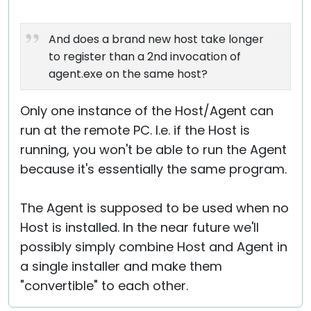
And does a brand new host take longer
to register than a 2nd invocation of
agent.exe on the same host?
Only one instance of the Host/Agent can
run at the remote PC. I.e. if the Host is
running, you won't be able to run the Agent
because it's essentially the same program.
The Agent is supposed to be used when no
Host is installed. In the near future we'll
possibly simply combine Host and Agent in
a single installer and make them
"convertible" to each other.