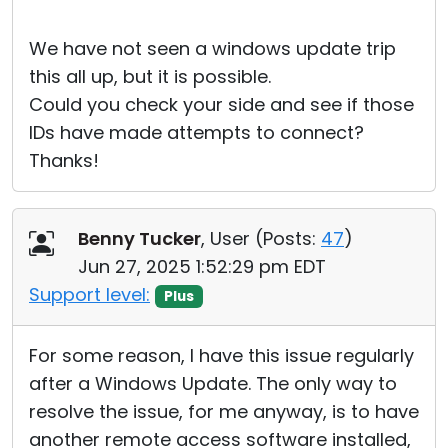
We have not seen a windows update trip
this all up, but it is possible.
Could you check your side and see if those
IDs have made attempts to connect?
Thanks!
Benny Tucker
, User (
Posts:
47
)
Jun 27, 2025 1:52:29 pm EDT
Support level:
Plus
For some reason, I have this issue regularly
after a Windows Update. The only way to
resolve the issue, for me anyway, is to have
another remote access software installed,