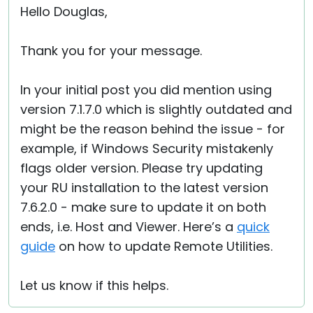
Hello Douglas,
Thank you for your message.
In your initial post you did mention using
version 7.1.7.0 which is slightly outdated and
might be the reason behind the issue - for
example, if Windows Security mistakenly
flags older version. Please try updating
your RU installation to the latest version
7.6.2.0 - make sure to update it on both
ends, i.e. Host and Viewer. Here’s a
quick
guide
on how to update Remote Utilities.
Let us know if this helps.