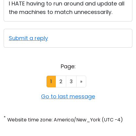
I HATE having to run around and update all
the machines to match unnecessarily.
Submit a reply
Page:
1
2
3
»
Go to last message
*
Website time zone: America/New_York (UTC -4)