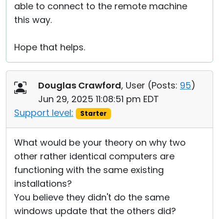
able to connect to the remote machine
this way.
Hope that helps.
Douglas Crawford
, User (
Posts:
95
)
Jun 29, 2025 11:08:51 pm EDT
Support level:
Starter
What would be your theory on why two
other rather identical computers are
functioning with the same existing
installations?
You believe they didn't do the same
windows update that the others did?