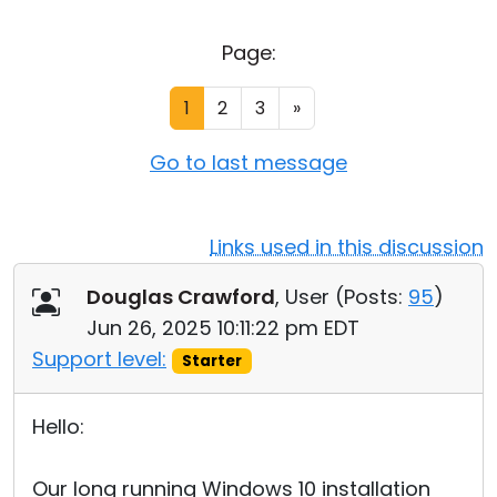
Cloud & On-Premise
Page:
1
2
3
»
Go to last message
Links used in this discussion
Douglas Crawford
, User (
Posts:
95
)
Jun 26, 2025 10:11:22 pm EDT
Support level:
Starter
Hello:
Our long running Windows 10 installation