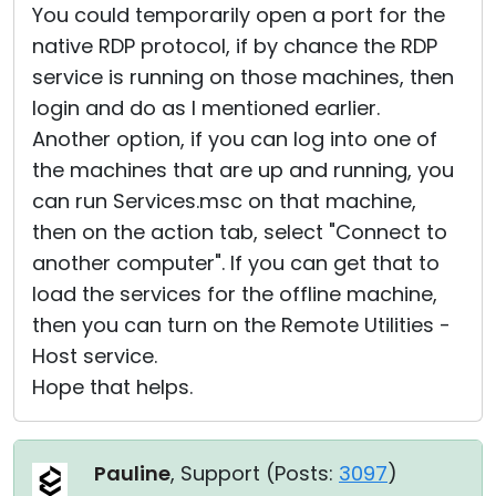
You could temporarily open a port for the
native RDP protocol, if by chance the RDP
service is running on those machines, then
login and do as I mentioned earlier.
Another option, if you can log into one of
the machines that are up and running, you
can run Services.msc on that machine,
then on the action tab, select "Connect to
another computer". If you can get that to
load the services for the offline machine,
then you can turn on the Remote Utilities -
Host service.
Hope that helps.
Pauline
, Support (
Posts:
3097
)