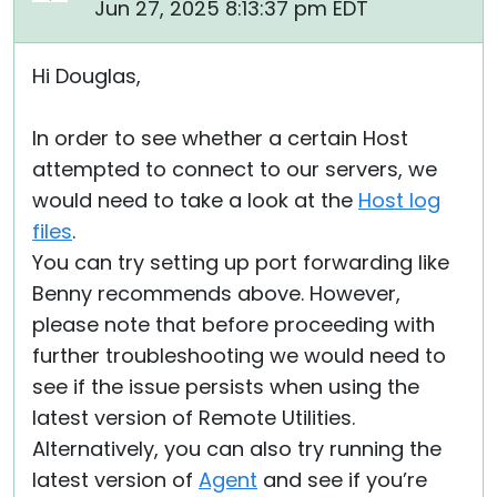
Jun 27, 2025 8:13:37 pm EDT
Hi Douglas,
In order to see whether a certain Host
attempted to connect to our servers, we
would need to take a look at the
Host log
files
.
You can try setting up port forwarding like
Benny recommends above. However,
please note that before proceeding with
further troubleshooting we would need to
see if the issue persists when using the
latest version of Remote Utilities.
Alternatively, you can also try running the
latest version of
Agent
and see if you’re