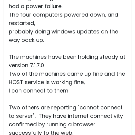
had a power failure.
The four computers powered down, and
restarted,
probably doing windows updates on the
way back up.
The machines have been holding steady at
version 7.1.7.0
Two of the machines came up fine and the
HOST service is working fine,
I can connect to them.
Two others are reporting "cannot connect
to server". They have internet connectivity
confirmed by running a browser
successfully to the web.