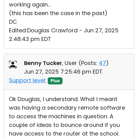
working again...
(this has been the case in the past)
DC
Edited:Douglas Crawford - Jun 27, 2025
2:48:43 pm EDT
Benny Tucker
, User (
Posts:
47
)
Jun 27, 2025 7:25:46 pm EDT
Support level:
Plus
Ok Douglas, I understand. What I meant
was having a secondary remote software
to access the machines in question. A
couple of ideas to bounce around if you
have access to the router at the school.