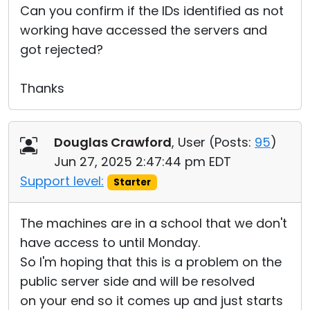
Can you confirm if the IDs identified as not
working have accessed the servers and
got rejected?
Thanks
Douglas Crawford
, User (
Posts:
95
)
Jun 27, 2025 2:47:44 pm EDT
Support level:
Starter
The machines are in a school that we don't
have access to until Monday.
So I'm hoping that this is a problem on the
public server side and will be resolved
on your end so it comes up and just starts