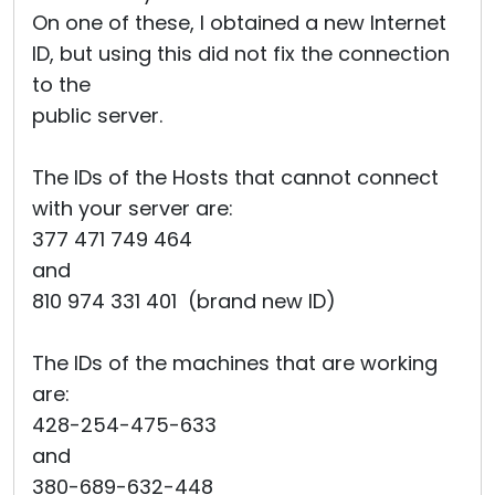
On one of these, I obtained a new Internet
ID, but using this did not fix the connection
to the
public server.
The IDs of the Hosts that cannot connect
with your server are:
377 471 749 464
and
810 974 331 401 (brand new ID)
The IDs of the machines that are working
are:
428-254-475-633
and
380-689-632-448