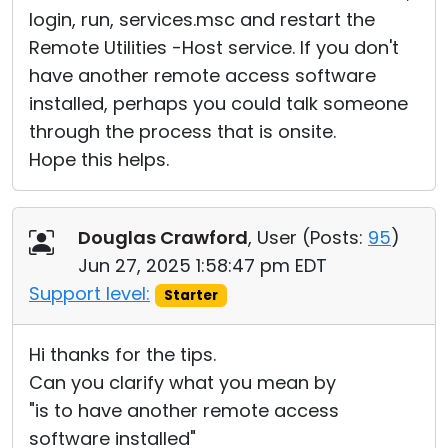
login, run, services.msc and restart the
Remote Utilities -Host service. If you don't
have another remote access software
installed, perhaps you could talk someone
through the process that is onsite.
Hope this helps.
Douglas Crawford
, User (
Posts:
95
)
Jun 27, 2025 1:58:47 pm EDT
Support level:
Starter
Hi thanks for the tips.
Can you clarify what you mean by
"is to have another remote access
software installed"