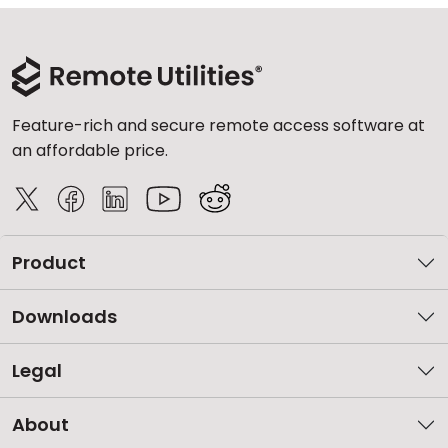
Feature-rich and secure remote access software at
an affordable price.
Product
Downloads
Legal
About