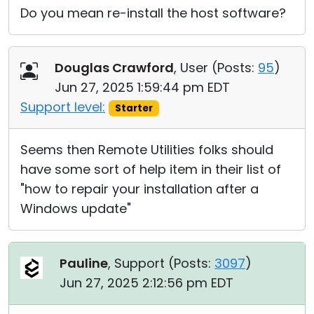
Do you mean re-install the host software?
Douglas Crawford
, User (
Posts:
95
)
Jun 27, 2025 1:59:44 pm EDT
Support level:
Starter
Seems then Remote Utilities folks should
have some sort of help item in their list of
"how to repair your installation after a
Windows update"
Pauline
, Support (
Posts:
3097
)
Jun 27, 2025 2:12:56 pm EDT