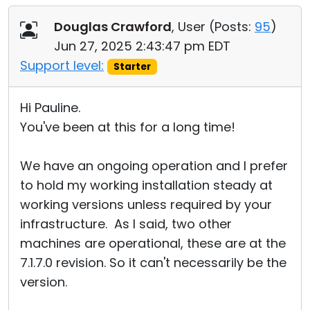
Douglas Crawford
, User (
Posts:
95
)
Jun 27, 2025 2:43:47 pm EDT
Support level:
Starter
Hi Pauline.
You've been at this for a long time!
We have an ongoing operation and I prefer
to hold my working installation steady at
working versions unless required by your
infrastructure. As I said, two other
machines are operational, these are at the
7.1.7.0 revision. So it can't necessarily be the
version.