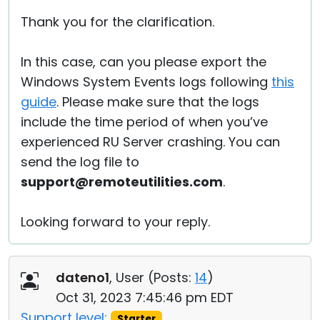
Thank you for the clarification.
In this case, can you please export the
Windows System Events logs following
this
guide
. Please make sure that the logs
include the time period of when you’ve
experienced RU Server crashing. You can
send the log file to
support@remoteutilities.com
.
Looking forward to your reply.
dateno1
, User (
Posts:
14
)
Oct 31, 2023 7:45:46 pm EDT
Support level:
Starter