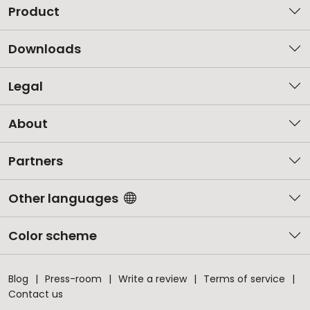
Product
Downloads
Legal
About
Partners
Other languages
Color scheme
Blog
Press-room
Write a review
Terms of service
Contact us