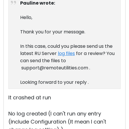
Pauline wrote:
Hello,
Thank you for your message.
In this case, could you please send us the
latest RU Server
log files
for a review? You
can send the files to
support@remoteutilities.com .
Looking forward to your reply .
It crashed at run
No log created (I can't run any entry
(Include Configuration (It mean I can't