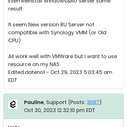
Even Reinstall Windows&RU Server same
result
It seem New version RU Server not
compatible with Synology VMM (or Old
CPU)
All work well with VMWare but I want to use
resource on my NAS
Edited:dateno1 - Oct 29, 2023 5:03:45 am
EDT
Pauline
, Support (
Posts:
3097
)
Oct 30, 2023 12:32:10 pm EDT