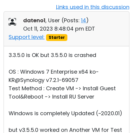
Links used in this discussion
Cloud & On-Premise
dateno1
, User (
Posts:
14
)
Oct 11, 2023 8:48:04 pm EDT
Support level:
Starter
3.3.5.0 is OK but 3.5.5.0 is crashed
OS : Windows 7 Enterprise x64 ko-
KR@Synology v7.2.1-69057
Test Method : Create VM -> Install Guest
Tool&Reboot -> Install RU Server
Windows is completely Updated (~2020.01)
but v3.5.5.0 worked on Another VM for Test