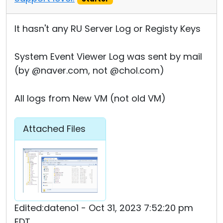
It hasn't any RU Server Log or Registy Keys
System Event Viewer Log was sent by mail
(by @naver.com, not @chol.com)
All logs from New VM (not old VM)
Attached Files
Edited:dateno1 - Oct 31, 2023 7:52:20 pm
EDT