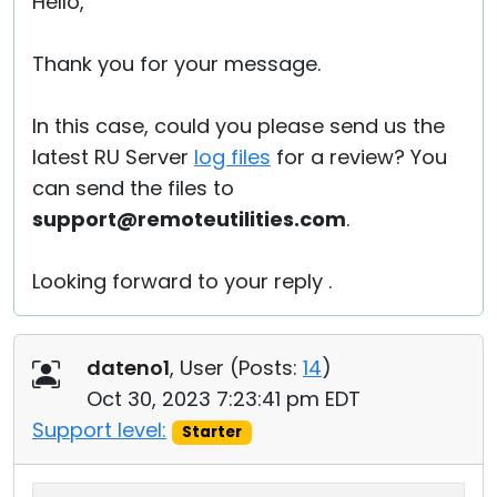
Hello,
Thank you for your message.
In this case, could you please send us the
latest RU Server
log files
for a review? You
can send the files to
support@remoteutilities.com
.
Looking forward to your reply .
dateno1
, User (
Posts:
14
)
Oct 30, 2023 7:23:41 pm EDT
Support level:
Starter