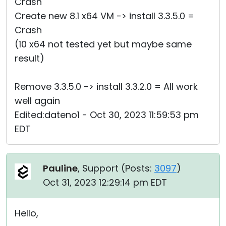
Crash
Create new 8.1 x64 VM -> install 3.3.5.0 =
Crash
(10 x64 not tested yet but maybe same
result)
Remove 3.3.5.0 -> install 3.3.2.0 = All work
well again
Edited:dateno1 - Oct 30, 2023 11:59:53 pm
EDT
Pauline
, Support (
Posts:
3097
)
Oct 31, 2023 12:29:14 pm EDT
Hello,