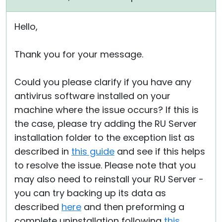
Hello,
Thank you for your message.
Could you please clarify if you have any
antivirus software installed on your
machine where the issue occurs? If this is
the case, please try adding the RU Server
installation folder to the exception list as
described in
this guide
and see if this helps
to resolve the issue. Please note that you
may also need to reinstall your RU Server -
you can try backing up its data as
described
here
and then preforming a
complete uninstallation following
this