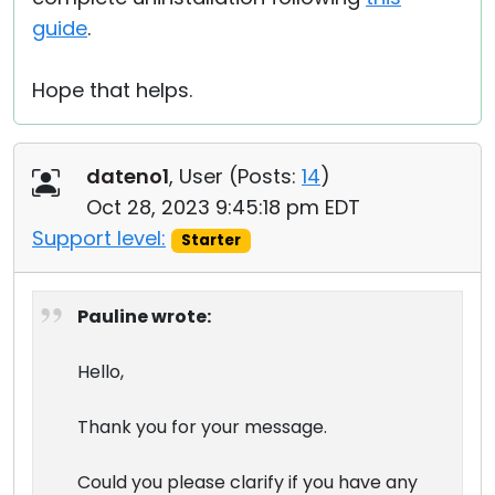
guide
.
Hope that helps.
dateno1
, User (
Posts:
14
)
Oct 28, 2023 9:45:18 pm EDT
Support level:
Starter
Pauline wrote:
Hello,
Thank you for your message.
Could you please clarify if you have any