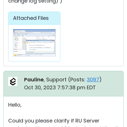
change log setting) )
Attached Files
Pauline
, Support (
Posts:
3097
)
Oct 30, 2023 7:57:38 pm EDT
Hello,
Could you please clarify if RU Server