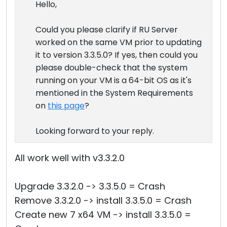
Hello,
Could you please clarify if RU Server
worked on the same VM prior to updating
it to version 3.3.5.0? If yes, then could you
please double-check that the system
running on your VM is a 64-bit OS as it's
mentioned in the System Requirements
on
this page
?
Looking forward to your reply.
All work well with v3.3.2.0
Upgrade 3.3.2.0 -> 3.3.5.0 = Crash
Remove 3.3.2.0 -> install 3.3.5.0 = Crash
Create new 7 x64 VM -> install 3.3.5.0 =