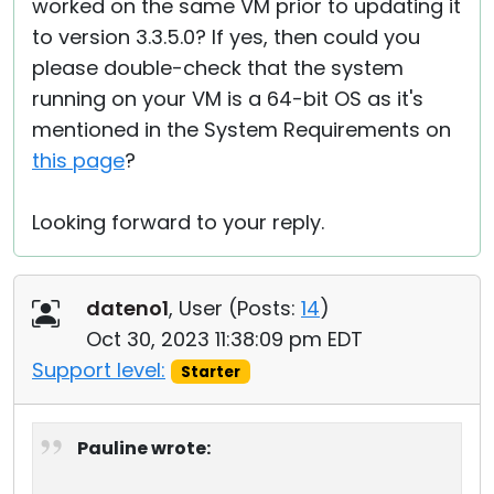
worked on the same VM prior to updating it
to version 3.3.5.0? If yes, then could you
please double-check that the system
running on your VM is a 64-bit OS as it's
mentioned in the System Requirements on
this page
?
Looking forward to your reply.
dateno1
, User (
Posts:
14
)
Oct 30, 2023 11:38:09 pm EDT
Support level:
Starter
Pauline wrote: