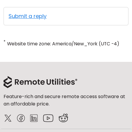
Submit a reply
*
Website time zone: America/New_York (UTC -4)
Feature-rich and secure remote access software at
an affordable price.