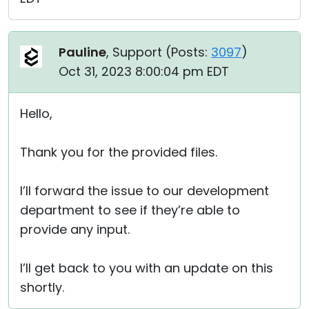
Pauline
, Support (
Posts:
3097
)
Oct 31, 2023 8:00:04 pm EDT
Hello,
Thank you for the provided files.
I’ll forward the issue to our development
department to see if they’re able to
provide any input.
I’ll get back to you with an update on this
shortly.