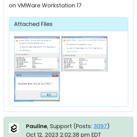
on VMWare Workstation 17
Attached Files
Pauline
, Support (
Posts:
3097
)
Oct 12, 2023 2:02:38 pm EDT