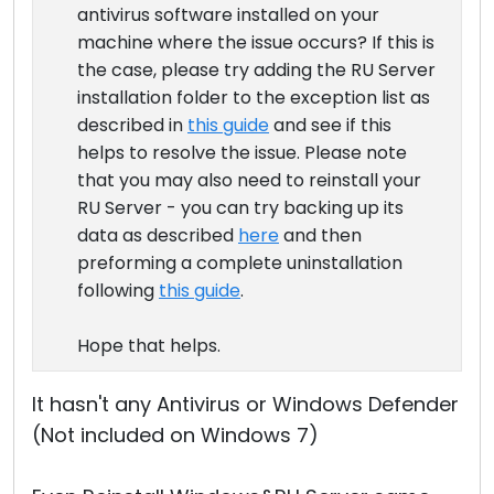
antivirus software installed on your
machine where the issue occurs? If this is
the case, please try adding the RU Server
installation folder to the exception list as
described in
this guide
and see if this
helps to resolve the issue. Please note
that you may also need to reinstall your
RU Server - you can try backing up its
data as described
here
and then
preforming a complete uninstallation
following
this guide
.
Hope that helps.
It hasn't any Antivirus or Windows Defender
(Not included on Windows 7)