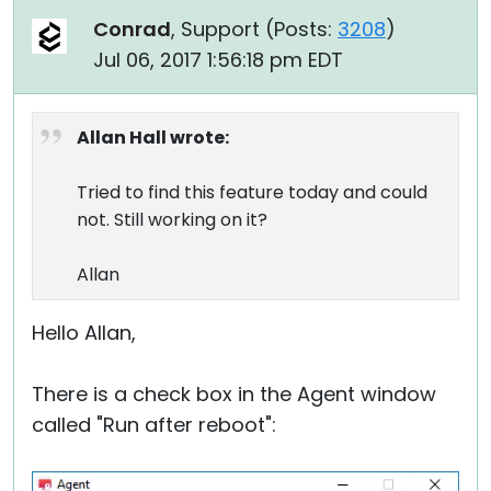
Conrad
, Support (
Posts:
3208
)
Jul 06, 2017 1:56:18 pm EDT
Allan Hall wrote:
Tried to find this feature today and could
not. Still working on it?
Allan
Hello Allan,
There is a check box in the Agent window
called "Run after reboot":