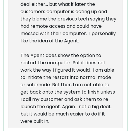
deal either... but what if later the
customers computer is acting up and
they blame the previous tech saying they
had remote access and could have
messed with their computer. I personally
like the idea of the Agent.
The Agent does show the option to
restart the computer. But it does not
work the way I figured it would. I am able
to initiate the restart into normal mode
or safemode. But then I am not able to
get back onto the system to finish unless
I call my customer and ask them to re-
launch the agent. Again... not a big deal...
but it would be much easier to do if it
were built in.