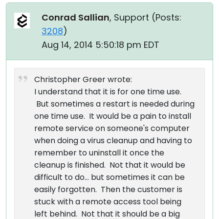
Conrad Sallian
, Support (
Posts:
3208
)
Aug 14, 2014 5:50:18 pm EDT
Christopher Greer wrote:
I understand that it is for one time use.
But sometimes a restart is needed during
one time use. It would be a pain to install
remote service on someone's computer
when doing a virus cleanup and having to
remember to uninstall it once the
cleanup is finished. Not that it would be
difficult to do... but sometimes it can be
easily forgotten. Then the customer is
stuck with a remote access tool being
left behind. Not that it should be a big