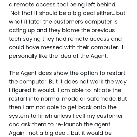
a remote access tool being left behind.
Not that it should be a big deal either... but
what if later the customers computer is
acting up and they blame the previous
tech saying they had remote access and
could have messed with their computer. I
personally like the idea of the Agent.
The Agent does show the option to restart
the computer. But it does not work the way
I figured it would. I am able to initiate the
restart into normal mode or safemode. But
then I am not able to get back onto the
system to finish unless I call my customer
and ask them to re-launch the agent.
Again... not a big deal... but it would be