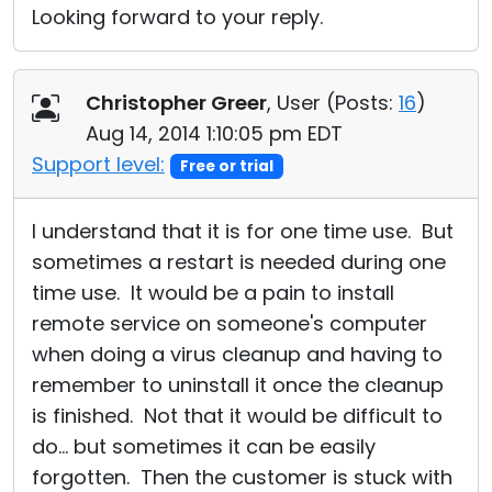
Looking forward to your reply.
Christopher Greer
, User (
Posts:
16
)
Aug 14, 2014 1:10:05 pm EDT
Support level:
Free or trial
I understand that it is for one time use. But
sometimes a restart is needed during one
time use. It would be a pain to install
remote service on someone's computer
when doing a virus cleanup and having to
remember to uninstall it once the cleanup
is finished. Not that it would be difficult to
do... but sometimes it can be easily
forgotten. Then the customer is stuck with