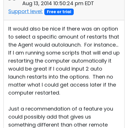
Aug 13, 2014 10:50:24 pm EDT
Support level:
Free or trial
It would also be nice if there was an option
to select a specific amount of restarts that
the Agent would autolaunch. For instance...
If I am running some scripts that will end up
restarting the computer automatically it
would be great if I could input 2 auto
launch restarts into the options. Then no
matter what I could get access later if the
computer restarted.
Just a recommendation of a feature you
could possibly add that gives us
something different than other remote