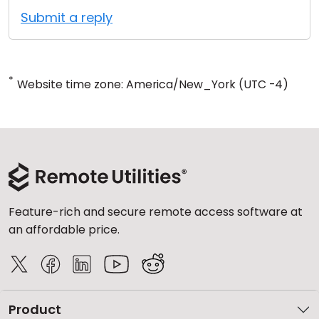
Submit a reply
*
Website time zone: America/New_York (UTC -4)
Feature-rich and secure remote access software at
an affordable price.
Product