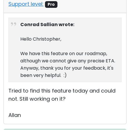
Support level:
Pro
Conrad Sallian wrote:
Hello Christopher,
We have this feature on our roadmap,
although we cannot give any precise ETA.
Anyway, thank you for your feedback, it's
been very helpful. :)
Tried to find this feature today and could
not. Still working on it?
Allan