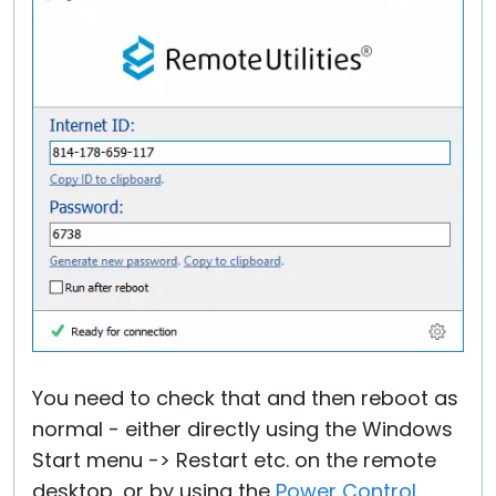
You need to check that and then reboot as
normal - either directly using the Windows
Start menu -> Restart etc. on the remote
desktop, or by using the
Power Control