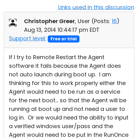
Links used in this discussion
Cloud & On-Premise
Christopher Greer
, User (
Posts:
16
)
Aug 13, 2014 10:44:17 pm EDT
Support level:
Free or trial
If I try to Remote Restart the Agent
software it fails because the Agent does
not auto launch during boot up. I am
thinking for this to work properly either the
Agent would need to be run as a service
for the next boot... so that the Agent will be
running at boot up and not need a user to
log in. Or we would need the ability to input
a verified windows user/pass and the
Agent would need to be put in the RunOnce