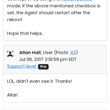
mode. If the above mentioned checkbox is
set, the Agent should restart after the
reboot.
Hope that helps.
Allan Hall
, User (
Posts:
43
)
Jul 06, 2017 3:19:59 pm EDT
Support level:
Pro
LOL, didn't even see it. Thanks!
Allan