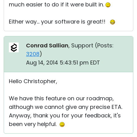
much easier to do if it were built in.
Either way... your software is great!!
Conrad Sallian
, Support (
Posts:
3208
)
Aug 14, 2014 5:43:51 pm EDT
Hello Christopher,
We have this feature on our roadmap,
although we cannot give any precise ETA.
Anyway, thank you for your feedback, it's
been very helpful.