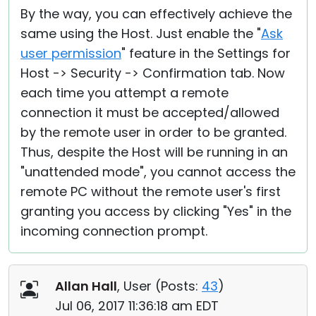
By the way, you can effectively achieve the
same using the Host. Just enable the "
Ask
user permission
" feature in the Settings for
Host -> Security -> Confirmation tab. Now
each time you attempt a remote
connection it must be accepted/allowed
by the remote user in order to be granted.
Thus, despite the Host will be running in an
"unattended mode", you cannot access the
remote PC without the remote user's first
granting you access by clicking "Yes" in the
incoming connection prompt.
Allan Hall
, User (
Posts:
43
)
Jul 06, 2017 11:36:18 am EDT