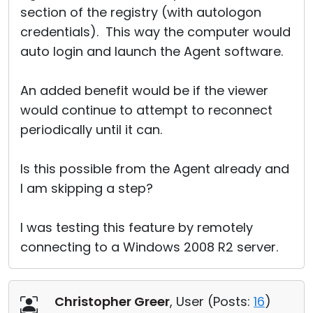
section of the registry (with autologon
credentials). This way the computer would
auto login and launch the Agent software.
An added benefit would be if the viewer
would continue to attempt to reconnect
periodically until it can.
Is this possible from the Agent already and
I am skipping a step?
I was testing this feature by remotely
connecting to a Windows 2008 R2 server.
Christopher Greer
, User (
Posts:
16
)