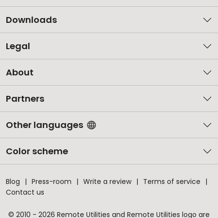
Downloads
Legal
About
Partners
Other languages
Color scheme
Blog
Press-room
Write a review
Terms of service
Contact us
© 2010 - 2026 Remote Utilities and Remote Utilities logo are