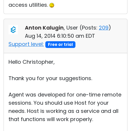
access utilities.
Anton Kalugin
, User (
Posts:
209
)
Aug 14, 2014 6:10:50 am EDT
Support level:
Free or trial
Hello Christopher,
Thank you for your suggestions.
Agent was developed for one-time remote
sessions. You should use Host for your
needs. Host is working as a service and all
that functions will work properly.