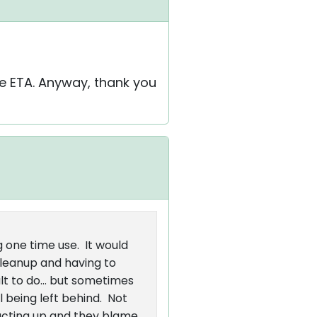
e ETA. Anyway, thank you
g one time use. It would
cleanup and having to
lt to do... but sometimes
 being left behind. Not
s acting up and they blame