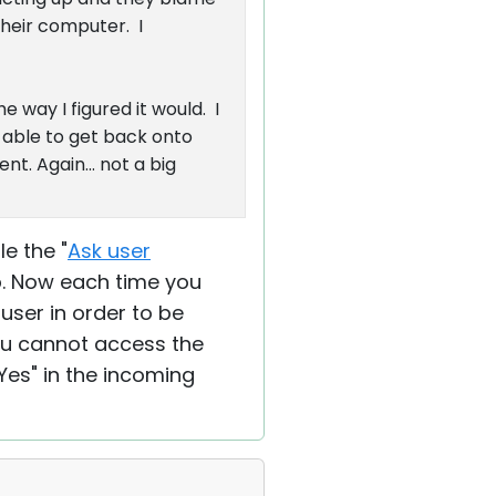
heir computer. I
 way I figured it would. I
 able to get back onto
t. Again... not a big
e the "
Ask user
ab. Now each time you
ser in order to be
you cannot access the
Yes" in the incoming