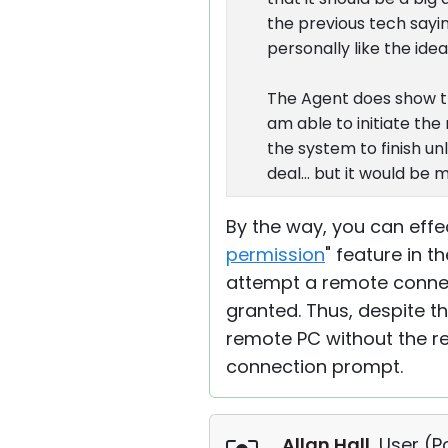
the previous tech say
personally like the ide
The Agent does show the
am able to initiate th
the system to finish un
deal... but it would be m
By the way, you can effe
permission
" feature in 
attempt a remote connec
granted. Thus, despite t
remote PC without the re
connection prompt.
Allan Hall
, User (
P