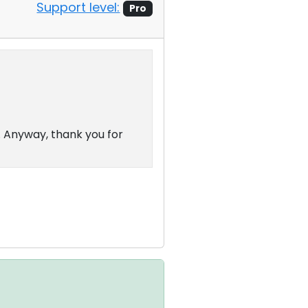
Support level:
Pro
 Anyway, thank you for