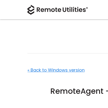
« Back to Windows version
RemoteAgent -