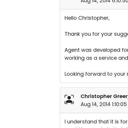
Aug 14, 2014 6:10:
Hello Christopher,
Thank you for your sugge
Agent was developed for
working as a service and 
Looking forward to your r
Christopher Greer
Aug 14, 2014 1:10:0
I understand that it is f