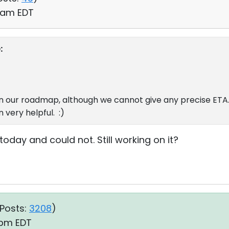
8 am EDT
:
n our roadmap, although we cannot give any precise ETA.
 very helpful. :)
 today and could not. Still working on it?
Posts:
3208
)
8 pm EDT