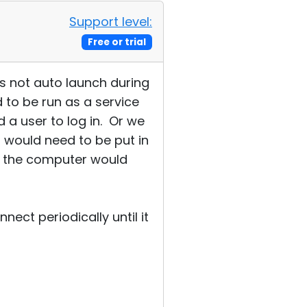
Support level:
Free or trial
es not auto launch during
d to be run as a service
d a user to log in. Or we
 would need to be put in
ay the computer would
ect periodically until it