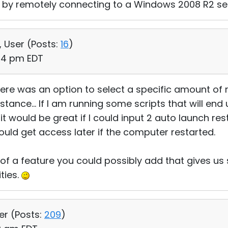
re by remotely connecting to a Windows 2008 R2 se
, User (
Posts:
16
)
:24 pm EDT
there was an option to select a specific amount of 
tance... If I am running some scripts that will end 
 would be great if I could input 2 auto launch rest
uld get access later if the computer restarted.
f a feature you could possibly add that gives us 
ties.
er (
Posts:
209
)