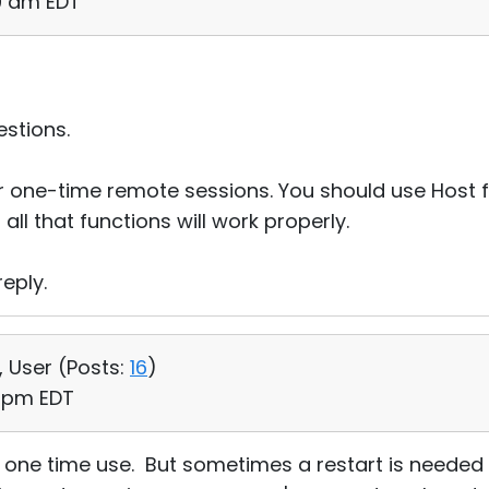
50 am EDT
stions.
 one-time remote sessions. You should use Host fo
all that functions will work properly.
eply.
, User (
Posts:
16
)
5 pm EDT
or one time use. But sometimes a restart is needed 