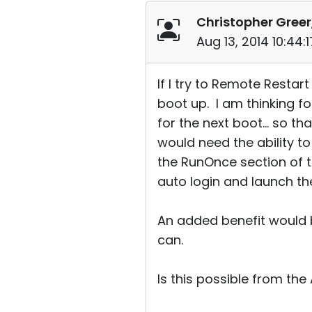
Christopher Greer
Aug 13, 2014 10:44
If I try to Remote Restar
boot up. I am thinking fo
for the next boot... so t
would need the ability t
the RunOnce section of t
auto login and launch th
An added benefit would be
can.
Is this possible from th