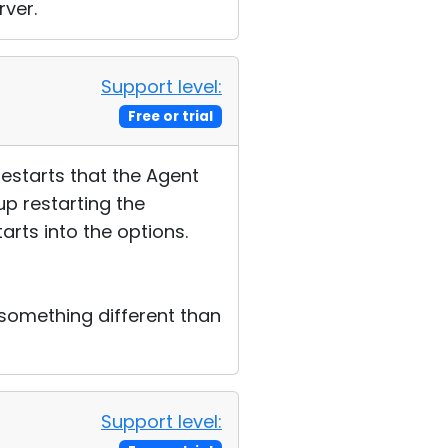
rver.
Support level:
Free or trial
restarts that the Agent
up restarting the
arts into the options.
something different than
Support level: