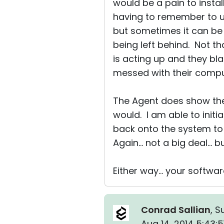
would be a pain to inst
having to remember to unin
but sometimes it can be 
being left behind. Not th
is acting up and they b
messed with their compute
The Agent does show the 
would. I am able to init
back onto the system to 
Again... not a big deal... 
Either way... your softwa
Conrad Sallian
, S
Aug 14, 2014 5:43: