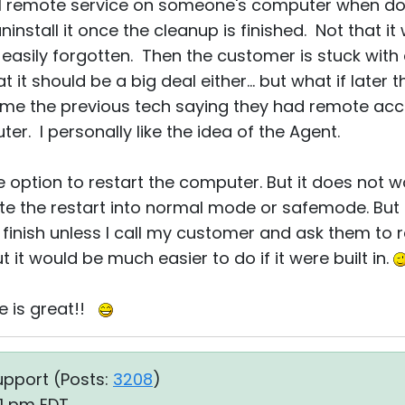
all remote service on someone's computer when do
stall it once the cleanup is finished. Not that it wo
easily forgotten. Then the customer is stuck with
at it should be a big deal either... but what if lat
lame the previous tech saying they had remote ac
r. I personally like the idea of the Agent.
option to restart the computer. But it does not wor
iate the restart into normal mode or safemode. But 
finish unless I call my customer and ask them to 
but it would be much easier to do if it were built in.
re is great!!
upport (
Posts:
3208
)
51 pm EDT