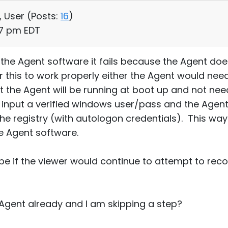
, User (
Posts:
16
)
:17 pm EDT
t the Agent software it fails because the Agent do
r this to work properly either the Agent would nee
hat the Agent will be running at boot up and not nee
o input a verified windows user/pass and the Agent
he registry (with autologon credentials). This w
e Agent software.
 if the viewer would continue to attempt to reconn
e Agent already and I am skipping a step?