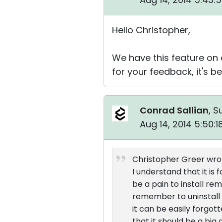
Hello Christopher,
We have this feature on
for your feedback, it's b
Conrad Sallian
, S
Aug 14, 2014 5:50:
Christopher Greer wro
I understand that it is
be a pain to install r
remember to uninstall i
it can be easily forgot
that it should be a big