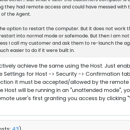
ing they had remote access and could have messed with t
a of the Agent.
 option to restart the computer. But it does not work the
e restart into normal mode or safemode. But then I am not
less I call my customer and ask them to re-launch the agen
uch easier to do if it were built in.
ctively achieve the same using the Host. Just enabl
the Settings for Host -> Security -> Confirmation t
tion it must be accepted/allowed by the remote u
he Host will be running in an "unattended mode", 
mote user's first granting you access by clicking "
osts:
43
)