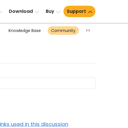
Download
Buy
Support
Knowledge Base
Community
>>
Links used in this discussion