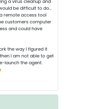
ing a virus cleanup and
uld be difficult to do...
 a remote access tool
er the customers computer
cess and could have
k the way I figured it
then I am not able to get
re-launch the agent.