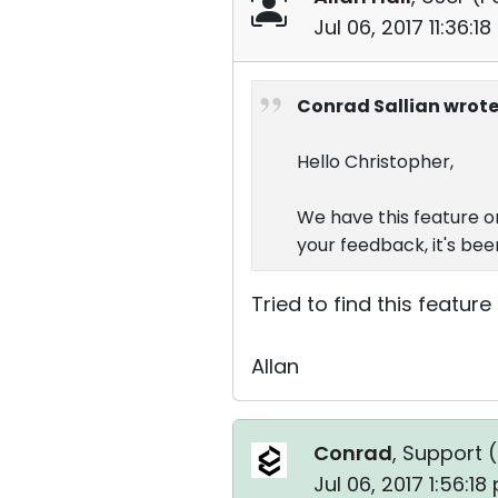
Jul 06, 2017 11:36:1
Conrad Sallian wrote
Hello Christopher,
We have this feature o
your feedback, it's been
Tried to find this feature
Allan
Conrad
, Support (
Jul 06, 2017 1:56:1