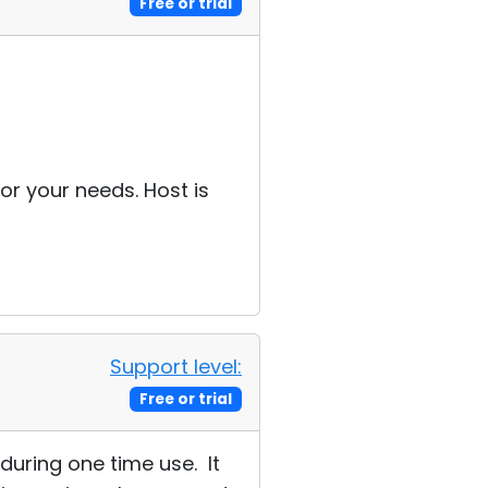
Free or trial
r your needs. Host is
Support level:
Free or trial
during one time use. It