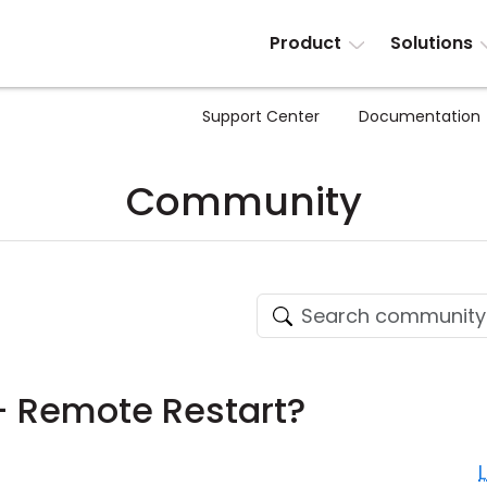
Product
Solutions
Support Center
Documentation
Community
 Remote Restart?