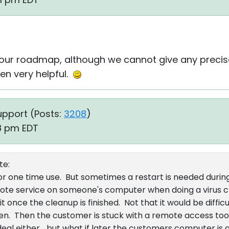
 our roadmap, although we cannot give any precis
een very helpful.
upport (
Posts:
3208
)
18 pm EDT
te:
 for one time use. But sometimes a restart is needed durin
emote service on someone's computer when doing a virus 
t once the cleanup is finished. Not that it would be difficu
ten. Then the customer is stuck with a remote access tool
 deal either... but what if later the customers computer i