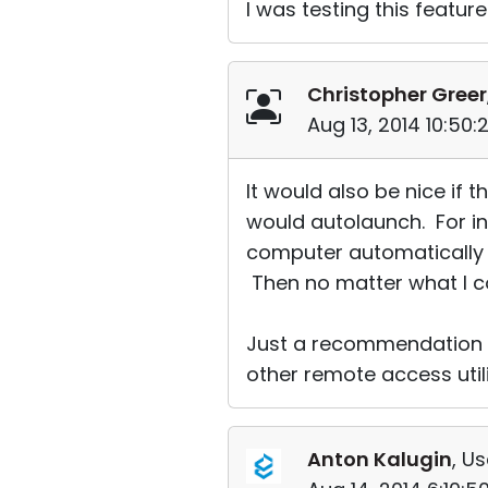
I was testing this featu
Christopher Greer
Aug 13, 2014 10:50
It would also be nice if 
would autolaunch. For ins
computer automatically it
Then no matter what I co
Just a recommendation o
other remote access utili
Anton Kalugin
, Us