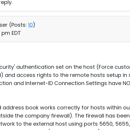
eply.
User (
Posts:
10
)
33 pm EDT
urity' authentication set on the host (Force custo
) and access rights to the remote hosts setup i
tion and Internet-ID Connection Settings have NO
 address book works correctly for hosts within o
utside the company firewall). The firewall has bee
etwork to the external host using ports 5650, 5655, 