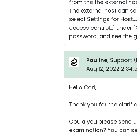
from the the external hos
The external host can see 
select Settings for Host.
access control..." under
password, and see the gr
Pauline
, Support (
Aug 12, 2022 2:34
Hello Carl,
Thank you for the clarific
Could you please send u
examination? You can sen