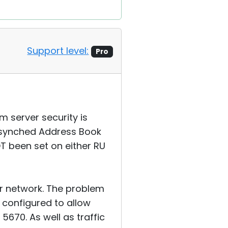
Support level:
Pro
m server security is
n synched Address Book
T been set on either RU
ur network. The problem
n configured to allow
5670. As well as traffic