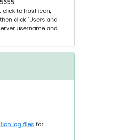
 5655.
 click to host icon,
 then click "Users and
U server username and
ion log files
for