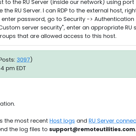
t to the RU Server (inside our network) using port
the RU Server. I can RDP to the external host, right
.., enter password, go to Security -> Authentication
 "Custom server security", enter an appropriate R
oups that are allowed access to this host.
Posts:
3097
)
:54 pm EDT
ation.
s the most recent
Host logs
and
RU Server connect
d the log files to
support@remoteutilities.com
.