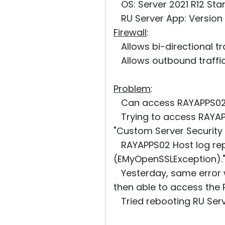
OS: Server 2021 R12 Sta
RU Server App: Version 3
Firewall
:
Allows bi-directional tr
Allows outbound traffic
Problem
:
Can access RAYAPPS02 u
Trying to access RAYAP
"Custom Server Security 
RAYAPPS02 Host log repo
(EMyOpenSSLException).
Yesterday, same error w
then able to access the 
Tried rebooting RU Serve