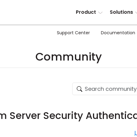
Product
Solutions
Support Center
Documentation
Community
 Server Security Authentica