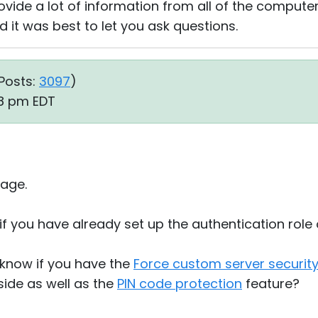
vide a lot of information from all of the computers
 it was best to let you ask questions.
Posts:
3097
)
28 pm EDT
age.
if you have already set up the authentication role
s know if you have the
Force custom server securit
 side as well as the
PIN code protection
feature?