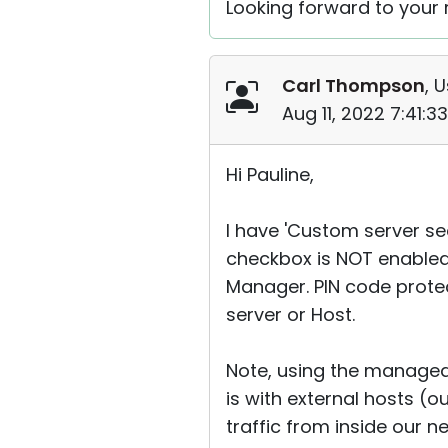
Looking forward to your r
Carl Thompson
, 
Aug 11, 2022 7:41:
Hi Pauline,
I have 'Custom server sec
checkbox is NOT enabled
Manager. PIN code protec
server or Host.
Note, using the managed
is with external hosts (o
traffic from inside our n