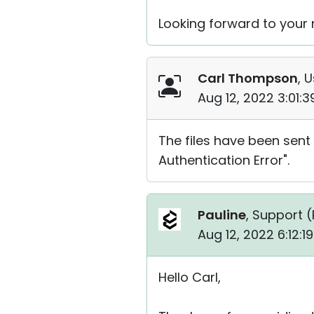
Looking forward to your r
Carl Thompson
, 
Aug 12, 2022 3:01:
The files have been sent 
Authentication Error".
Pauline
, Support (
Aug 12, 2022 6:12:
Hello Carl,