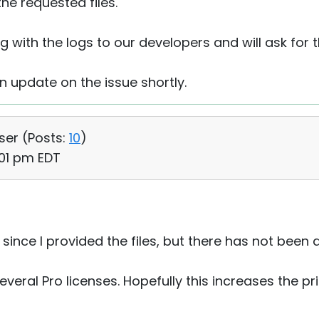
he requested files.
ng with the logs to our developers and will ask for t
an update on the issue shortly.
User (
Posts:
10
)
:01 pm EDT
 since I provided the files, but there has not been
veral Pro licenses. Hopefully this increases the prio