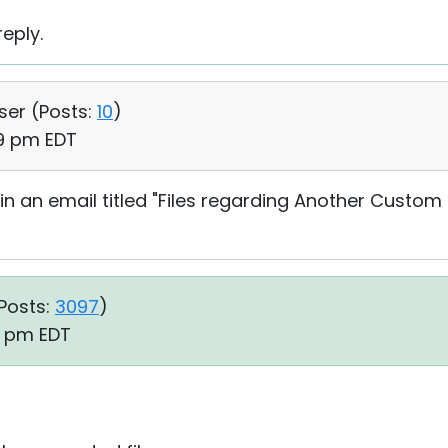
eply.
User (
Posts:
10
)
39 pm EDT
in an email titled "Files regarding Another Custom
Posts:
3097
)
19 pm EDT