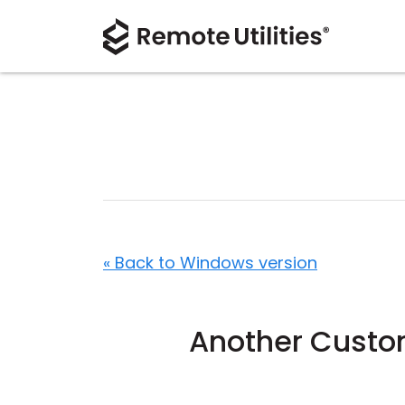
« Back to Windows version
Another Custom