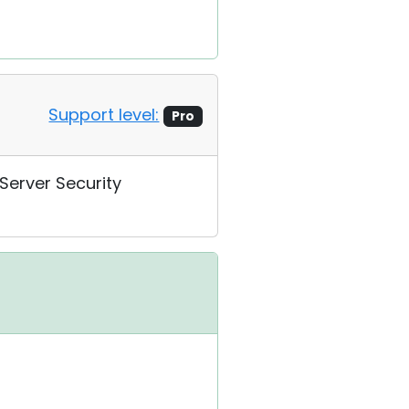
Support level:
Pro
 Server Security