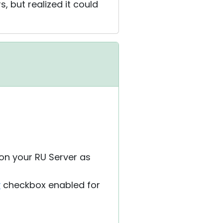
, but realized it could
 on your RU Server as
y
checkbox enabled for