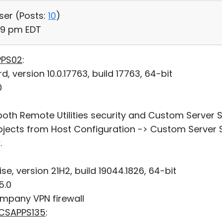
User (
Posts:
10
)
:49 pm EDT
PPS02
:
 version 10.0.17763, build 17763, 64-bit
0
h Remote Utilities security and Custom Server Se
cts from Host Configuration -> Custom Server Se
.
e, version 21H2, build 19044.1826, 64-bit
5.0
mpany VPN firewall
SCSAPPS135
: