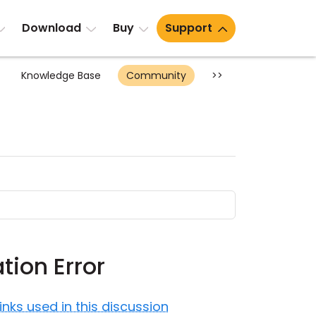
Download
Buy
Support
Knowledge Base
Community
>>
tion Error
Links used in this discussion