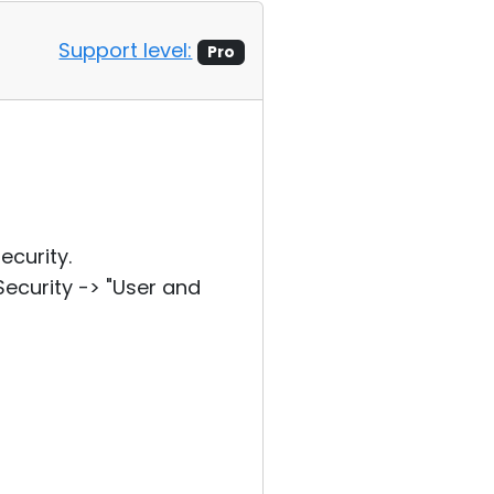
Support level:
Pro
curity.
curity -> "User and