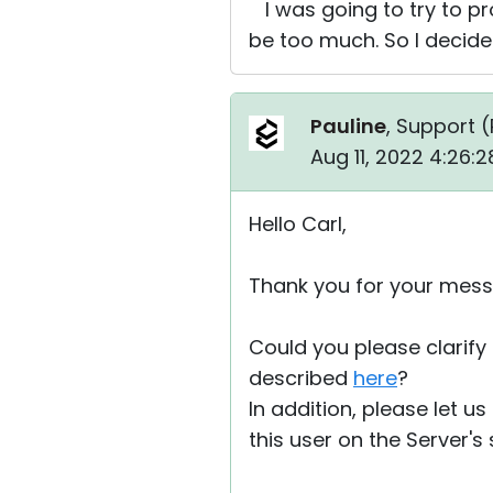
I was going to try to pro
be too much. So I decided
Pauline
, Support (
Aug 11, 2022 4:26:
Hello Carl,
Thank you for your mess
Could you please clarify 
described
here
?
In addition, please let u
this user on the Server's