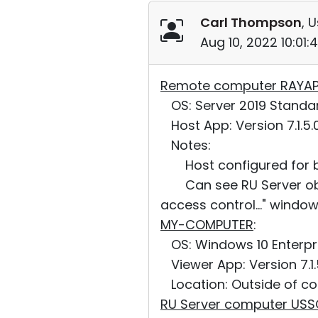
Carl Thompson
, 
Aug 10, 2022 10:01
Remote computer RAYA
OS: Server 2019 Standard,
Host App: Version 7.1.5.
Notes:
Host configured for bot
Can see RU Server obje
access control..." window
MY-COMPUTER
:
OS: Windows 10 Enterpris
Viewer App: Version 7.1.
Location: Outside of co
RU Server computer US