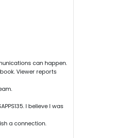
munications can happen.
ook. Viewer reports
ream.
PS135. I believe I was
ish a connection.