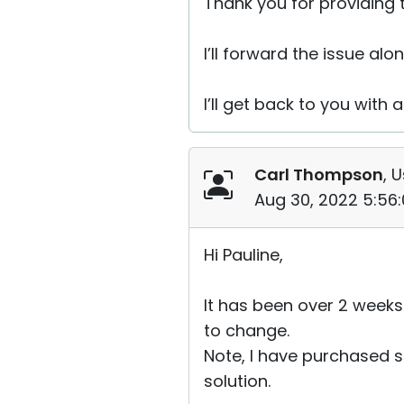
Thank you for providing t
I’ll forward the issue alo
I’ll get back to you with 
Carl Thompson
, 
Aug 30, 2022 5:56
Hi Pauline,
It has been over 2 weeks
to change.
Note, I have purchased se
solution.