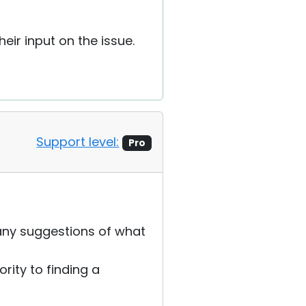
heir input on the issue.
Support level:
Pro
 any suggestions of what
rity to finding a