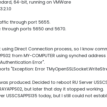
ndard, 64-bit, running on VMWare
.2.1.0
affic through port 5655.
 through ports 5650 and 5670.
sing Direct Connection process, so I know com
PS02 from MY-COMPUTER using synched address b
Authentication Error".
rts "Exception: Error TMyOpenSSLSocket.WriteSt
"
as produced. Decided to reboot RU Server USSCSAP
RAYAPPS02, but later that day it stopped working.
r USSCSAPPS135 today, but I still could not establ