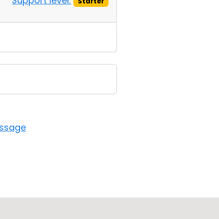
Support level:
Starter
essage