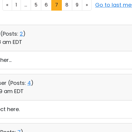
Go to last m
«
1
...
5
6
7
8
9
»
 (
Posts:
2
)
58 am EDT
er...
ser (
Posts:
4
)
:29 am EDT
ct here.