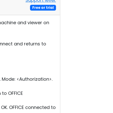
Support level:
Free or trial
 machine and viewer on
onnect and returns to
Mode: <Authorization>.
 to OFFICE
OK. OFFICE connected to