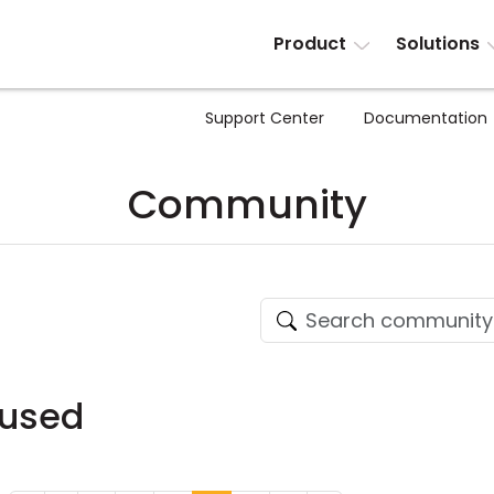
Product
Solutions
Support Center
Documentation
Community
fused