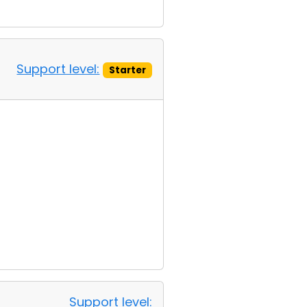
Support level:
Starter
Support level: