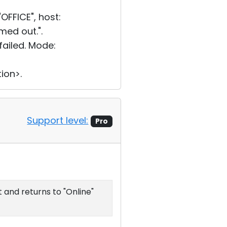
FFICE", host:
med out.".
ailed. Mode:
ion>.
Support level:
Pro
 and returns to "Online"