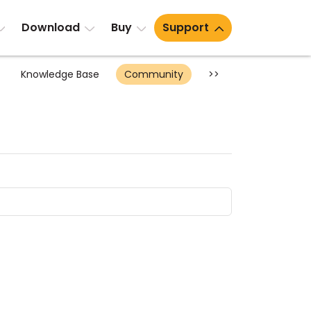
Download
Buy
Support
Knowledge Base
Community
>>