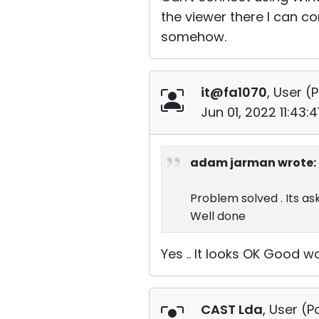
the viewer there I can c
somehow.
it@fa1070
, User (
P
Jun 01, 2022 11:43:
adam jarman wrote:
Problem solved . Its as
Well done
Yes .. It looks OK Good wo
CAST Lda
, User (
P