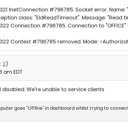
21 InetConnection #796785. Socket error. Name: "O
xception class: "EIdReadTimeout". Message: "Read ti
22 Connection #796785. Connection to "OFFICE" f
322 Context #796785 removed. Mode: <Authorizat
:
2
)
:08 am EDT
l disabled. We're unable to service clients
uter goes "Offline" in dashboard whilst trying to connect