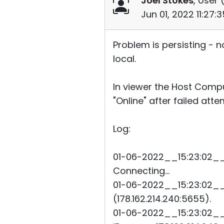
Joel Stokes
, User 
Jun 01, 2022 11:27
Problem is persisting - 
local.
In viewer the Host Compu
"Online" after failed att
Log:
01-06-2022__15:23:02__2
Connecting...
01-06-2022__15:23:02__2
(178.162.214.240:5655).
01-06-2022__15:23:02__