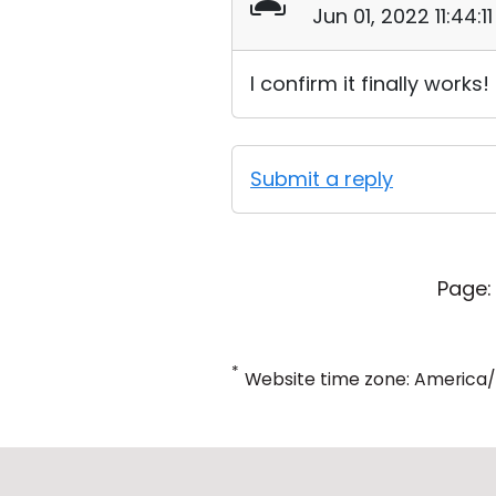
Jun 01, 2022 11:44:
I confirm it finally works!
Submit a reply
Page:
*
Website time zone: America