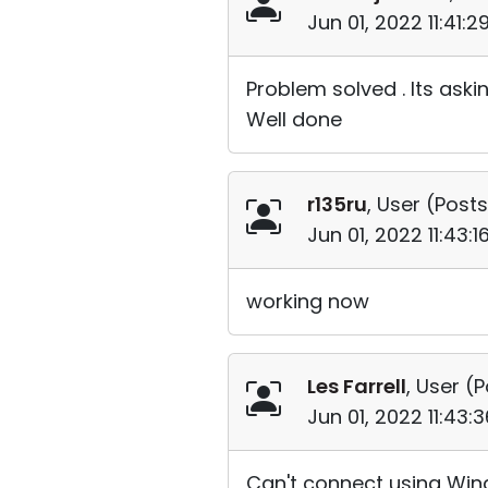
Jun 01, 2022 11:41:
Problem solved . Its aski
Well done
r135ru
, User (
Posts
Jun 01, 2022 11:43:
working now
Les Farrell
, User (
P
Jun 01, 2022 11:43
Can't connect using Wind