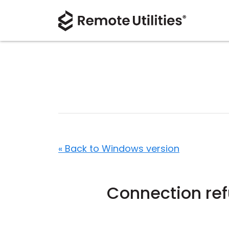
« Back to Windows version
Connection re