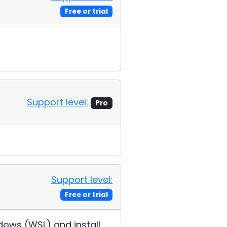
Free or trial
Support level:
Pro
Support level:
Free or trial
ndows (WSL) and install