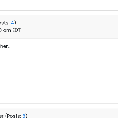
osts:
4
)
:33 am EDT
er...
er (
Posts:
8
)