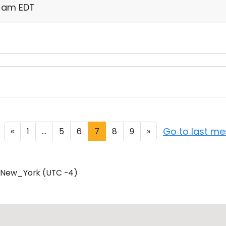
11 am EDT
Go to last m
«
1
...
5
6
7
8
9
»
/New_York (UTC -4)