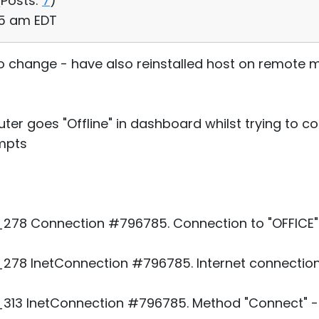
(
Posts:
7
)
:35 am EDT
no change - have also reinstalled host on remote
ter goes "Offline" in dashboard whilst trying to c
empts
78 Connection #796785. Connection to "OFFICE". 
78 InetConnection #796785. Internet connection
313 InetConnection #796785. Method "Connect" - 