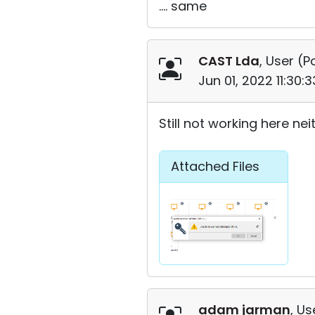
.... same
CAST Lda
, User (
P
Jun 01, 2022 11:30
Still not working here neith
Attached Files
adam jarman
, Us