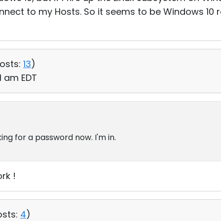
onnect to my Hosts. So it seems to be Windows 10 
osts:
13
)
41 am EDT
king for a password now. I'm in.
rk !
osts:
4
)