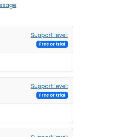
essage
Support level:
Free or trial
Support level:
Free or trial