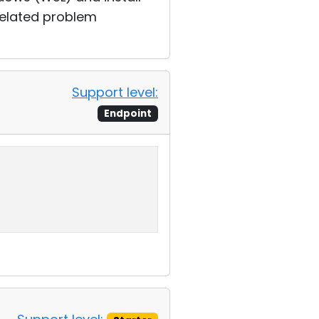
related problem
Support level:
Endpoint