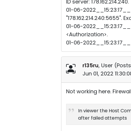
ID server: 178.162.214.240.
01-06-2022__15:23:17__3
"178.162.214.240:5655". E
01-06-2022__15:23:17__3
<Authorization>.
01-06-2022__15:23:17__
r135ru
, User (
Posts
Jun 01, 2022 11:30
Not working here. Firewal
In viewer the Host Comp
after failed attempts