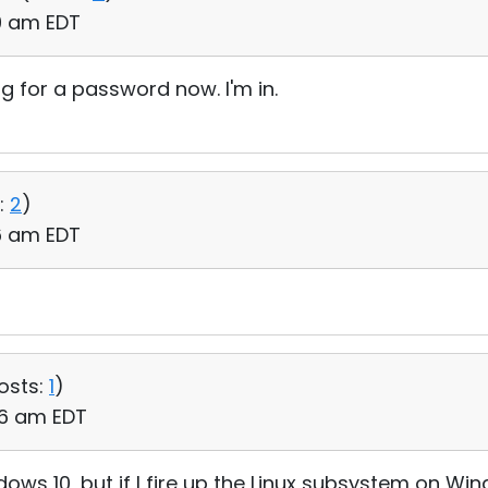
29 am EDT
ng for a password now. I'm in.
:
2
)
16 am EDT
osts:
1
)
:36 am EDT
ows 10, but if I fire up the Linux subsystem on Wi