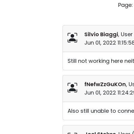
Page:
Silvio Biaggi
, User
Jun 01, 2022 11:15:
Still not working here neith
fNefwZzGuKOn
, U
Jun 01, 2022 11:24
Also still unable to conne