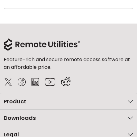
Cloud & On-Premise
Feature-rich and secure remote access software at
an affordable price.
Product
Downloads
Legal