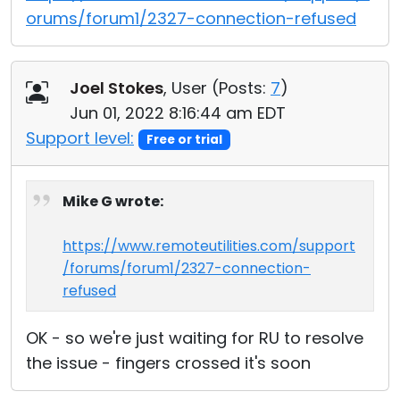
orums/forum1/2327-connection-refused
Joel Stokes
, User (
Posts:
7
)
Jun 01, 2022 8:16:44 am EDT
Support level:
Free or trial
Mike G wrote:
https://www.remoteutilities.com/support
/forums/forum1/2327-connection-
refused
OK - so we're just waiting for RU to resolve
the issue - fingers crossed it's soon