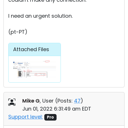
I need an urgent solution.
(pt-PT)
Attached Files
Mike G
, User (
Posts:
47
)
Jun 01, 2022 6:31:49 am EDT
Support level:
Pro