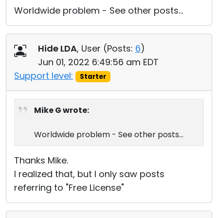
Worldwide problem - See other posts...
Hide LDA
, User (
Posts:
6
)
Jun 01, 2022 6:49:56 am EDT
Support level:
Starter
Mike G wrote:
Worldwide problem - See other posts...
Thanks Mike.
I realized that, but I only saw posts
referring to "Free License"