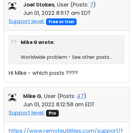
Joel Stokes
, User (
Posts:
7
)
Jun 01, 2022 8:11:17 am EDT
Support level:
Free or trial
Mike G wrote:
Worldwide problem - See other posts...
Hi Mike - which posts ????
Mike G
, User (
Posts:
47
)
Jun 01, 2022 8:12:58 am EDT
Support level:
Pro
https://www.remoteutilities.com/support/f