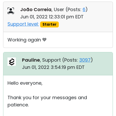
João Correia
, User (
Posts:
6
)
Jun 01, 2022 12:33:01 pm EDT
Support level:
Starter
Working again 💙
Pauline
, Support (
Posts:
3097
)
Jun 01, 2022 3:54:19 pm EDT
Hello everyone,
Thank you for your messages and
patience.