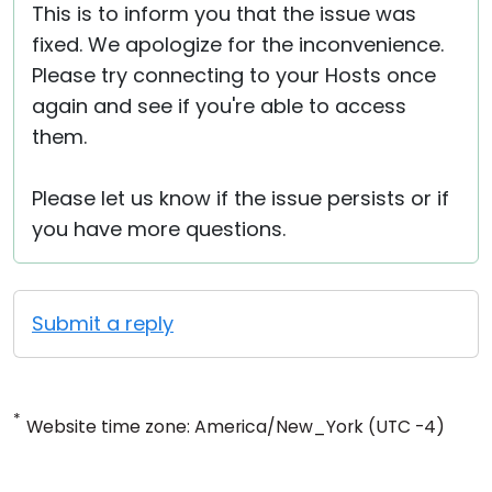
This is to inform you that the issue was
fixed. We apologize for the inconvenience.
Please try connecting to your Hosts once
again and see if you're able to access
them.
Please let us know if the issue persists or if
you have more questions.
Submit a reply
*
Website time zone: America/New_York (UTC -4)