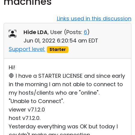
machines
Cloud & On-Premise
Links used in this discussion
Hide LDA
, User (
Posts:
6
)
Jun 01, 2022 6:20:54 am EDT
Support level:
Starter
Hi!
🛑 I have a STARTER LICENSE and since early
in the morning I am not able to connect to
my hosts/clients who are "online".
"Unable to Connect".
viewer v7.1.2.0
host v7.1.2.0.
Yesterday everything was OK but today I
couldn't make any connection.