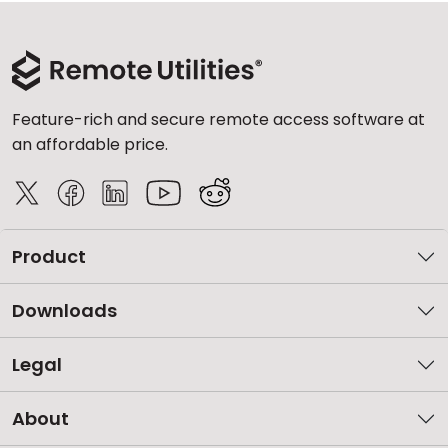
Feature-rich and secure remote access software at
an affordable price.
Product
Downloads
Legal
About