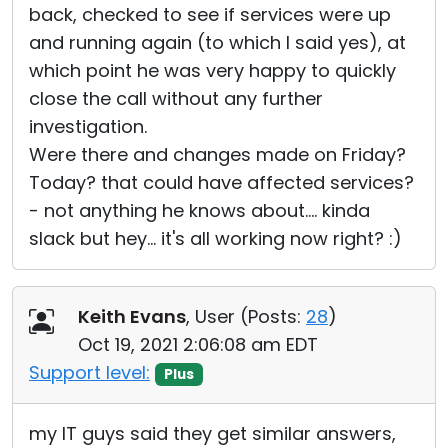
back, checked to see if services were up
and running again (to which I said yes), at
which point he was very happy to quickly
close the call without any further
investigation.
Were there and changes made on Friday?
Today? that could have affected services?
- not anything he knows about.... kinda
slack but hey... it's all working now right? :)
Keith Evans
, User (
Posts:
28
)
Oct 19, 2021 2:06:08 am EDT
Support level:
Plus
my IT guys said they get similar answers,