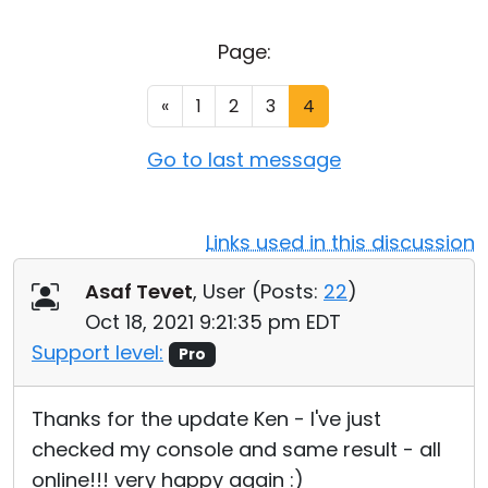
Cloud & On-Premise
Page:
«
1
2
3
4
Go to last message
Links used in this discussion
Asaf Tevet
, User (
Posts:
22
)
Oct 18, 2021 9:21:35 pm EDT
Support level:
Pro
Thanks for the update Ken - I've just
checked my console and same result - all
online!!! very happy again :)