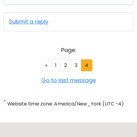
Submit a reply
Page:
«
1
2
3
4
Go to last message
*
Website time zone: America/New_York (UTC -4)