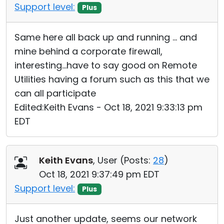
Support level:
Plus
Same here all back up and running ... and
mine behind a corporate firewall,
interesting...have to say good on Remote
Utilities having a forum such as this that we
can all participate
Edited:Keith Evans - Oct 18, 2021 9:33:13 pm
EDT
Keith Evans
, User (
Posts:
28
)
Oct 18, 2021 9:37:49 pm EDT
Support level:
Plus
Just another update, seems our network