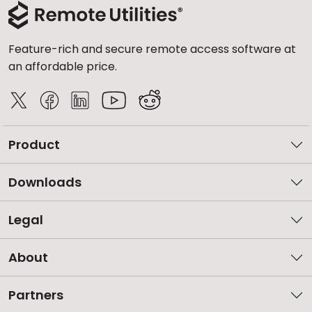
Feature-rich and secure remote access software at
an affordable price.
Product
Downloads
Legal
About
Partners