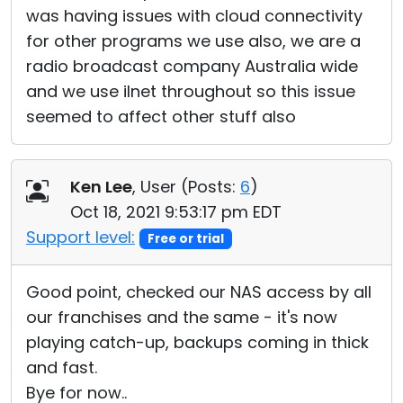
was having issues with cloud connectivity
for other programs we use also, we are a
radio broadcast company Australia wide
and we use iInet throughout so this issue
seemed to affect other stuff also
Ken Lee
, User (
Posts:
6
)
Oct 18, 2021 9:53:17 pm EDT
Support level:
Free or trial
Good point, checked our NAS access by all
our franchises and the same - it's now
playing catch-up, backups coming in thick
and fast.
Bye for now..