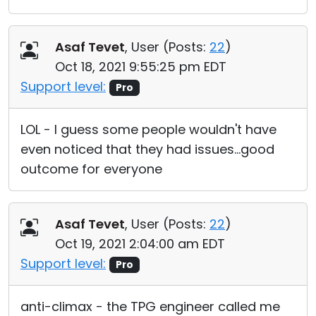
Asaf Tevet
, User (
Posts:
22
)
Oct 18, 2021 9:55:25 pm EDT
Support level:
Pro
LOL - I guess some people wouldn't have
even noticed that they had issues...good
outcome for everyone
Asaf Tevet
, User (
Posts:
22
)
Oct 19, 2021 2:04:00 am EDT
Support level:
Pro
anti-climax - the TPG engineer called me