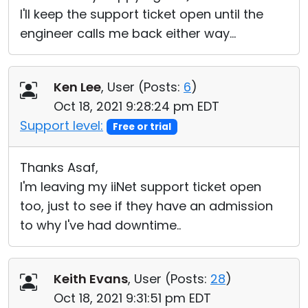
I'll keep the support ticket open until the
engineer calls me back either way...
Ken Lee
, User (
Posts:
6
)
Oct 18, 2021 9:28:24 pm EDT
Support level:
Free or trial
Thanks Asaf,
I'm leaving my iiNet support ticket open
too, just to see if they have an admission
to why I've had downtime..
Keith Evans
, User (
Posts:
28
)
Oct 18, 2021 9:31:51 pm EDT