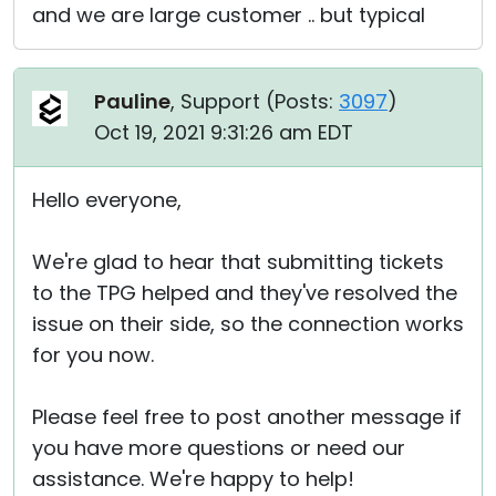
and we are large customer .. but typical
Pauline
, Support (
Posts:
3097
)
Oct 19, 2021 9:31:26 am EDT
Hello everyone,
We're glad to hear that submitting tickets
to the TPG helped and they've resolved the
issue on their side, so the connection works
for you now.
Please feel free to post another message if
you have more questions or need our
assistance. We're happy to help!