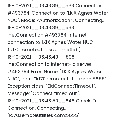
18-10-2021__03:43:39__593 Connection
#493784. Connection to "1.KIX Agnes Water
NUC". Mode: <Authorization>. Connecting...
18-10-2021__03:43:39__593
InetConnection #493784. Internet
connection to 1.KIX Agnes Water NUC
(id70.remoteutilities.com:5655).
18-10-2021__03:43:49__598
InetConnection to internet-id server
#493784 Error. Name: "1.KIX Agnes Water
NUC", host: "id70.remoteutilities.com:5655".
Exception class: "EIdConnectTimeout".
Message: "Connect timed out.".
18-10-2021__03:43:50__648 Check ID
Connection. Connecting...:
"id70.remoteutilities.com:5655".