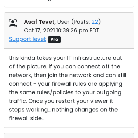
Asaf Tevet
, User (
Posts:
22
)
Oct 17, 2021 10:39:26 pm EDT
Support level:
Pro
this kinda takes your IT infrastructure out
of the picture. If you can connect off the
network, then join the network and can still
connect - your firewall rules are applying
the same rules/policies to your outgoing
traffic. Once you restart your viewer it
stops working... nothing changes on the
firewall side...