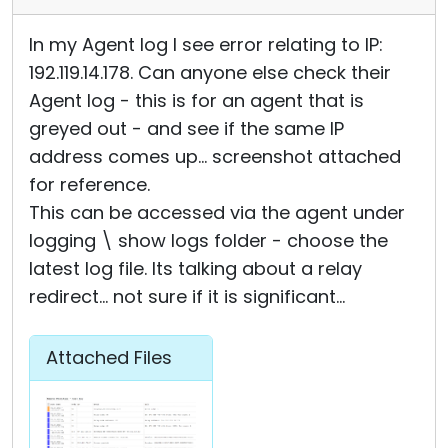
In my Agent log I see error relating to IP:
192.119.14.178. Can anyone else check their
Agent log - this is for an agent that is
greyed out - and see if the same IP
address comes up... screenshot attached
for reference.
This can be accessed via the agent under
logging \ show logs folder - choose the
latest log file. Its talking about a relay
redirect... not sure if it is significant...
Attached Files