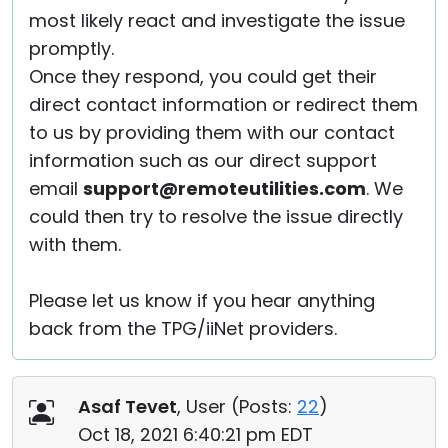
most likely react and investigate the issue
promptly.
Once they respond, you could get their
direct contact information or redirect them
to us by providing them with our contact
information such as our direct support
email
support@remoteutilities.com
. We
could then try to resolve the issue directly
with them.
Please let us know if you hear anything
back from the TPG/iiNet providers.
Asaf Tevet
, User (
Posts:
22
)
Oct 18, 2021 6:40:21 pm EDT