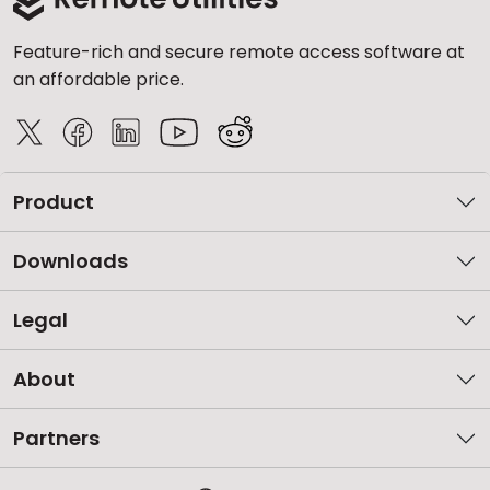
Feature-rich and secure remote access software at
an affordable price.
Product
Downloads
Legal
About
Partners