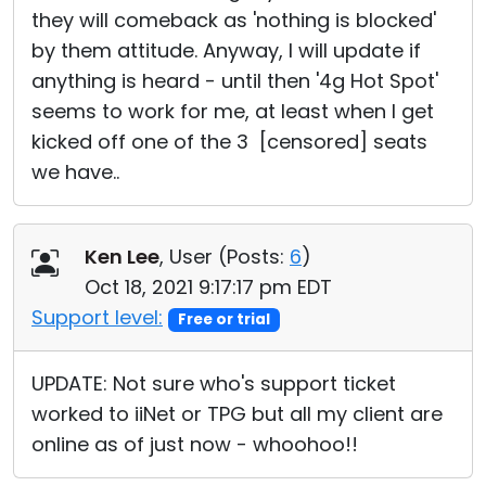
they will comeback as 'nothing is blocked'
by them attitude. Anyway, I will update if
anything is heard - until then '4g Hot Spot'
seems to work for me, at least when I get
kicked off one of the 3 [censored] seats
we have..
Ken Lee
, User (
Posts:
6
)
Oct 18, 2021 9:17:17 pm EDT
Support level:
Free or trial
UPDATE: Not sure who's support ticket
worked to iiNet or TPG but all my client are
online as of just now - whoohoo!!