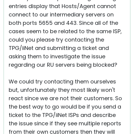
entries display that Hosts/Agent cannot
connect to our intermediary servers on
both ports 5655 and 443. Since all of the
cases seem to be related to the same ISP,
could you please try contacting the
TPG/iiNet and submitting a ticket and
asking them to investigate the issue
regarding our RU servers being blocked?
We could try contacting them ourselves
but, unfortunately they most likely won't
react since we are not their customers. So
the best way to go would be if you send a
ticket to the TPG/iiNet ISPs and describe
the issue since if they see multiple reports
from their own customers then they will