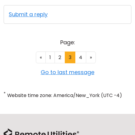
Submit a reply
Page:
«
1
2
3
4
»
Go to last message
*
Website time zone: America/New_York (UTC -4)