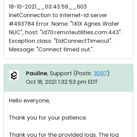
18-10-2021__03:43:59__603
InetConnection to internet-id server
#493784 Error. Name: "1.KIX Agnes Water
NUC", host: "id70.remoteutilities.com:443".
Exception class: "EIdConnectTimeout".
Message: "Connect timed out.".
Pauline
, Support (
Posts:
3097
)
Oct 18, 2021 1:32:53 pm EDT
Hello everyone,
Thank you for your patience.
Thank you for the provided logs. The log