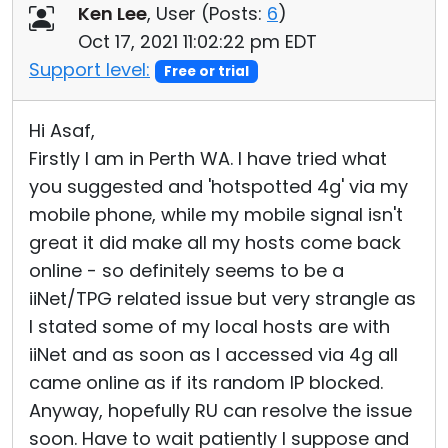
Ken Lee
, User (
Posts:
6
)
Oct 17, 2021 11:02:22 pm EDT
Support level:
Free or trial
Hi Asaf,
Firstly I am in Perth WA. I have tried what
you suggested and 'hotspotted 4g' via my
mobile phone, while my mobile signal isn't
great it did make all my hosts come back
online - so definitely seems to be a
iiNet/TPG related issue but very strangle as
I stated some of my local hosts are with
iiNet and as soon as I accessed via 4g all
came online as if its random IP blocked.
Anyway, hopefully RU can resolve the issue
soon. Have to wait patiently I suppose and