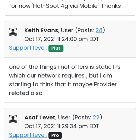
for now 'Hot-Spot 4g via Mobile'. Thanks
Keith Evans
, User (
Posts:
28
)
Oct 17, 2021 11:24:00 pm EDT
Support level:
Plus
one of the things iInet offers is static IPs
which our network requires , but i am
starting to think that it maybe Provider
related also
Asaf Tevet
, User (
Posts:
22
)
Oct 17, 2021 11:29:34 pm EDT
Support level:
Pro