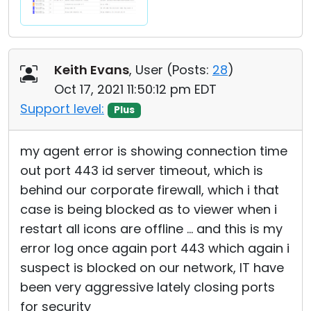
Keith Evans
, User (
Posts:
28
)
Oct 17, 2021 11:50:12 pm EDT
Support level:
Plus
my agent error is showing connection time
out port 443 id server timeout, which is
behind our corporate firewall, which i that
case is being blocked as to viewer when i
restart all icons are offline ... and this is my
error log once again port 443 which again i
suspect is blocked on our network, IT have
been very aggressive lately closing ports
for security