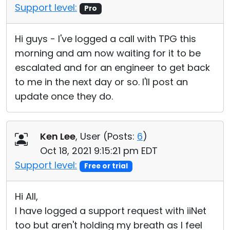
Support level:
Pro
Hi guys - I've logged a call with TPG this
morning and am now waiting for it to be
escalated and for an engineer to get back
to me in the next day or so. I'll post an
update once they do.
Ken Lee
, User (
Posts:
6
)
Oct 18, 2021 9:15:21 pm EDT
Support level:
Free or trial
Hi All,
I have logged a support request with iiNet
too but aren't holding my breath as I feel