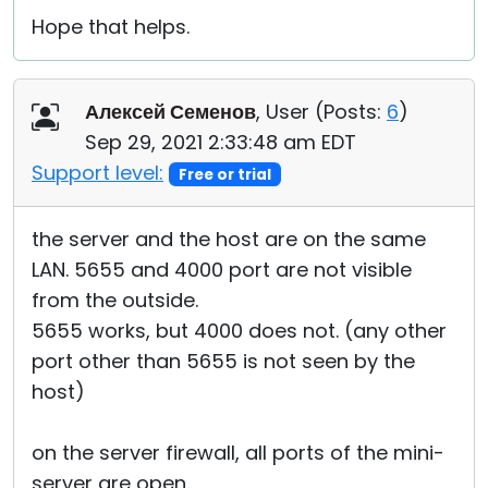
Hope that helps.
Алексей Семенов
, User (
Posts:
6
)
Sep 29, 2021 2:33:48 am EDT
Support level:
Free or trial
the server and the host are on the same
LAN. 5655 and 4000 port are not visible
from the outside.
5655 works, but 4000 does not. (any other
port other than 5655 is not seen by the
host)
on the server firewall, all ports of the mini-
server are open.