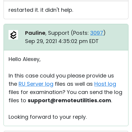
restarted it. it didn't help.
Pauline
, Support (
Posts:
3097
)
Sep 29, 2021 4:35:02 pm EDT
Hello Alexey,
In this case could you please provide us
the
RU Server log
files as well as
Host log
files for examination? You can send the log
files to
support@remoteutilities.com
.
Looking forward to your reply.