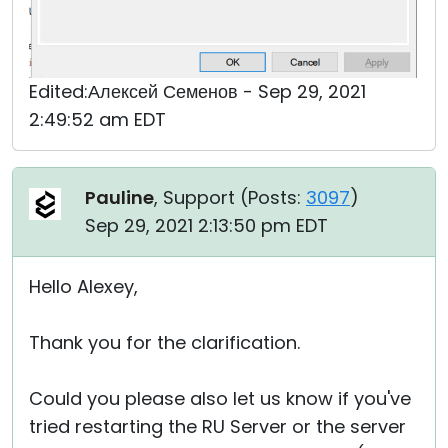
Edited:Алексей Семенов - Sep 29, 2021
2:49:52 am EDT
Pauline
, Support (
Posts:
3097
)
Sep 29, 2021 2:13:50 pm EDT
Hello Alexey,
Thank you for the clarification.
Could you please also let us know if you've
tried restarting the RU Server or the server