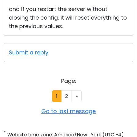
and if you restart the server without
closing the config, it will reset everything to
the previous values.
Submit a reply
Page:
1
2
»
Go to last message
*
Website time zone: America/New_York (UTC -4)