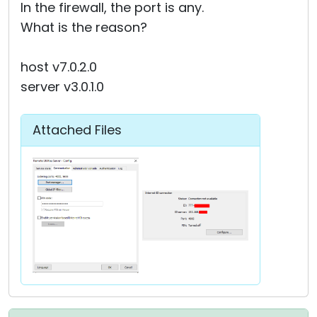
In the firewall, the port is any.
What is the reason?
host v7.0.2.0
server v3.0.1.0
Attached Files