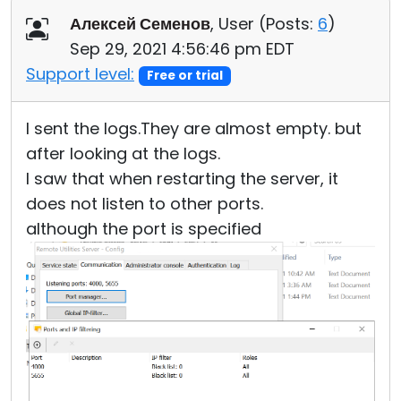
Алексей Семенов
, User (
Posts:
6
)
Sep 29, 2021 4:56:46 pm EDT
Support level:
Free or trial
I sent the logs.They are almost empty. but
after looking at the logs.
I saw that when restarting the server, it
does not listen to other ports.
although the port is specified