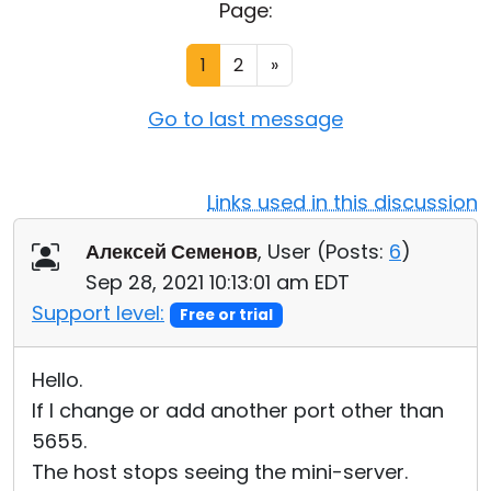
Page:
Cloud & On-Premise
1
2
»
Go to last message
Links used in this discussion
Алексей Семенов
, User (
Posts:
6
)
Sep 28, 2021 10:13:01 am EDT
Support level:
Free or trial
Hello.
If I change or add another port other than
5655.
The host stops seeing the mini-server.