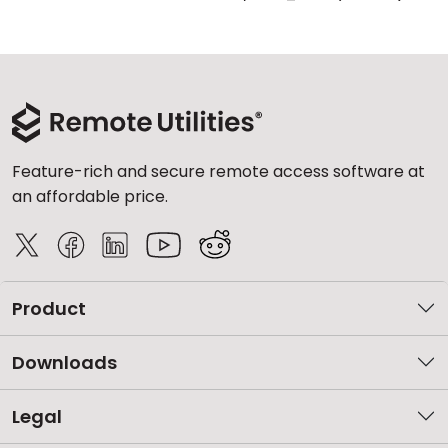
Feature-rich and secure remote access software at
an affordable price.
Product
Downloads
Legal