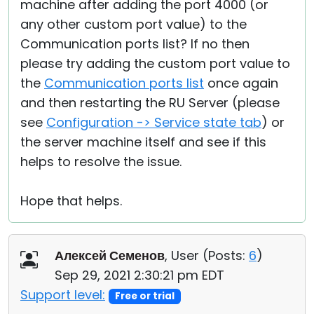
machine after adding the port 4000 (or
any other custom port value) to the
Communication ports list? If no then
please try adding the custom port value to
the
Communication ports list
once again
and then restarting the RU Server (please
see
Configuration -> Service state tab
) or
the server machine itself and see if this
helps to resolve the issue.
Hope that helps.
Алексей Семенов
, User (
Posts:
6
)
Sep 29, 2021 2:30:21 pm EDT
Support level:
Free or trial