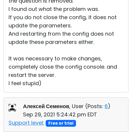
the question is removed.
I found out what the problem was.
If you do not close the config, it does not
update the parameters.
And restarting from the config does not
update these parameters either.
It was necessary to make changes,
completely close the config console. and
restart the server.
I feel stupid)
Алексей Семенов
, User (
Posts:
6
)
Sep 29, 2021 5:24:42 pm EDT
Support level:
Free or trial