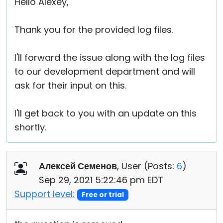
Hello Alexey,
Thank you for the provided log files.
I'll forward the issue along with the log files
to our development department and will
ask for their input on this.
I'll get back to you with an update on this
shortly.
Алексей Семенов
, User (
Posts:
6
)
Sep 29, 2021 5:22:46 pm EDT
Support level:
Free or trial