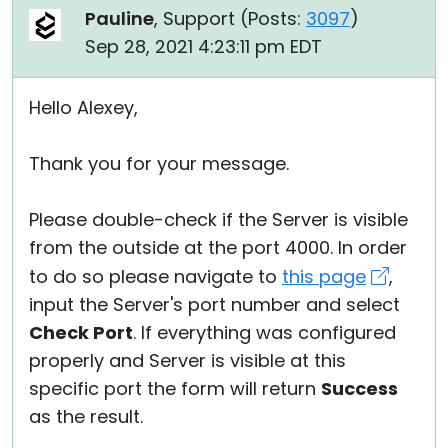
Pauline
, Support (
Posts:
3097
)
Sep 28, 2021 4:23:11 pm EDT
Hello Alexey,
Thank you for your message.
Please double-check if the Server is visible
from the outside at the port 4000. In order
to do so please navigate to
this page
,
input the Server's port number and select
Check Port
. If everything was configured
properly and Server is visible at this
specific port the form will return
Success
as the result.