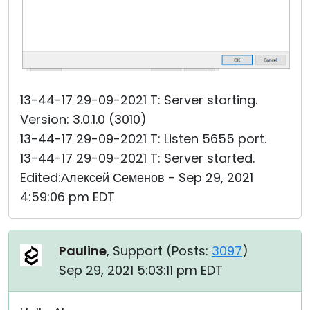
13-44-17 29-09-2021 T: Server starting.
Version: 3.0.1.0 (3010)
13-44-17 29-09-2021 T: Listen 5655 port.
13-44-17 29-09-2021 T: Server started.
Edited:Алексей Семенов - Sep 29, 2021
4:59:06 pm EDT
Pauline
, Support (
Posts:
3097
)
Sep 29, 2021 5:03:11 pm EDT