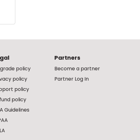
gal
Partners
grade policy
Become a partner
ivacy policy
Partner Log In
pport policy
fund policy
A Guidelines
PAA
LA