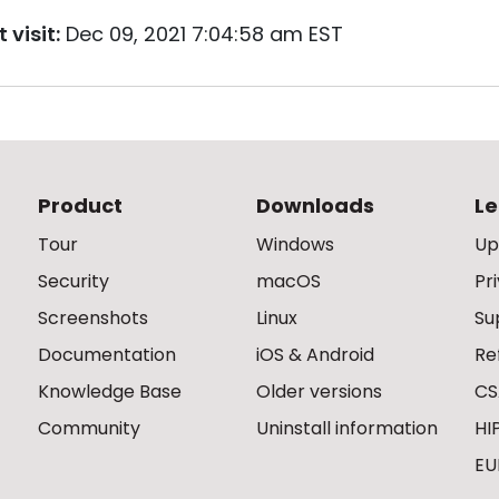
 visit:
Dec 09, 2021 7:04:58 am EST
Product
Downloads
Le
Tour
Windows
Up
Security
macOS
Pr
Screenshots
Linux
Su
Documentation
iOS & Android
Re
Knowledge Base
Older versions
CS
Community
Uninstall information
HI
EU