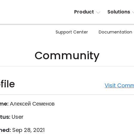
Product
Solutions
Support Center
Documentation
Community
file
Visit Comm
me:
Алексей Семенов
tus:
User
ned:
Sep 28, 2021