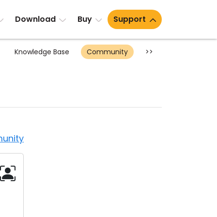
Download
Buy
Support
Knowledge Base
Community
>>
unity