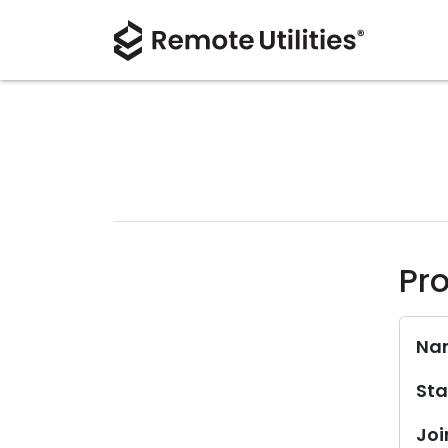
Pro
Na
Sta
Joi