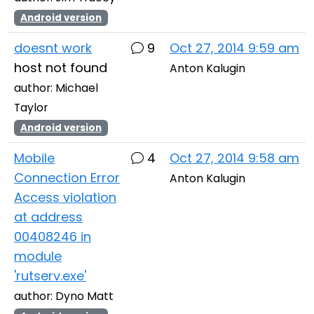
Android version
doesnt work
9
Oct 27, 2014 9:59 am
host not found
Anton Kalugin
author: Michael
Taylor
Android version
Mobile
4
Oct 27, 2014 9:58 am
Connection Error
Anton Kalugin
Access violation
at address
00408246 in
module
'rutserv.exe'
author: Dyno Matt