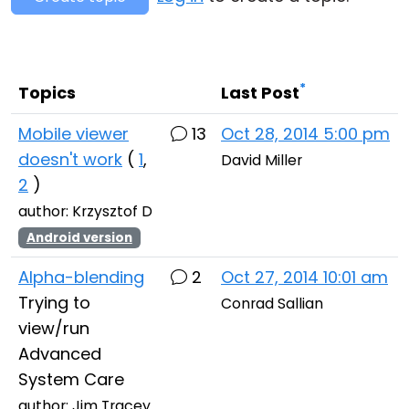
Cloud & On-Premise
*
Topics
Last Post
Mobile viewer
13
Oct 28, 2014 5:00 pm
doesn't work
(
1
,
David Miller
2
)
author: Krzysztof D
Android version
Alpha-blending
2
Oct 27, 2014 10:01 am
Trying to
Conrad Sallian
view/run
Advanced
System Care
author: Jim Tracey