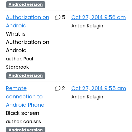
Android version
Authorization on
5
Oct 27, 2014 9:56 am
Android
Anton Kalugin
What is
Authorization on
Android
author: Paul
Starbrook
Android version
Remote
2
Oct 27, 2014 9:55 am
connection to
Anton Kalugin
Android Phone
Black screen
author: carusris
Android version