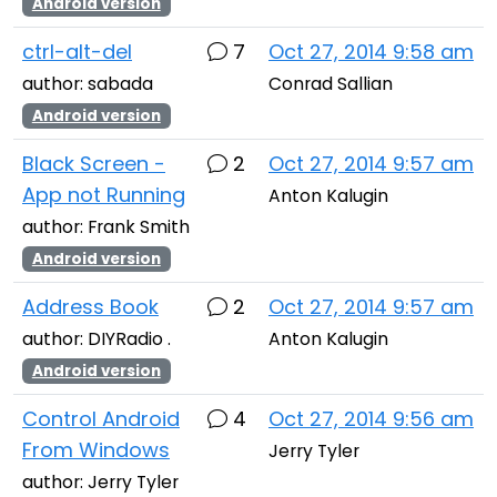
Android version
ctrl-alt-del
7
Oct 27, 2014 9:58 am
author: sabada
Conrad Sallian
Android version
Black Screen -
2
Oct 27, 2014 9:57 am
App not Running
Anton Kalugin
author: Frank Smith
Android version
Address Book
2
Oct 27, 2014 9:57 am
author: DIYRadio .
Anton Kalugin
Android version
Control Android
4
Oct 27, 2014 9:56 am
From Windows
Jerry Tyler
author: Jerry Tyler