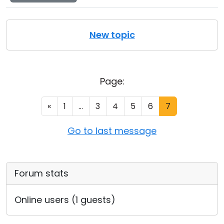
New topic
Page:
«
1
...
3
4
5
6
7
Go to last message
Forum stats
Online users (1 guests)