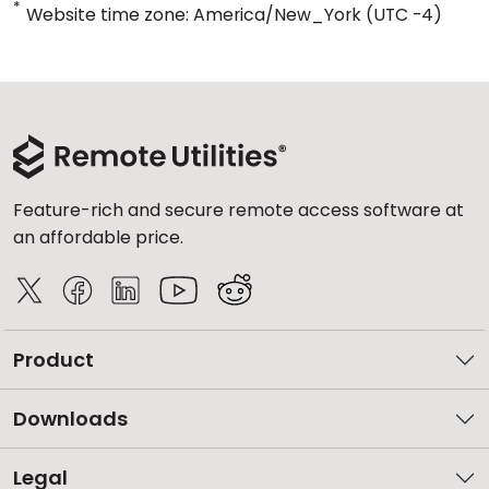
*
Website time zone: America/New_York (UTC -4)
Feature-rich and secure remote access software at
an affordable price.
Product
Downloads
Legal