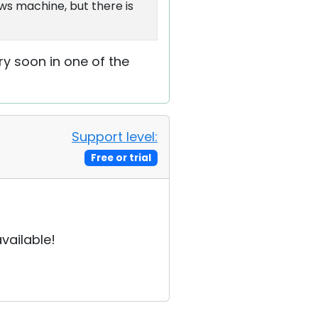
ws machine, but there is
very soon in one of the
Support level:
Free or trial
vailable!