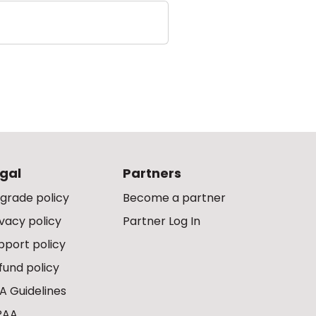
gal
Partners
grade policy
Become a partner
ivacy policy
Partner Log In
pport policy
fund policy
A Guidelines
PAA