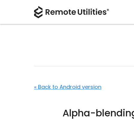
« Back to Android version
Alpha-blendin