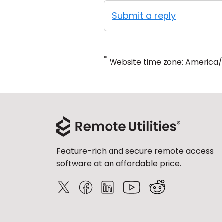
Submit a reply
*
Website time zone: America
Feature-rich and secure remote access
software at an affordable price.