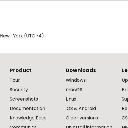
/New_York (UTC -4)
Product
Downloads
Le
Tour
Windows
Up
Security
macOS
Pr
Screenshots
Linux
Su
Documentation
iOS & Android
Re
Knowledge Base
Older versions
CS
Community
Uninstall information
HI