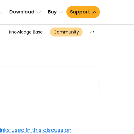
Download
Buy
Support
Knowledge Base
Community
>>
Links used in this discussion