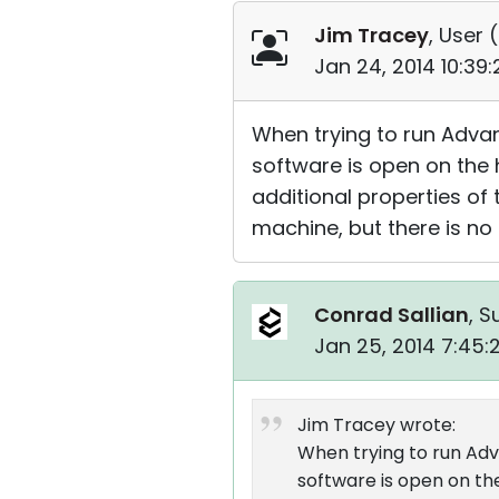
Jim Tracey
, User (
Jan 24, 2014 10:39
When trying to run Adva
software is open on the
additional properties of
machine, but there is no
Conrad Sallian
, S
Jan 25, 2014 7:45
Jim Tracey wrote:
When trying to run Ad
software is open on th