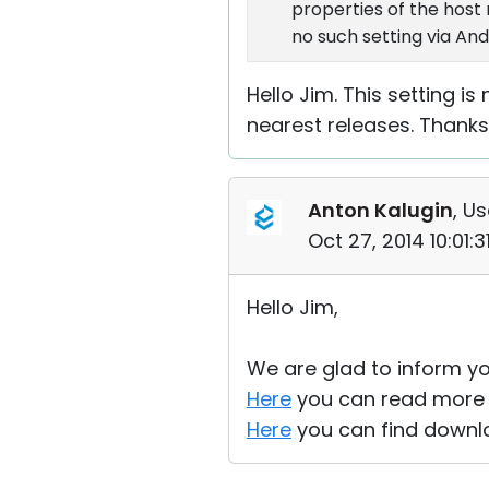
properties of the host
no such setting via And
Hello Jim. This setting is
nearest releases. Thanks
Anton Kalugin
, Us
Oct 27, 2014 10:01:
Hello Jim,
We are glad to inform yo
Here
you can read more a
Here
you can find downlo