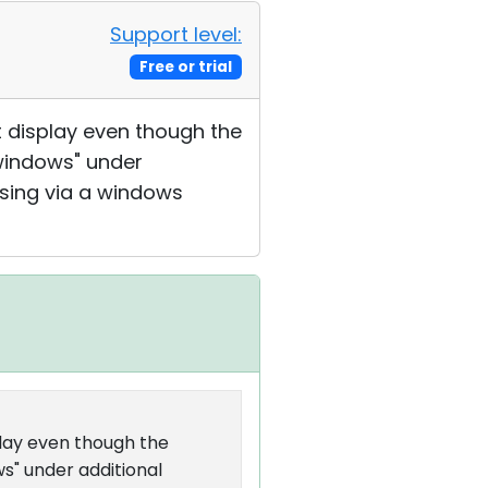
Support level:
Free or trial
 display even though the
windows" under
ssing via a windows
lay even though the
s" under additional