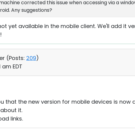
 machine corrected this issue when accessing via a windo
roid. Any suggestions?
 not yet available in the mobile client. We'll add it 
!
er (
Posts:
209
)
31 am EDT
u that the new version for mobile devices is now a
bout it.
ad links.