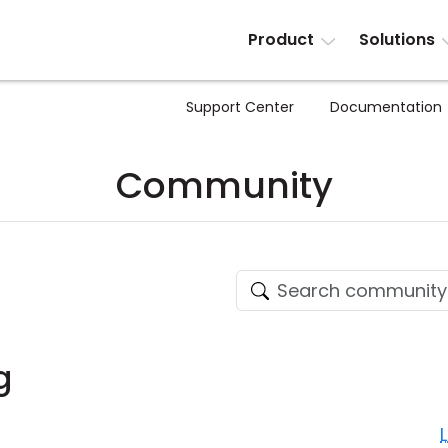
Product
Solutions
Support Center
Documentation
Community
g