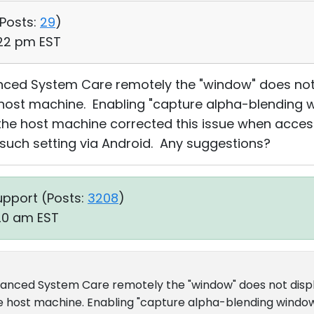
Posts:
29
)
:22 pm EST
nced System Care remotely the "window" does not
 host machine. Enabling "capture alpha-blending 
 the host machine corrected this issue when acce
 such setting via Android. Any suggestions?
upport (
Posts:
3208
)
:20 am EST
vanced System Care remotely the "window" does not disp
e host machine. Enabling "capture alpha-blending window