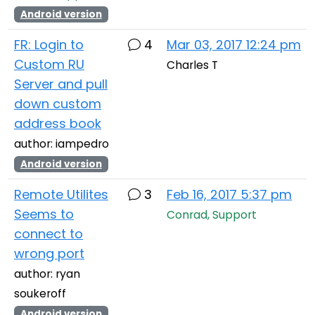
Android version
FR: Login to
4
Mar 03, 2017 12:24 pm
Custom RU
Charles T
Server and pull
down custom
address book
author: iampedro
Android version
Remote Utilites
3
Feb 16, 2017 5:37 pm
Seems to
Conrad, Support
connect to
wrong port
author: ryan
soukeroff
Android version