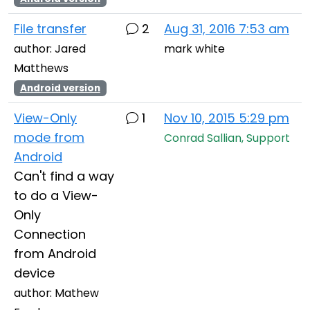
File transfer
2
Aug 31, 2016 7:53 am
author: Jared
mark white
Matthews
Android version
View-Only
1
Nov 10, 2015 5:29 pm
mode from
Conrad Sallian, Support
Android
Can't find a way
to do a View-
Only
Connection
from Android
device
author: Mathew