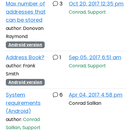
Max number of
3
Oct 20, 2017 12:35 pm
addresses that
Conrad, Support
can be stored
author: Donovan
Raymond
Android version
Address Book?
1
Sep 05, 2017 6:51 am
author: Frank
Conrad, Support
Smith
Android version
System
6
Apr 04, 2017 4:58 pm
requirements
Conrad Sallian
(Android)
author:
Conrad
Sallian, Support