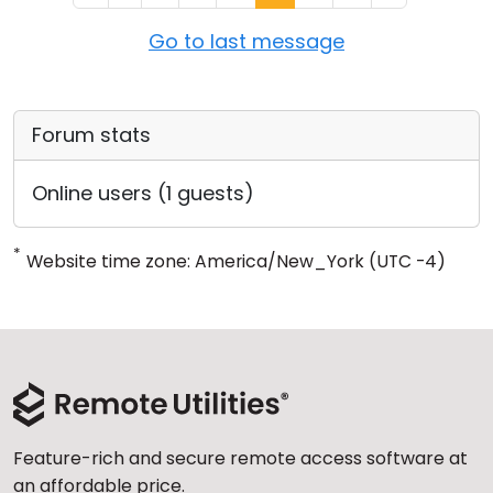
Go to last message
Forum stats
Online users (1 guests)
*
Website time zone: America/New_York (UTC -4)
Feature-rich and secure remote access software at
an affordable price.