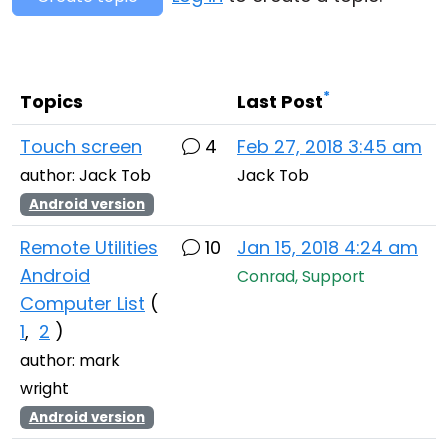
Cloud & On-Premise
*
Topics
Last Post
Touch screen
4
Feb 27, 2018 3:45 am
author: Jack Tob
Jack Tob
Android version
Remote Utilities
10
Jan 15, 2018 4:24 am
Android
Conrad, Support
Computer List
(
1
,
2
)
author: mark
wright
Android version