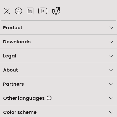
Product
Downloads
Legal
About
Partners
Other languages
Color scheme