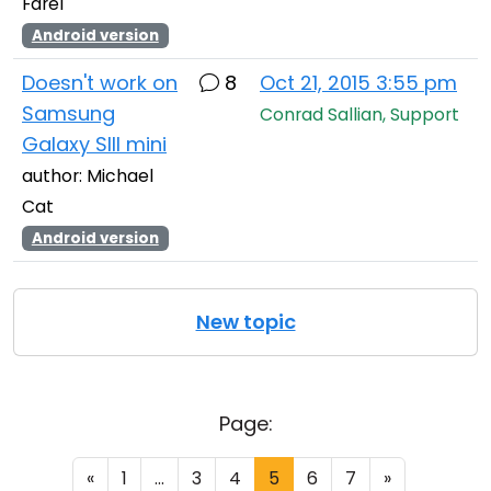
Farel
Android version
Doesn't work on
8
Oct 21, 2015 3:55 pm
Samsung
Conrad Sallian, Support
Galaxy SIII mini
author: Michael
Cat
Android version
New topic
Page:
«
1
...
3
4
5
6
7
»