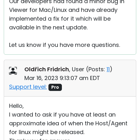
Our developers had found a minor bug in
Viewer for Mac/Linux and have already
implemented a fix for it which will be
available in the next update.
Let us know if you have more questions.
Oldřich Fridrich
, User (
Posts:
11
)
Mar 16, 2023 9:13:07 am EDT
Support level:
Pro
Hello,
I wanted to ask if you have at least an
approximate idea of when the Host/Agent
for linux might be released.