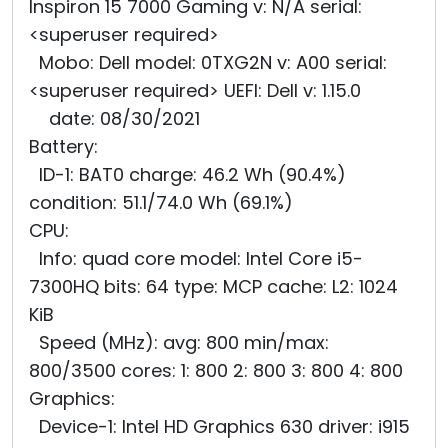
Inspiron 15 7000 Gaming v: N/A serial:
<superuser required>
Mobo: Dell model: 0TXG2N v: A00 serial:
<superuser required> UEFI: Dell v: 1.15.0
date: 08/30/2021
Battery:
ID-1: BAT0 charge: 46.2 Wh (90.4%)
condition: 51.1/74.0 Wh (69.1%)
CPU:
Info: quad core model: Intel Core i5-
7300HQ bits: 64 type: MCP cache: L2: 1024
KiB
Speed (MHz): avg: 800 min/max:
800/3500 cores: 1: 800 2: 800 3: 800 4: 800
Graphics:
Device-1: Intel HD Graphics 630 driver: i915