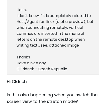
Hello,
I don't know if it is completely related to
Host/Agent for Linux (alpha preview), but
when connecting remotely, vertical
commas are inserted in the menu of
letters on the remote desktop when
writing text... see. attached image
Thanks
Have a nice day
O.Fridrich - Czech Republic
Hi Oldřich
Is this also happening when you switch the
screen view to the stretch mode?