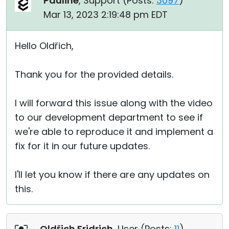
Pauline
, Support (
Posts:
3097
)
Mar 13, 2023 2:19:48 pm EDT
Hello Oldřich,
Thank you for the provided details.
I will forward this issue along with the video
to our development department to see if
we're able to reproduce it and implement a
fix for it in our future updates.
I'll let you know if there are any updates on
this.
Oldřich Fridrich
, User (
Posts:
11
)