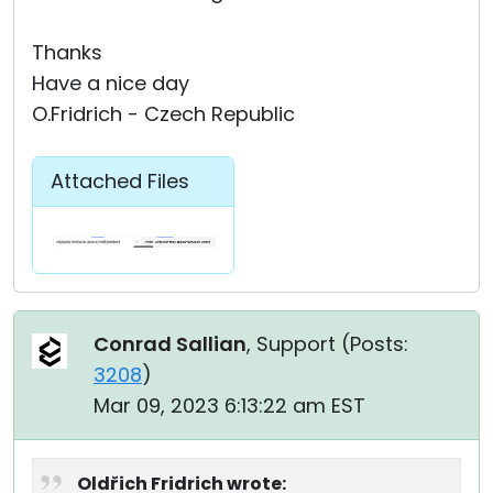
Thanks
Have a nice day
O.Fridrich - Czech Republic
Attached Files
Conrad Sallian
, Support (
Posts:
3208
)
Mar 09, 2023 6:13:22 am EST
Oldřich Fridrich wrote: