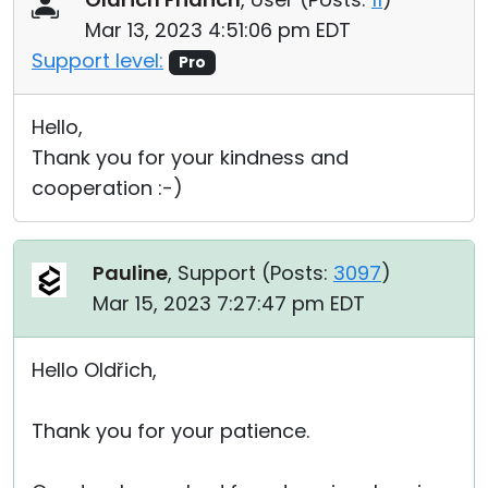
Mar 13, 2023 4:51:06 pm EDT
Support level:
Pro
Hello,
Thank you for your kindness and
cooperation :-)
Pauline
, Support (
Posts:
3097
)
Mar 15, 2023 7:27:47 pm EDT
Hello Oldřich,
Thank you for your patience.