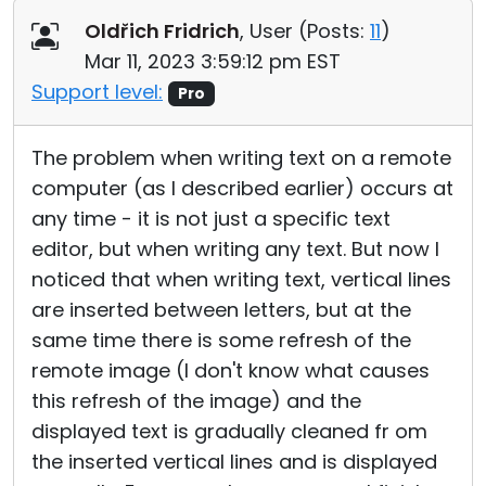
Oldřich Fridrich
, User (
Posts:
11
)
Mar 11, 2023 3:59:12 pm EST
Support level:
Pro
The problem when writing text on a remote
computer (as I described earlier) occurs at
any time - it is not just a specific text
editor, but when writing any text. But now I
noticed that when writing text, vertical lines
are inserted between letters, but at the
same time there is some refresh of the
remote image (I don't know what causes
this refresh of the image) and the
displayed text is gradually cleaned fr om
the inserted vertical lines and is displayed