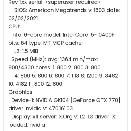
Rev 1.xx serial: <superuser required>
BIOS: American Megatrends v: 1603 date:
02/02/2021
CPU:
Info: 6-core model: Intel Core i5-10400F
bits: 64 type: MT MCP cache:
L2: 1.5 MiB
Speed (MHz): avg: 1364 min/max:
800/4300 cores: 1: 800 2: 800 3: 800
4: 800 5: 800 6: 800 7: 1113 8: 1200 9: 3482
10: 4182 11: 800 12: 800
Graphics:
Device-1: NVIDIA GK104 [GeForce GTX 770]
driver: nvidia v: 470.161.03
Display: x11 server: X.Org v: 1.21.1.3 driver: X:
loaded: nvidia