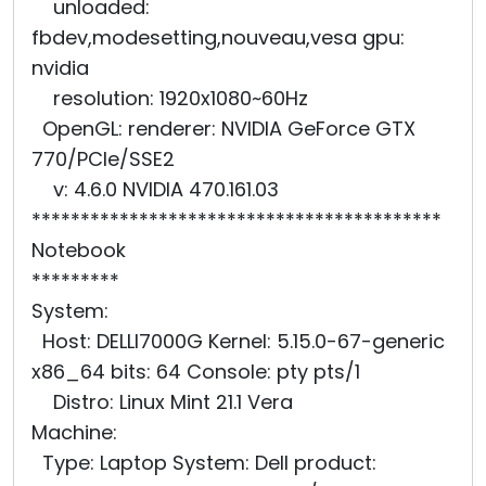
unloaded:
fbdev,modesetting,nouveau,vesa gpu:
nvidia
resolution: 1920x1080~60Hz
OpenGL: renderer: NVIDIA GeForce GTX
770/PCIe/SSE2
v: 4.6.0 NVIDIA 470.161.03
******************************************
Notebook
*********
System:
Host: DELLI7000G Kernel: 5.15.0-67-generic
x86_64 bits: 64 Console: pty pts/1
Distro: Linux Mint 21.1 Vera
Machine:
Type: Laptop System: Dell product: