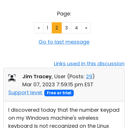
Cloud & On-Premise
Page:
«
1
2
3
4
»
Go to last message
Links used in this discussion
Jim Tracey
, User (
Posts:
29
)
Mar 07, 2023 7:59:15 pm EST
Support level:
Free or trial
I discovered today that the number keypad
on my Windows machine's wireless
keyboard is not recognized on the Linux