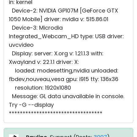
in: kernel
Device-2: NVIDIA GP107M [GeForce GTX
1050 Mobile] driver: nvidia v: 515.86.01
Device-3: Microdia
Integrated_Webcam_HD type: USB driver:
uvcvideo
Display: server: X.org v: 1.21.1.3 with:
Xwayland v: 22.1.1 driver: X:
loaded: modesetting,nvidia unloaded:
fbdev,nouveau,vesa gpu: i915 tty: 136x36
resolution: 1920x1080
Message: GL data unavailable in console.
Try -G --display
**********************************