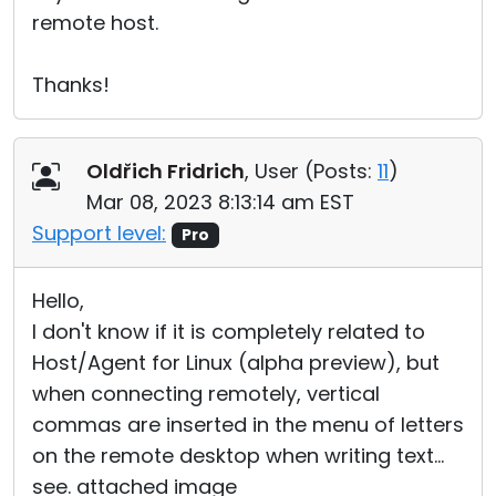
remote host.
Thanks!
Oldřich Fridrich
, User (
Posts:
11
)
Mar 08, 2023 8:13:14 am EST
Support level:
Pro
Hello,
I don't know if it is completely related to
Host/Agent for Linux (alpha preview), but
when connecting remotely, vertical
commas are inserted in the menu of letters
on the remote desktop when writing text...
see. attached image