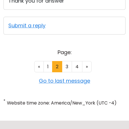
Thank you for answer
Submit a reply
Page:
«
1
2
3
4
»
Go to last message
*
Website time zone: America/New_York (UTC -4)