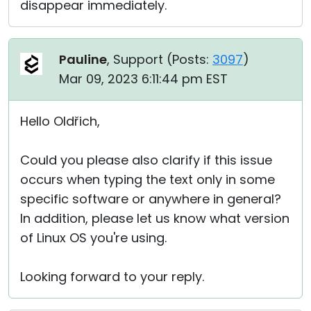
disappear immediately.
Pauline
, Support (
Posts:
3097
)
Mar 09, 2023 6:11:44 pm EST
Hello Oldřich,
Could you please also clarify if this issue
occurs when typing the text only in some
specific software or anywhere in general?
In addition, please let us know what version
of Linux OS you're using.
Looking forward to your reply.