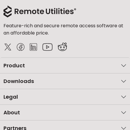
Feature-rich and secure remote access software at
an affordable price.
Product
Downloads
Legal
About
Partners