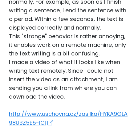
normally. For example, as soon as I finish
writing a sentence, I end the sentence with
a period. Within a few seconds, the text is
displayed correctly and normally.
This "strange" behavior is rather annoying,
it enables work on a remote machine, only
the text writing is a bit confusing.
I made a video of what it looks like when
writing text remotely. Since I could not
insert the video as an attachment, I am
sending you a link from wh ere you can
download the video.
http://www.uschovna.cz/zasilka/HYKA9GLA
98UBZ5E5-ICI