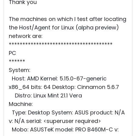
Thank you
The machines on which I test after locating
the Host/Agent for Linux (alpha preview)
network are:
**************************************
PC
******
System:
Host: AMD Kernel: 5.15.0-67-generic
x86_64 bits: 64 Desktop: Cinnamon 5.6.7
Distro: Linux Mint 21.1 Vera
Machine:
Type: Desktop System: ASUS product: N/A
v: N/A serial: <superuser required>
Mobo: ASUSTeK model: PRO B460M-C v: