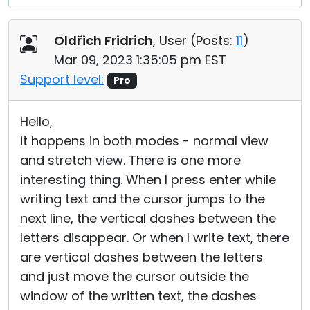
Oldřich Fridrich
, User (
Posts:
11
)
Mar 09, 2023 1:35:05 pm EST
Support level:
Pro
Hello,
it happens in both modes - normal view
and stretch view. There is one more
interesting thing. When I press enter while
writing text and the cursor jumps to the
next line, the vertical dashes between the
letters disappear. Or when I write text, there
are vertical dashes between the letters
and just move the cursor outside the
window of the written text, the dashes