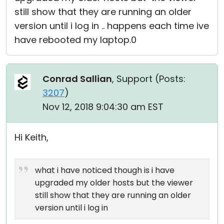
still show that they are running an older
version until i log in .. happens each time ive
have rebooted my laptop.0
Conrad Sallian
, Support (
Posts:
3207
)
Nov 12, 2018 9:04:30 am EST
Hi Keith,
what i have noticed though is i have
upgraded my older hosts but the viewer
still show that they are running an older
version until i log in