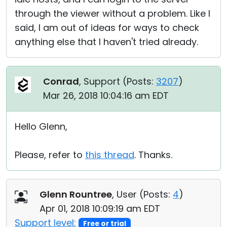
through the viewer without a problem. Like I
said, I am out of ideas for ways to check
anything else that I haven't tried already.
Conrad
, Support (
Posts:
3207
)
Mar 26, 2018 10:04:16 am EDT
Hello Glenn,
Please, refer to
this thread
. Thanks.
Glenn Rountree
, User (
Posts:
4
)
Apr 01, 2018 10:09:19 am EDT
Support level:
Free or trial