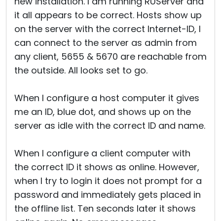
new installation. I am running RUServer and
it all appears to be correct. Hosts show up
on the server with the correct Internet-ID, I
can connect to the server as admin from
any client, 5655 & 5670 are reachable from
the outside. All looks set to go.
When I configure a host computer it gives
me an ID, blue dot, and shows up on the
server as idle with the correct ID and name.
When I configure a client computer with
the correct ID it shows as online. However,
when I try to login it does not prompt for a
password and immediately gets placed in
the offline list. Ten seconds later it shows