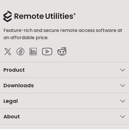
Feature-rich and secure remote access software at
an affordable price.
Product
Downloads
Legal
About