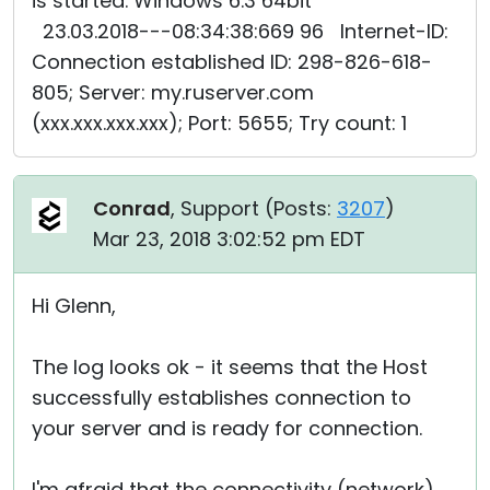
is started. Windows 6.3 64bit
23.03.2018---08:34:38:669 96 Internet-ID:
Connection established ID: 298-826-618-
805; Server: my.ruserver.com
(xxx.xxx.xxx.xxx); Port: 5655; Try count: 1
Conrad
, Support (
Posts:
3207
)
Mar 23, 2018 3:02:52 pm EDT
Hi Glenn,
The log looks ok - it seems that the Host
successfully establishes connection to
your server and is ready for connection.
I'm afraid that the connectivity (network)