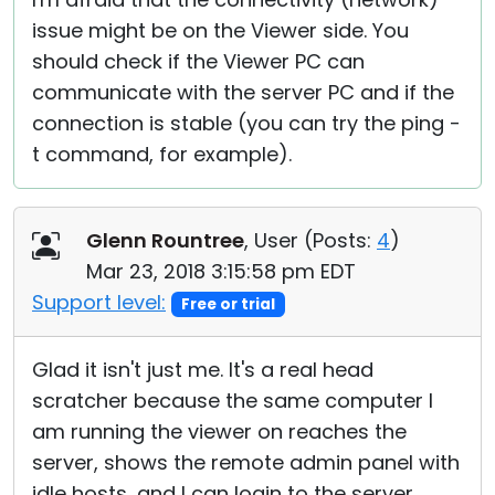
issue might be on the Viewer side. You
should check if the Viewer PC can
communicate with the server PC and if the
connection is stable (you can try the ping -
t command, for example).
Glenn Rountree
, User (
Posts:
4
)
Mar 23, 2018 3:15:58 pm EDT
Support level:
Free or trial
Glad it isn't just me. It's a real head
scratcher because the same computer I
am running the viewer on reaches the
server, shows the remote admin panel with
idle hosts, and I can login to the server