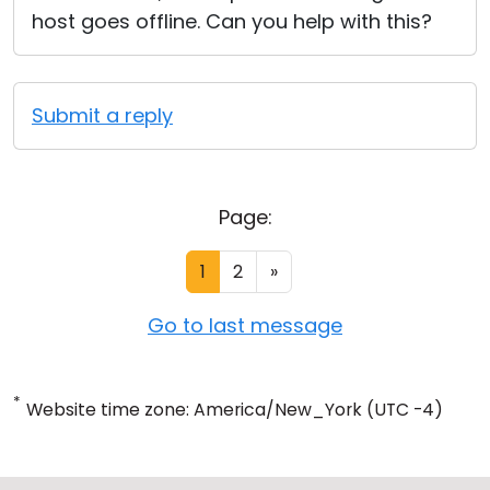
host goes offline. Can you help with this?
Submit a reply
Page:
1
2
»
Go to last message
*
Website time zone: America/New_York (UTC -4)