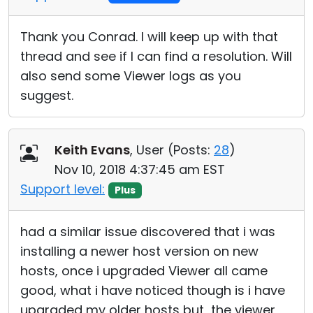
Thank you Conrad. I will keep up with that
thread and see if I can find a resolution. Will
also send some Viewer logs as you
suggest.
Keith Evans
, User (
Posts:
28
)
Nov 10, 2018 4:37:45 am EST
Support level:
Plus
had a similar issue discovered that i was
installing a newer host version on new
hosts, once i upgraded Viewer all came
good, what i have noticed though is i have
upgraded my older hosts but the viewer