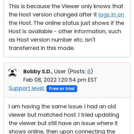
This is because the Viewer only knows that
the Host version changed after it
logs in on
the Host. The online status just shows if the
Host is available - other information, such
as Host version number etc. isn't
transferred in this mode.
Bobby S.D.
, User (
Posts:
6
)
Feb 08, 2022 1:20:54 pm EST
Support level:
Free or trial
I am having the same issue. I had an old
viewer but matched host. I tried updating
the viewer but still have an issue where it
shows online, then upon connecting the