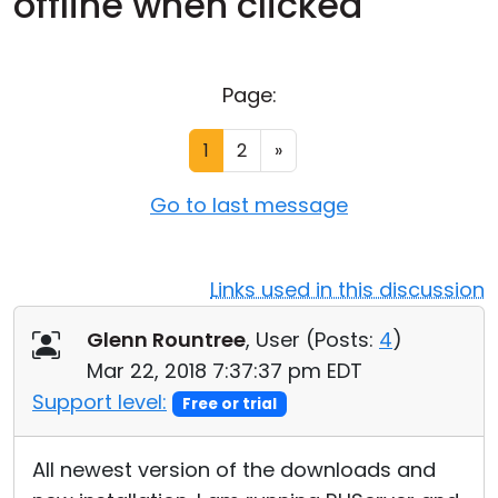
offline when clicked
Cloud & On-Premise
Page:
1
2
»
Go to last message
Links used in this discussion
Glenn Rountree
, User (
Posts:
4
)
Mar 22, 2018 7:37:37 pm EDT
Support level:
Free or trial
All newest version of the downloads and