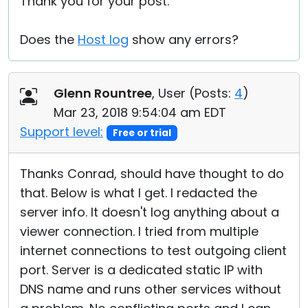
Thank you for your post.
Does the
Host log
show any errors?
Glenn Rountree
, User (
Posts:
4
)
Mar 23, 2018 9:54:04 am EDT
Support level:
Free or trial
Thanks Conrad, should have thought to do
that. Below is what I get. I redacted the
server info. It doesn't log anything about a
viewer connection. I tried from multiple
internet connections to test outgoing client
port. Server is a dedicated static IP with
DNS name and runs other services without