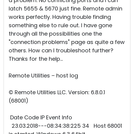
a problem. No conflicting ports and I can
latch 5655 & 5670 just fine. Remote admin
works perfectly. Having trouble finding
something else to rule out. I have gone
through all the possibilities one the
"connection problems" page as quite a few
others. How can I troubleshoot further?
Thanks for the help...
Remote Utilities – host log
© Remote Utilities LLC. Version: 6.8.0.1
(68001)
Date Code IP Event Info
23.03.2018---08:34:38:225 34 Host 68001