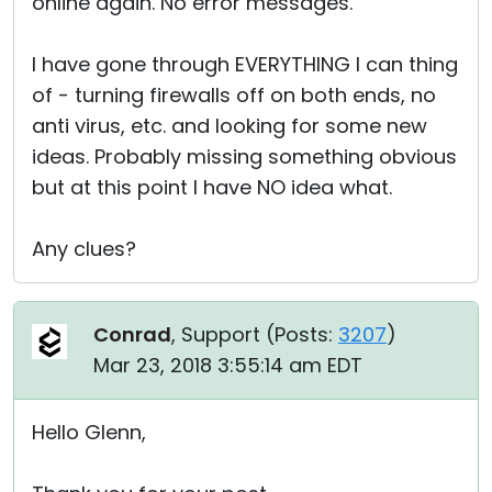
online again. No error messages.
I have gone through EVERYTHING I can thing
of - turning firewalls off on both ends, no
anti virus, etc. and looking for some new
ideas. Probably missing something obvious
but at this point I have NO idea what.
Any clues?
Conrad
, Support (
Posts:
3207
)
Mar 23, 2018 3:55:14 am EDT
Hello Glenn,