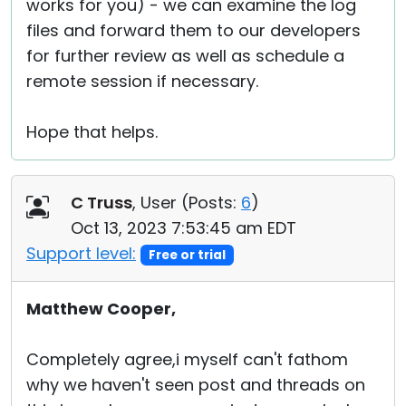
works for you) - we can examine the log
files and forward them to our developers
for further review as well as schedule a
remote session if necessary.
Hope that helps.
C Truss
, User (
Posts:
6
)
Oct 13, 2023 7:53:45 am EDT
Support level:
Free or trial
Matthew Cooper,
Completely agree,i myself can't fathom
why we haven't seen post and threads on