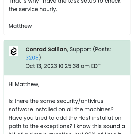
That is why I have the task setup to check
the service hourly.
Matthew
Conrad Sallian
, Support (
Posts:
3208
)
Oct 13, 2023 10:25:38 am EDT
Hi Matthew,
Is there the same security/antivirus
software installed on all the machines?
Have you tried to add the Host installation
path to the exceptions? I know this sound a