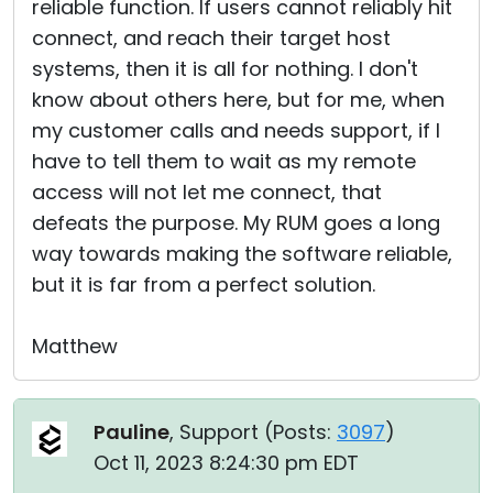
reliable function. If users cannot reliably hit
connect, and reach their target host
systems, then it is all for nothing. I don't
know about others here, but for me, when
my customer calls and needs support, if I
have to tell them to wait as my remote
access will not let me connect, that
defeats the purpose. My RUM goes a long
way towards making the software reliable,
but it is far from a perfect solution.
Matthew
Pauline
, Support (
Posts:
3097
)
Oct 11, 2023 8:24:30 pm EDT