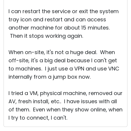
I can restart the service or exit the system
tray icon and restart and can access
another machine for about 15 minutes.
Then it stops working again.
When on-site, it's not a huge deal. When
off-site, it's a big deal because I can't get
to machines. I just use a VPN and use VNC
internally from a jump box now.
I tried a VM, physical machine, removed our
AV, fresh install, etc.. I have issues with all
of them. Even when they show online, when
I try to connect, I can't.