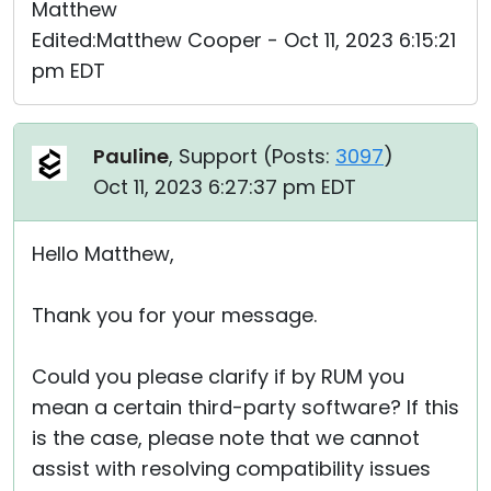
Matthew
Edited:Matthew Cooper - Oct 11, 2023 6:15:21
pm EDT
Pauline
, Support (
Posts:
3097
)
Oct 11, 2023 6:27:37 pm EDT
Hello Matthew,
Thank you for your message.
Could you please clarify if by RUM you
mean a certain third-party software? If this
is the case, please note that we cannot
assist with resolving compatibility issues