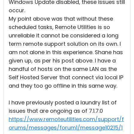
Windows Update disabled, these issues still
occur.
My point above was that without these
scheduled tasks, Remote Utilities is so
unreliable it cannot be considered a long
term remote support solution on its own. I
am not alone in this experience. Shane has
given up, as per his post above. I have a
handful of hosts on the same LAN as the
Self Hosted Server that connect via local IP
and they too go offline in this same way.
I have previously posted a laundry list of
issues that are ongoing as of 7.1.7.0
https://www.remoteutilities.com/support/f
orums/messages/forum1/message10215/1