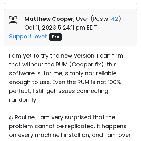
Matthew Cooper
, User (
Posts:
42
)
Oct 11, 2023 5:24:11 pm EDT
Support level:
Pro
I am yet to try the new version. I can firm
that without the RUM (Cooper fix), this
software is, for me, simply not reliable
enough to use. Even the RUM is not 100%
perfect, I still get issues connecting
randomly.
@Pauline, I am very surprised that the
problem cannot be replicated, it happens
on every machine I install on, and I am over