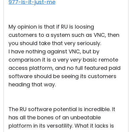
977-is-it-just-me
My opinion is that if RU is loosing
customers to a system such as VNC, then
you should take that very seriously.
I have nothing against VNC, but by
comparison it is a very
very
basic remote
access platform, and no full featured paid
software should be seeing its customers
heading that way.
The RU software potential is incredible. It
has all the bones of an unbeatable
platform in its versatility. What it lacks is