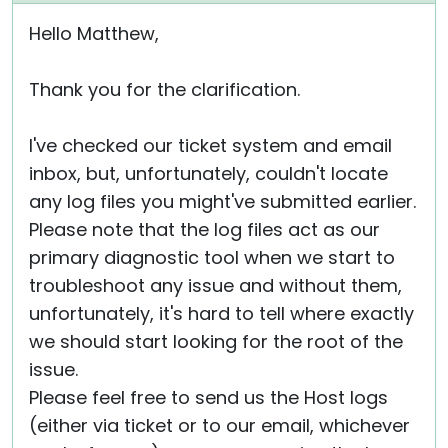
Hello Matthew,
Thank you for the clarification.
I've checked our ticket system and email
inbox, but, unfortunately, couldn't locate
any log files you might've submitted earlier.
Please note that the log files act as our
primary diagnostic tool when we start to
troubleshoot any issue and without them,
unfortunately, it's hard to tell where exactly
we should start looking for the root of the
issue.
Please feel free to send us the Host logs
(either via ticket or to our email, whichever