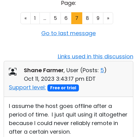
Page:
Cloud & On-Premise
«
1
...
5
6
7
8
9
»
Go to last message
Links used in this discussion
Shane Farmer
, User (
Posts:
5
)
Oct 11, 2023 3:43:17 pm EDT
Support level:
Free or trial
I assume the host goes offline after a
period of time. I just quit using it altogether
because I could never reliably remote in
after a certain version.