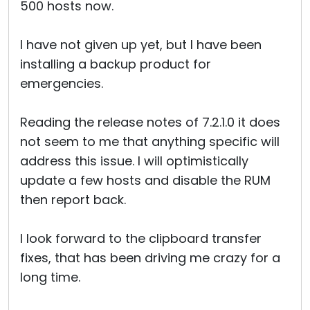
500 hosts now.
I have not given up yet, but I have been
installing a backup product for
emergencies.
Reading the release notes of 7.2.1.0 it does
not seem to me that anything specific will
address this issue. I will optimistically
update a few hosts and disable the RUM
then report back.
I look forward to the clipboard transfer
fixes, that has been driving me crazy for a
long time.