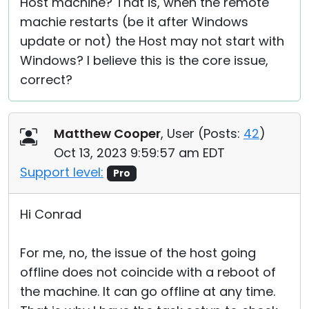
Host machine? That is, when the remote
machie restarts (be it after Windows
update or not) the Host may not start with
Windows? I believe this is the core issue,
correct?
Matthew Cooper
, User (
Posts:
42
)
Oct 13, 2023 9:59:57 am EDT
Support level:
Pro
Hi Conrad
For me, no, the issue of the host going
offline does not coincide with a reboot of
the machine. It can go offline at any time.