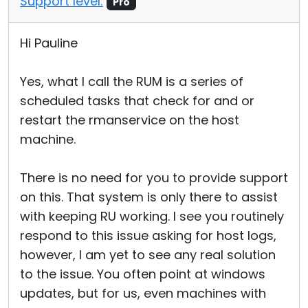
Support level:
Pro
Hi Pauline
Yes, what I call the RUM is a series of
scheduled tasks that check for and or
restart the rmanservice on the host
machine.
There is no need for you to provide support
on this. That system is only there to assist
with keeping RU working. I see you routinely
respond to this issue asking for host logs,
however, I am yet to see any real solution
to the issue. You often point at windows
updates, but for us, even machines with