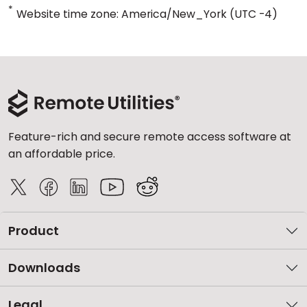
*
Website time zone: America/New_York (UTC -4)
Feature-rich and secure remote access software at
an affordable price.
Product
Downloads
Legal