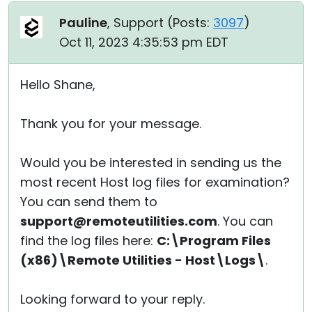
Pauline
, Support (
Posts:
3097
)
Oct 11, 2023 4:35:53 pm EDT
Hello Shane,
Thank you for your message.
Would you be interested in sending us the
most recent Host log files for examination?
You can send them to
support@remoteutilities.com
. You can
find the log files here:
C:\Program Files
(x86)\Remote Utilities - Host\Logs\
.
Looking forward to your reply.