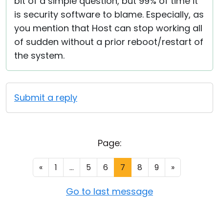
bit of a simple question, but 99% of time it
is security software to blame. Especially, as
you mention that Host can stop working all
of sudden without a prior reboot/restart of
the system.
Submit a reply
Page:
«
1
...
5
6
7
8
9
»
Go to last message