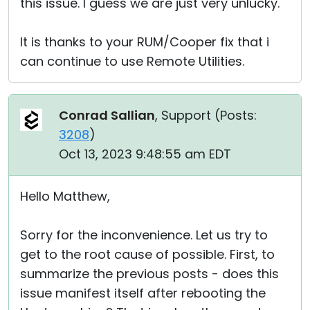
this issue. I guess we are just very unlucky.
It is thanks to your RUM/Cooper fix that i
can continue to use Remote Utilities.
Conrad Sallian
, Support (
Posts:
3208
)
Oct 13, 2023 9:48:55 am EDT
Hello Matthew,
Sorry for the inconvenience. Let us try to
get to the root cause of possible. First, to
summarize the previous posts - does this
issue manifest itself after rebooting the