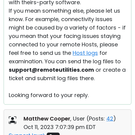
with theirs-party software.
If you mean something else, please let us
know. For example, connectivity issues
might be caused by a variety of factors - if
you mean that your facing issues staying
connected to your remote Hosts, please
feel free to send us the
Host logs
for
examination. You can send the log files to
support@remoteutilities.com
or create a
ticket and submit log files there.
Looking forward to your reply.
Matthew Cooper
, User (
Posts:
42
)
Oct 11, 2023 7:07:39 pm EDT