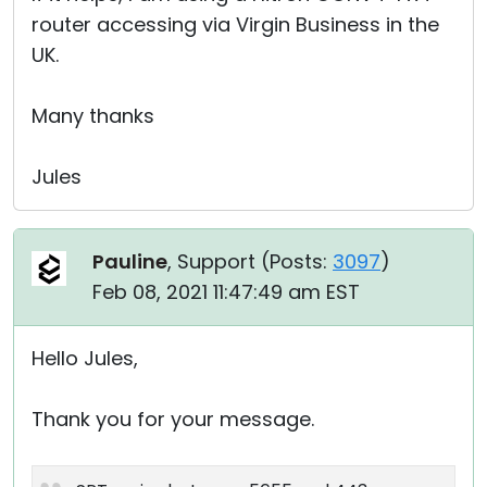
router accessing via Virgin Business in the
UK.
Many thanks
Jules
Pauline
, Support (
Posts:
3097
)
Feb 08, 2021 11:47:49 am EST
Hello Jules,
Thank you for your message.