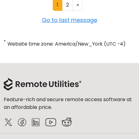
1
2
»
Go to last message
*
Website time zone: America/New_York (UTC -4)
Feature-rich and secure remote access software at
an affordable price.