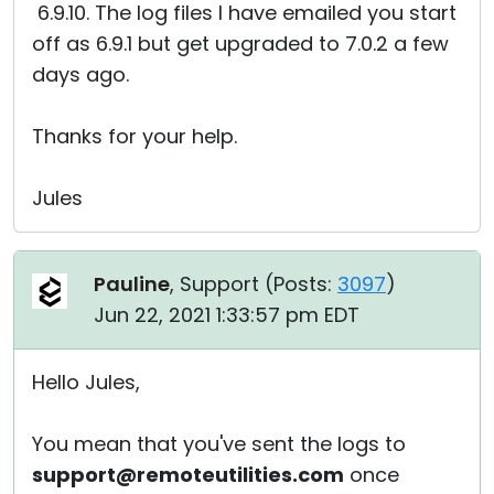
6.9.10. The log files I have emailed you start
off as 6.9.1 but get upgraded to 7.0.2 a few
days ago.
Thanks for your help.
Jules
Pauline
, Support (
Posts:
3097
)
Jun 22, 2021 1:33:57 pm EDT
Hello Jules,
You mean that you've sent the logs to
support@remoteutilities.com
once