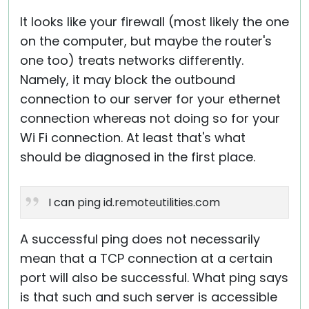
It looks like your firewall (most likely the one
on the computer, but maybe the router's
one too) treats networks differently.
Namely, it may block the outbound
connection to our server for your ethernet
connection whereas not doing so for your
Wi Fi connection. At least that's what
should be diagnosed in the first place.
I can ping id.remoteutilities.com
A successful ping does not necessarily
mean that a TCP connection at a certain
port will also be successful. What ping says
is that such and such server is accessible