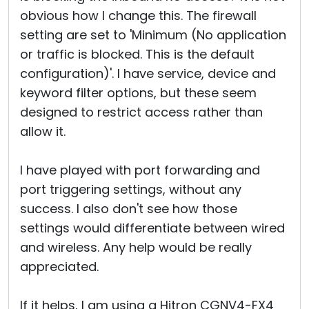
obvious how I change this. The firewall
setting are set to 'Minimum (No application
or traffic is blocked. This is the default
configuration)'. I have service, device and
keyword filter options, but these seem
designed to restrict access rather than
allow it.
I have played with port forwarding and
port triggering settings, without any
success. I also don't see how those
settings would differentiate between wired
and wireless. Any help would be really
appreciated.
If it helps, I am using a Hitron CGNV4-FX4