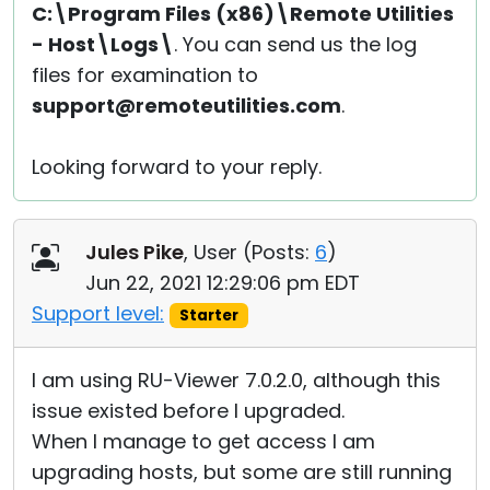
C:\Program Files (x86)\Remote Utilities
- Host\Logs\
. You can send us the log
files for examination to
support@remoteutilities.com
.
Looking forward to your reply.
Jules Pike
, User (
Posts:
6
)
Jun 22, 2021 12:29:06 pm EDT
Support level:
Starter
I am using RU-Viewer 7.0.2.0, although this
issue existed before I upgraded.
When I manage to get access I am
upgrading hosts, but some are still running