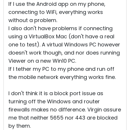
If I use the Android app on my phone,
connecting to WiFi, everything works
without a problem.
I also don't have problems if connecting
using a VirtualBox Mac (don't have a real
one to test). A virtual Windows PC however
doesn't work though, and nor does running
Viewer on a new Win10 PC.
If I tether my PC to my phone and run off
the mobile network everything works fine.
I don't think it is a block port issue as
turning off the Windows and router
firewalls makes no difference. Virgin assure
me that neither 5655 nor 443 are blocked
by them.