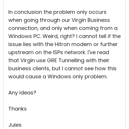
In conclusion the problem only occurs
when going through our Virgin Business
connection, and only when coming from a
Windows PC. Weird, right? I cannot tell if the
issue lies with the Hitron modem or further
upstream on the ISPs network. I've read
that Virgin use GRE Tunnelling with their
business clients, but I cannot see how this
would cause a Windows only problem.
Any ideas?
Thanks
Jules