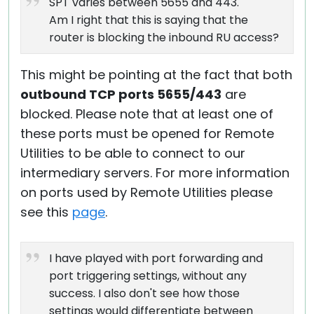
SPT varies between 5655 and 443.
Am I right that this is saying that the
router is blocking the inbound RU access?
This might be pointing at the fact that both
outbound TCP ports 5655/443
are
blocked. Please note that at least one of
these ports must be opened for Remote
Utilities to be able to connect to our
intermediary servers. For more information
on ports used by Remote Utilities please
see this
page
.
I have played with port forwarding and
port triggering settings, without any
success. I also don't see how those
settings would differentiate between