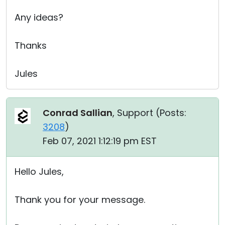
Any ideas?
Thanks
Jules
Conrad Sallian
, Support (
Posts:
3208
)
Feb 07, 2021 1:12:19 pm EST
Hello Jules,
Thank you for your message.