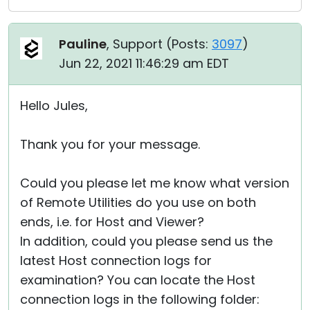
Pauline
, Support (
Posts:
3097
)
Jun 22, 2021 11:46:29 am EDT
Hello Jules,
Thank you for your message.
Could you please let me know what version
of Remote Utilities do you use on both
ends, i.e. for Host and Viewer?
In addition, could you please send us the
latest Host connection logs for
examination? You can locate the Host
connection logs in the following folder: