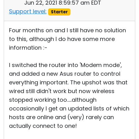
Jun 22, 2021 8:59:57 am EDT
Support level:
Starter
Four months on and I still have no solution
to this, although I do have some more
information :-
I switched the router into 'Modem mode',
and added a new Asus router to control
everything important. The upshot was that
wired still didn't work but now wireless
stopped working too.....although
occasionally I get an updated lists of which
hosts are online and (very) rarely can
actually connect to one!