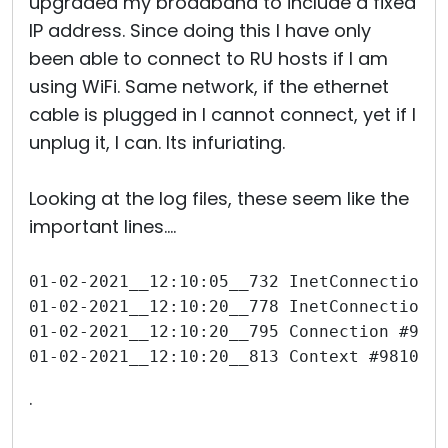
upgraded my broadband to include a fixed
IP address. Since doing this I have only
been able to connect to RU hosts if I am
using WiFi. Same network, if the ethernet
cable is plugged in I cannot connect, yet if I
unplug it, I can. Its infuriating.
Looking at the log files, these seem like the
important lines....
01-02-2021__12:10:05__732 InetConnection 
01-02-2021__12:10:20__778 InetConnection 
01-02-2021__12:10:20__795 Connection #981
01-02-2021__12:10:20__813 Context #981050
.