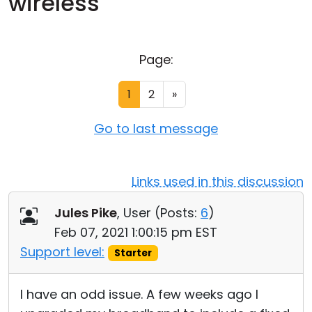
wireless
Cloud & On-Premise
Page:
1
2
»
Go to last message
Links used in this discussion
Jules Pike
, User (
Posts:
6
)
Feb 07, 2021 1:00:15 pm EST
Support level:
Starter
I have an odd issue. A few weeks ago I