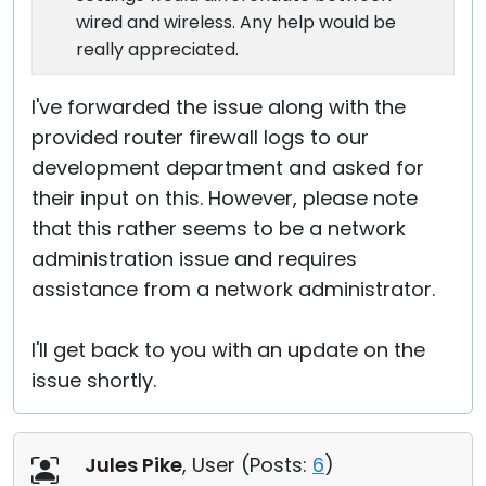
wired and wireless. Any help would be
really appreciated.
I've forwarded the issue along with the
provided router firewall logs to our
development department and asked for
their input on this. However, please note
that this rather seems to be a network
administration issue and requires
assistance from a network administrator.
I'll get back to you with an update on the
issue shortly.
Jules Pike
, User (
Posts:
6
)