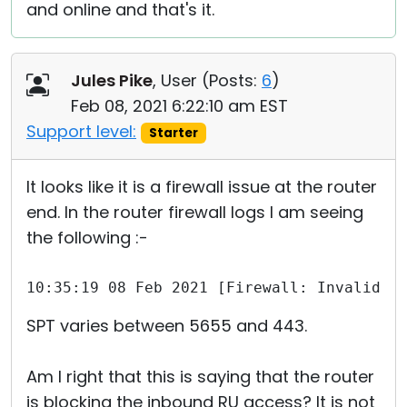
and online and that's it.
Jules Pike
, User (
Posts:
6
)
Feb 08, 2021 6:22:10 am EST
Support level:
Starter
It looks like it is a firewall issue at the router
end. In the router firewall logs I am seeing
the following :-
10:35:19 08 Feb 2021 [Firewall: Invalid S
SPT varies between 5655 and 443.
Am I right that this is saying that the router
is blocking the inbound RU access? It is not