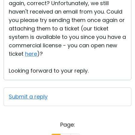
again, correct? Unfortunately, we still
haven't received an email from you. Could
you please try sending them once again or
attaching them to a ticket (our ticket
system is available to you since you have a
commercial license - you can open new
ticket
here
)?
Looking forward to your reply.
Submit a reply
Page: