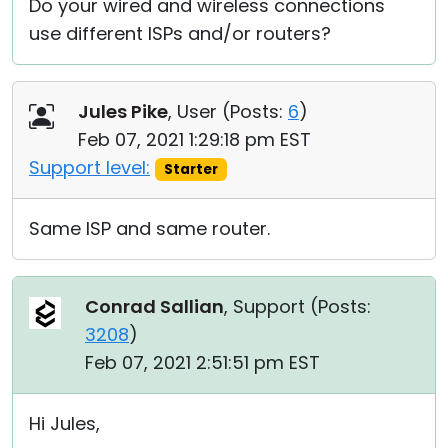
Do your wired and wireless connections
use different ISPs and/or routers?
Jules Pike
, User (
Posts:
6
)
Feb 07, 2021 1:29:18 pm EST
Support level:
Starter
Same ISP and same router.
Conrad Sallian
, Support (
Posts:
3208
)
Feb 07, 2021 2:51:51 pm EST
Hi Jules,