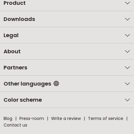
Product
Downloads
Legal
About
Partners
Other languages
Color scheme
Blog
Press-room
Write a review
Terms of service
Contact us