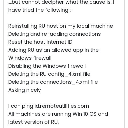
....but cannot decipher what the cause is. I
have tried the following :-
Reinstalling RU host on my local machine
Deleting and re-adding connections
Reset the host Internet ID
Adding RU as an allowed app in the
Windows firewall
Disabling the Windows firewall
Deleting the RU config_4.xml file
Deleting the connections_4.xml file
Asking nicely
I can ping id.remoteutilities.com
All machines are running Win 10 OS and
latest version of RU.