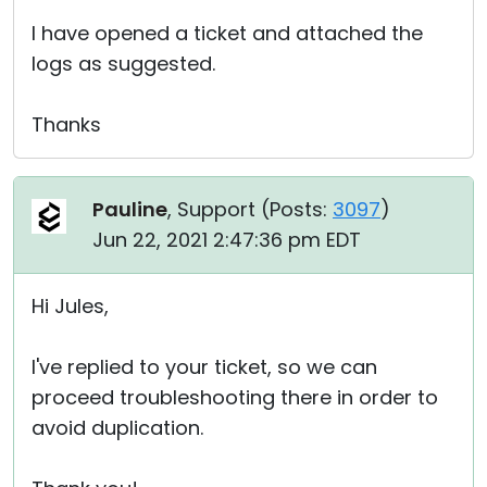
I have opened a ticket and attached the
logs as suggested.
Thanks
Pauline
, Support (
Posts:
3097
)
Jun 22, 2021 2:47:36 pm EDT
Hi Jules,
I've replied to your ticket, so we can
proceed troubleshooting there in order to
avoid duplication.