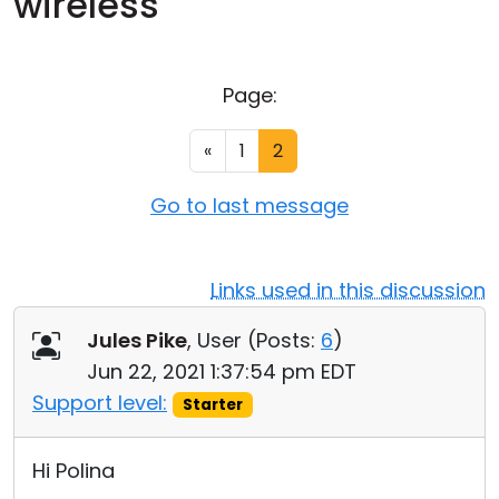
wireless
Cloud & On-Premise
Page:
«
1
2
Go to last message
Links used in this discussion
Jules Pike
, User (
Posts:
6
)
Jun 22, 2021 1:37:54 pm EDT
Support level:
Starter
Hi Polina